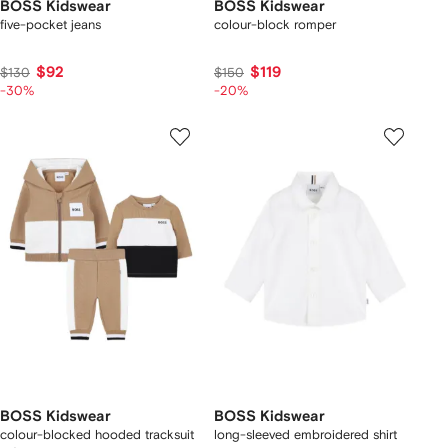
BOSS Kidswear
BOSS Kidswear
five-pocket jeans
colour-block romper
$92
$119
$130
$150
-30%
-20%
BOSS Kidswear
BOSS Kidswear
colour-blocked hooded tracksuit
long-sleeved embroidered shirt