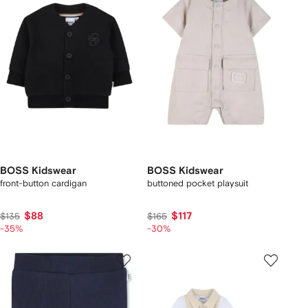
BOSS Kidswear
BOSS Kidswear
front-button cardigan
buttoned pocket playsuit
$88
$117
$135
$165
-35%
-30%