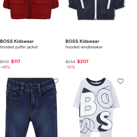
BOSS Kidswear
BOSS Kidswear
hooded puffer jacket
hooded windbreaker
$117
$207
$210
$234
-45%
-10%