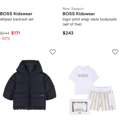
New Season
BOSS Kidswear
BOSS Kidswear
striped tracksuit set
logo-print wrap-style bodysuits
(set of five)
$171
$243
$244
-30%