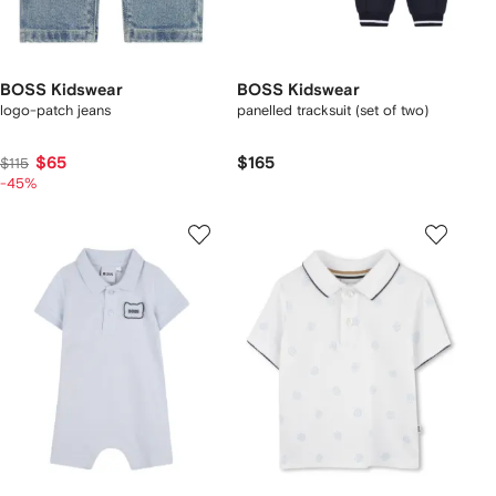
BOSS Kidswear
BOSS Kidswear
logo-patch jeans
panelled tracksuit (set of two)
$65
$165
$115
-45%