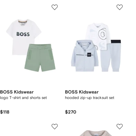
BOSS Kidswear
BOSS Kidswear
logo T-shirt and shorts set
hooded zip-up tracksuit set
$118
$270