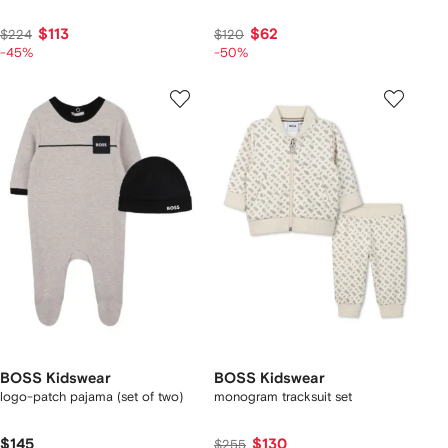
$113
$62
$224
$120
-45%
-50%
BOSS Kidswear
BOSS Kidswear
logo-patch pajama (set of two)
monogram tracksuit set
$145
$130
$255