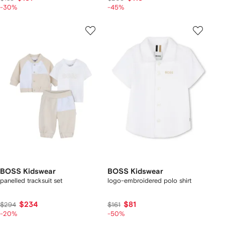
-30%
-45%
BOSS Kidswear
BOSS Kidswear
panelled tracksuit set
logo-embroidered polo shirt
$234
$81
$294
$161
-20%
-50%