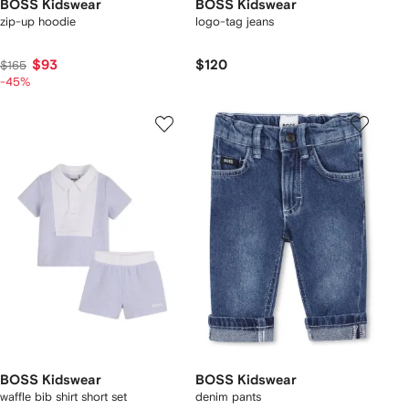
BOSS Kidswear
BOSS Kidswear
zip-up hoodie
logo-tag jeans
$93
$120
$165
-45%
BOSS Kidswear
BOSS Kidswear
waffle bib shirt short set
denim pants