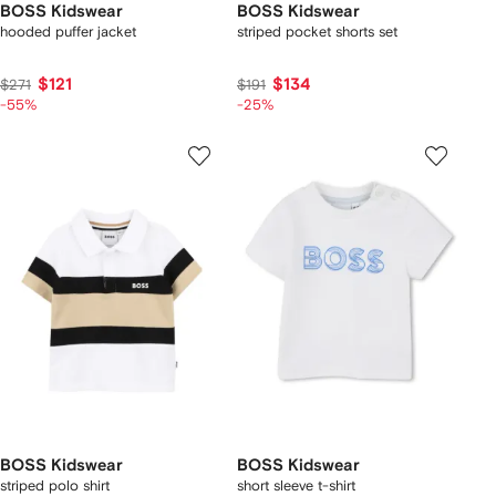
BOSS Kidswear
BOSS Kidswear
hooded puffer jacket
striped pocket shorts set
$121
$134
$271
$191
-55%
-25%
BOSS Kidswear
BOSS Kidswear
striped polo shirt
short sleeve t-shirt