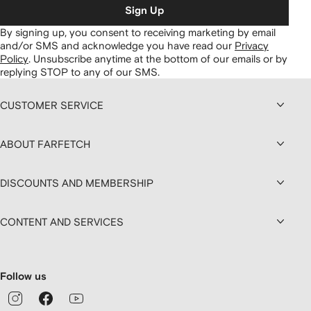
Sign Up
By signing up, you consent to receiving marketing by email
and/or SMS and acknowledge you have read our
Privacy
Policy
.
Unsubscribe anytime at the bottom of our emails or by
replying STOP to any of our SMS.
CUSTOMER SERVICE
ABOUT FARFETCH
DISCOUNTS AND MEMBERSHIP
CONTENT AND SERVICES
Follow us