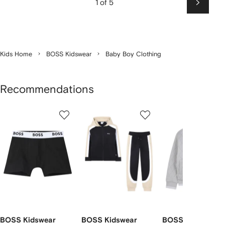
1 of 5
Next
Kids Home
BOSS Kidswear
Baby Boy Clothing
Recommendations
Showing
1
2
3
of
of
of
f
12
12
12
2
tems
BOSS Kidswear
BOSS Kidswear
BOSS Kidswear