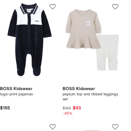
BOSS Kidswear
BOSS Kidswear
logo-print pajamas
peplum top and ribbed leggings
set
$155
$93
$165
-45%