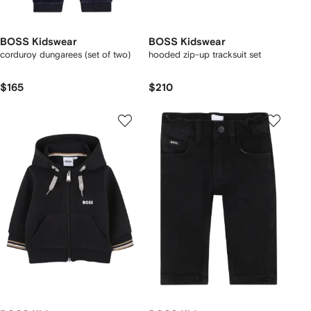
BOSS Kidswear
BOSS Kidswear
corduroy dungarees (set of two)
hooded zip-up tracksuit set
$165
$210