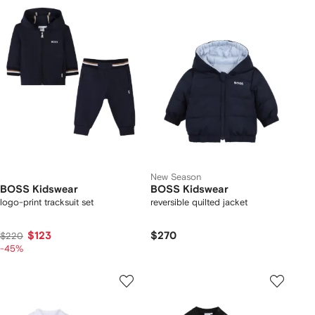
New Season
BOSS Kidswear
BOSS Kidswear
logo-print tracksuit set
reversible quilted jacket
$123
$270
$220
-45%