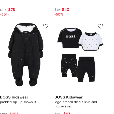
$78
$40
$114
$75
-30%
-50%
BOSS Kidswear
BOSS Kidswear
padded zip-up snowsuit
logo-embellished t-shirt and
trousers set