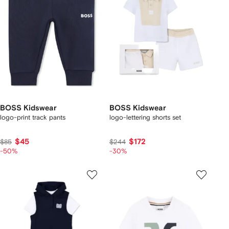
BOSS Kidswear
BOSS Kidswear
logo-print track pants
logo-lettering shorts set
$45
$172
$85
$244
-50%
-30%