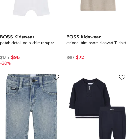
BOSS Kidswear
BOSS Kidswear
patch detail polo shirt romper
striped-trim short-sleeved T-shirt
$96
$72
$135
$80
-30%