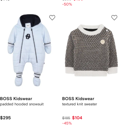
-50%
BOSS Kidswear
BOSS Kidswear
padded hooded snowsuit
textured knit sweater
$295
$104
$185
-45%