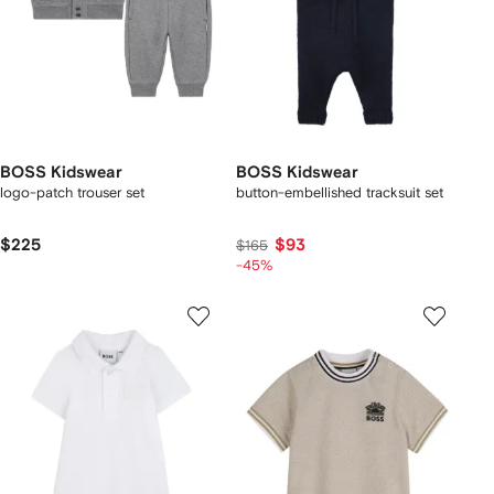
BOSS Kidswear
BOSS Kidswear
logo-patch trouser set
button-embellished tracksuit set
$225
$93
$165
-45%