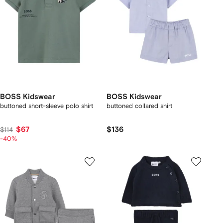
BOSS Kidswear
BOSS Kidswear
buttoned short-sleeve polo shirt
buttoned collared shirt
$67
$136
$114
-40%