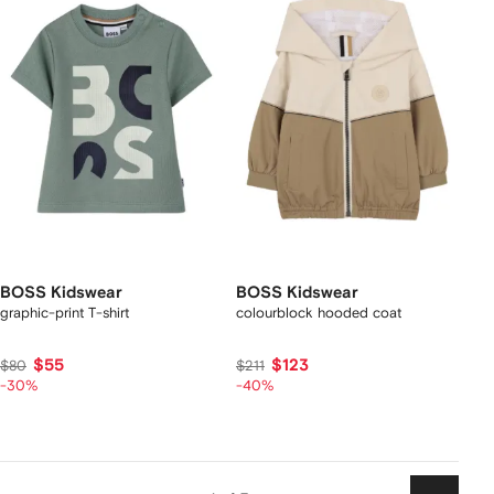
BOSS Kidswear
BOSS Kidswear
graphic-print T-shirt
colourblock hooded coat
$55
$123
$80
$211
-30%
-40%