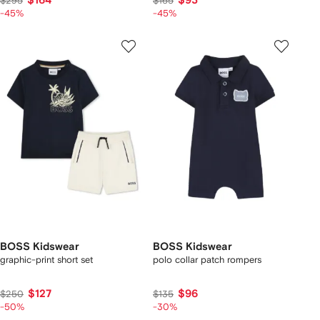
$164
$93
$295
$165
-45%
-45%
BOSS Kidswear
BOSS Kidswear
graphic-print short set
polo collar patch rompers
$127
$96
$250
$135
-50%
-30%