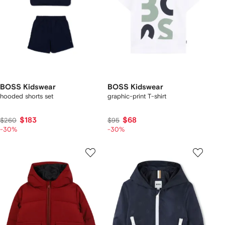
BOSS Kidswear
BOSS Kidswear
hooded shorts set
graphic-print T-shirt
$183
$68
$260
$95
-30%
-30%