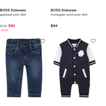
BOSS Kidswear
BOSS Kidswear
appliqué polo shirt
monogram-print polo shirt
$96
$94
$135
-30%