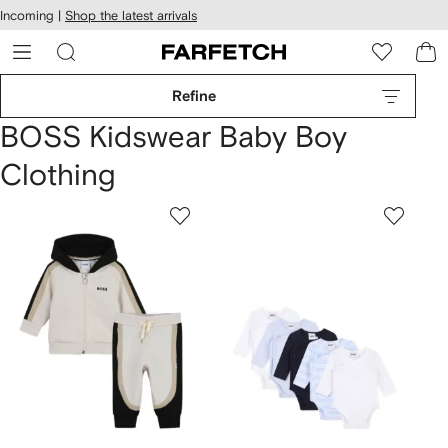
cessibility
Skip to
Incoming |
Shop the latest arrivals
main
ARFETCH
content
Refine
BOSS Kidswear Baby Boy
Clothing