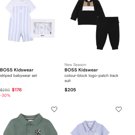
New Season
BOSS Kidswear
BOSS Kidswear
striped babywear set
colour-block logo-patch track
suit
$176
$205
$250
-30%