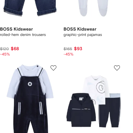
BOSS Kidswear
BOSS Kidswear
rolled-hem denim trousers
graphic-print pajamas
$68
$93
$120
$165
-45%
-45%