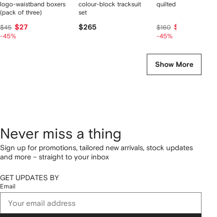
logo-waistband boxers
colour-block tracksuit
quilted zip-up jacket
(pack of three)
set
$27
$265
$90
$45
$160
-45%
-45%
Show More
Never miss a thing
Sign up for promotions, tailored new arrivals, stock updates
and more – straight to your inbox
GET UPDATES BY
Email