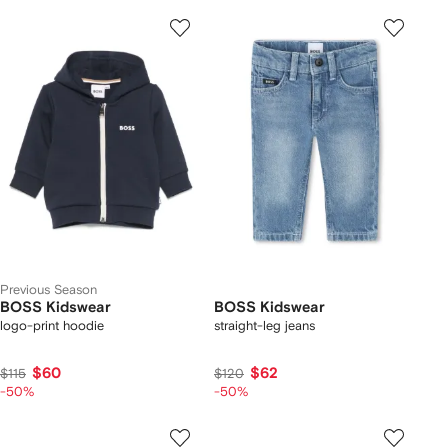
Previous Season
BOSS Kidswear
BOSS Kidswear
logo-print hoodie
straight-leg jeans
$60
$62
$115
$120
-50%
-50%