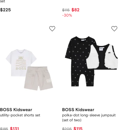
set
$225
$82
$115
-30%
BOSS Kidswear
BOSS Kidswear
utility-pocket shorts set
polka-dot long-sleeve jumpsuit
(set of two)
$131
$115
$185
$205