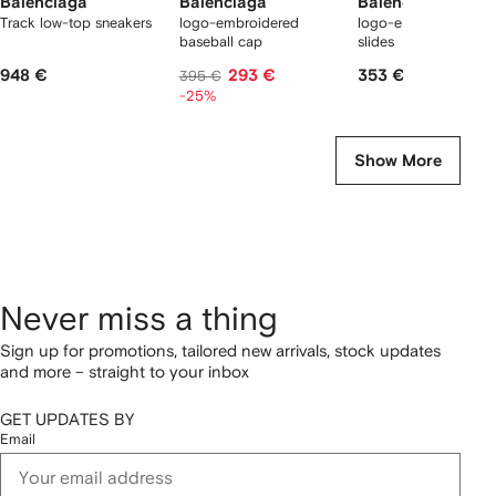
Balenciaga
Balenciaga
Balenciaga
Track low-top sneakers
logo-embroidered
logo-embossed poo
baseball cap
slides
948 €
293 €
353 €
395 €
-25%
Show More
Never miss a thing
Sign up for promotions, tailored new arrivals, stock updates
and more – straight to your inbox
GET UPDATES BY
Email