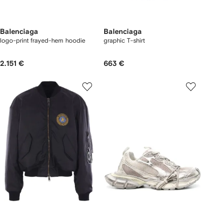
Balenciaga
Balenciaga
logo-print frayed-hem hoodie
graphic T-shirt
2.151 €
663 €