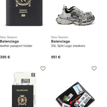
New Season
New Season
Balenciaga
Balenciaga
leather passport holder
3XL Split Logo sneakers
395 €
951 €