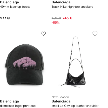
Balenciaga
Balenciaga
49mm lace-up boots
Track Hike high-top sneakers
977 €
743 €
1.811 €
-55%
New Season
Balenciaga
Balenciaga
distressed logo-print cap
small Le City zip leather shoulder