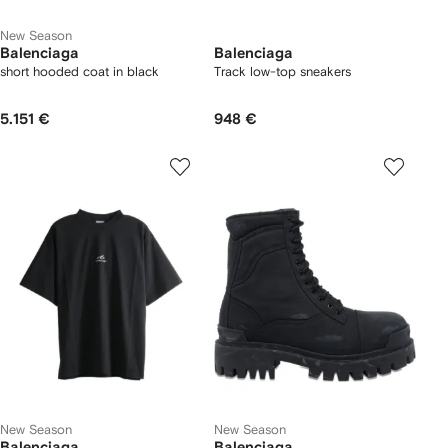
New Season
Balenciaga
Balenciaga
short hooded coat in black
Track low-top sneakers
5.151 €
948 €
New Season
New Season
Balenciaga
Balenciaga