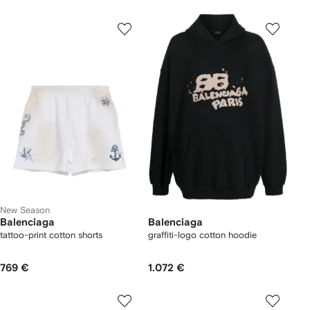
New Season
Balenciaga
Balenciaga
tattoo-print cotton shorts
graffiti-logo cotton hoodie
769 €
1.072 €