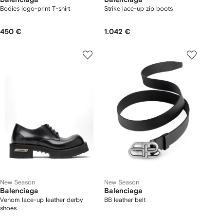
Bodies logo-print T-shirt
Strike lace-up zip boots
450 €
1.042 €
New Season
New Season
Balenciaga
Balenciaga
Venom lace-up leather derby
BB leather belt
shoes