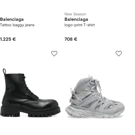
New Season
Balenciaga
Balenciaga
Tattoo baggy jeans
logo-print T-shirt
1.225 €
708 €