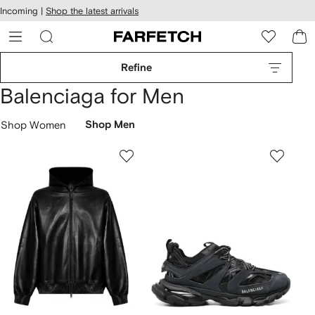
cessibility
Skip to
Incoming |
Shop the latest arrivals
main
ARFETCH
content
Refine
Balenciaga for Men
Shop Women
Shop Men