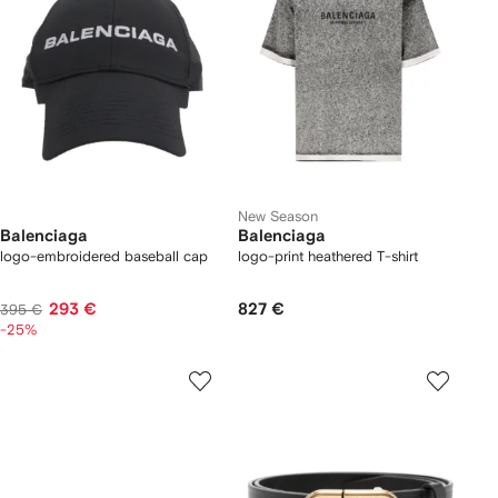
New Season
Balenciaga
Balenciaga
logo-embroidered baseball cap
logo-print heathered T-shirt
293 €
827 €
395 €
-25%