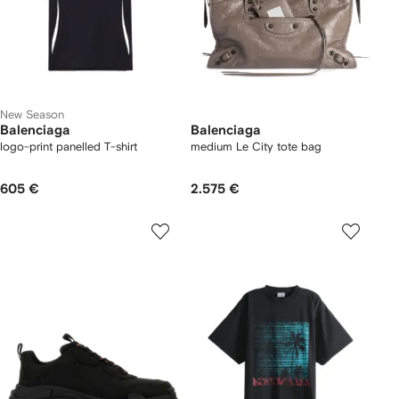
New Season
Balenciaga
Balenciaga
logo-print panelled T-shirt
medium Le City tote bag
605 €
2.575 €