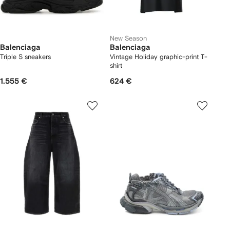
New Season
Balenciaga
Balenciaga
Triple S sneakers
Vintage Holiday graphic-print T-
shirt
1.555 €
624 €