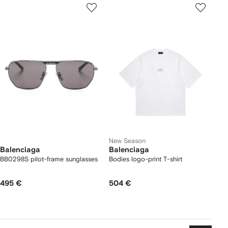
New Season
Balenciaga
Balenciaga
BB0298S pilot-frame sunglasses
Bodies logo-print T-shirt
495 €
504 €