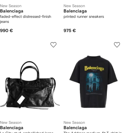
New Season
New Season
Balenciaga
Balenciaga
faded-effect distressed-finish
printed runner sneakers
jeans
990 €
975 €
New Season
New Season
Balenciaga
Balenciaga