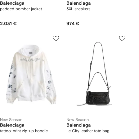
Balenciaga
Balenciaga
padded bomber jacket
3XL sneakers
2.031 €
974 €
New Season
New Season
Balenciaga
Balenciaga
tattoo-print zip-up hoodie
Le City leather tote bag