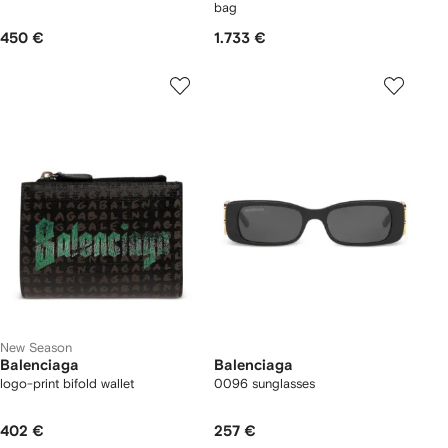
bag
450 €
1.733 €
New Season
Balenciaga
Balenciaga
logo-print bifold wallet
0096 sunglasses
402 €
257 €