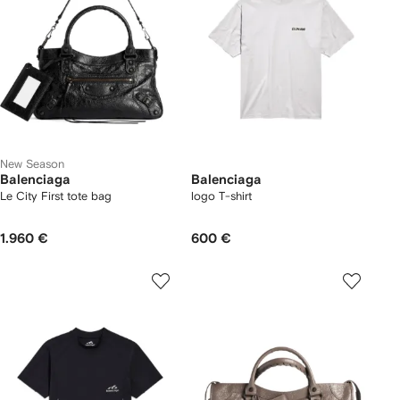
New Season
Balenciaga
Balenciaga
Le City First tote bag
logo T-shirt
1.960 €
600 €