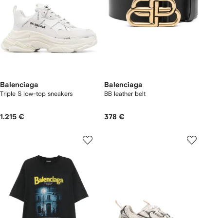
Balenciaga
Balenciaga
Triple S low-top sneakers
BB leather belt
1.215 €
378 €