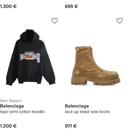
1.300 €
895 €
New Season
Balenciaga
Balenciaga
logo-print cotton hoodie
lace-up tread-sole boots
1.200 €
971 €