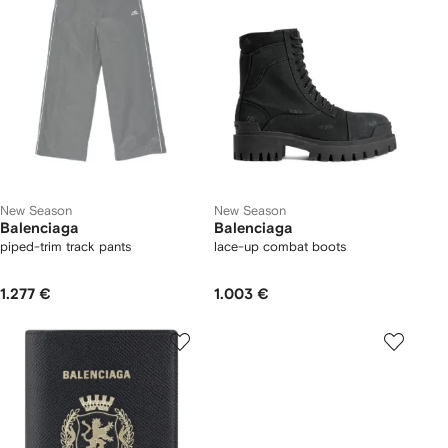
New Season
New Season
Balenciaga
Balenciaga
piped-trim track pants
lace-up combat boots
1.277 €
1.003 €