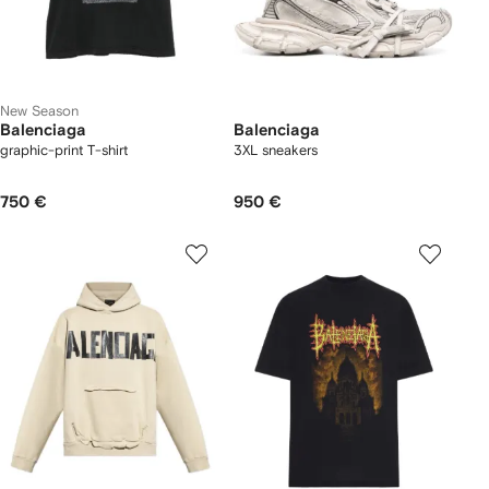
New Season
Balenciaga
Balenciaga
graphic-print T-shirt
3XL sneakers
750 €
950 €