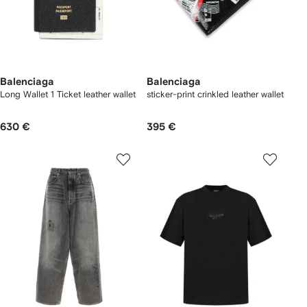
Balenciaga
Balenciaga
Long Wallet 1 Ticket leather wallet
sticker-print crinkled leather wallet
630 €
395 €