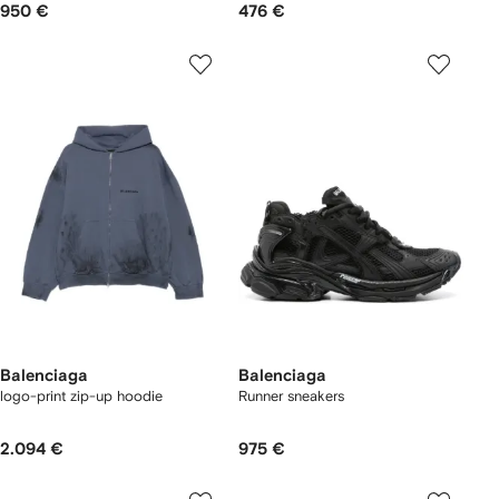
950 €
476 €
Balenciaga
Balenciaga
logo-print zip-up hoodie
Runner sneakers
2.094 €
975 €