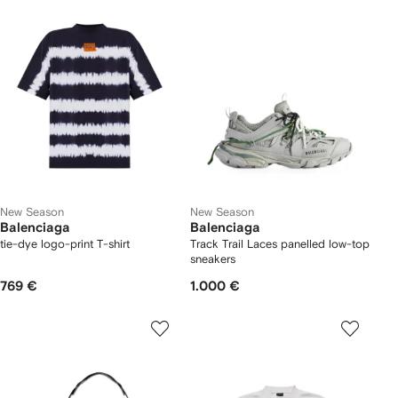
New Season
New Season
Balenciaga
Balenciaga
tie-dye logo-print T-shirt
Track Trail Laces panelled low-top
sneakers
769 €
1.000 €