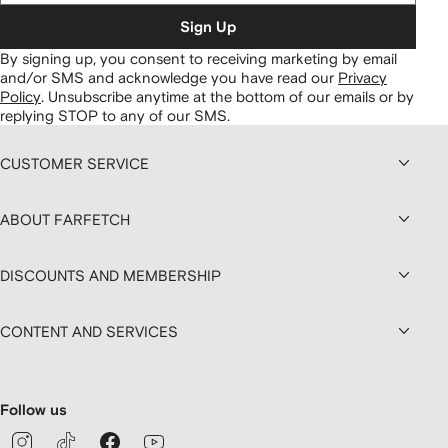
Sign Up
By signing up, you consent to receiving marketing by email
and/or SMS and acknowledge you have read our
Privacy
Policy
.
Unsubscribe anytime at the bottom of our emails or by
replying STOP to any of our SMS.
CUSTOMER SERVICE
ABOUT FARFETCH
DISCOUNTS AND MEMBERSHIP
CONTENT AND SERVICES
Follow us