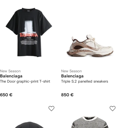
New Season
New Season
Balenciaga
Balenciaga
The Door graphic-print T-shirt
Triple S.2 panelled sneakers
650 €
850 €