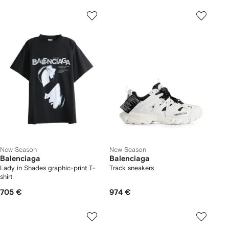
New Season
New Season
Balenciaga
Balenciaga
Lady in Shades graphic-print T-
Track sneakers
shirt
705 €
974 €