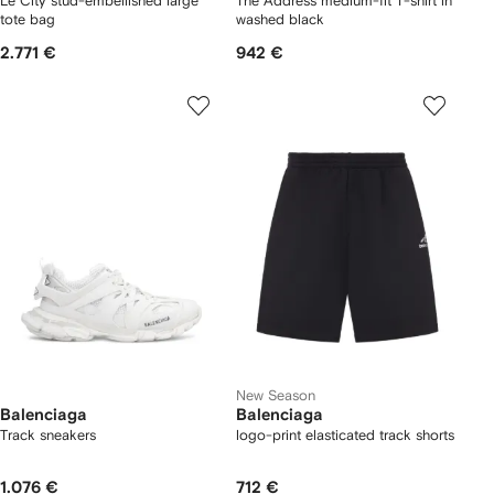
Le City stud-embellished large
The Address medium-fit T-shirt in
tote bag
washed black
2.771 €
942 €
New Season
Balenciaga
Balenciaga
Track sneakers
logo-print elasticated track shorts
1.076 €
712 €