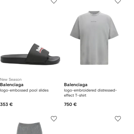
New Season
Balenciaga
Balenciaga
logo-embossed pool slides
logo-embroidered distressed-
effect T-shirt
353 €
750 €