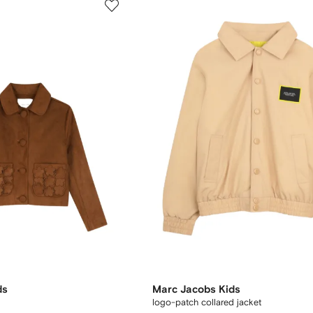
ds
Marc Jacobs Kids
logo-patch collared jacket