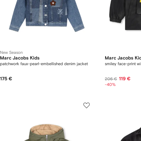
New Season
Marc Jacobs Kids
Marc Jacobs Ki
patchwork faux-pearl-embellished denim jacket
smiley face-print w
175 €
119 €
206 €
-40%