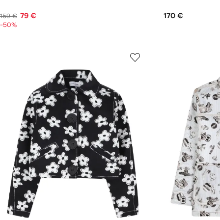
79 €
170 €
159 €
-50%