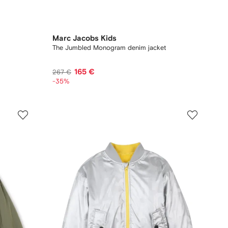
Marc Jacobs Kids
The Jumbled Monogram denim jacket
165 €
267 €
-35%