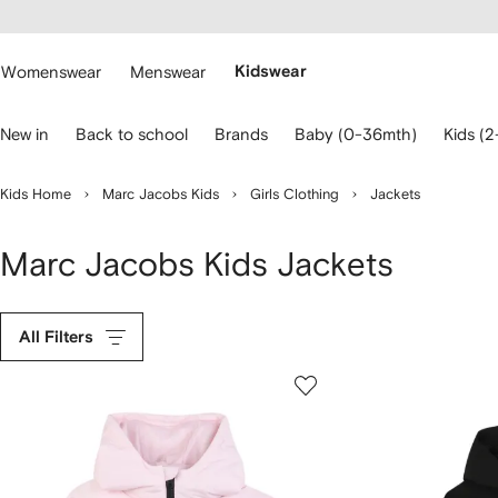
cessibility
Skip to
main
ARFETCH
content
Womenswear
Menswear
Kidswear
se
New in
Back to school
Brands
Baby (0-36mth)
Kids (2
eyboard
rrows
o
Kids Home
Marc Jacobs Kids
Girls Clothing
Jackets
avigate.
Marc Jacobs Kids Jackets
All Filters