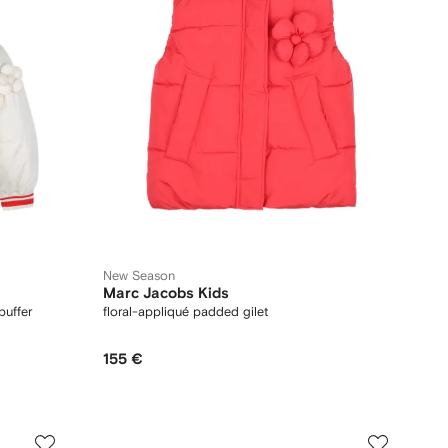
New Season
Marc Jacobs Kids
puffer
floral-appliqué padded gilet
155 €