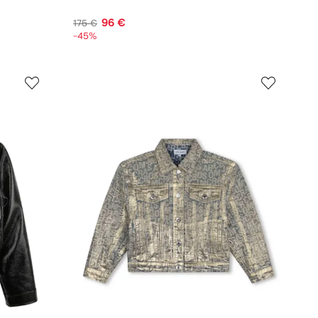
96 €
175 €
-45%