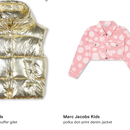
ds
Marc Jacobs Kids
ffer gilet
polka dot-print denim jacket