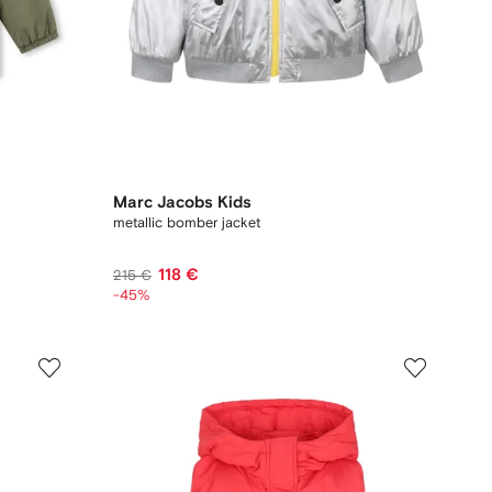
Marc Jacobs Kids
metallic bomber jacket
118 €
215 €
-45%