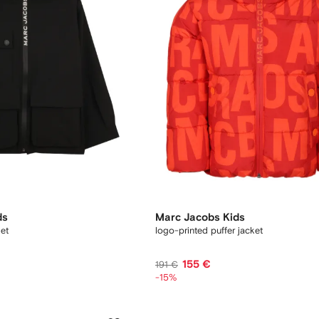
ds
Marc Jacobs Kids
ket
logo-printed puffer jacket
155 €
191 €
-15%