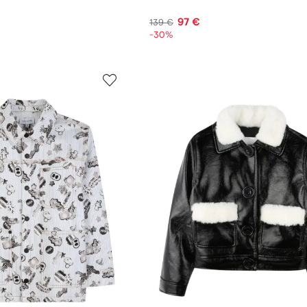
97 €
139 €
-30%