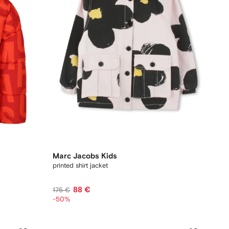
Marc Jacobs Kids
printed shirt jacket
88 €
175 €
-50%