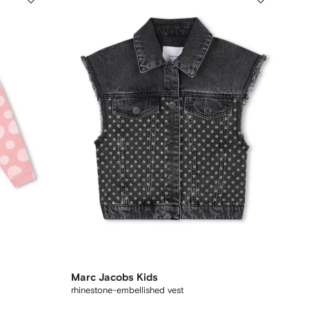
Marc Jacobs Kids
rhinestone-embellished vest