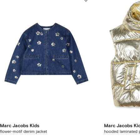
Marc Jacobs Kids
Marc Jacobs Ki
flower-motif denim jacket
hooded laminated pu