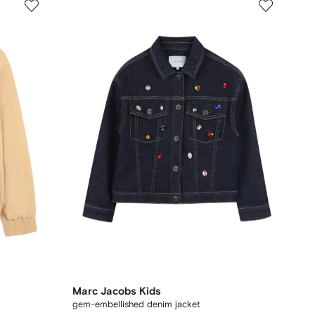
Marc Jacobs Kids
gem-embellished denim jacket