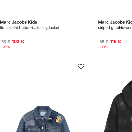
Marc Jacobs Kids
Marc Jacobs Ki
floral-print button-fastening jacket
striped graphic-prin
102 €
116 €
169 €
165 €
-35%
-30%