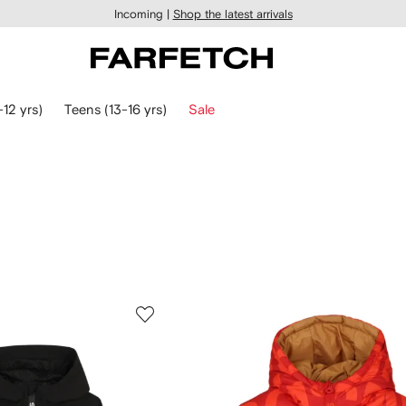
Incoming |
Shop the latest arrivals
-12 yrs)
Teens (13-16 yrs)
Sale