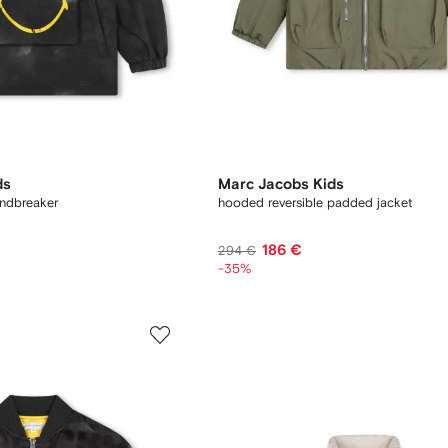
ds
Marc Jacobs Kids
indbreaker
hooded reversible padded jacket
186 €
294 €
-35%