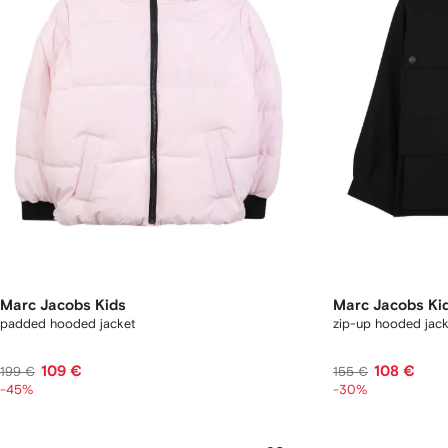
Marc Jacobs Kids
Marc Jacobs Ki
padded hooded jacket
zip-up hooded jac
109 €
108 €
199 €
155 €
-45%
-30%