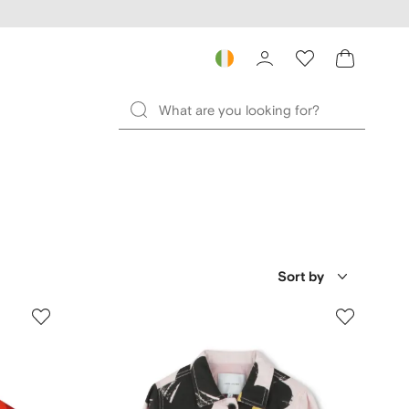
Sort by