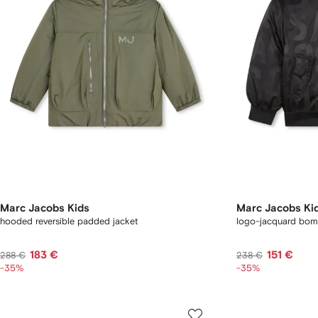
Marc Jacobs Kids
Marc Jacobs Ki
hooded reversible padded jacket
logo-jacquard bom
183 €
151 €
288 €
238 €
-35%
-35%