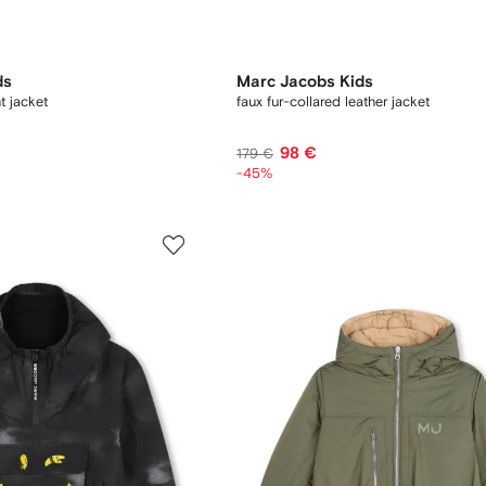
ds
Marc Jacobs Kids
t jacket
faux fur-collared leather jacket
98 €
179 €
-45%