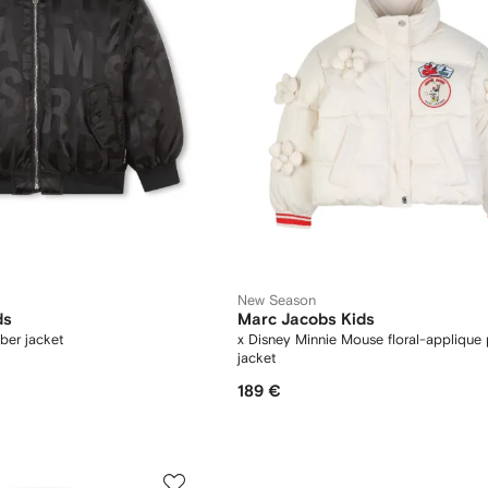
New Season
ds
Marc Jacobs Kids
ber jacket
x Disney Minnie Mouse floral-applique 
jacket
189 €