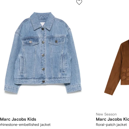
New Season
Marc Jacobs Kids
Marc Jacobs Ki
rhinestone-embellished jacket
floral-patch jacket