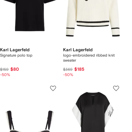
Karl Lagerfeld
Karl Lagerfeld
Signature polo top
logo-embroidered ribbed knit
sweater
$80
$185
$159
$369
-50%
-50%