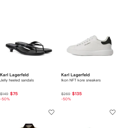
Karl Lagerfeld
Karl Lagerfeld
Jelly heeled sandals
Ikon NFT kore sneakers
$75
$135
$149
$269
-50%
-50%