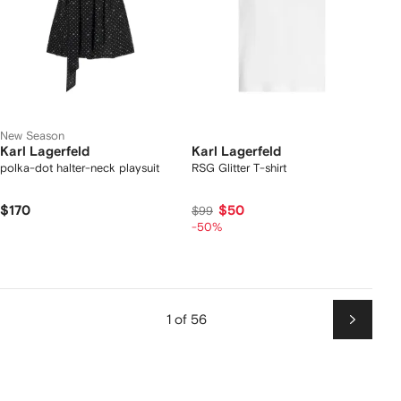
New Season
Karl Lagerfeld
Karl Lagerfeld
polka-dot halter-neck playsuit
RSG Glitter T-shirt
$170
$50
$99
-50%
1 of 56
Next