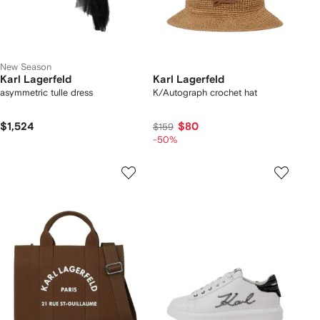
New Season
Karl Lagerfeld
Karl Lagerfeld
asymmetric tulle dress
K/Autograph crochet hat
$1,524
$80
$159
-50%