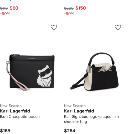
$60
$150
$119
$299
-50%
-50%
New Season
New Season
Karl Lagerfeld
Karl Lagerfeld
Ikon Choupette pouch
Karl Signature logo-plaque mini
shoulder bag
$165
$254