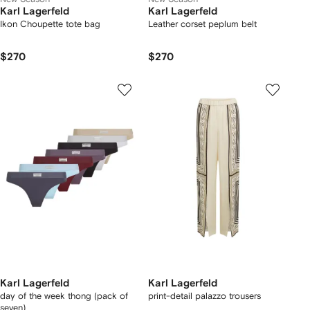
Karl Lagerfeld
Karl Lagerfeld
Ikon Choupette tote bag
Leather corset peplum belt
$270
$270
Karl Lagerfeld
Karl Lagerfeld
day of the week thong (pack of
print-detail palazzo trousers
seven)