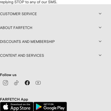
replying STOP to any of our SMS.
CUSTOMER SERVICE
ABOUT FARFETCH
DISCOUNTS AND MEMBERSHIP
CONTENT AND SERVICES
Follow us
FARFETCH App