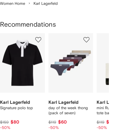
Women Home
Karl Lagerfeld
Recommendations
Showing
1
2
3
of
of
of
f
12
12
12
2
tems
Karl Lagerfeld
Karl Lagerfeld
Karl Lagerfeld
Signature polo top
day of the week thong
mini Rue St-Guillaum
(pack of seven)
tote bag
$80
$60
$60
$159
$119
$119
-50%
-50%
-50%