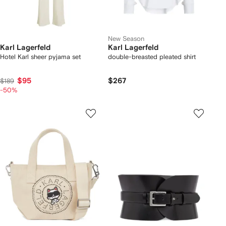
New Season
Karl Lagerfeld
Karl Lagerfeld
Hotel Karl sheer pyjama set
double-breasted pleated shirt
$95
$267
$189
-50%