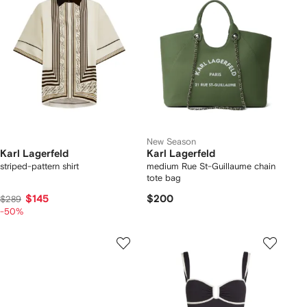
New Season
Karl Lagerfeld
Karl Lagerfeld
striped-pattern shirt
medium Rue St-Guillaume chain
tote bag
$145
$200
$289
-50%