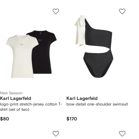
New Season
Karl Lagerfeld
Karl Lagerfeld
logo-print stretch-jersey cotton T-
bow-detail one-shoulder swimsuit
shirt (set of two)
$80
$170