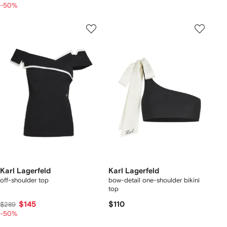
-50%
Karl Lagerfeld
Karl Lagerfeld
off-shoulder top
bow-detail one-shoulder bikini
top
$145
$110
$289
-50%