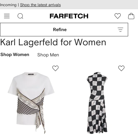
cessibility
Skip to
Incoming |
Shop the latest arrivals
main
ARFETCH
content
Refine
Karl Lagerfeld for Women
Shop Women
Shop Men