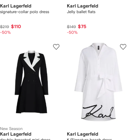
Karl Lagerfeld
Karl Lagerfeld
signature-collar polo dress
Jelly ballet flats
$110
$75
$219
$149
-50%
-50%
New Season
Karl Lagerfeld
Karl Lagerfeld
double-breasted mini dress
K/Signature beach dress