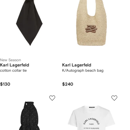
New Season
Karl Lagerfeld
Karl Lagerfeld
cotton collar tie
K/Autograph beach bag
$130
$240