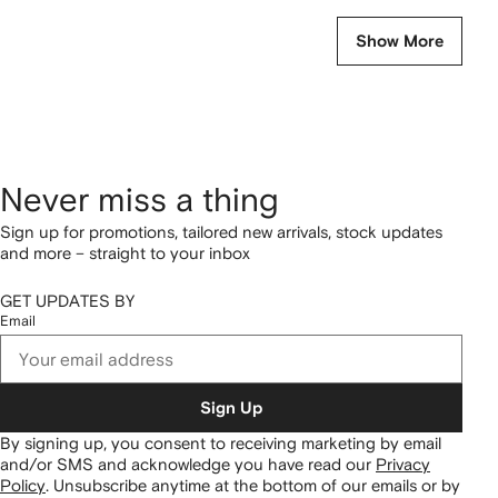
Show More
Never miss a thing
Sign up for promotions, tailored new arrivals, stock updates
and more – straight to your inbox
GET UPDATES BY
Email
Sign Up
By signing up, you consent to receiving marketing by email
and/or SMS and acknowledge you have read our
Privacy
Policy
.
Unsubscribe anytime at the bottom of our emails or by