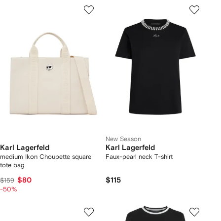
New Season
Karl Lagerfeld
Karl Lagerfeld
medium Ikon Choupette square
Faux-pearl neck T-shirt
tote bag
$80
$115
$159
-50%