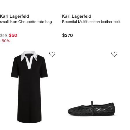
Karl Lagerfeld
Karl Lagerfeld
small Ikon Choupette tote bag
Essential Multifunction leather belt
$50
$270
$99
-50%