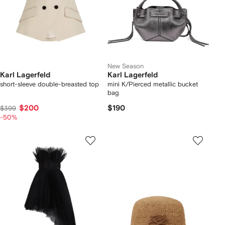
New Season
Karl Lagerfeld
Karl Lagerfeld
short-sleeve double-breasted top
mini K/Pierced metallic bucket
bag
$200
$190
$399
-50%