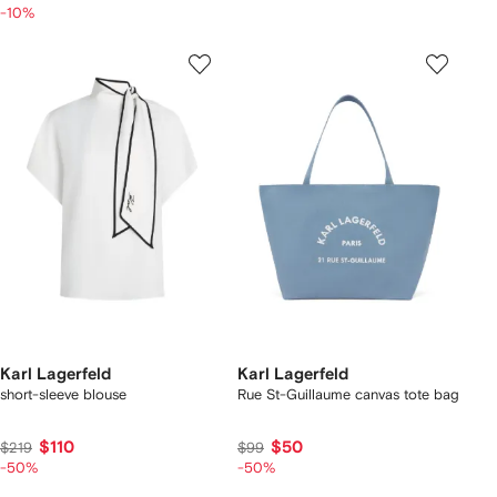
-10%
Karl Lagerfeld
Karl Lagerfeld
short-sleeve blouse
Rue St-Guillaume canvas tote bag
$110
$50
$219
$99
-50%
-50%