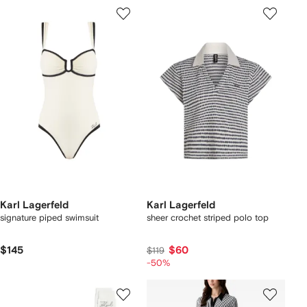
Karl Lagerfeld
Karl Lagerfeld
signature piped swimsuit
sheer crochet striped polo top
$145
$60
$119
-50%