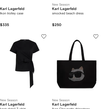
New Season
Karl Lagerfeld
Karl Lagerfeld
Ikon trolley case
smocked beach dress
$335
$250
New Season
New Season
Karl Lagerfeld
Karl Lagerfeld
knot-detail T-shirt
Ikon Choupette rhinestone