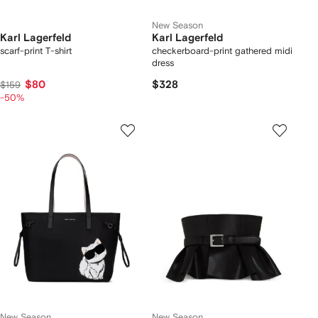
New Season
Karl Lagerfeld
Karl Lagerfeld
scarf-print T-shirt
checkerboard-print gathered midi
dress
$80
$328
$159
-50%
New Season
New Season