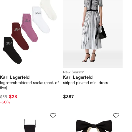
New Season
Karl Lagerfeld
Karl Lagerfeld
logo-embroidered socks (pack of
striped pleated midi dress
five)
$28
$387
$55
-50%