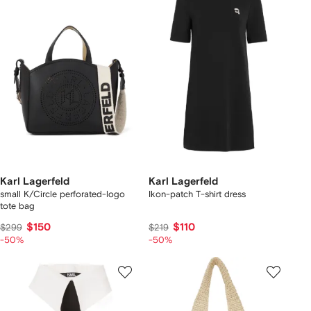
Karl Lagerfeld
Karl Lagerfeld
small K/Circle perforated-logo
Ikon-patch T-shirt dress
tote bag
$150
$110
$299
$219
-50%
-50%