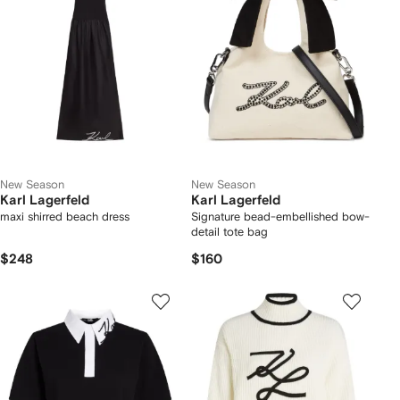
New Season
New Season
Karl Lagerfeld
Karl Lagerfeld
maxi shirred beach dress
Signature bead-embellished bow-
detail tote bag
$248
$160