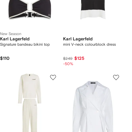
New Season
Karl Lagerfeld
Karl Lagerfeld
Signature bandeau bikini top
mini V-neck colourblock dress
$110
$125
$249
-50%