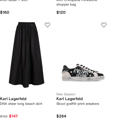
shopper bag
$160
$120
New Season
Karl Lagerfeld
Karl Lagerfeld
DNA sheer long beach skirt
Skool graffiti-print sneakers
$147
$284
$168