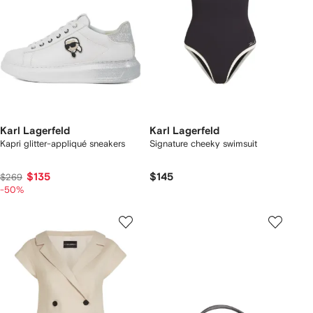
Karl Lagerfeld
Karl Lagerfeld
Kapri glitter-appliqué sneakers
Signature cheeky swimsuit
$135
$145
$269
-50%