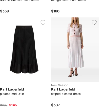
$358
$160
New Season
Karl Lagerfeld
Karl Lagerfeld
pleated midi skirt
striped pleated dress
$145
$387
$289