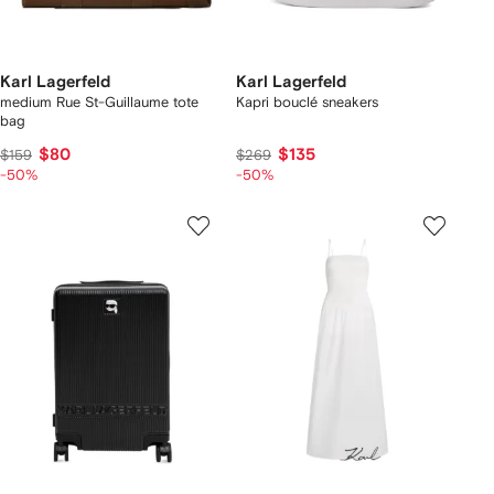
Karl Lagerfeld
Karl Lagerfeld
medium Rue St-Guillaume tote
Kapri bouclé sneakers
bag
$80
$135
$159
$269
-50%
-50%