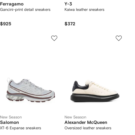
Ferragamo
Y-3
Gancini-print detail sneakers
Kaiwa leather sneakers
$925
$372
New Season
New Season
Salomon
Alexander McQueen
XT-6 Expanse sneakers
Oversized leather sneakers