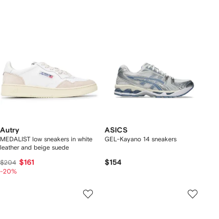
Autry
ASICS
MEDALIST low sneakers in white
GEL-Kayano 14 sneakers
leather and beige suede
$161
$154
$204
-20%