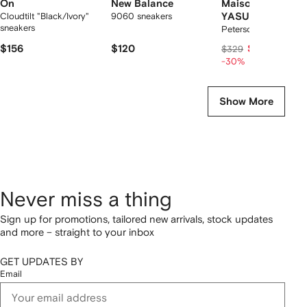
On
New Balance
Maison MIHARA
Cloudtilt "Black/Ivory"
9060 sneakers
YASUHIRO
sneakers
Peterson23 sneakers
$156
$120
$215
$329
-30%
Show More
Never miss a thing
Sign up for promotions, tailored new arrivals, stock updates
and more – straight to your inbox
GET UPDATES BY
Email