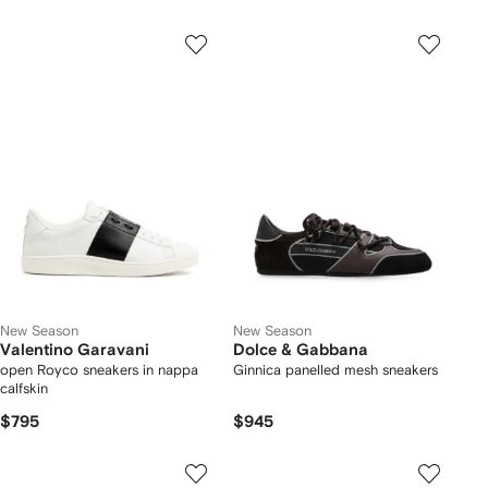
New Season
New Season
Valentino Garavani
Dolce & Gabbana
open Royco sneakers in nappa
Ginnica panelled mesh sneakers
calfskin
$795
$945