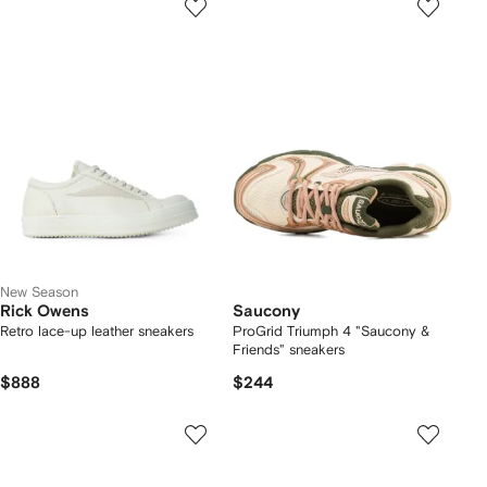
New Season
Rick Owens
Saucony
Retro lace-up leather sneakers
ProGrid Triumph 4 "Saucony &
Friends" sneakers
$888
$244