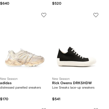
leather inserts sneakers
$640
$520
New Season
New Season
adidas
Rick Owens DRKSHDW
distressed panelled sneakers
Low Sneaks lace-up sneakers
$170
$541