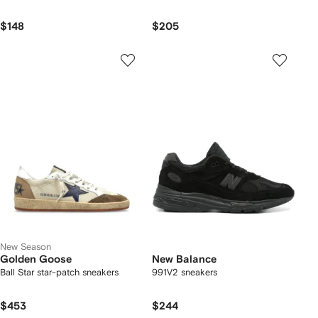
$148
$205
New Season
Golden Goose
New Balance
Ball Star star-patch sneakers
991V2 sneakers
$453
$244