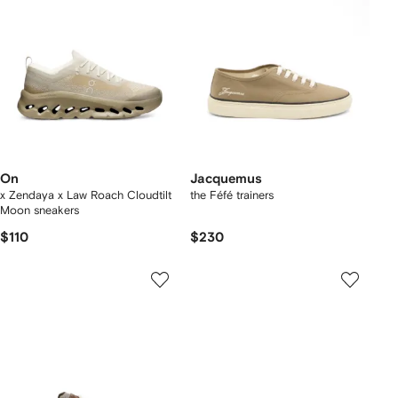
On
Jacquemus
x Zendaya x Law Roach Cloudtilt
the Féfé trainers
Moon sneakers
$110
$230