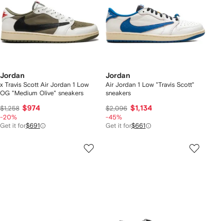
Jordan
Jordan
x Travis Scott Air Jordan 1 Low
Air Jordan 1 Low "Travis Scott"
OG "Medium Olive" sneakers
sneakers
$974
$1,134
$1,258
$2,096
-20%
-45%
Get it for
$691
Get it for
$661