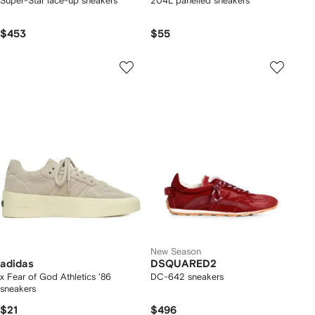
Super-Star lace-up sneakers
204L panelled sneakers
$453
$55
New Season
adidas
DSQUARED2
x Fear of God Athletics '86
DC-642 sneakers
sneakers
$21
$496