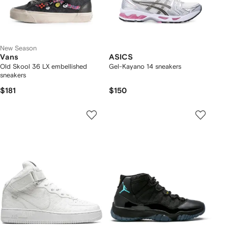
New Season
Vans
ASICS
Old Skool 36 LX embellished
Gel-Kayano 14 sneakers
sneakers
$181
$150