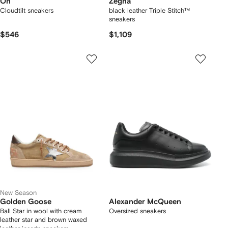
On
Zegna
Cloudtilt sneakers
black leather Triple Stitch™
sneakers
$546
$1,109
New Season
Golden Goose
Alexander McQueen
Ball Star in wool with cream
Oversized sneakers
leather star and brown waxed