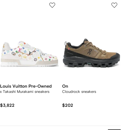
Louis Vuitton Pre-Owned
On
x Takashi Murakami sneakers
Cloudrock sneakers
$3,822
$202