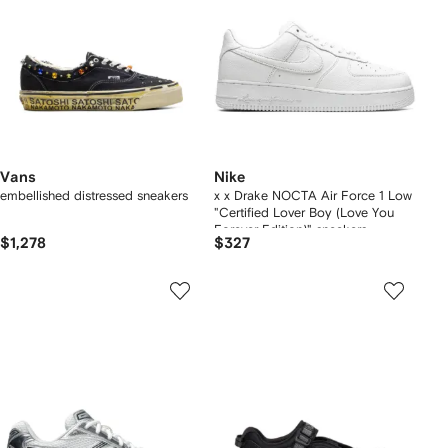
Vans
Nike
embellished distressed sneakers
x x Drake NOCTA Air Force 1 Low
"Certified Lover Boy (Love You
Forever Edition)" sneakers
$1,278
$327