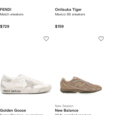
FENDI
Onitsuka Tiger
Match sneakers
Mexico 66 sneakers
$729
$159
New Season
Golden Goose
New Balance