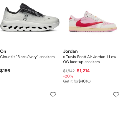
On
Jordan
Cloudtilt "Black/Ivory" sneakers
x Travis Scott Air Jordan 1 Low
OG lace-up sneakers
$156
$1,214
$1,542
-20%
Get it for
$401