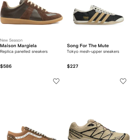
New Season
Maison Margiela
Song For The Mute
Replica panelled sneakers
Tokyo mesh-upper sneakers
$586
$227