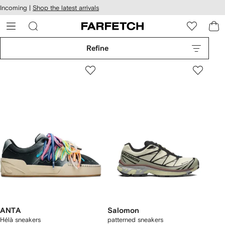
cessibility
Skip to
Incoming |
Shop the latest arrivals
main
ARFETCH
content
Refine
ANTA
Salomon
Hélà sneakers
patterned sneakers