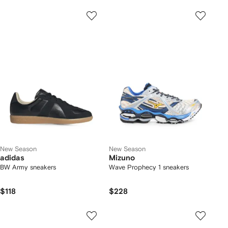
New Season
New Season
adidas
Mizuno
BW Army sneakers
Wave Prophecy 1 sneakers
$118
$228