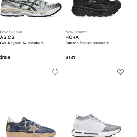
New Season
New Season
ASICS
HOKA
Gel-Kayano 14 sneakers
Stinson Breeze sneakers
$158
$181