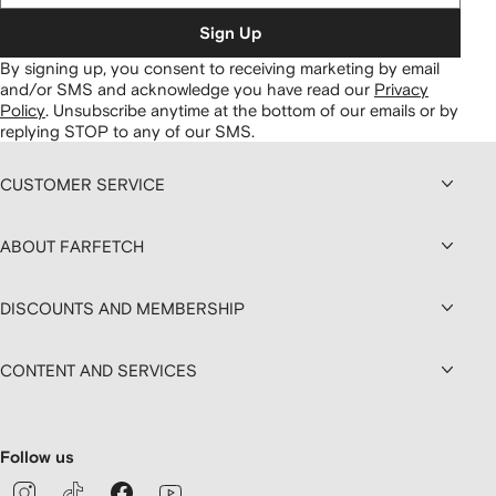
Sign Up
By signing up, you consent to receiving marketing by email
and/or SMS and acknowledge you have read our
Privacy
Policy
.
Unsubscribe anytime at the bottom of our emails or by
replying STOP to any of our SMS.
CUSTOMER SERVICE
ABOUT FARFETCH
DISCOUNTS AND MEMBERSHIP
CONTENT AND SERVICES
Follow us