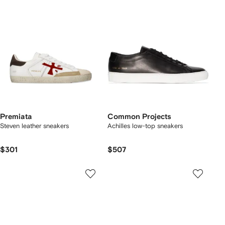
Premiata
Common Projects
Steven leather sneakers
Achilles low-top sneakers
$301
$507