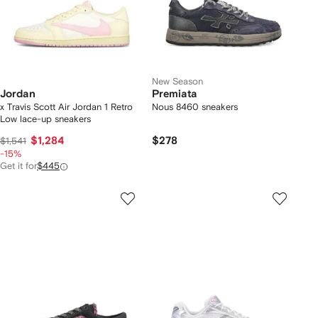
New Season
Jordan
Premiata
x Travis Scott Air Jordan 1 Retro
Nous 8460 sneakers
Low lace-up sneakers
$1,284
$278
$1,541
-15%
Get it for
$445