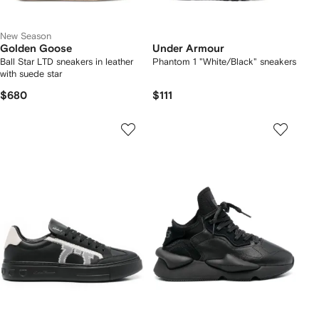
New Season
Golden Goose
Under Armour
Ball Star LTD sneakers in leather
Phantom 1 "White/Black" sneakers
with suede star
$680
$111