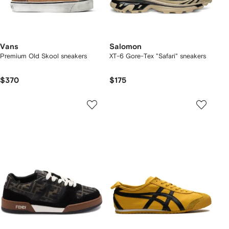
Vans
Salomon
Premium Old Skool sneakers
XT-6 Gore-Tex "Safari" sneakers
$370
$175