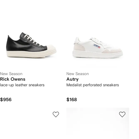
New Season
New Season
Rick Owens
Autry
lace-up leather sneakers
Medalist perforated sneakers
$956
$168