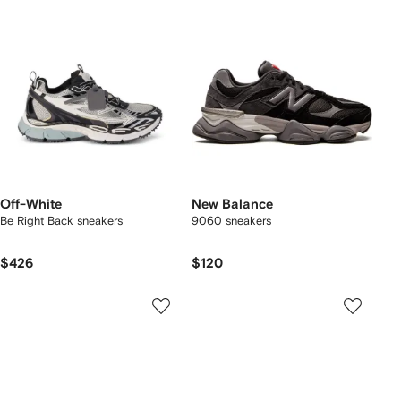
Off-White
New Balance
Be Right Back sneakers
9060 sneakers
$426
$120