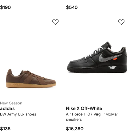
$190
$540
New Season
adidas
Nike X Off-White
BW Army Lux shoes
Air Force 1 '07 Virgil "MoMa"
sneakers
$135
$16,380