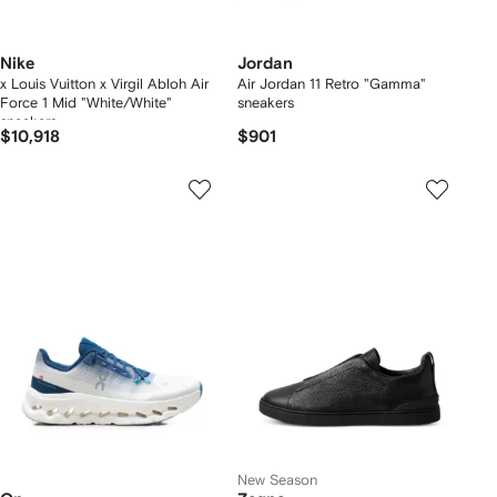
Nike
Jordan
x Louis Vuitton x Virgil Abloh Air
Air Jordan 11 Retro "Gamma"
Force 1 Mid "White/White"
sneakers
sneakers
$10,918
$901
New Season