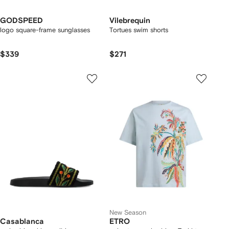
GODSPEED
Vilebrequin
logo square-frame sunglasses
Tortues swim shorts
$339
$271
New Season
Casablanca
ETRO