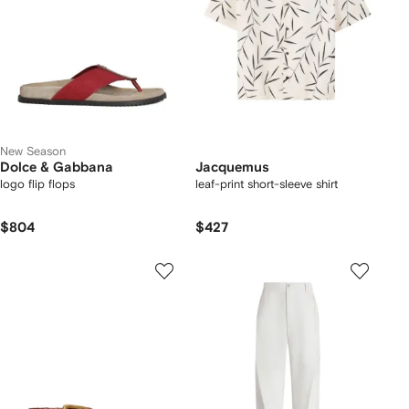
New Season
Dolce & Gabbana
Jacquemus
logo flip flops
leaf-print short-sleeve shirt
$804
$427