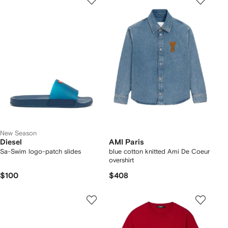
New Season
Diesel
AMI Paris
Sa-Swim logo-patch slides
blue cotton knitted Ami De Coeur
overshirt
$100
$408