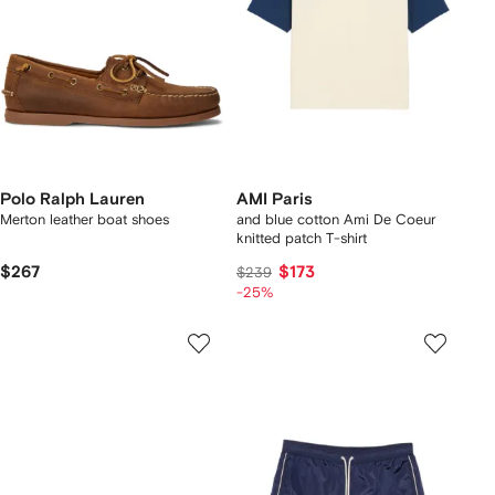
Polo Ralph Lauren
AMI Paris
Merton leather boat shoes
and blue cotton Ami De Coeur
knitted patch T-shirt
$267
$173
$239
-25%