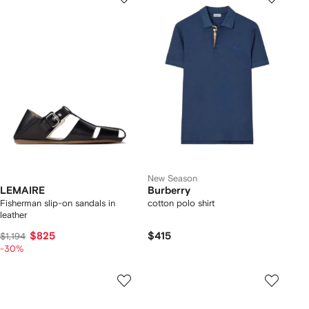
New Season
LEMAIRE
Burberry
Fisherman slip-on sandals in
cotton polo shirt
leather
$825
$415
$1,194
-30%