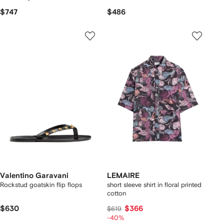
$747
$486
Valentino Garavani
LEMAIRE
Rockstud goatskin flip flops
short sleeve shirt in floral printed
cotton
$630
$366
$619
-40%