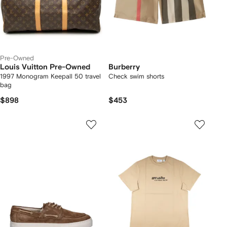
Pre-Owned
Louis Vuitton Pre-Owned
Burberry
1997 Monogram Keepall 50 travel
Check swim shorts
bag
$898
$453