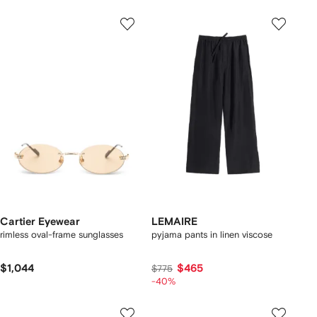
Cartier Eyewear
LEMAIRE
rimless oval-frame sunglasses
pyjama pants in linen viscose
$1,044
$465
$775
-40%