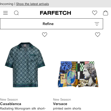
cessibility
Skip to
Incoming |
Shop the latest arrivals
main
ARFETCH
content
Refine
New Season
New Season
Casablanca
Versace
Radiating Monogram silk short-
printed swim shorts