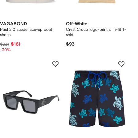
VAGABOND
Off-White
Paul 2.0 suede lace-up boat
Cryst Croco logo-print slim-fit T-
shoes
shirt
$161
$93
$231
-30%