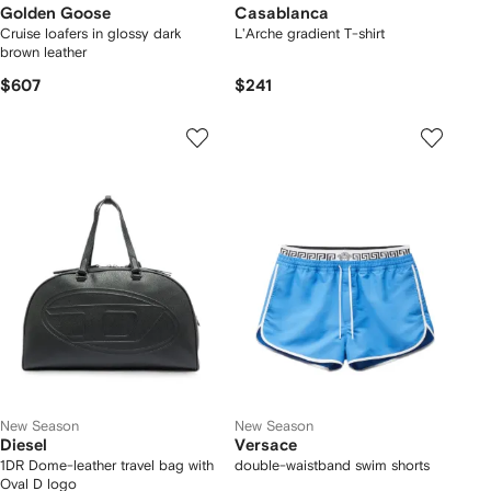
Golden Goose
Casablanca
Cruise loafers in glossy dark
L'Arche gradient T-shirt
brown leather
$607
$241
New Season
New Season
Diesel
Versace
1DR Dome-leather travel bag with
double-waistband swim shorts
Oval D logo