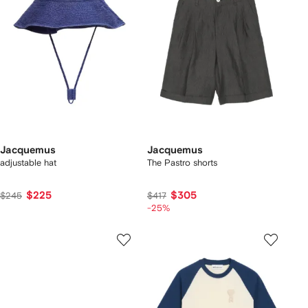
Jacquemus
Jacquemus
adjustable hat
The Pastro shorts
$225
$305
$245
$417
-25%