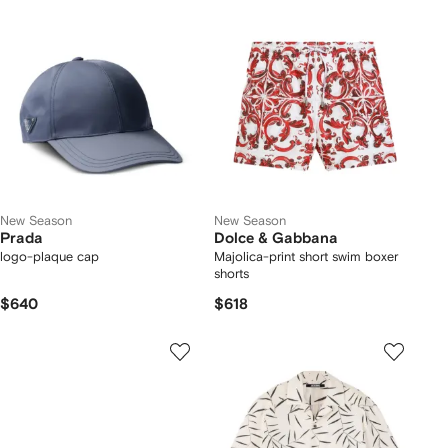
New Season
New Season
Prada
Dolce & Gabbana
logo-plaque cap
Majolica-print short swim boxer
shorts
$640
$618