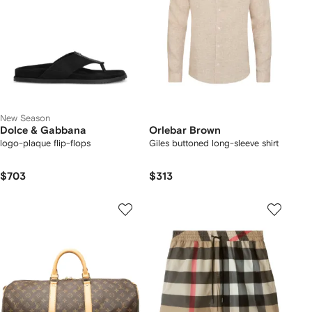
New Season
Dolce & Gabbana
Orlebar Brown
logo-plaque flip-flops
Giles buttoned long-sleeve shirt
$703
$313