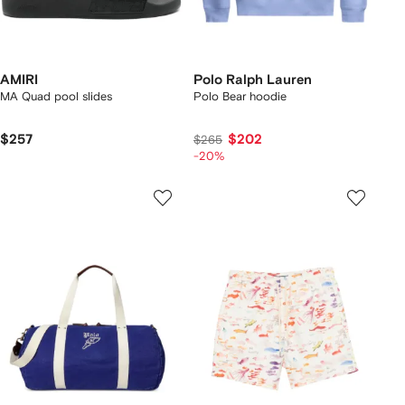
AMIRI
Polo Ralph Lauren
MA Quad pool slides
Polo Bear hoodie
$257
$202
$265
-20%