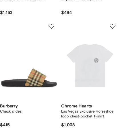
$1,152
$494
Burberry
Chrome Hearts
Check slides
Las Vegas Exclusive Horseshoe
logo chest-pocket T-shirt
$415
$1,038