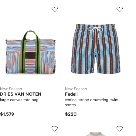
New Season
New Season
DRIES VAN NOTEN
Fedeli
large canvas tote bag
vertical-stripe drawstring swim
shorts
$1,579
$220