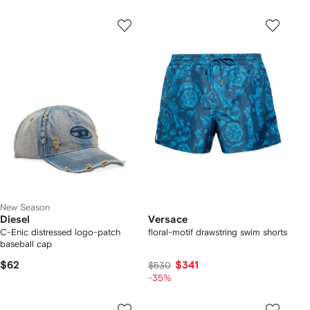
New Season
Diesel
Versace
C-Enic distressed logo-patch
floral-motif drawstring swim shorts
baseball cap
$62
$341
$530
-35%