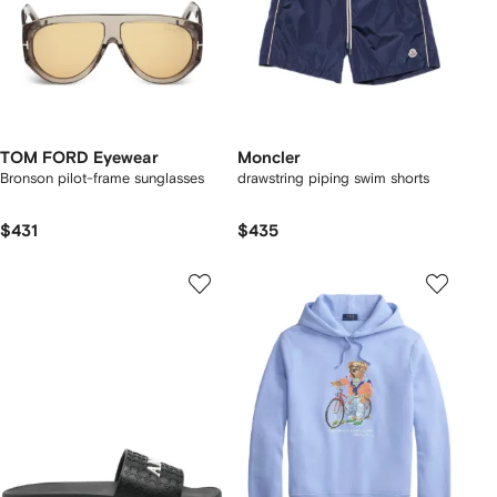
TOM FORD Eyewear
Moncler
Bronson pilot-frame sunglasses
drawstring piping swim shorts
$431
$435