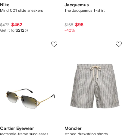
Nike
Jacquemus
Mind 001 slide sneakers
The Jacquemus T-shirt
$462
$98
$472
$165
Get it for
$212
-40%
Cartier Eyewear
Moncler
rectangle-frame sunglasses
striped drawstring shorts