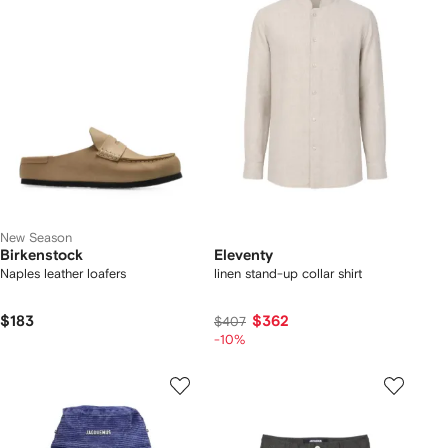
New Season
Birkenstock
Eleventy
Naples leather loafers
linen stand-up collar shirt
$183
$362
$407
-10%