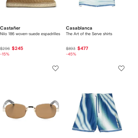
Castañer
Casablanca
Nilo 186 woven-suede espadrilles
The Art of the Serve shirts
$245
$477
$296
$893
-15%
-45%