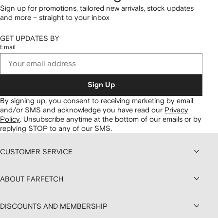
Sign up for promotions, tailored new arrivals, stock updates
and more – straight to your inbox
GET UPDATES BY
Email
Sign Up
By signing up, you consent to receiving marketing by email
and/or SMS and acknowledge you have read our
Privacy
Policy
.
Unsubscribe anytime at the bottom of our emails or by
replying STOP to any of our SMS.
CUSTOMER SERVICE
ABOUT FARFETCH
DISCOUNTS AND MEMBERSHIP