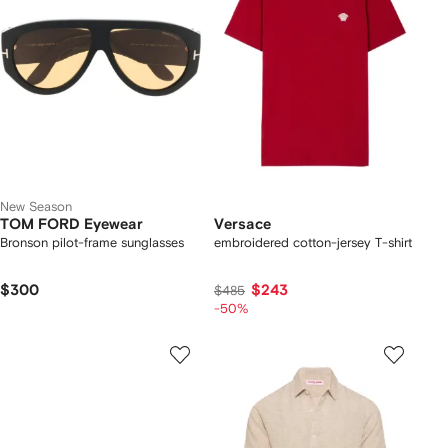
New Season
TOM FORD Eyewear
Versace
Bronson pilot-frame sunglasses
embroidered cotton-jersey T-shirt
$300
$243
$485
-50%