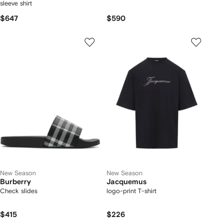
sleeve shirt
$647
$590
New Season
New Season
Burberry
Jacquemus
Check slides
logo-print T-shirt
$415
$226