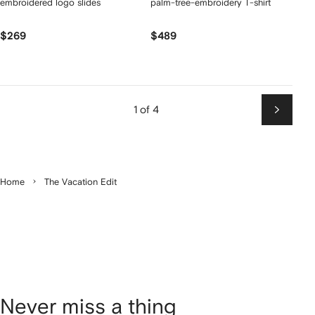
embroidered logo slides
palm-tree-embroidery T-shirt
$269
$489
1 of 4
Next
Home
The Vacation Edit
Never miss a thing