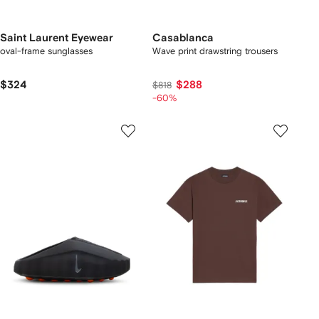
Saint Laurent Eyewear
Casablanca
oval-frame sunglasses
Wave print drawstring trousers
$324
$288
$818
-60%