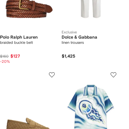
Exclusive
Polo Ralph Lauren
Dolce & Gabbana
braided buckle belt
linen trousers
$127
$1,425
$160
-20%