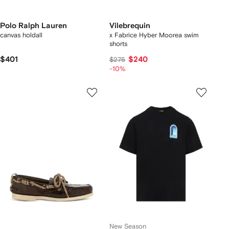
Polo Ralph Lauren
Vilebrequin
canvas holdall
x Fabrice Hyber Moorea swim
shorts
$401
$240
$275
-10%
New Season