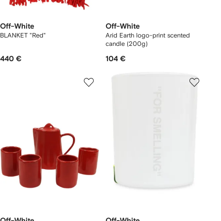
Off-White
Off-White
BLANKET "Red"
Arid Earth logo-print scented
candle (200g)
440 €
104 €
Off-White
Off-White