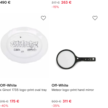
490 €
263 €
317 €
-15%
Off-White
Off-White
x Ginori 1735 logo-print oval tray
Meteor logo-print hand mirror
175 €
311 €
315 €
500 €
-40%
-35%