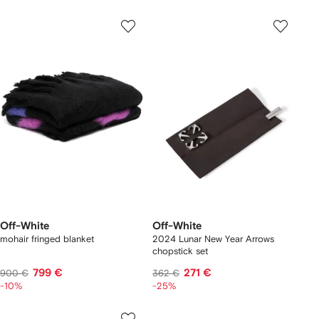
Off-White
Off-White
mohair fringed blanket
2024 Lunar New Year Arrows
chopstick set
799 €
271 €
900 €
362 €
-10%
-25%