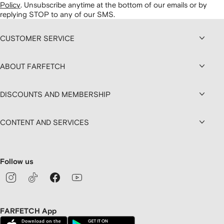
Policy
.
Unsubscribe anytime at the bottom of our emails or by
replying STOP to any of our SMS.
CUSTOMER SERVICE
ABOUT FARFETCH
DISCOUNTS AND MEMBERSHIP
CONTENT AND SERVICES
Follow us
FARFETCH App