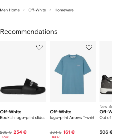
Men Home
Off-White
Homeware
Recommendations
Showing
1
2
3
of
of
of
f
12
12
12
2
tems
New Season
Off-White
Off-White
Off-White
Bookish logo-print slides
logo-print Arrows T-shirt
Out of Office trainers
234 €
161 €
506 €
265 €
364 €
-10%
-55%