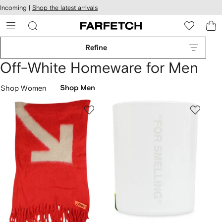
cessibility
Skip to
Incoming |
Shop the latest arrivals
main
ARFETCH
content
Refine
Off-White Homeware for Men
Shop Women
Shop Men