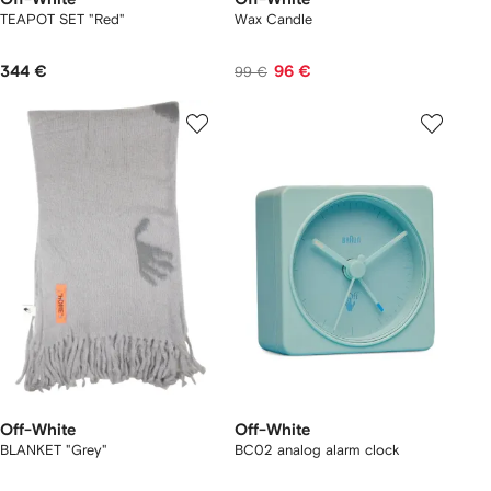
TEAPOT SET "Red"
Wax Candle
344 €
96 €
99 €
Off-White
Off-White
BLANKET "Grey"
BC02 analog alarm clock