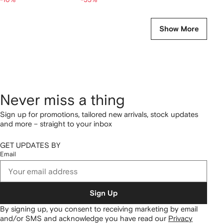
Show More
Never miss a thing
Sign up for promotions, tailored new arrivals, stock updates
and more – straight to your inbox
GET UPDATES BY
Email
Sign Up
By signing up, you consent to receiving marketing by email
and/or SMS and acknowledge you have read our
Privacy