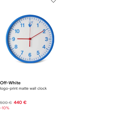
Off-White
logo-print matte wall clock
440 €
500 €
-10%