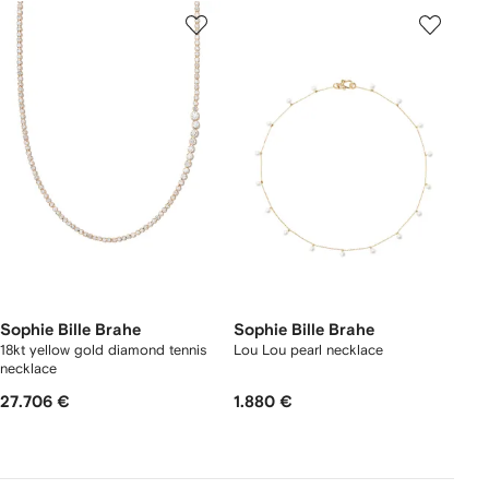
Sophie Bille Brahe
Sophie Bille Brahe
18kt yellow gold diamond tennis
Lou Lou pearl necklace
necklace
27.706 €
1.880 €