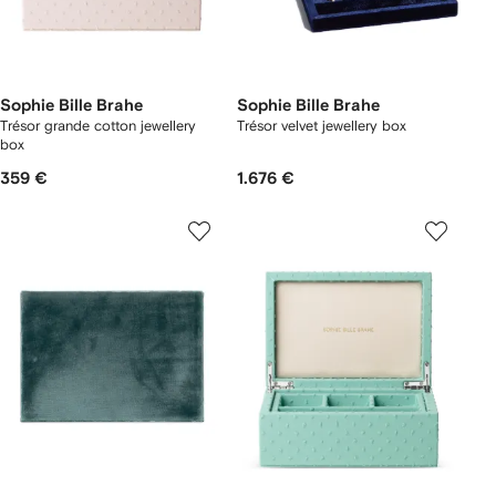
Sophie Bille Brahe
Sophie Bille Brahe
Trésor grande cotton jewellery
Trésor velvet jewellery box
box
359 €
1.676 €