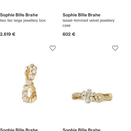
Sophie Bille Brahe
Sophie Bille Brahe
two tier large jewellery box
tassel-trimmed velvet jewellery
case
2.619 €
602 €
Sophie Bille Brahe
Sophie Bille Brahe