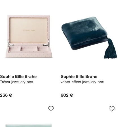
Sophie Bille Brahe
Sophie Bille Brahe
Trésor jewellery box
velvet-effect jewellery box
236 €
602 €