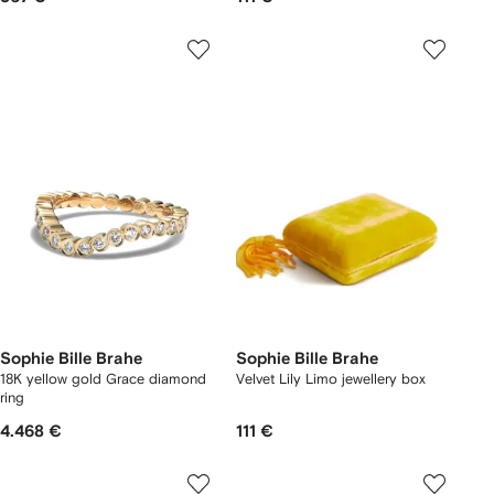
Sophie Bille Brahe
Sophie Bille Brahe
18K yellow gold Grace diamond
Velvet Lily Limo jewellery box
ring
4.468 €
111 €