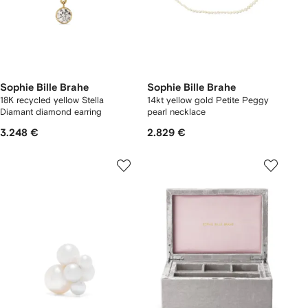
Sophie Bille Brahe
Sophie Bille Brahe
18K recycled yellow Stella
14kt yellow gold Petite Peggy
Diamant diamond earring
pearl necklace
3.248 €
2.829 €