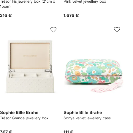
Trésor Iris jewellery box (21cm x
Pink velvet jewellery box
15cm)
216 €
1.676 €
Sophie Bille Brahe
Sophie Bille Brahe
Trésor Grande jewellery box
Sonya velvet jewellery case
367 €
111 €