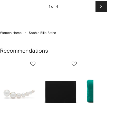
1 of 4
Next
Women Home
Sophie Bille Brahe
Recommendations
Showing
1
2
3
of
of
of
f
3
3
3
3
tems