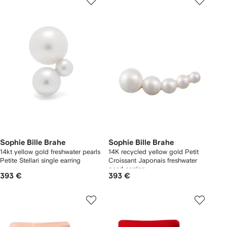
Sophie Bille Brahe
Sophie Bille Brahe
14kt yellow gold freshwater pearls
14K recycled yellow gold Petit
Petite Stellari single earring
Croissant Japonais freshwater
pearl earring
393 €
393 €