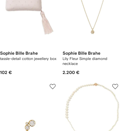
Sophie Bille Brahe
Sophie Bille Brahe
tassle-detail cotton jewellery box
Lily Fleur Simple diamond
necklace
102 €
2.200 €