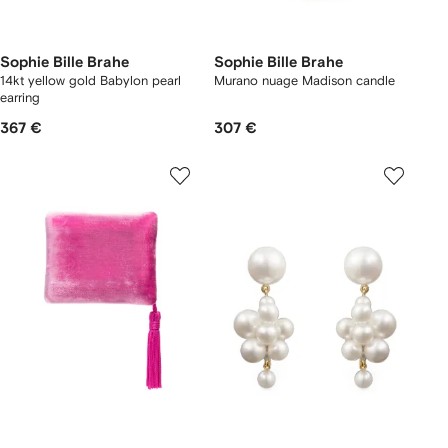
Sophie Bille Brahe
Sophie Bille Brahe
14kt yellow gold Babylon pearl
Murano nuage Madison candle
earring
367 €
307 €