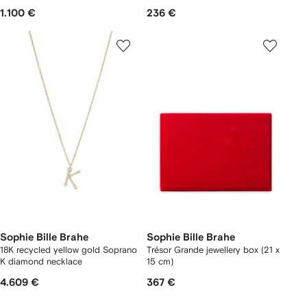
1.100 €
236 €
Sophie Bille Brahe
Sophie Bille Brahe
18K recycled yellow gold Soprano
Trésor Grande jewellery box (21 x
K diamond necklace
15 cm)
4.609 €
367 €