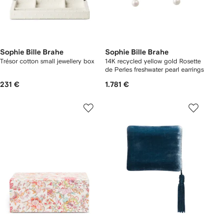
Sophie Bille Brahe
Sophie Bille Brahe
Trésor cotton small jewellery box
14K recycled yellow gold Rosette
de Perles freshwater pearl earrings
231 €
1.781 €