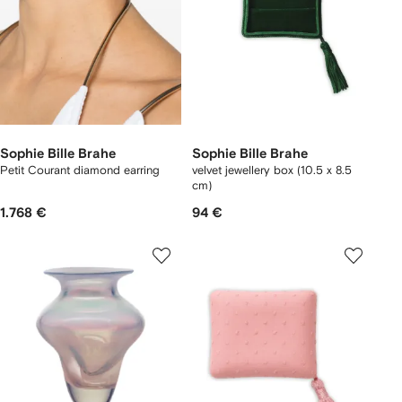
Sophie Bille Brahe
Sophie Bille Brahe
Petit Courant diamond earring
velvet jewellery box (10.5 x 8.5
cm)
1.768 €
94 €