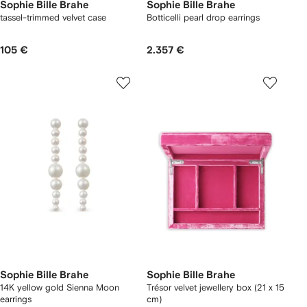
Sophie Bille Brahe
Sophie Bille Brahe
tassel-trimmed velvet case
Botticelli pearl drop earrings
105 €
2.357 €
Sophie Bille Brahe
Sophie Bille Brahe
14K yellow gold Sienna Moon
Trésor velvet jewellery box (21 x 15
earrings
cm)