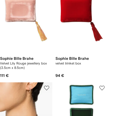
Sophie Bille Brahe
Sophie Bille Brahe
Velvet Lily Rouge jewellery box
velvet trinket box
(3.5cm x 8.5cm)
111 €
94 €