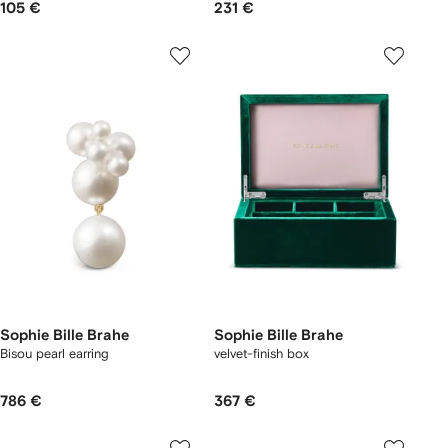
105 €
231 €
Sophie Bille Brahe
Sophie Bille Brahe
Bisou pearl earring
velvet-finish box
786 €
367 €