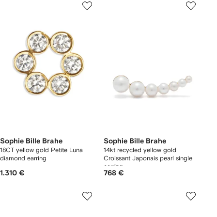
Sophie Bille Brahe
Sophie Bille Brahe
18CT yellow gold Petite Luna
14kt recycled yellow gold
diamond earring
Croissant Japonais pearl single
earring
1.310 €
768 €