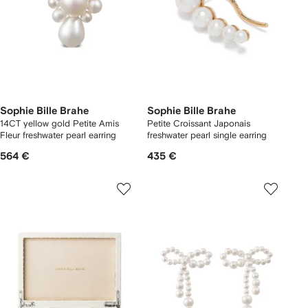
Sophie Bille Brahe
Sophie Bille Brahe
14CT yellow gold Petite Amis
Petite Croissant Japonais
Fleur freshwater pearl earring
freshwater pearl single earring
564 €
435 €