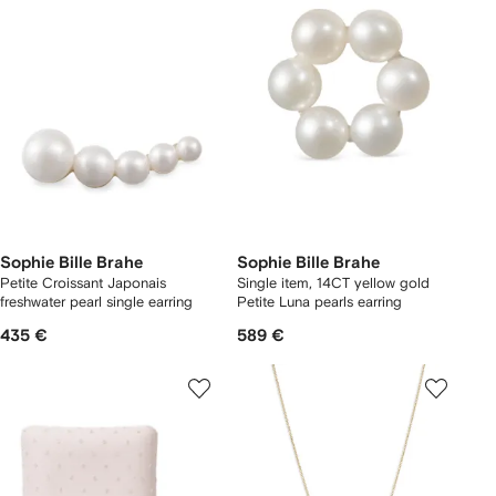
Sophie Bille Brahe
Sophie Bille Brahe
Petite Croissant Japonais
Single item, 14CT yellow gold
freshwater pearl single earring
Petite Luna pearls earring
435 €
589 €