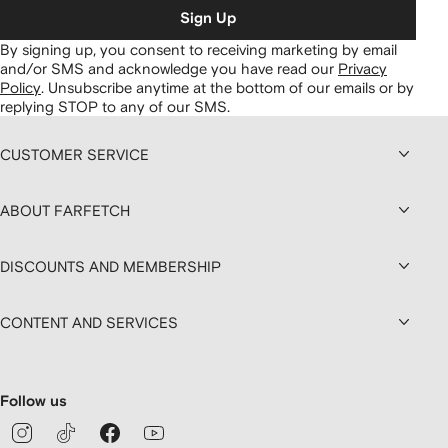
Sign Up
By signing up, you consent to receiving marketing by email
and/or SMS and acknowledge you have read our
Privacy
Policy
.
Unsubscribe anytime at the bottom of our emails or by
replying STOP to any of our SMS.
CUSTOMER SERVICE
ABOUT FARFETCH
DISCOUNTS AND MEMBERSHIP
CONTENT AND SERVICES
Follow us