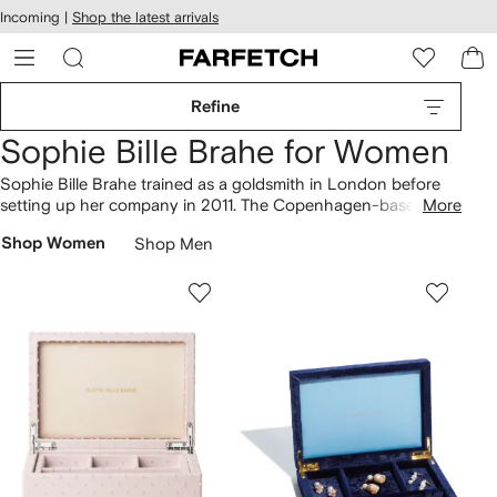
cessibility
Skip to
Incoming |
Shop the latest arrivals
main
ARFETCH
content
Refine
Sophie Bille Brahe for Women
Sophie Bille Brahe trained as a goldsmith in London before
setting up her company in 2011. The Copenhagen-based
More
brand’s 18kt gold pieces redefine the way women wear
Shop Women
Shop Men
jewellery. Her best-seller; the ‘Croissant de Lune’ earring, is a
classic in its own right. Her take on the traditional diamond
earring morphed into a single line of graduating diamonds,
symbolising a constellation of stars in the ear.