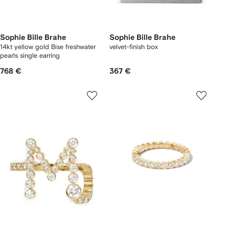
Sophie Bille Brahe
Sophie Bille Brahe
14kt yellow gold Bise freshwater
velvet-finish box
pearls single earring
768 €
367 €