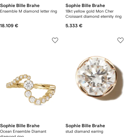
Sophie Bille Brahe
Sophie Bille Brahe
Ensemble M diamond letter ring
18kt yellow gold Mon Cher
Croissant diamond eternity ring
18.109 €
5.333 €
Sophie Bille Brahe
Sophie Bille Brahe
Ocean Ensemble Diamant
stud diamand earring
diamond ring