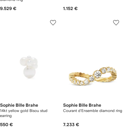
9.529 €
1.152 €
Sophie Bille Brahe
Sophie Bille Brahe
14kt yellow gold Bisou stud
Courant d'Ensemble diamond ring
earring
550 €
7.233 €