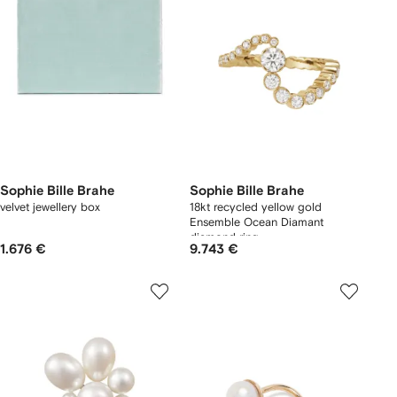
Sophie Bille Brahe
Sophie Bille Brahe
velvet jewellery box
18kt recycled yellow gold
Ensemble Ocean Diamant
diamond ring
1.676 €
9.743 €