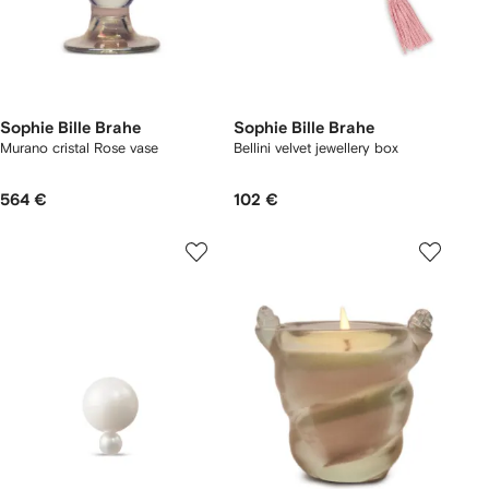
Sophie Bille Brahe
Sophie Bille Brahe
Murano cristal Rose vase
Bellini velvet jewellery box
564 €
102 €