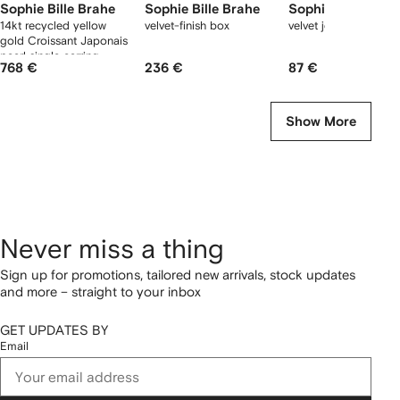
Sophie Bille Brahe
Sophie Bille Brahe
Sophie Bille Brah
14kt recycled yellow
velvet-finish box
velvet jewellery box
gold Croissant Japonais
pearl single earring
768 €
236 €
87 €
Show More
Never miss a thing
Sign up for promotions, tailored new arrivals, stock updates
and more – straight to your inbox
GET UPDATES BY
Email