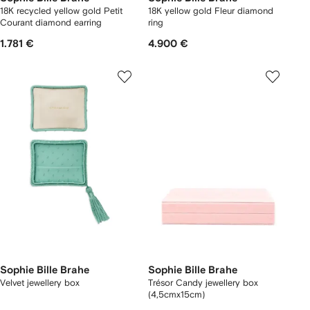
18K recycled yellow gold Petit
18K yellow gold Fleur diamond
Courant diamond earring
ring
1.781 €
4.900 €
Sophie Bille Brahe
Sophie Bille Brahe
Velvet jewellery box
Trésor Candy jewellery box
(4,5cmx15cm)