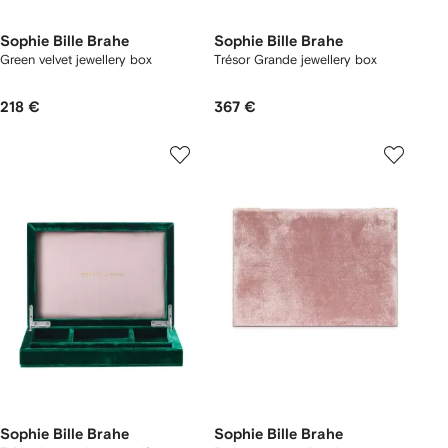
Sophie Bille Brahe
Sophie Bille Brahe
Green velvet jewellery box
Trésor Grande jewellery box
218 €
367 €
Sophie Bille Brahe
Sophie Bille Brahe