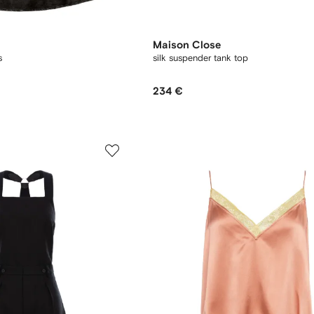
Maison Close
s
silk suspender tank top
234 €