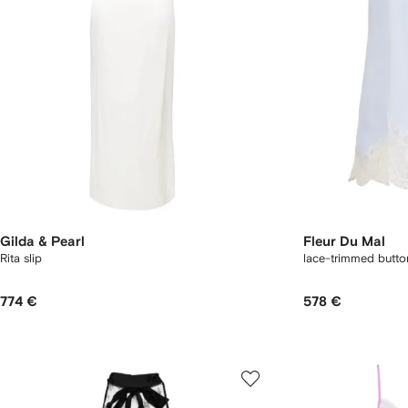
Gilda & Pearl
Fleur Du Mal
Rita slip
lace-trimmed button
774 €
578 €