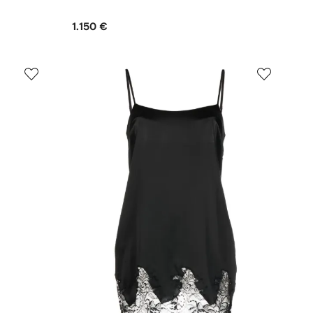
1.150 €