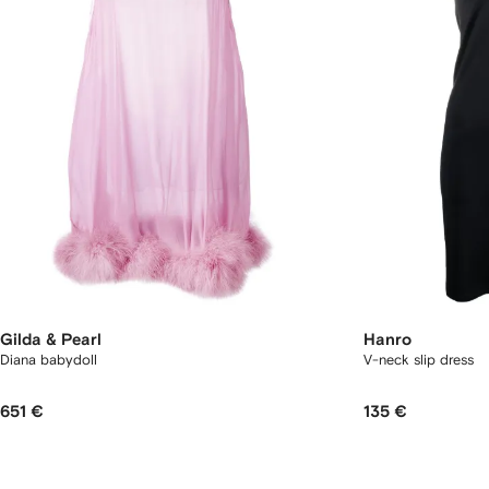
Gilda & Pearl
Hanro
Diana babydoll
V-neck slip dress
651 €
135 €