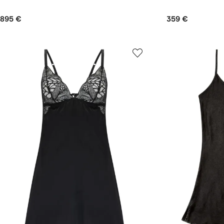
895 €
359 €