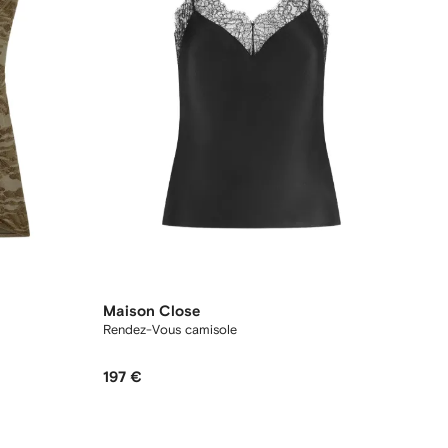
Maison Close
Rendez-Vous camisole
197 €