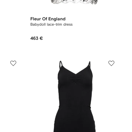
Fleur Of England
Babydoll lace-trim dress
463 €