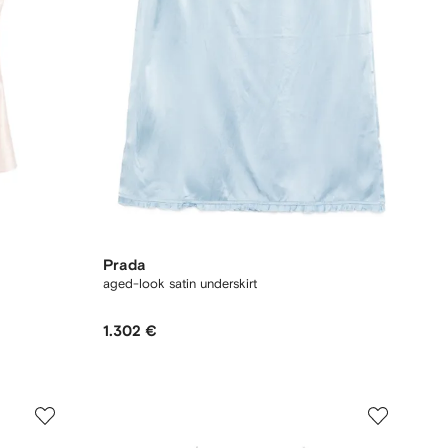
Prada
aged-look satin underskirt
1.302 €