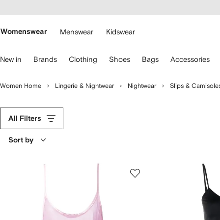
cessibility
Skip to
main
ARFETCH
content
Womenswear
Menswear
Kidswear
se
New in
Brands
Clothing
Shoes
Bags
Accessories
eyboard
rrows
o
Women Home
Lingerie & Nightwear
Nightwear
Slips & Camisole
avigate.
All Filters
Sort by