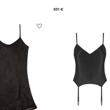
651 €