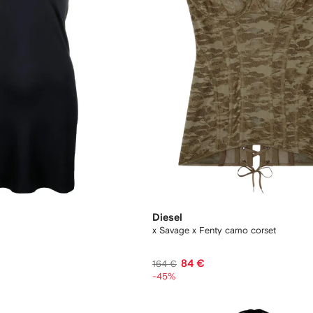
Diesel
x Savage x Fenty camo corset
84 €
164 €
-45%