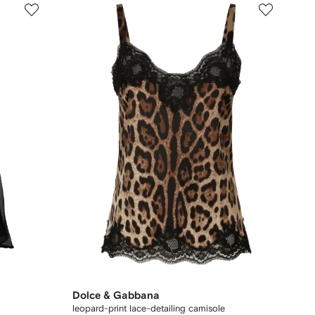
Dolce & Gabbana
leopard-print lace-detailing camisole