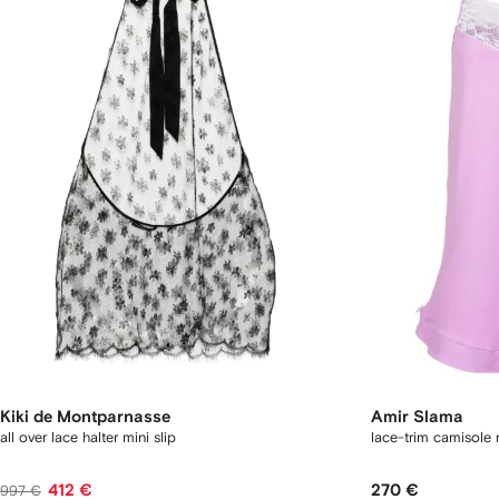
Kiki de Montparnasse
Amir Slama
all over lace halter mini slip
lace-trim camisole 
412 €
270 €
997 €