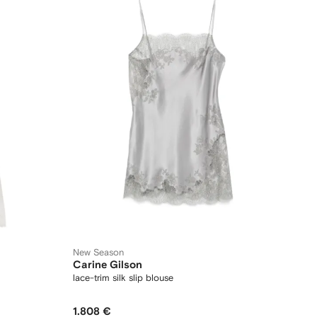
New Season
Carine Gilson
lace-trim silk slip blouse
1.808 €