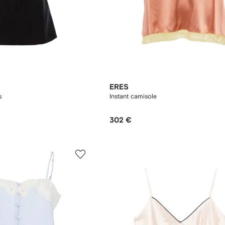
ERES
s
Instant camisole
302 €