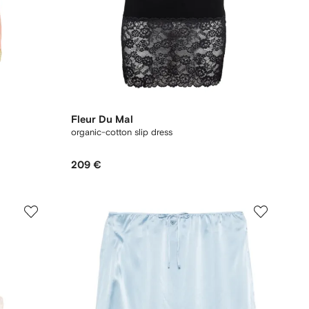
Fleur Du Mal
organic-cotton slip dress
209 €