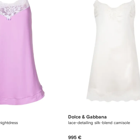
Dolce & Gabbana
nightdress
lace-detailing silk-blend camisole
995 €