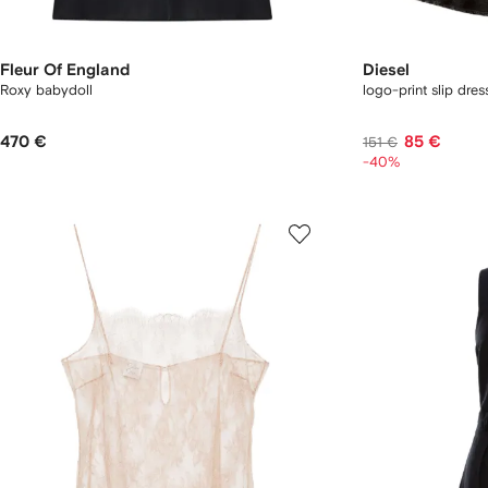
Fleur Of England
Diesel
Roxy babydoll
logo-print slip dres
470 €
85 €
151 €
-40%