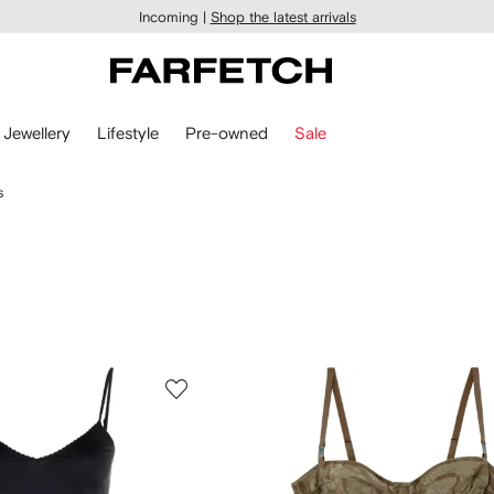
Incoming |
Shop the latest arrivals
Jewellery
Lifestyle
Pre-owned
Sale
s