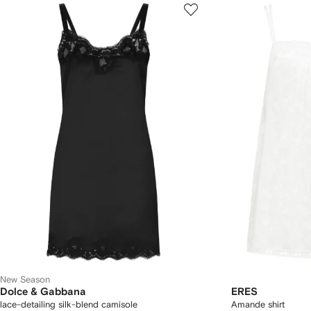
New Season
Dolce & Gabbana
ERES
lace-detailing silk-blend camisole
Amande shirt