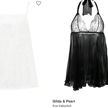
Gilda & Pearl
Ava babydoll