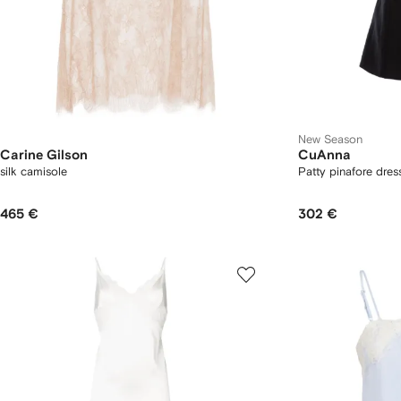
New Season
Carine Gilson
CuAnna
silk camisole
Patty pinafore dres
465 €
302 €