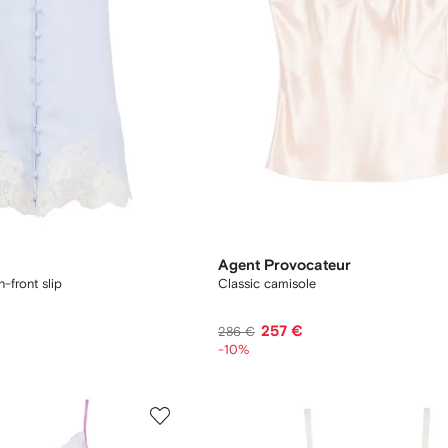
Agent Provocateur
-front slip
Classic camisole
257 €
286 €
-10%