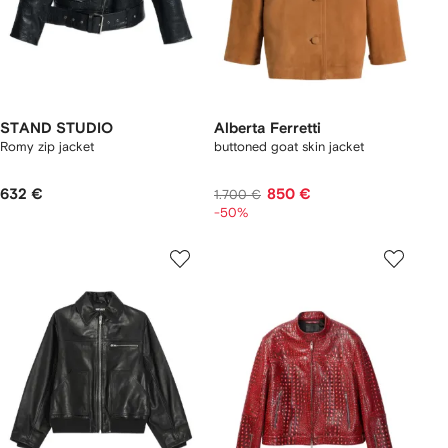
STAND STUDIO
Alberta Ferretti
Romy zip jacket
buttoned goat skin jacket
632 €
850 €
1.700 €
-50%