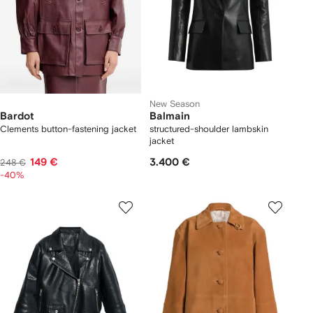
New Season
Bardot
Balmain
Clements button-fastening jacket
structured-shoulder lambskin
jacket
149 €
3.400 €
248 €
-40%