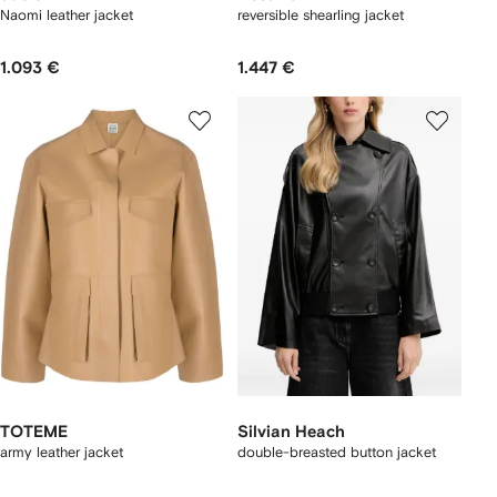
Naomi leather jacket
reversible shearling jacket
1.093 €
1.447 €
TOTEME
Silvian Heach
army leather jacket
double-breasted button jacket