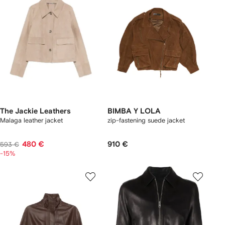
The Jackie Leathers
BIMBA Y LOLA
Malaga leather jacket
zip-fastening suede jacket
480 €
910 €
593 €
-15%