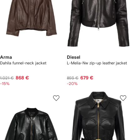
Arma
Diesel
Dahila funnel-neck jacket
L-Melia-Nw zip-up leather jacket
868 €
679 €
1.021 €
893 €
-15%
-20%