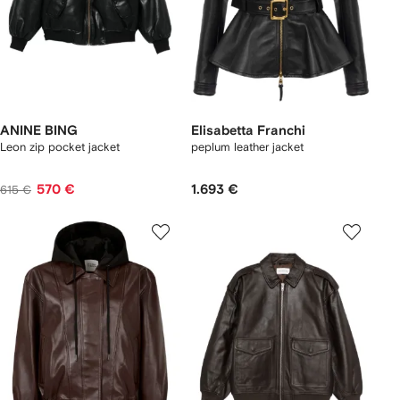
ANINE BING
Elisabetta Franchi
Leon zip pocket jacket
peplum leather jacket
570 €
1.693 €
615 €