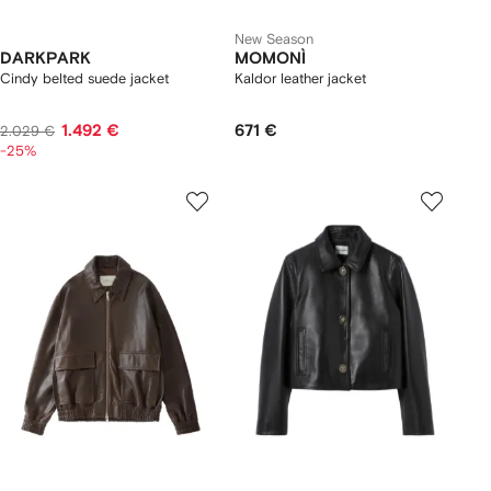
New Season
DARKPARK
MOMONÌ
Cindy belted suede jacket
Kaldor leather jacket
1.492 €
671 €
2.029 €
-25%