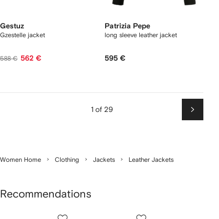
Gestuz
Patrizia Pepe
Gzestelle jacket
long sleeve leather jacket
562 €
595 €
588 €
1 of 29
Next
Women Home
Clothing
Jackets
Leather Jackets
Recommendations
Showing
1
2
3