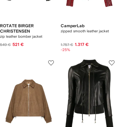
ROTATE BIRGER
CamperLab
CHRISTENSEN
zipped smooth leather jacket
zip leather bomber jacket
521 €
1.317 €
549 €
1.757 €
-25%