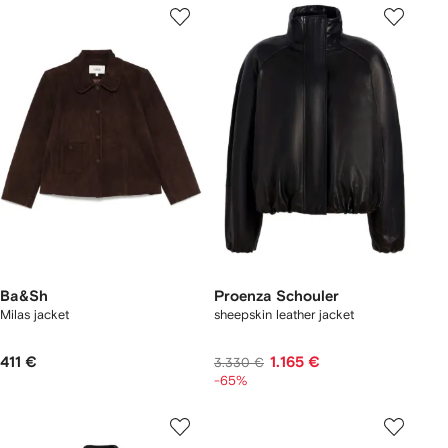
Ba&Sh
Proenza Schouler
Milas jacket
sheepskin leather jacket
411 €
1.165 €
3.330 €
-65%