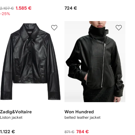
1.585 €
724 €
2.107 €
-25%
Zadig&Voltaire
Won Hundred
Liston jacket
belted leather jacket
1.122 €
784 €
871 €