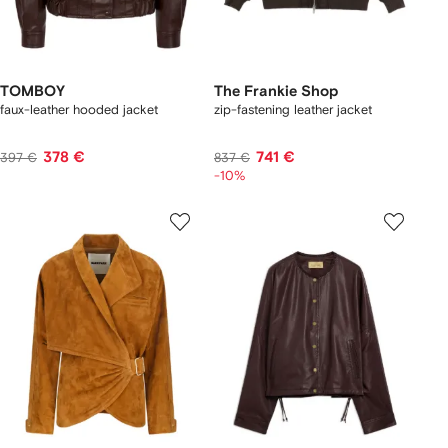
TOMBOY
The Frankie Shop
faux-leather hooded jacket
zip-fastening leather jacket
378 €
741 €
397 €
837 €
-10%