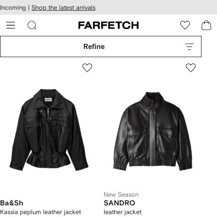
cessibility
Skip to
Incoming |
Shop the latest arrivals
main
ARFETCH
content
Refine
New Season
Ba&Sh
SANDRO
Kassia peplum leather jacket
leather jacket