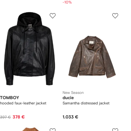
-10%
New Season
TOMBOY
ducie
hooded faux-leather jacket
Samantha distressed jacket
378 €
1.033 €
397 €