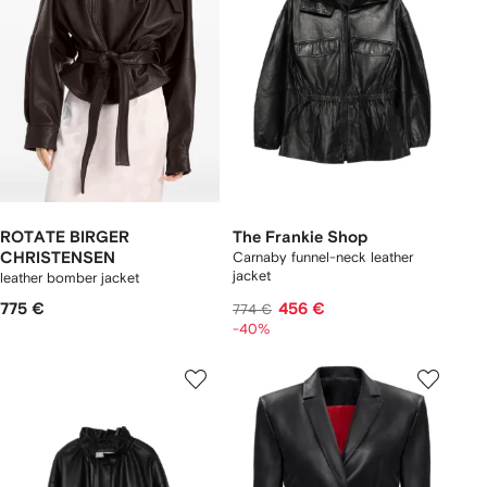
ROTATE BIRGER
The Frankie Shop
CHRISTENSEN
Carnaby funnel-neck leather
jacket
leather bomber jacket
775 €
456 €
774 €
-40%