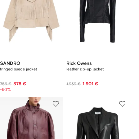
SANDRO
Rick Owens
fringed suede jacket
leather zip-up jacket
378 €
1.901 €
756 €
1.939 €
-50%