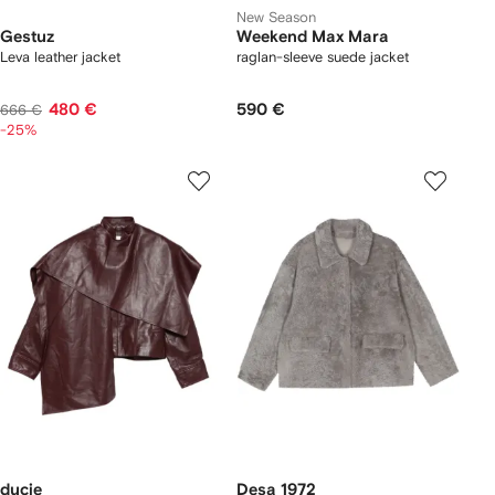
New Season
Gestuz
Weekend Max Mara
Leva leather jacket
raglan-sleeve suede jacket
480 €
590 €
666 €
-25%
ducie
Desa 1972