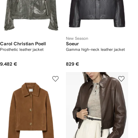
New Season
Carol Christian Poell
Soeur
Prosthetic leather jacket
Gamma high-neck leather jacket
9.482 €
829 €