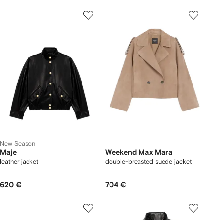
New Season
Maje
Weekend Max Mara
leather jacket
double-breasted suede jacket
620 €
704 €