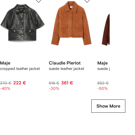
of
of
of
f
12
12
12
2
tems
Maje
Claudie Pierlot
Maje
cropped leather jacket
suede leather jacket
suede jacket
222 €
361 €
326 €
370 €
516 €
652 €
-40%
-30%
-50%
Show More