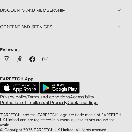
DISCOUNTS AND MEMBERSHIP
CONTENT AND SERVICES
Follow us
FARFETCH App
Privacy policy
Terms and conditions
Accessibility
Protection of Intellectual Property
Cookie settings
'FARFETCH' and the 'FARFETCH' logo are trade marks of FARFETCH
UK Limited and are registered in numerous jurisdictions around the
world.
© Copyright
2026
FARFETCH UK Limited. All rights reserved.