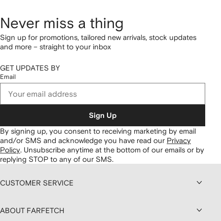
Never miss a thing
Sign up for promotions, tailored new arrivals, stock updates
and more – straight to your inbox
GET UPDATES BY
Email
Sign Up
By signing up, you consent to receiving marketing by email
and/or SMS and acknowledge you have read our
Privacy
Policy
.
Unsubscribe anytime at the bottom of our emails or by
replying STOP to any of our SMS.
CUSTOMER SERVICE
ABOUT FARFETCH