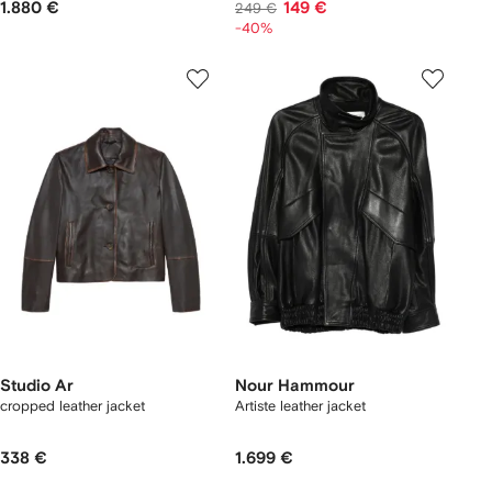
1.880 €
149 €
249 €
-40%
Studio Ar
Nour Hammour
cropped leather jacket
Artiste leather jacket
338 €
1.699 €