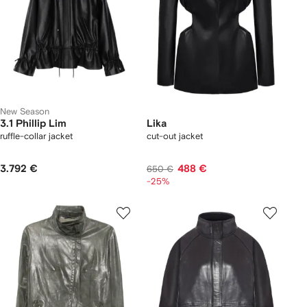
New Season
3.1 Phillip Lim
Lika
ruffle-collar jacket
cut-out jacket
3.792 €
488 €
650 €
-25%