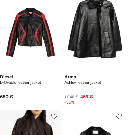
Diesel
Arma
L-Ovable leather jacket
Ashley leather jacket
650 €
469 €
1.048 €
-55%