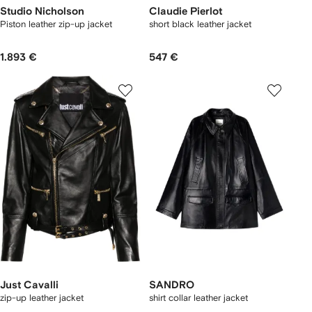
Studio Nicholson
Claudie Pierlot
Piston leather zip-up jacket
short black leather jacket
1.893 €
547 €
Just Cavalli
SANDRO
zip-up leather jacket
shirt collar leather jacket