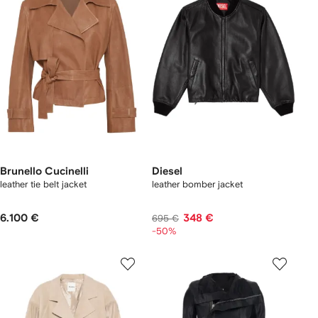
Brunello Cucinelli
Diesel
leather tie belt jacket
leather bomber jacket
6.100 €
348 €
695 €
-50%