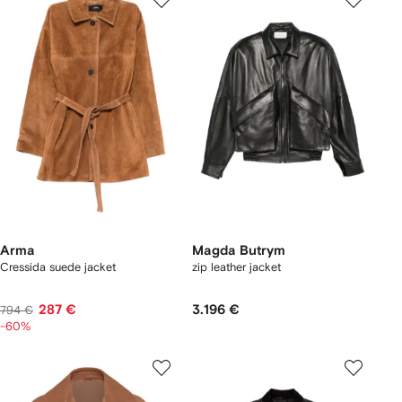
Arma
Magda Butrym
Cressida suede jacket
zip leather jacket
287 €
3.196 €
794 €
-60%