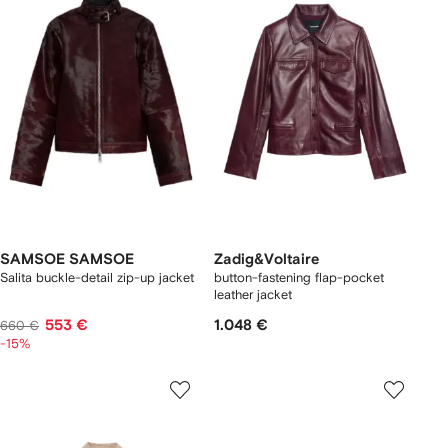
SAMSOE SAMSOE
Zadig&Voltaire
Salita buckle-detail zip-up jacket
button-fastening flap-pocket
leather jacket
553 €
1.048 €
660 €
-15%