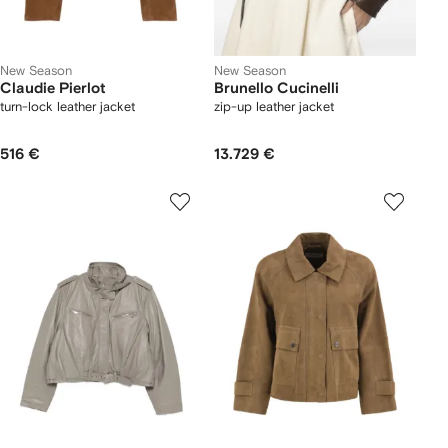
New Season
New Season
Claudie Pierlot
Brunello Cucinelli
turn-lock leather jacket
zip-up leather jacket
516 €
13.729 €