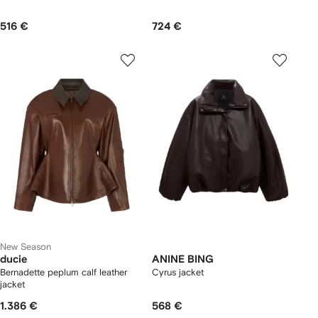
516 €
724 €
New Season
ducie
ANINE BING
Bernadette peplum calf leather
Cyrus jacket
jacket
1.386 €
568 €