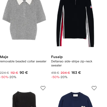
Maje
Fusalp
removable beaded collar sweater
Deltanao side-stripe zip-neck
sweater
90 €
163 €
224 €
112 €
418 €
204 €
-50%
-20%
-50%
-20%