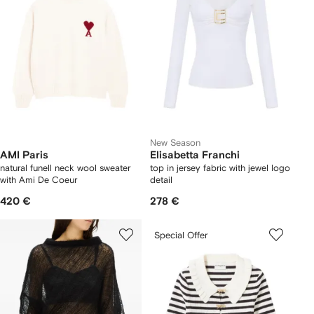
New Season
AMI Paris
Elisabetta Franchi
natural funell neck wool sweater
top in jersey fabric with jewel logo
with Ami De Coeur
detail
420 €
278 €
Special Offer