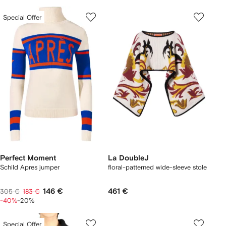
Special Offer
Perfect Moment
La DoubleJ
Schild Apres jumper
floral-patterned wide-sleeve stole
146 €
461 €
305 €
183 €
-40%
-20%
Special Offer