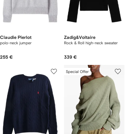
Claudie Pierlot
Zadig&Voltaire
polo-neck jumper
Rock & Roll high-neck sweater
255 €
339 €
Special Offer