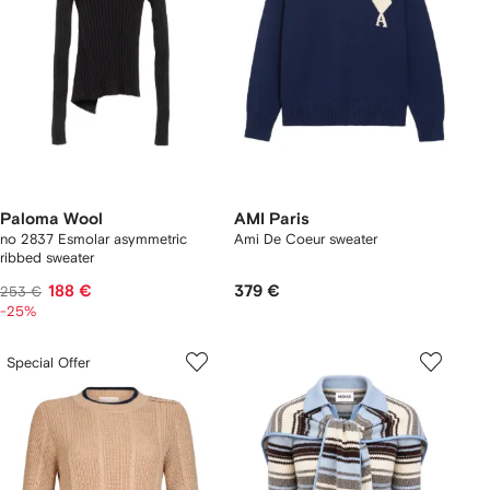
Paloma Wool
AMI Paris
no 2837 Esmolar asymmetric
Ami De Coeur sweater
ribbed sweater
188 €
379 €
253 €
-25%
Special Offer