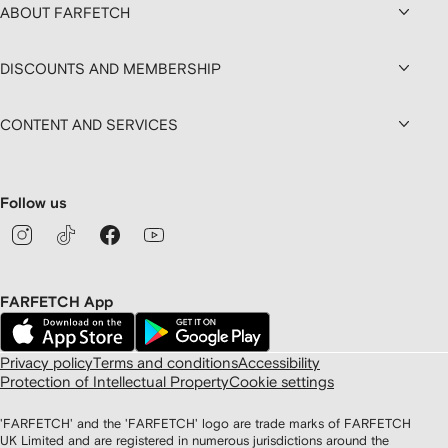
ABOUT FARFETCH
DISCOUNTS AND MEMBERSHIP
CONTENT AND SERVICES
Follow us
FARFETCH App
Privacy policy
Terms and conditions
Accessibility
Protection of Intellectual Property
Cookie settings
'FARFETCH' and the 'FARFETCH' logo are trade marks of FARFETCH
UK Limited and are registered in numerous jurisdictions around the