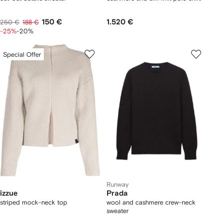
150 €
1.520 €
250 €
188 €
-25%
-20%
Special Offer
Runway
izzue
Prada
striped mock-neck top
wool and cashmere crew-neck
sweater