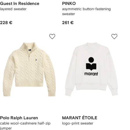
Guest In Residence
PINKO
layered sweater
asymmetric button-fastening
sweater
228 €
261 €
Polo Ralph Lauren
MARANT ÉTOILE
cable wool-cashmere half-zip
logo-print sweater
jumper