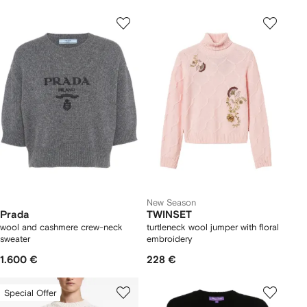
New Season
Prada
TWINSET
wool and cashmere crew-neck
turtleneck wool jumper with floral
sweater
embroidery
1.600 €
228 €
Special Offer