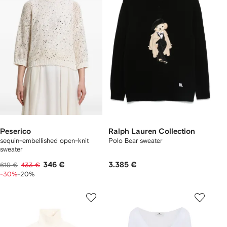
Peserico
Ralph Lauren Collection
sequin-embellished open-knit
Polo Bear sweater
sweater
346 €
3.385 €
619 €
433 €
-30%
-20%