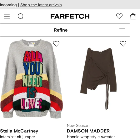
cessibility
Skip to
Incoming |
Shop the latest arrivals
main
ARFETCH
content
Refine
New Season
Stella McCartney
DAMSON MADDER
intarsia-knit jumper
Hannie wrap-style sweater