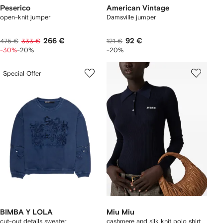
Peserico
American Vintage
open-knit jumper
Damsville jumper
266 €
92 €
475 €
333 €
121 €
-30%
-20%
-20%
Special Offer
BIMBA Y LOLA
Miu Miu
cut-out details sweater
cashmere and silk knit polo shirt