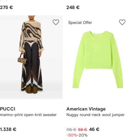
275 €
248 €
Special Offer
PUCCI
American Vintage
marmo-print open-knit sweater
Nuggy round-neck wool jumper
1.338 €
46 €
115 €
58 €
-50%
-20%