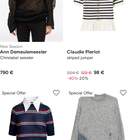
New Season
Ann Demeulemeester
Claudie Pierlot
Christabel sweater
striped jumper
790 €
98 €
204 €
122 €
-40%
-20%
Special Offer
Special Offer