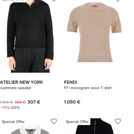
ATELIER NEW YORK
FENDI
cashmere sweater
FF-monogram wool T-shirt
307 €
1.050 €
1.914 €
384 €
-75%
-20%
Special Offer
Special Offer