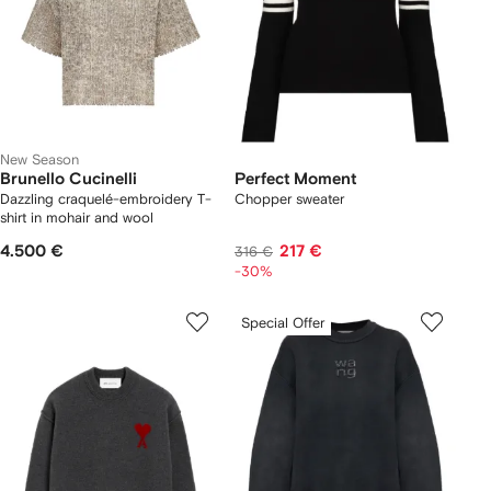
New Season
Brunello Cucinelli
Perfect Moment
Dazzling craquelé-embroidery T-
Chopper sweater
shirt in mohair and wool
4.500 €
217 €
316 €
-30%
Special Offer