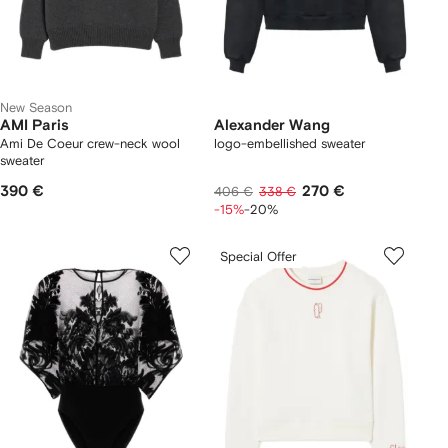
New Season
AMI Paris
Alexander Wang
Ami De Coeur crew-neck wool
logo-embellished sweater
sweater
390 €
270 €
406 €
338 €
-15%
-20%
Special Offer