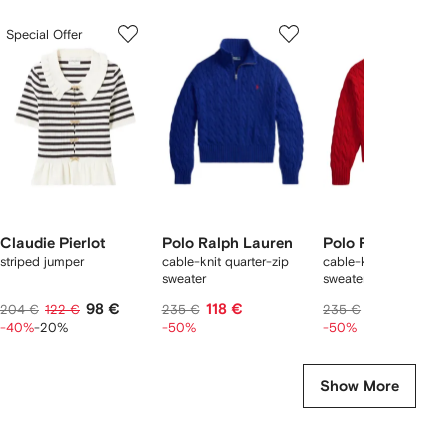
Showing
1
2
3
Special Offer
of
of
of
f
12
12
12
2
tems
Claudie Pierlot
Polo Ralph Lauren
Polo Ralph Laure
striped jumper
cable-knit quarter-zip
cable-knit quarter-zi
sweater
sweater
98 €
118 €
118 €
204 €
122 €
235 €
235 €
-40%
-20%
-50%
-50%
Show More