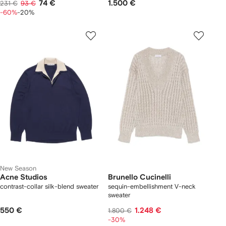
74 €
1.500 €
231 €
93 €
-60%
-20%
New Season
Acne Studios
Brunello Cucinelli
contrast-collar silk-blend sweater
sequin-embellishment V-neck
sweater
550 €
1.248 €
1.800 €
-30%