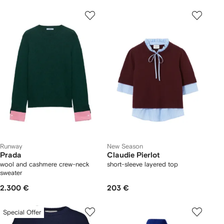
Runway
New Season
Prada
Claudie Pierlot
wool and cashmere crew-neck
short-sleeve layered top
sweater
2.300 €
203 €
Special Offer