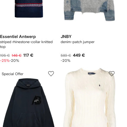
Essentiel Antwerp
JNBY
striped rhinestone-collar knitted
denim-patch jumper
top
117 €
449 €
195 €
146 €
589 €
-25%
-20%
-20%
Special Offer