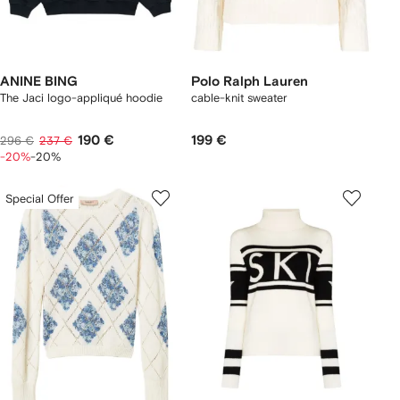
ANINE BING
Polo Ralph Lauren
The Jaci logo-appliqué hoodie
cable-knit sweater
190 €
199 €
296 €
237 €
-20%
-20%
Special Offer