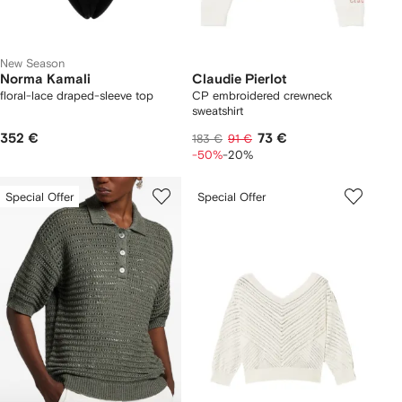
New Season
Norma Kamali
Claudie Pierlot
floral-lace draped-sleeve top
CP embroidered crewneck
sweatshirt
352 €
73 €
183 €
91 €
-50%
-20%
Special Offer
Special Offer