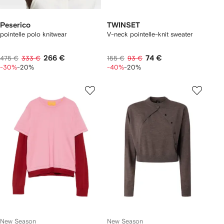
Peserico
TWINSET
pointelle polo knitwear
V-neck pointelle-knit sweater
266 €
74 €
475 €
333 €
155 €
93 €
-30%
-20%
-40%
-20%
New Season
New Season