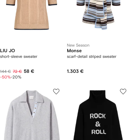
New Season
LIU JO
Monse
short-sleeve sweater
scarf-detail striped sweater
58 €
1.303 €
144 €
72 €
-50%
-20%