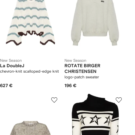
New Season
New Season
La DoubleJ
ROTATE BIRGER
chevron-knit scalloped-edge knit
CHRISTENSEN
logo-patch sweater
627 €
196 €