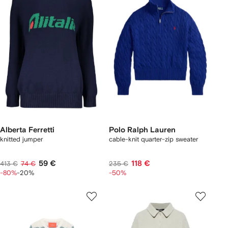
Alberta Ferretti
Polo Ralph Lauren
knitted jumper
cable-knit quarter-zip sweater
59 €
118 €
413 €
74 €
235 €
-80%
-20%
-50%