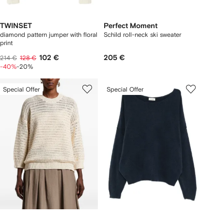
TWINSET
Perfect Moment
diamond pattern jumper with floral
Schild roll-neck ski sweater
print
102 €
205 €
214 €
128 €
-40%
-20%
Special Offer
Special Offer