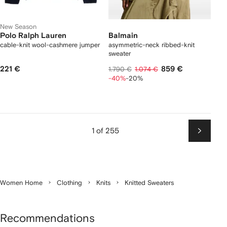
New Season
Polo Ralph Lauren
Balmain
cable-knit wool-cashmere jumper
asymmetric-neck ribbed-knit
sweater
221 €
859 €
1.790 €
1.074 €
-40%
-20%
1 of 255
Next
Women Home
Clothing
Knits
Knitted Sweaters
Recommendations