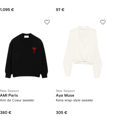
1.095 €
97 €
New Season
New Season
AMI Paris
Aya Muse
Ami de Coeur sweater
Kena wrap-style sweater
380 €
305 €