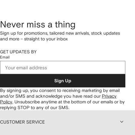
Never miss a thing
Sign up for promotions, tailored new arrivals, stock updates
and more – straight to your inbox
GET UPDATES BY
Email
Sign Up
By signing up, you consent to receiving marketing by email
and/or SMS and acknowledge you have read our
Privacy
Policy
.
Unsubscribe anytime at the bottom of our emails or by
replying STOP to any of our SMS.
CUSTOMER SERVICE