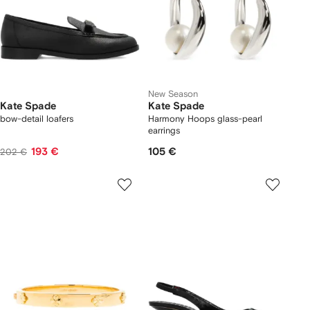
New Season
Kate Spade
Kate Spade
bow-detail loafers
Harmony Hoops glass-pearl
earrings
193 €
105 €
202 €