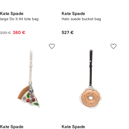
Kate Spade
Kate Spade
large Do It All tote bag
Halo suede bucket bag
380 €
527 €
399 €
Kate Spade
Kate Spade