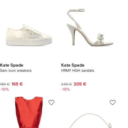
Kate Spade
Kate Spade
Sam Icon sneakers
HRMY HGH sandals
165 €
205 €
189 €
249 €
-10%
-15%