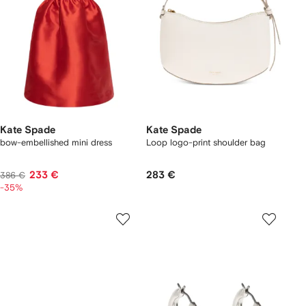
Kate Spade
Kate Spade
bow-embellished mini dress
Loop logo-print shoulder bag
233 €
283 €
386 €
-35%