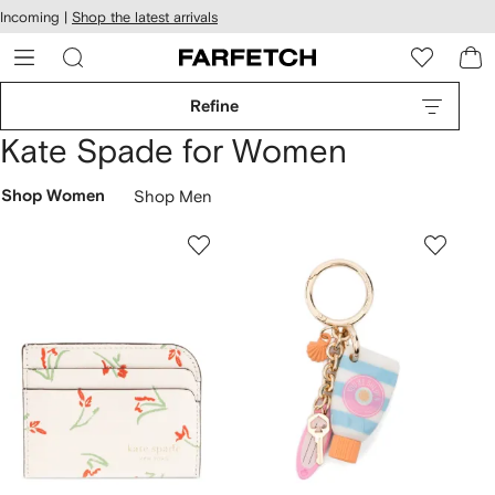
cessibility
Skip to
Incoming |
Shop the latest arrivals
main
ARFETCH
content
Refine
Kate Spade for Women
Shop Women
Shop Men