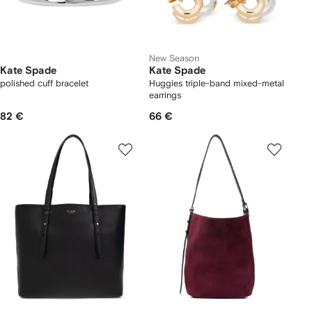
New Season
Kate Spade
Kate Spade
polished cuff bracelet
Huggies triple-band mixed-metal
earrings
82 €
66 €