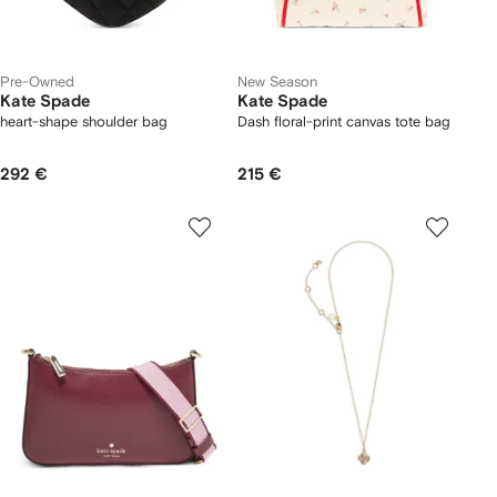
Pre-Owned
New Season
Kate Spade
Kate Spade
heart-shape shoulder bag
Dash floral-print canvas tote bag
292 €
215 €