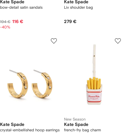
Kate Spade
Kate Spade
bow-detail satin sandals
Liv shoulder bag
116 €
279 €
194 €
-40%
New Season
Kate Spade
Kate Spade
crystal-embellished hoop earrings
french-fry bag charm