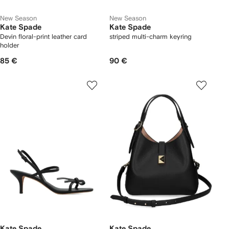
New Season
New Season
Kate Spade
Kate Spade
Devin floral-print leather card
striped multi-charm keyring
holder
85 €
90 €
Kate Spade
Kate Spade