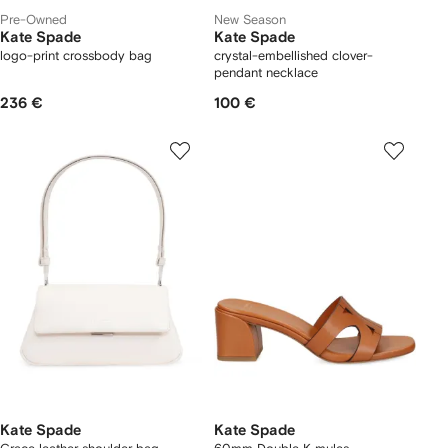
Pre-Owned
New Season
Kate Spade
Kate Spade
logo-print crossbody bag
crystal-embellished clover-
pendant necklace
236 €
100 €
Kate Spade
Kate Spade