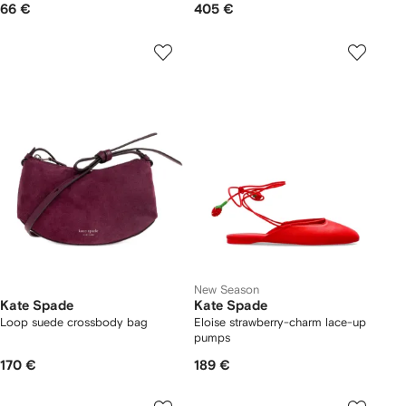
66 €
405 €
New Season
Kate Spade
Kate Spade
Loop suede crossbody bag
Eloise strawberry-charm lace-up
pumps
170 €
189 €