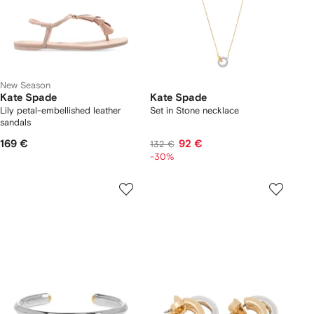
New Season
Kate Spade
Kate Spade
Lily petal-embellished leather
Set in Stone necklace
sandals
169 €
92 €
132 €
-30%