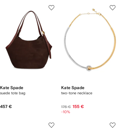
Kate Spade
Kate Spade
suede tote bag
two-tone necklace
457 €
155 €
176 €
-10%