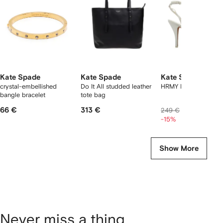
tems
Kate Spade
Kate Spade
Kate Spade
crystal-embellished
Do It All studded leather
HRMY HGH sandals
bangle bracelet
tote bag
66 €
313 €
205 €
249 €
-15%
Show More
Never miss a thing