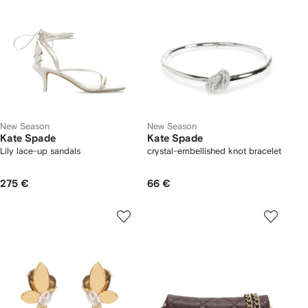
New Season
New Season
Kate Spade
Kate Spade
Lily lace-up sandals
crystal-embellished knot bracelet
275 €
66 €