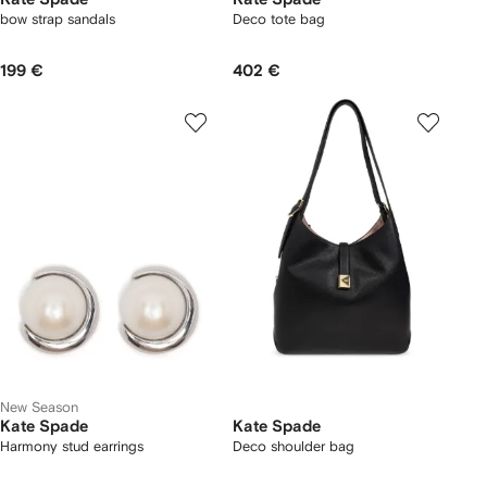
bow strap sandals
Deco tote bag
199 €
402 €
New Season
Kate Spade
Kate Spade
Harmony stud earrings
Deco shoulder bag