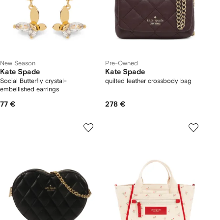
New Season
Pre-Owned
Kate Spade
Kate Spade
Social Butterfly crystal-
quilted leather crossbody bag
embellished earrings
77 €
278 €