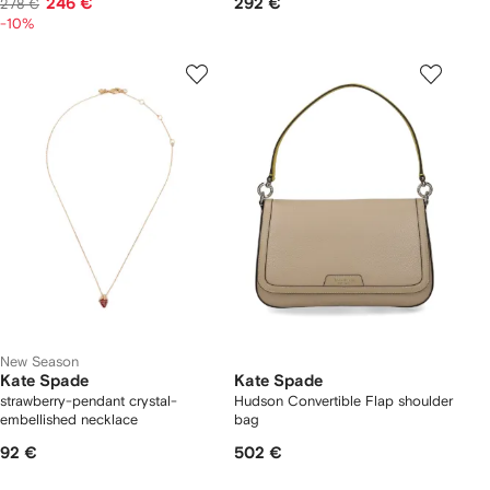
246 €
292 €
278 €
-10%
New Season
Kate Spade
Kate Spade
strawberry-pendant crystal-
Hudson Convertible Flap shoulder
embellished necklace
bag
92 €
502 €