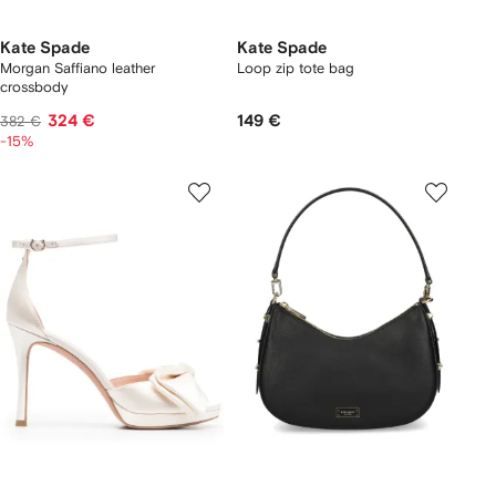
Kate Spade
Kate Spade
Morgan Saffiano leather
Loop zip tote bag
crossbody
324 €
149 €
382 €
-15%