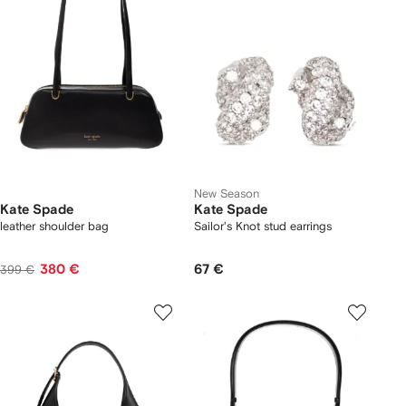
New Season
Kate Spade
Kate Spade
leather shoulder bag
Sailor's Knot stud earrings
380 €
67 €
399 €