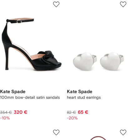
Kate Spade
Kate Spade
100mm bow-detail satin sandals
heart stud earrings
320 €
65 €
354 €
82 €
-10%
-20%