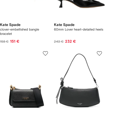
Kate Spade
Kate Spade
clover-embellished bangle
60mm Lover heart-detailed heels
bracelet
151 €
232 €
158 €
243 €