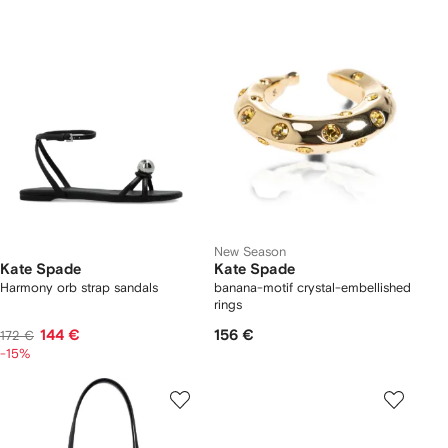
New Season
Kate Spade
Kate Spade
Harmony orb strap sandals
banana-motif crystal-embellished
rings
144 €
156 €
172 €
-15%