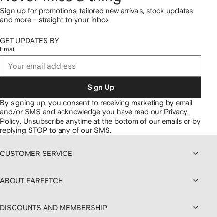
Sign up for promotions, tailored new arrivals, stock updates
and more – straight to your inbox
GET UPDATES BY
Email
Sign Up
By signing up, you consent to receiving marketing by email
and/or SMS and acknowledge you have read our
Privacy
Policy
.
Unsubscribe anytime at the bottom of our emails or by
replying STOP to any of our SMS.
CUSTOMER SERVICE
ABOUT FARFETCH
DISCOUNTS AND MEMBERSHIP