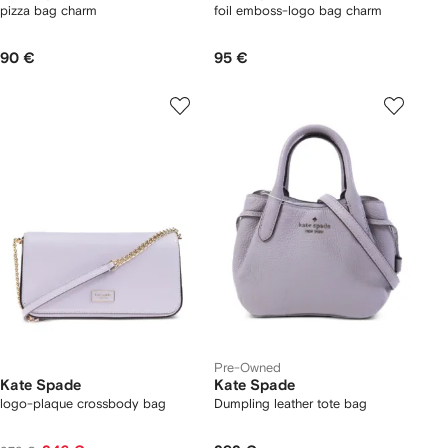
pizza bag charm
foil emboss-logo bag charm
90 €
95 €
Pre-Owned
Kate Spade
Kate Spade
logo-plaque crossbody bag
Dumpling leather tote bag