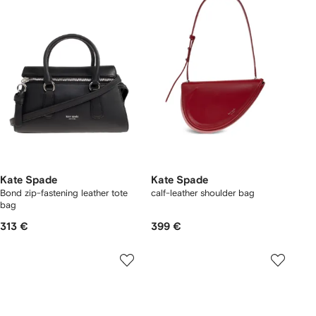
Kate Spade
Kate Spade
Bond zip-fastening leather tote
calf-leather shoulder bag
bag
313 €
399 €