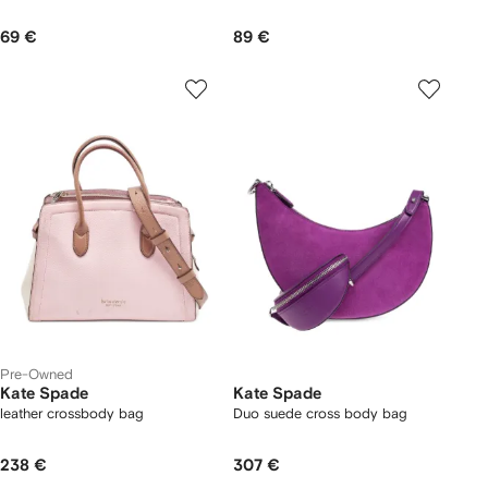
69 €
89 €
Pre-Owned
Kate Spade
Kate Spade
leather crossbody bag
Duo suede cross body bag
238 €
307 €