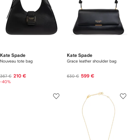
Kate Spade
Kate Spade
Nouveau tote bag
Grace leather shoulder bag
210 €
599 €
367 €
630 €
-40%