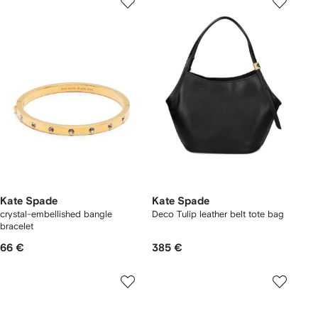
Kate Spade
Kate Spade
crystal-embellished bangle
Deco Tulip leather belt tote bag
bracelet
66 €
385 €