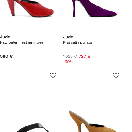
Jude
Jude
Paw patent leather mules
Kiss satin pumps
580 €
727 €
1.029 €
-30%