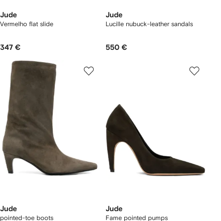
Jude
Jude
Vermelho flat slide
Lucille nubuck-leather sandals
347 €
550 €
Jude
Jude
pointed-toe boots
Fame pointed pumps