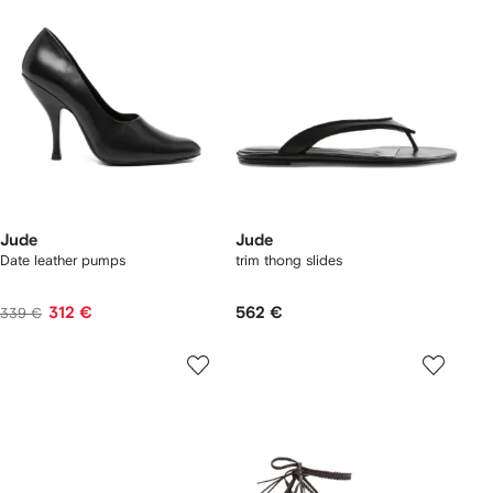
Jude
Jude
Date leather pumps
trim thong slides
312 €
562 €
339 €