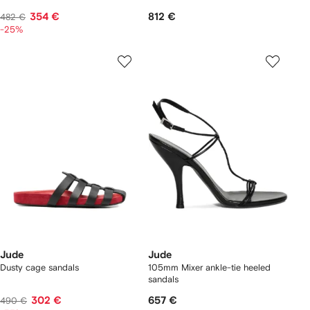
354 €
812 €
482 €
-25%
Jude
Jude
Dusty cage sandals
105mm Mixer ankle-tie heeled
sandals
302 €
657 €
490 €