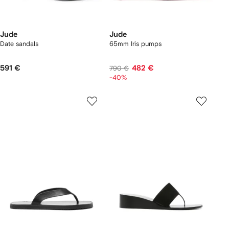
Jude
Jude
Date sandals
65mm Iris pumps
591 €
482 €
790 €
-40%