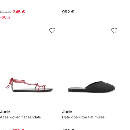
245 €
992 €
666 €
-60%
Jude
Jude
Atlas woven flat sandals
Date open-toe flat mules