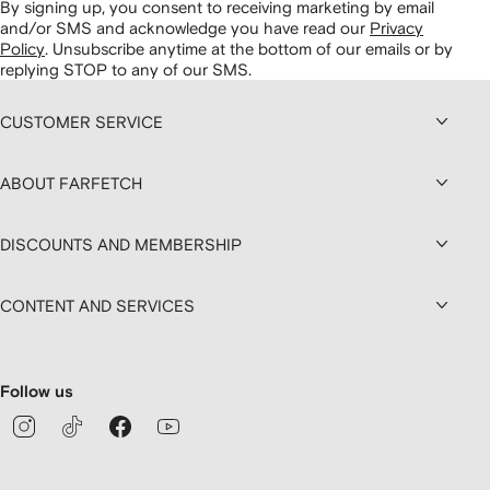
By signing up, you consent to receiving marketing by email
and/or SMS and acknowledge you have read our
Privacy
Policy
.
Unsubscribe anytime at the bottom of our emails or by
replying STOP to any of our SMS.
CUSTOMER SERVICE
ABOUT FARFETCH
DISCOUNTS AND MEMBERSHIP
CONTENT AND SERVICES
Follow us