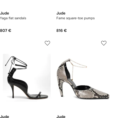
Jude
Jude
Yaga flat sandals
Fame square-toe pumps
807 €
816 €
Jude
Jude