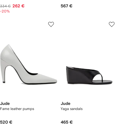
262 €
567 €
334 €
-20%
Jude
Jude
Fame leather pumps
Yaga sandals
520 €
465 €