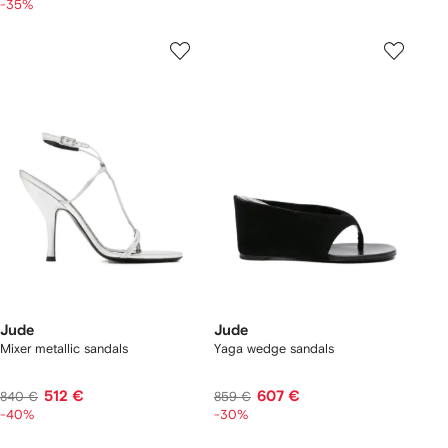
-35%
Jude
Jude
Mixer metallic sandals
Yaga wedge sandals
512 €
607 €
840 €
859 €
-40%
-30%