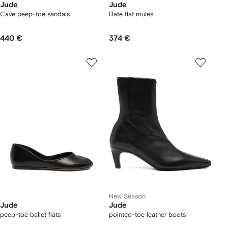
Jude
Jude
Cave peep-toe sandals
Date flat mules
440 €
374 €
New Season
Jude
Jude
peep-toe ballet flats
pointed-toe leather boots