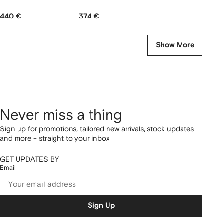
440 €
374 €
Show More
Never miss a thing
Sign up for promotions, tailored new arrivals, stock updates
and more – straight to your inbox
GET UPDATES BY
Email
Sign Up