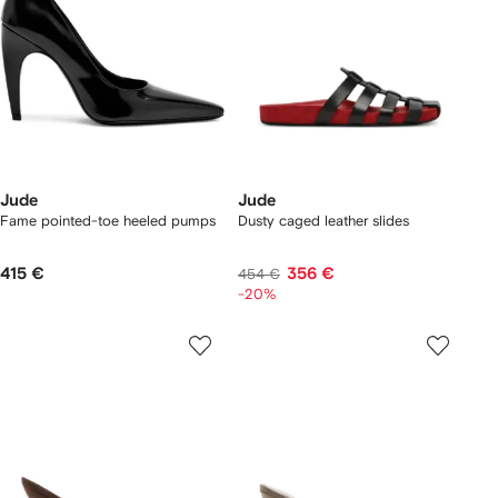
Jude
Jude
Fame pointed-toe heeled pumps
Dusty caged leather slides
415 €
356 €
454 €
-20%