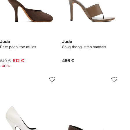
Jude
Jude
Date peep-toe mules
Snug thong-strap sandals
512 €
466 €
840 €
-40%