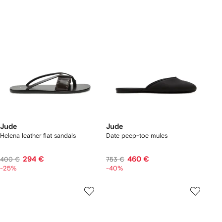
Jude
Jude
Helena leather flat sandals
Date peep-toe mules
294 €
460 €
400 €
753 €
-25%
-40%