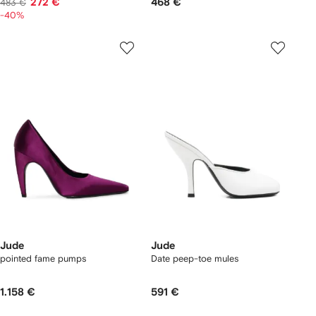
272 €
468 €
483 €
-40%
Jude
Jude
pointed fame pumps
Date peep-toe mules
1.158 €
591 €