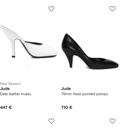
New Season
Jude
Jude
Date leather mules
75mm Haze pointed pumps
447 €
710 €