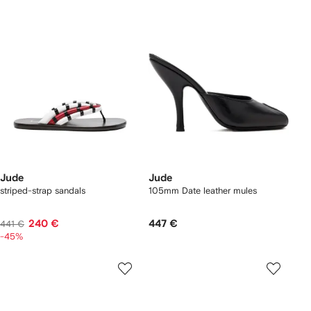
Jude
Jude
striped-strap sandals
105mm Date leather mules
240 €
447 €
441 €
-45%