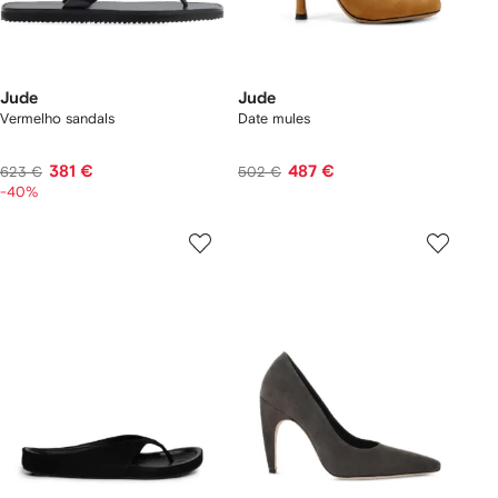
Jude
Jude
Vermelho sandals
Date mules
381 €
487 €
623 €
502 €
-40%