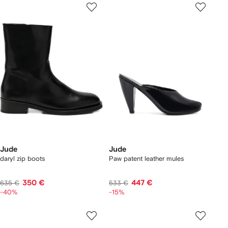
Jude
Jude
daryl zip boots
Paw patent leather mules
350 €
447 €
635 €
533 €
-40%
-15%