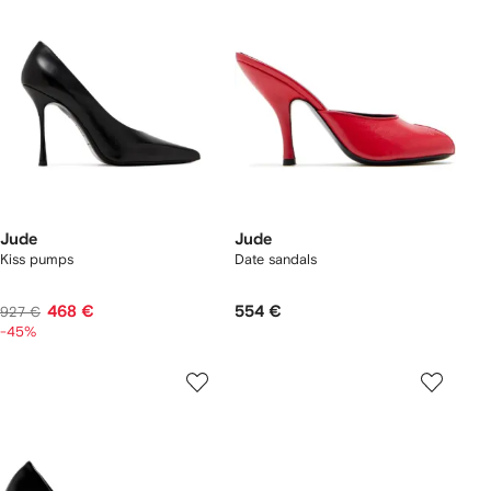
Jude
Jude
Kiss pumps
Date sandals
468 €
554 €
927 €
-45%