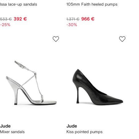
Issa lace-up sandals
105mm Faith heeled pumps
392 €
966 €
533 €
1.371 €
-25%
-30%
Jude
Jude
Mixer sandals
Kiss pointed pumps