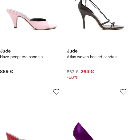
Jude
Jude
Haze peep-toe sandals
Atlas woven heeled sandals
889 €
264 €
562 €
-50%