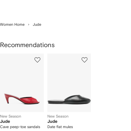
Women Home
Jude
Recommendations
Showing
1
2
of
of
f
2
2
2
tems
New Season
New Season
Jude
Jude
Cave peep-toe sandals
Date flat mules