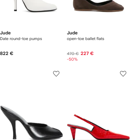
Jude
Jude
Date round-toe pumps
open-toe ballet flats
822 €
227 €
470 €
-50%