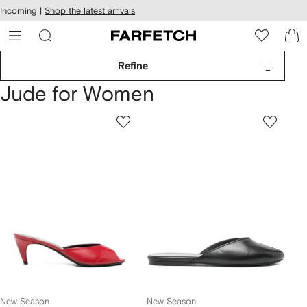
cessibility
Skip to
Incoming |
Shop the latest arrivals
main
ARFETCH
content
Refine
Jude for Women
New Season
New Season