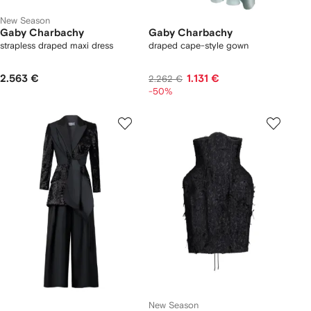
New Season
Gaby Charbachy
Gaby Charbachy
strapless draped maxi dress
draped cape-style gown
2.563 €
1.131 €
2.262 €
-50%
New Season