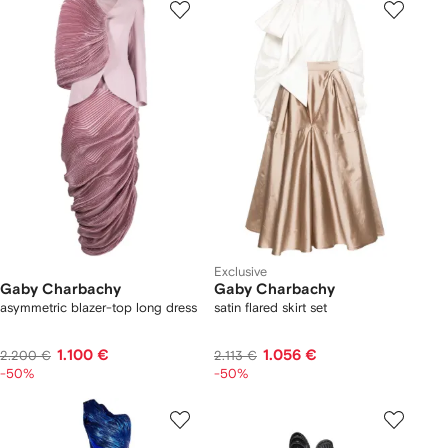
Exclusive
Gaby Charbachy
Gaby Charbachy
asymmetric blazer-top long dress
satin flared skirt set
1.100 €
1.056 €
2.200 €
2.113 €
-50%
-50%