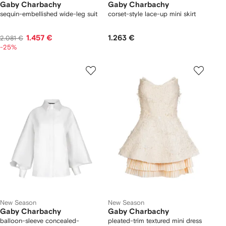
Gaby Charbachy
Gaby Charbachy
sequin-embellished wide-leg suit
corset-style lace-up mini skirt
1.457 €
1.263 €
2.081 €
-25%
New Season
New Season
Gaby Charbachy
Gaby Charbachy
balloon-sleeve concealed-
pleated-trim textured mini dress