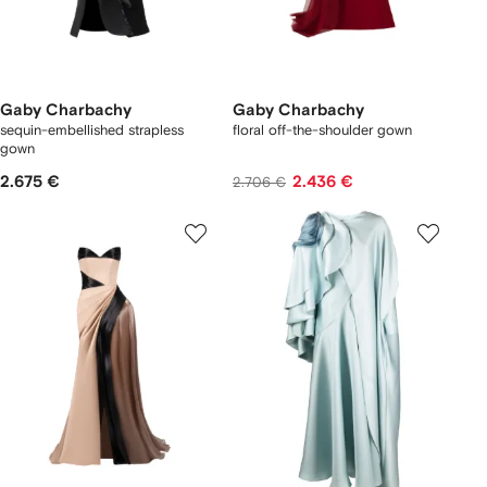
Gaby Charbachy
Gaby Charbachy
sequin-embellished strapless
floral off-the-shoulder gown
gown
2.675 €
2.436 €
2.706 €