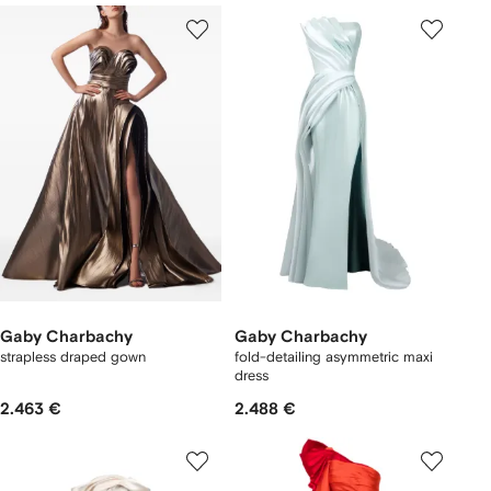
Gaby Charbachy
Gaby Charbachy
strapless draped gown
fold-detailing asymmetric maxi
dress
2.463 €
2.488 €