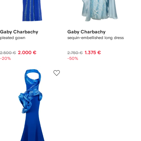
Gaby Charbachy
Gaby Charbachy
pleated gown
sequin-embellished long dress
2.000 €
1.375 €
2.500 €
2.750 €
-20%
-50%