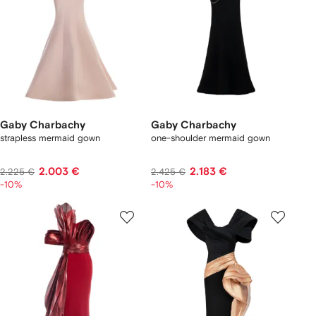
Gaby Charbachy
Gaby Charbachy
strapless mermaid gown
one-shoulder mermaid gown
2.003 €
2.183 €
2.225 €
2.425 €
-10%
-10%