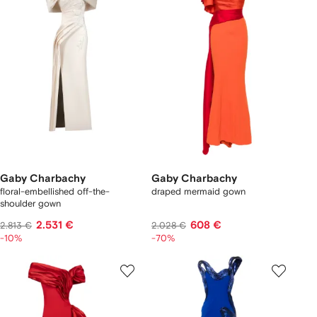
Gaby Charbachy
Gaby Charbachy
floral-embellished off-the-
draped mermaid gown
shoulder gown
2.531 €
608 €
2.813 €
2.028 €
-10%
-70%