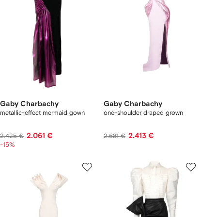
Gaby Charbachy
Gaby Charbachy
metallic-effect mermaid gown
one-shoulder draped grown
2.061 €
2.413 €
2.425 €
2.681 €
-15%