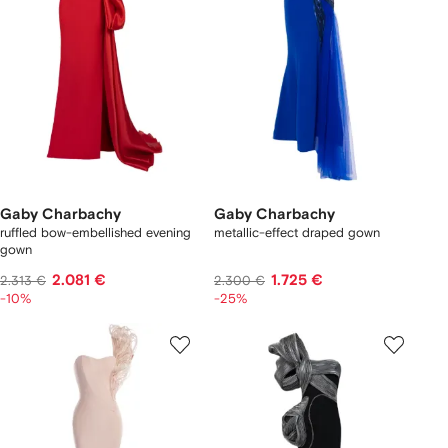
Gaby Charbachy
Gaby Charbachy
ruffled bow-embellished evening
metallic-effect draped gown
gown
2.081 €
1.725 €
2.313 €
2.300 €
-10%
-25%