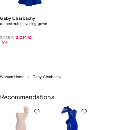
Gaby Charbachy
draped-ruffle evening gown
2.014 €
2.238 €
-10%
Women Home
Gaby Charbachy
Recommendations
Showing
1
2
of
of
f
2
2
2
tems