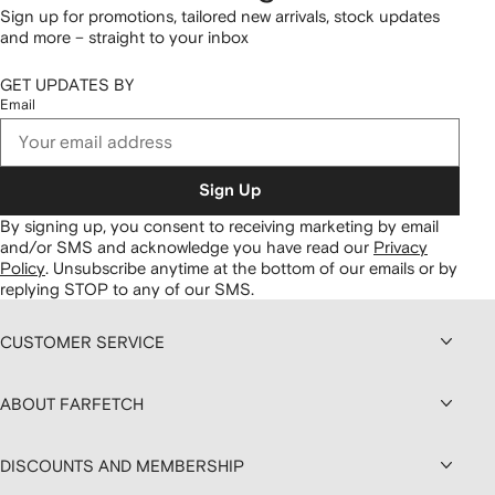
Sign up for promotions, tailored new arrivals, stock updates
and more – straight to your inbox
GET UPDATES BY
Email
Sign Up
By signing up, you consent to receiving marketing by email
and/or SMS and acknowledge you have read our
Privacy
Policy
.
Unsubscribe anytime at the bottom of our emails or by
replying STOP to any of our SMS.
CUSTOMER SERVICE
ABOUT FARFETCH
DISCOUNTS AND MEMBERSHIP