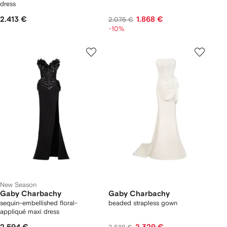
dress
2.413 €
1.868 €
2.075 €
-10%
New Season
Gaby Charbachy
Gaby Charbachy
sequin-embellished floral-
beaded strapless gown
appliqué maxi dress