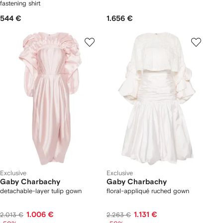
fastening shirt
544 €
1.656 €
Exclusive
Exclusive
Gaby Charbachy
Gaby Charbachy
detachable-layer tulip gown
floral-appliqué ruched gown
1.006 €
1.131 €
2.013 €
2.263 €