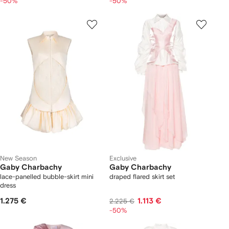
-50%
-50%
New Season
Exclusive
Gaby Charbachy
Gaby Charbachy
lace-panelled bubble-skirt mini
draped flared skirt set
dress
1.275 €
1.113 €
2.225 €
-50%