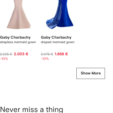
Gaby Charbachy
Gaby Charbachy
strapless mermaid gown
draped mermaid gown
2.003 €
1.868 €
2.225 €
2.075 €
-10%
-10%
Show More
Never miss a thing