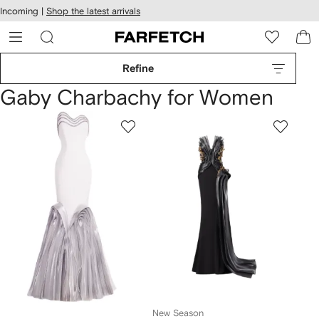
cessibility
Skip to
Incoming |
Shop the latest arrivals
main
ARFETCH
content
Refine
Gaby Charbachy for Women
New Season