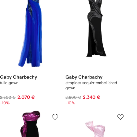
Gaby Charbachy
Gaby Charbachy
tulle gown
strapless sequin-embellished
gown
2.070 €
2.340 €
2.300 €
2.600 €
-10%
-10%