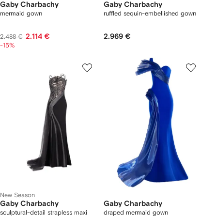
Gaby Charbachy
Gaby Charbachy
mermaid gown
ruffled sequin-embellished gown
2.114 €
2.969 €
2.488 €
-15%
New Season
Gaby Charbachy
Gaby Charbachy
sculptural-detail strapless maxi
draped mermaid gown