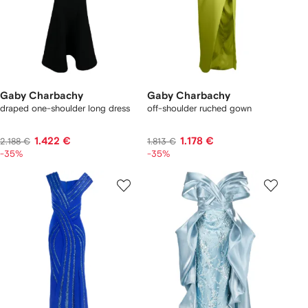
Gaby Charbachy
Gaby Charbachy
draped one-shoulder long dress
off-shoulder ruched gown
1.422 €
1.178 €
2.188 €
1.813 €
-35%
-35%