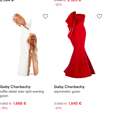
2.594 €
2.329 €
2.588 €
-10%
Gaby Charbachy
Gaby Charbachy
ruffle-detail side-split evening
asymmetric gown
gown
1.668 €
1.845 €
1.963 €
2.050 €
-15%
-10%