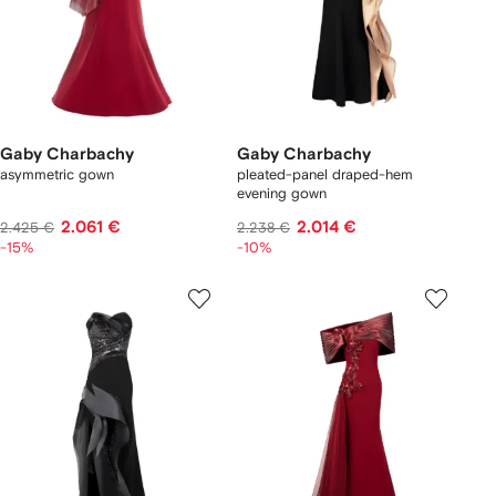
Gaby Charbachy
Gaby Charbachy
asymmetric gown
pleated-panel draped-hem
evening gown
2.061 €
2.014 €
2.425 €
2.238 €
-15%
-10%