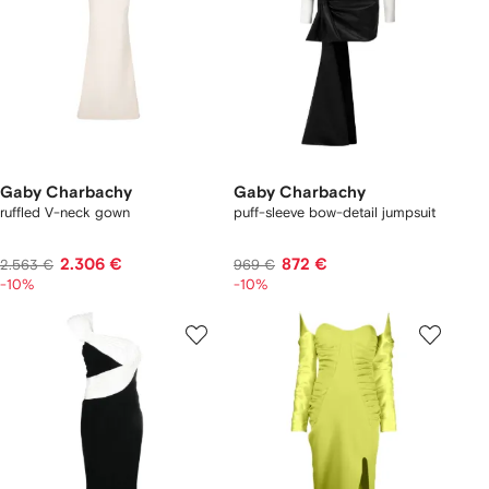
Gaby Charbachy
Gaby Charbachy
ruffled V-neck gown
puff-sleeve bow-detail jumpsuit
2.306 €
872 €
2.563 €
969 €
-10%
-10%