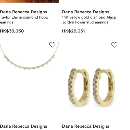
Dana Rebecca Designs
Dana Rebecca Designs
Taylor Elaine diamond hoop
14K yellow gold diamond Alexa
earrings
Jordyn flower stud earrings
HK$39,050
HK$29,031
Dana Rebecca Designs
Dana Rebecca Designs