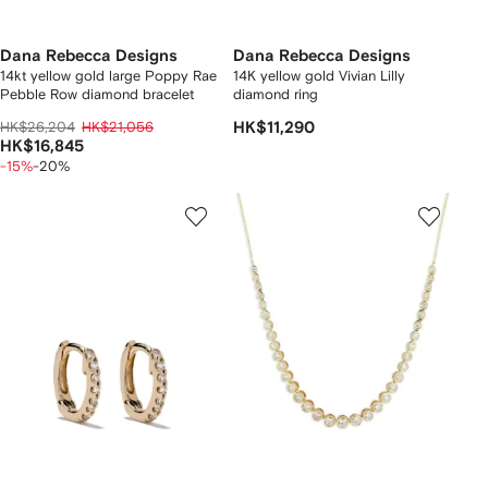
Dana Rebecca Designs
Dana Rebecca Designs
14kt yellow gold large Poppy Rae
14K yellow gold Vivian Lilly
Pebble Row diamond bracelet
diamond ring
HK$26,204
HK$21,056
HK$11,290
HK$16,845
-15%
-20%