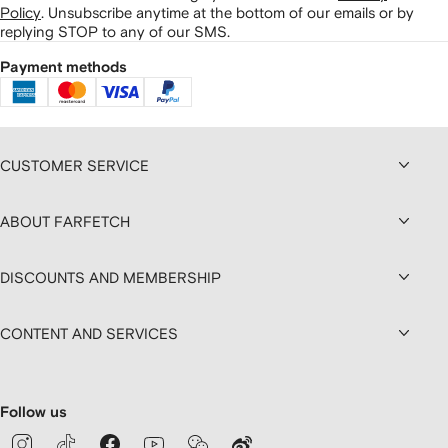
Policy
.
Unsubscribe anytime at the bottom of our emails or by
replying STOP to any of our SMS.
Payment methods
CUSTOMER SERVICE
ABOUT FARFETCH
DISCOUNTS AND MEMBERSHIP
CONTENT AND SERVICES
Follow us