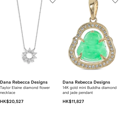
Dana Rebecca Designs
Dana Rebecca Designs
Taylor Elaine diamond flower
14K gold mini Buddha diamond
necklace
and jade pendant
HK$20,527
HK$11,827