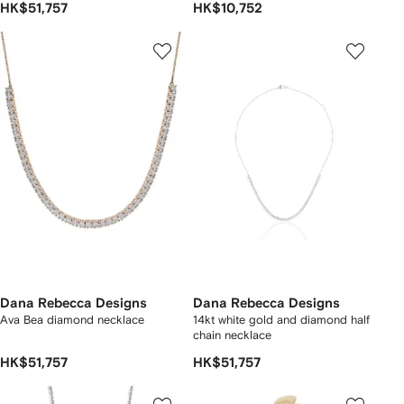
HK$51,757
HK$10,752
Dana Rebecca Designs
Dana Rebecca Designs
Ava Bea diamond necklace
14kt white gold and diamond half
chain necklace
HK$51,757
HK$51,757