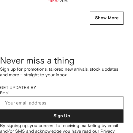
-45%
-20%
Show More
Never miss a thing
Sign up for promotions, tailored new arrivals, stock updates
and more – straight to your inbox
GET UPDATES BY
Email
Sign Up
By signing up, you consent to receiving marketing by email
and/or SMS and acknowledge you have read our
Privacy