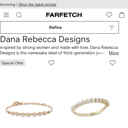
cessibility
Skip to
Incoming |
Shop the latest arrivals
main
ARFETCH
content
Refine
Dana Rebecca Designs
Inspired by strong women and made with love, Dana Rebecca
Designs is the namesake label of third-generation jeweler
More
Dana Gordon. Finding inspiration in those around her, each
Special Offer
piece of
jewelry
is named after a beacon of strength and
positivity. Explore the Lauren Joy and initial
necklaces
, as well
as 14kt gold huggies, hoops and engagement
rings
.