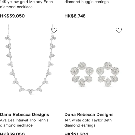
14K yellow gold Melody Eden
diamond huggie earrings
diamond necklace
HK$39,050
HK$8,748
Dana Rebecca Designs
Dana Rebecca Designs
Ava Bea Interval Trio Tennis
14K white gold Taylor Beth
diamond necklace
diamond earrings
HK$39,050
HK$21,504