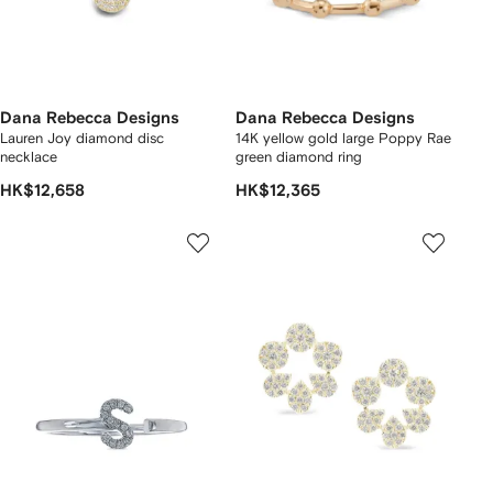
Dana Rebecca Designs
Dana Rebecca Designs
Lauren Joy diamond disc
14K yellow gold large Poppy Rae
necklace
green diamond ring
HK$12,658
HK$12,365