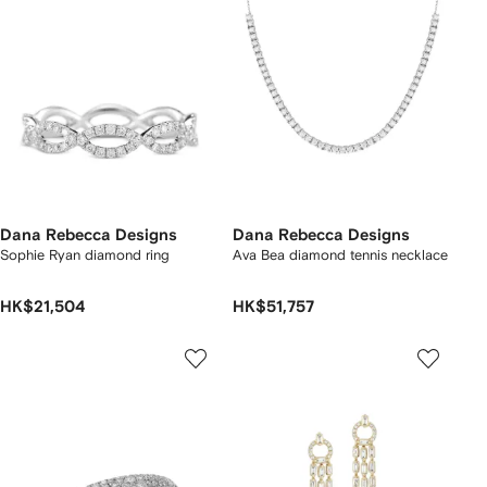
Dana Rebecca Designs
Dana Rebecca Designs
Sophie Ryan diamond ring
Ava Bea diamond tennis necklace
HK$21,504
HK$51,757