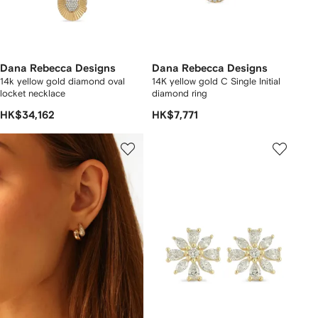
Dana Rebecca Designs
Dana Rebecca Designs
14k yellow gold diamond oval
14K yellow gold C Single Initial
locket necklace
diamond ring
HK$34,162
HK$7,771