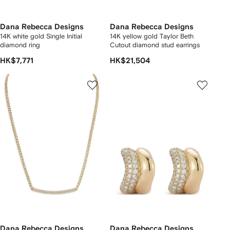
Dana Rebecca Designs
Dana Rebecca Designs
14K white gold Single Initial
14K yellow gold Taylor Beth
diamond ring
Cutout diamond stud earrings
HK$7,771
HK$21,504
Dana Rebecca Designs
Dana Rebecca Designs