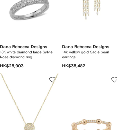
Dana Rebecca Designs
Dana Rebecca Designs
18K white diamond large Sylvie
14k yellow gold Sadie pearl
Rose diamond ring
earrings
HK$25,903
HK$35,482