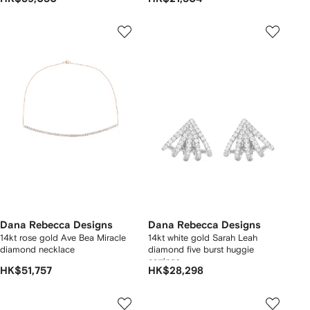
Dana Rebecca Designs
Dana Rebecca Designs
14kt rose gold Ave Bea Miracle
14kt white gold Sarah Leah
diamond necklace
diamond five burst huggie
earrings
HK$51,757
HK$28,298