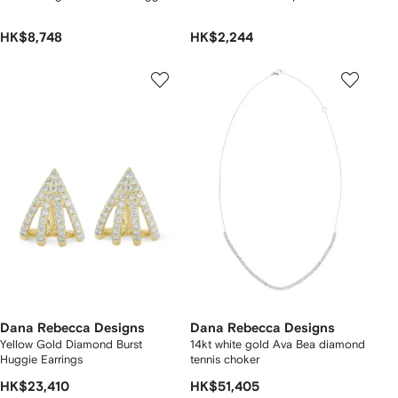
HK$8,748
HK$2,244
Dana Rebecca Designs
Dana Rebecca Designs
Yellow Gold Diamond Burst
14kt white gold Ava Bea diamond
Huggie Earrings
tennis choker
HK$23,410
HK$51,405