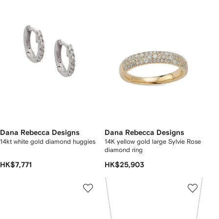
Dana Rebecca Designs
Dana Rebecca Designs
14kt white gold diamond huggies
14K yellow gold large Sylvie Rose
diamond ring
HK$7,771
HK$25,903