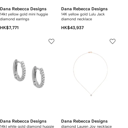
Dana Rebecca Designs
Dana Rebecca Designs
14kt yellow gold mini huggie
14K yellow gold Lulu Jack
diamond earrings
diamond necklace
HK$7,771
HK$43,937
Dana Rebecca Designs
Dana Rebecca Designs
14kt white gold diamond huggie
diamond Lauren Joy necklace