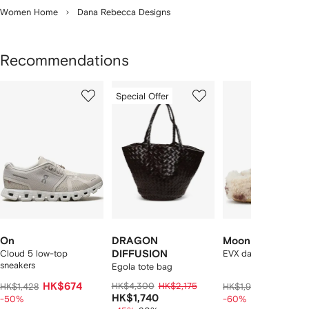
Women Home
Dana Rebecca Designs
Recommendations
Showing
1
2
3
Special Offer
of
of
of
f
12
12
12
2
tems
On
DRAGON
Moon Boot
Cloud 5 low-top
DIFFUSION
EVX dark curly mules
sneakers
Egola tote bag
HK$674
HK$4,300
HK$2,175
HK$732
HK$1,428
HK$1,960
HK$1,740
-50%
-60%