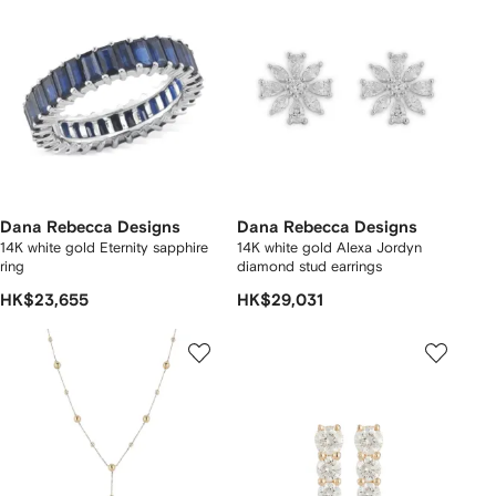
Dana Rebecca Designs
Dana Rebecca Designs
14K white gold Eternity sapphire
14K white gold Alexa Jordyn
ring
diamond stud earrings
HK$23,655
HK$29,031