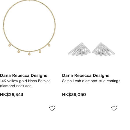
Dana Rebecca Designs
Dana Rebecca Designs
14K yellow gold Nana Bernice
Sarah Leah diamond stud earrings
diamond necklace
HK$26,343
HK$39,050