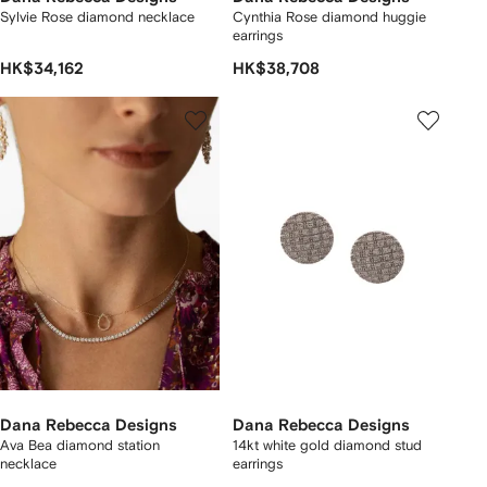
Sylvie Rose diamond necklace
Cynthia Rose diamond huggie
earrings
HK$34,162
HK$38,708
Dana Rebecca Designs
Dana Rebecca Designs
Ava Bea diamond station
14kt white gold diamond stud
necklace
earrings