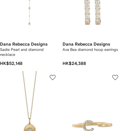
Dana Rebecca Designs
Dana Rebecca Designs
Sadie Pearl and diamond
Ava Bea diamond hoop earrings
necklace
HK$52,148
HK$24,388