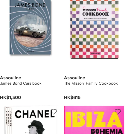
Assouline
Assouline
James Bond Cars book
The Missoni Family Cookbook
HK$1,300
HK$615