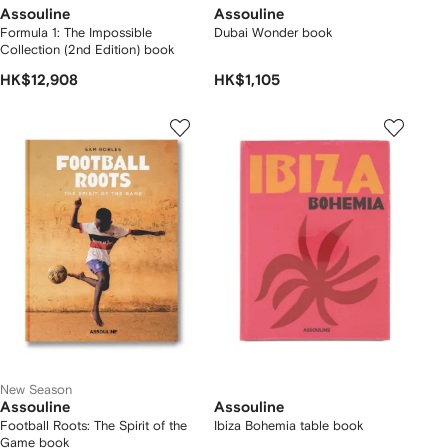
Assouline
Assouline
Formula 1: The Impossible
Dubai Wonder book
Collection (2nd Edition) book
HK$12,908
HK$1,105
New Season
Assouline
Assouline
Football Roots: The Spirit of the
Ibiza Bohemia table book
Game book