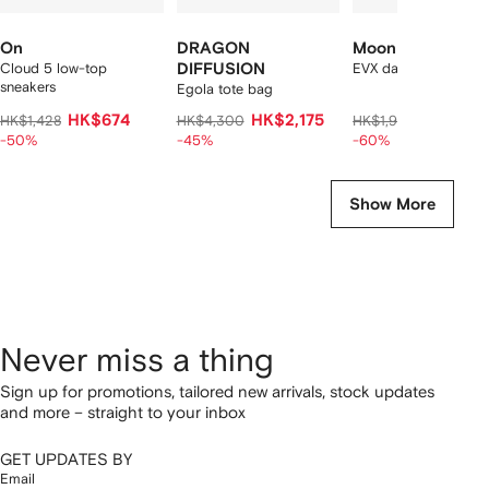
On
DRAGON
Moon Boot
Cloud 5 low-top
DIFFUSION
EVX dark curly mules
sneakers
Egola tote bag
HK$674
HK$2,175
HK$732
HK$1,428
HK$4,300
HK$1,960
-50%
-45%
-60%
Show More
Never miss a thing
Sign up for promotions, tailored new arrivals, stock updates
and more – straight to your inbox
GET UPDATES BY
Email