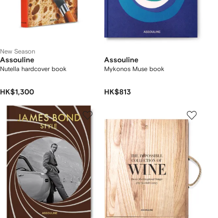
New Season
Assouline
Assouline
Nutella hardcover book
Mykonos Muse book
HK$1,300
HK$813