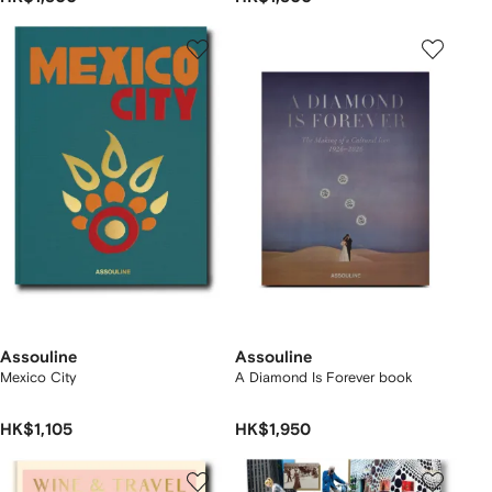
Assouline
Assouline
Mexico City
A Diamond Is Forever book
HK$1,105
HK$1,950