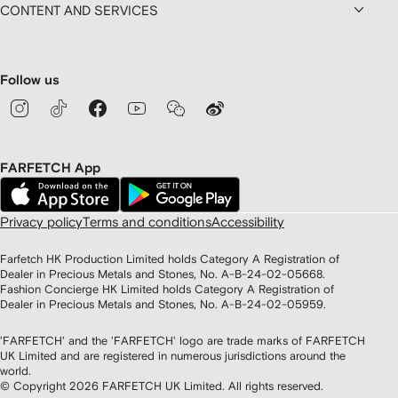
CONTENT AND SERVICES
Follow us
FARFETCH App
Privacy policy
Terms and conditions
Accessibility
Farfetch HK Production Limited holds Category A Registration of
Dealer in Precious Metals and Stones, No. A-B-24-02-05668.
Fashion Concierge HK Limited holds Category A Registration of
Dealer in Precious Metals and Stones, No. A-B-24-02-05959.
'FARFETCH' and the 'FARFETCH' logo are trade marks of FARFETCH
UK Limited and are registered in numerous jurisdictions around the
world.
© Copyright
2026
FARFETCH UK Limited. All rights reserved.