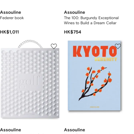
Assouline
Assouline
Federer book
The 100: Burgundy Exceptional
Wines to Build a Dream Cellar
HK$1,011
HK$754
Assouline
Assouline