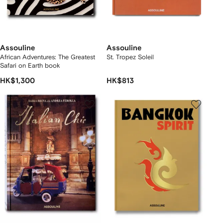
Assouline
Assouline
African Adventures: The Greatest
St. Tropez Soleil
Safari on Earth book
HK$1,300
HK$813