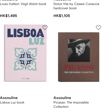
Louis Vuitton: Virgil Abloh book
Dolce Vita by Cesare Cunaccia
hardcover book
HK$1,495
HK$1,105
Assouline
Assouline
Lisboa Luz book
Picasso: The Impossible
Collection