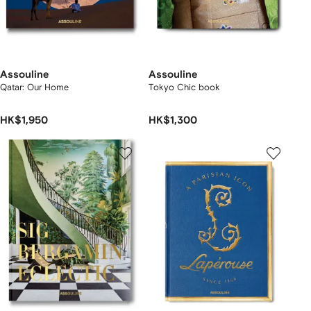
Assouline
Assouline
Qatar: Our Home
Tokyo Chic book
HK$1,950
HK$1,300