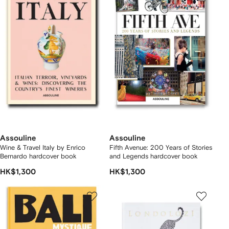
Assouline
Assouline
Wine & Travel Italy by Enrico
Fifth Avenue: 200 Years of Stories
Bernardo hardcover book
and Legends hardcover book
HK$1,300
HK$1,300