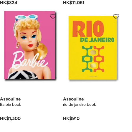
HK$824
HK$11,051
Assouline
Assouline
Barbie book
rio de janeiro book
HK$1,300
HK$910