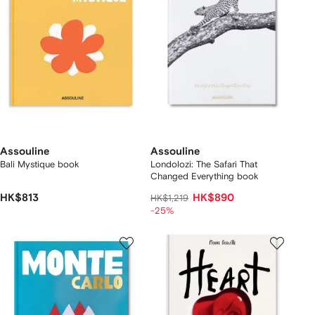
Assouline
Assouline
Bali Mystique book
Londolozi: The Safari That
Changed Everything book
HK$813
HK$890
HK$1,219
-25%