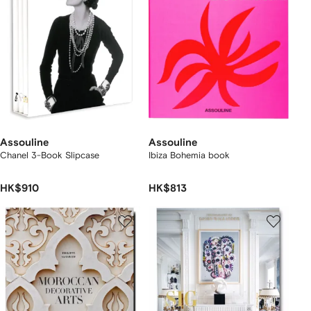
Assouline
Assouline
Chanel 3-Book Slipcase
Ibiza Bohemia book
HK$910
HK$813