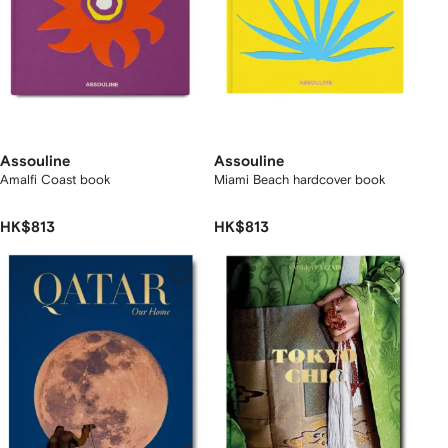
Assouline
Assouline
Amalfi Coast book
Miami Beach hardcover book
HK$813
HK$813