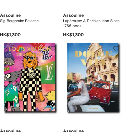
Assouline
Assouline
Sig Bergamin: Eclectic
Lapérouse: A Parisian Icon Since
1766 book
HK$1,300
HK$1,300
Assouline
Assouline