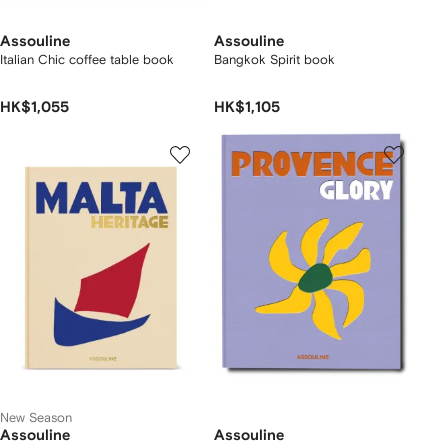
Assouline
Assouline
Italian Chic coffee table book
Bangkok Spirit book
HK$1,055
HK$1,105
New Season
Assouline
Assouline