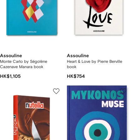
Assouline
Assouline
Monte Carlo by Ségolène
Heart & Love by Pierre Berville
Cazenave Manara book
book
HK$1,105
HK$754