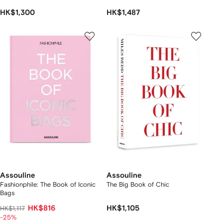
HK$1,300
HK$1,487
Assouline
Assouline
Fashionphile: The Book of Iconic
The Big Book of Chic
Bags
HK$816
HK$1,105
HK$1,117
-25%