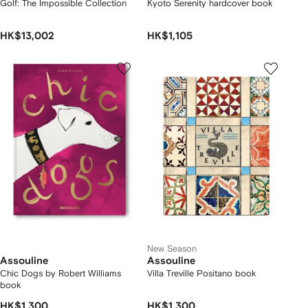
Golf: The Impossible Collection
Kyoto Serenity hardcover book
HK$13,002
HK$1,105
New Season
Assouline
Assouline
Chic Dogs by Robert Williams
Villa Treville Positano book
book
HK$1,300
HK$1,300