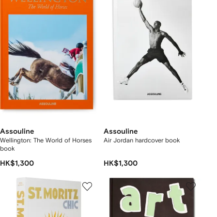
Assouline
Assouline
Wellington: The World of Horses
Air Jordan hardcover book
book
HK$1,300
HK$1,300