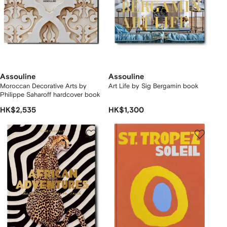
Assouline
Assouline
Moroccan Decorative Arts by
Art Life by Sig Bergamin book
Philippe Saharoff hardcover book
HK$2,535
HK$1,300