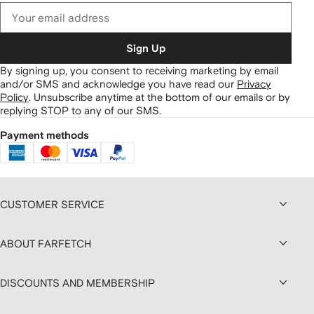
Sign Up
By signing up, you consent to receiving marketing by email
and/or SMS and acknowledge you have read our
Privacy
Policy
.
Unsubscribe anytime at the bottom of our emails or by
replying STOP to any of our SMS.
Payment methods
CUSTOMER SERVICE
ABOUT FARFETCH
DISCOUNTS AND MEMBERSHIP