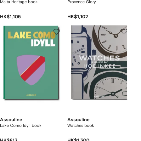
Malta Heritage book
Provence Glory
HK$1,105
HK$1,102
Assouline
Assouline
Lake Como Idyll book
Watches book
HK$813
HK$1,300