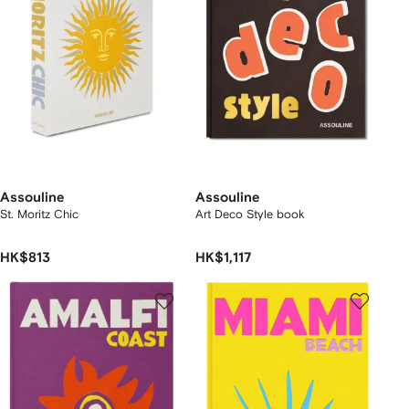
Assouline
Assouline
St. Moritz Chic
Art Deco Style book
HK$813
HK$1,117