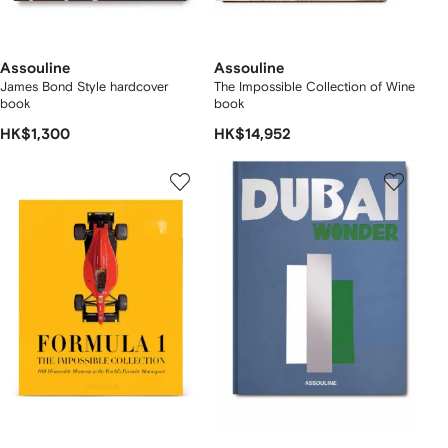
Assouline
Assouline
James Bond Style hardcover
The Impossible Collection of Wine
book
book
HK$1,300
HK$14,952