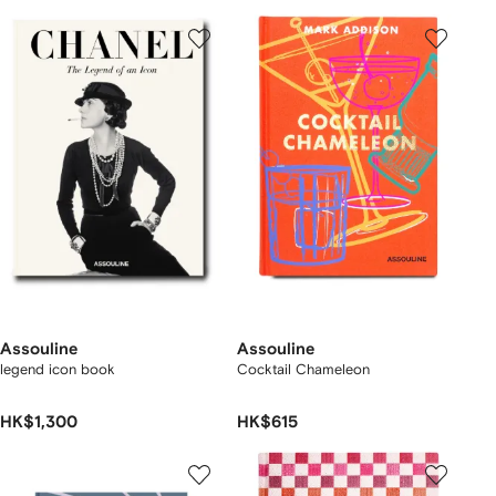
Assouline
Assouline
legend icon book
Cocktail Chameleon
HK$1,300
HK$615