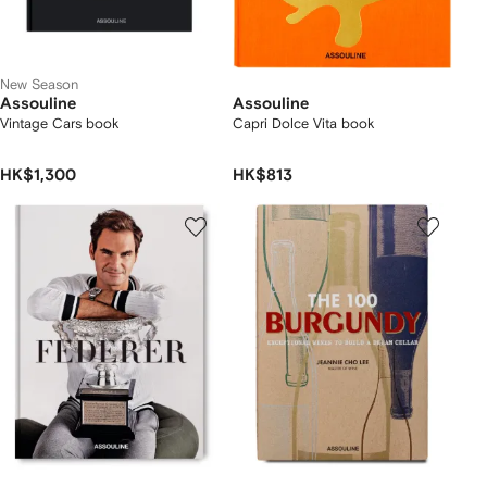
New Season
Assouline
Assouline
Vintage Cars book
Capri Dolce Vita book
HK$1,300
HK$813