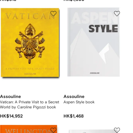
Assouline
Assouline
Vatican: A Private Visit to a Secret
Aspen Style book
World by Caroline Pigozzi book
HK$14,952
HK$1,468