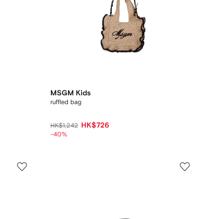
MSGM Kids
ruffled bag
HK$726
HK$1,242
-40%