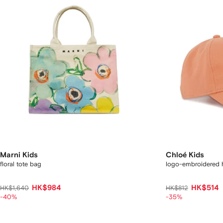
Marni Kids
Chloé Kids
floral tote bag
logo-embroidered 
HK$984
HK$514
HK$1,640
HK$812
-40%
-35%