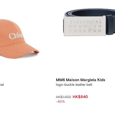
MM6 Maison Margiela Kids
hat
logo-buckle leather belt
HK$840
HK$1,400
-40%