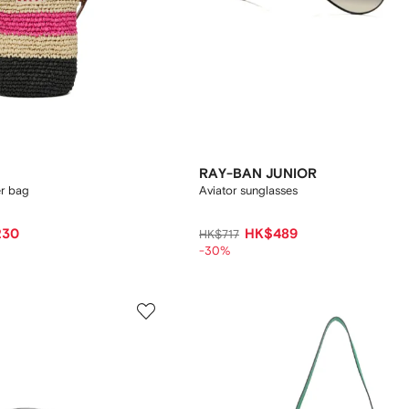
RAY-BAN JUNIOR
er bag
Aviator sunglasses
230
HK$489
HK$717
-30%