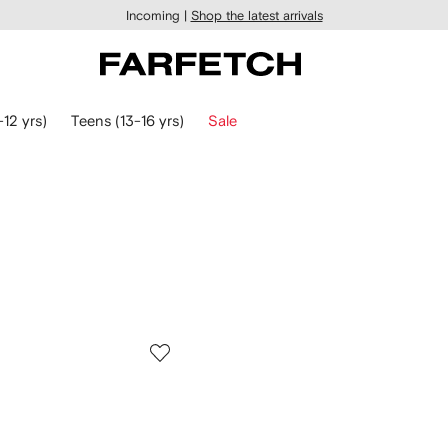
Incoming |
Shop the latest arrivals
-12 yrs)
Teens (13-16 yrs)
Sale