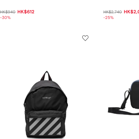
HK$612
HK$2,
HK$940
HK$2,740
-30%
-25%