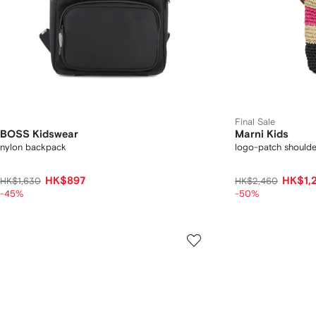
Final Sale
BOSS Kidswear
Marni Kids
nylon backpack
logo-patch should
HK$897
HK$1,
HK$1,630
HK$2,460
-45%
-50%