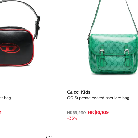
Gucci Kids
er bag
GG Supreme coated shoulder bag
4
HK$6,169
HK$9,950
-35%