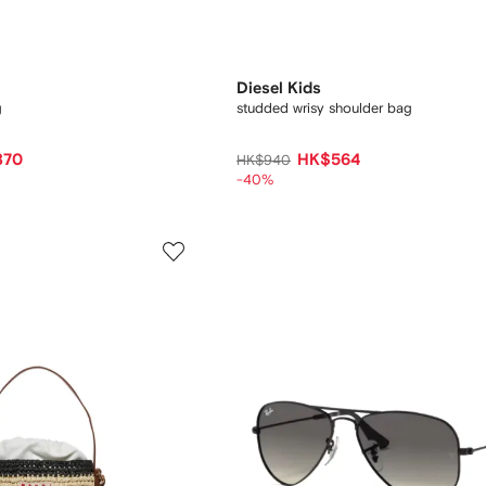
Diesel Kids
g
studded wrisy shoulder bag
870
HK$564
HK$940
-40%