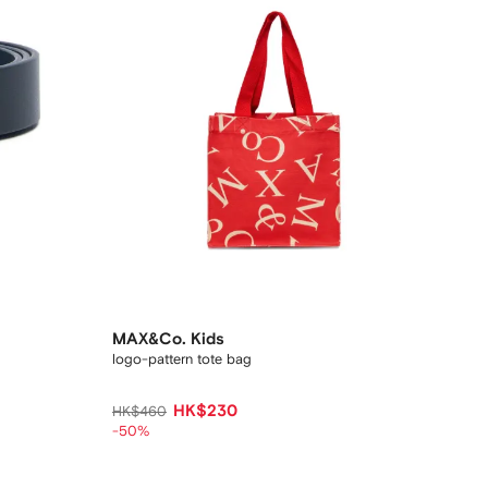
MAX&Co. Kids
logo-pattern tote bag
HK$230
HK$460
-50%