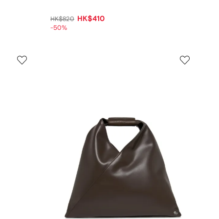
HK$410
HK$820
-50%