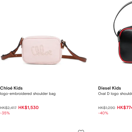
Chloé Kids
Diesel Kids
logo-embroidered shoulder bag
Oval D logo should
HK$1,530
HK$77
HK$2,417
HK$1,290
-35%
-40%