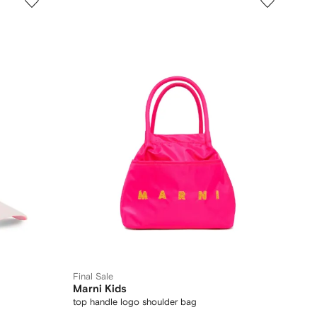
Final Sale
Marni Kids
top handle logo shoulder bag