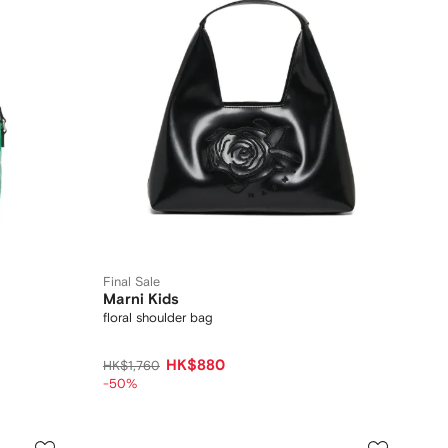
Final Sale
Marni Kids
floral shoulder bag
HK$880
HK$1,760
-50%