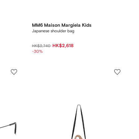
MM6 Maison Margiela Kids
Japanese shoulder bag
HK$2,618
HK$3,740
-30%