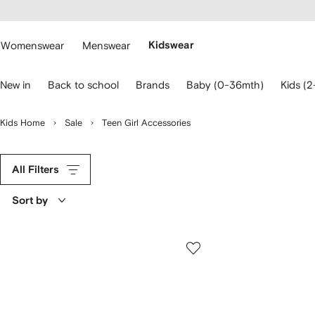
cessibility
Skip to
main
ARFETCH
content
Womenswear
Menswear
Kidswear
se
New in
Back to school
Brands
Baby (0-36mth)
Kids (2
eyboard
rrows
o
Kids Home
Sale
Teen Girl Accessories
avigate.
All Filters
Sort by