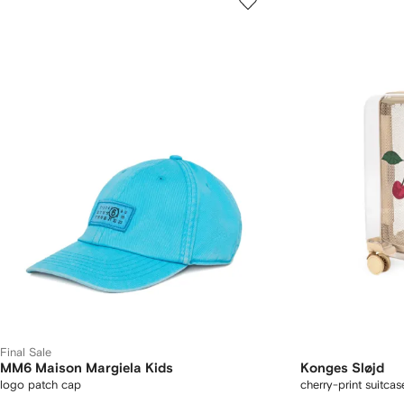
Final Sale
MM6 Maison Margiela Kids
Konges Sløjd
logo patch cap
cherry-print suitcas