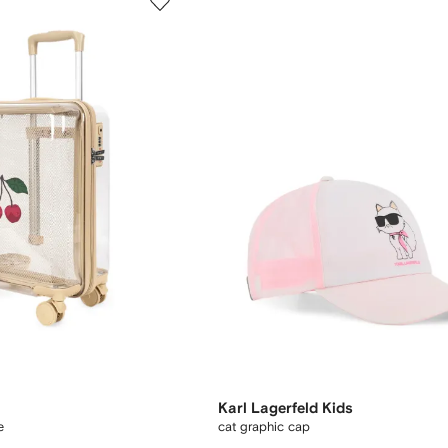
Karl Lagerfeld Kids
e
cat graphic cap