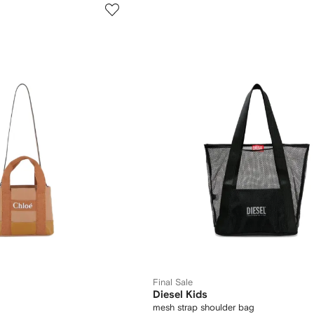
Final Sale
Diesel Kids
mesh strap shoulder bag