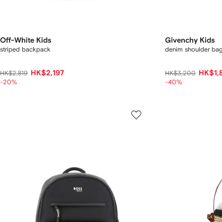
Off-White Kids
Givenchy Kids
striped backpack
denim shoulder ba
HK$2,197
HK$1,
HK$2,819
HK$3,200
-20%
-40%