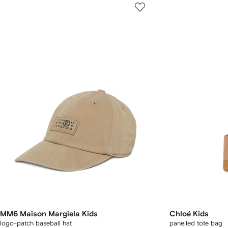
MM6 Maison Margiela Kids
Chloé Kids
logo-patch baseball hat
panelled tote bag