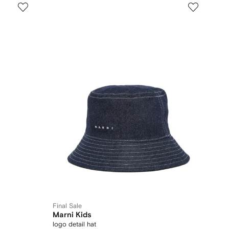
Final Sale
Marni Kids
logo detail hat