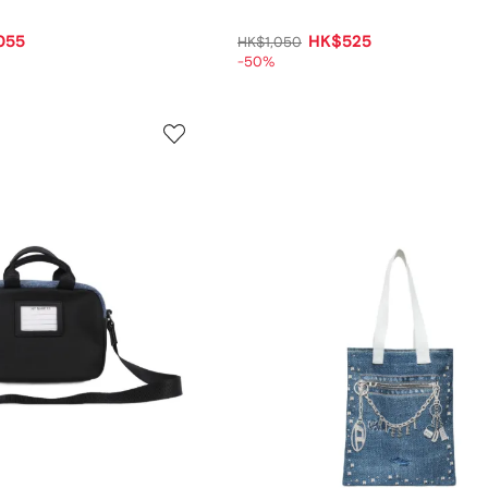
055
HK$525
HK$1,050
-50%