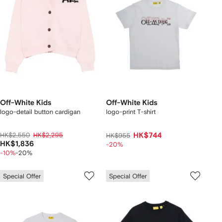
Off-White Kids
Off-White Kids
logo-detail button cardigan
logo-print T-shirt
HK$2,550
HK$2,295
HK$744
HK$955
HK$1,836
-20%
-10%
-20%
Special Offer
Special Offer