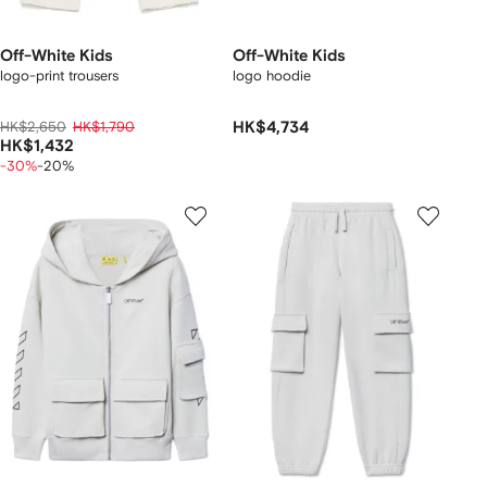
Off-White Kids
Off-White Kids
logo-print trousers
logo hoodie
HK$2,650
HK$1,790
HK$4,734
HK$1,432
-30%
-20%