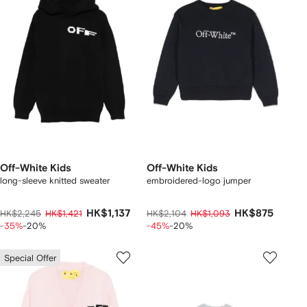
Off-White Kids
Off-White Kids
long-sleeve knitted sweater
embroidered-logo jumper
HK$1,137
HK$875
HK$2,245
HK$1,421
HK$2,104
HK$1,093
-35%
-20%
-45%
-20%
Special Offer