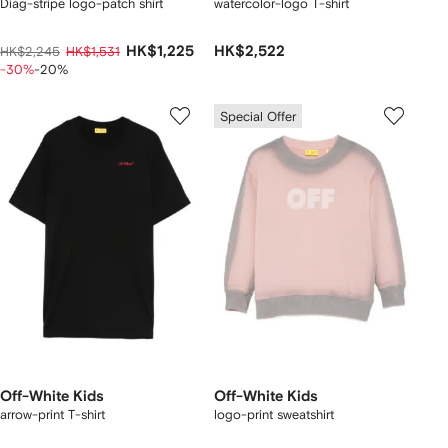
Diag-stripe logo-patch shirt
watercolor-logo T-shirt
HK$1,225
HK$2,522
HK$2,245
HK$1,531
-30%
-20%
Special Offer
Off-White Kids
Off-White Kids
arrow-print T-shirt
logo-print sweatshirt