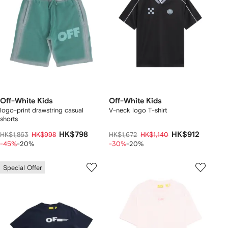
Off-White Kids
Off-White Kids
logo-print drawstring casual
V-neck logo T-shirt
shorts
HK$798
HK$912
HK$1,863
HK$998
HK$1,672
HK$1,140
-45%
-20%
-30%
-20%
Special Offer