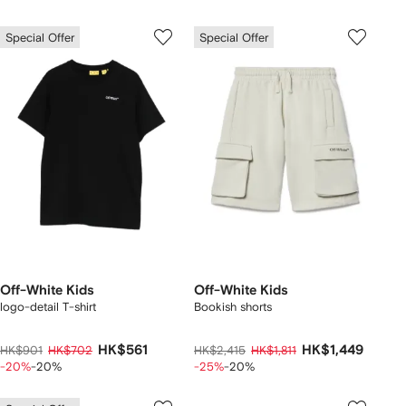
Special Offer
Special Offer
Off-White Kids
Off-White Kids
logo-detail T-shirt
Bookish shorts
HK$561
HK$1,449
HK$901
HK$702
HK$2,415
HK$1,811
-20%
-20%
-25%
-20%