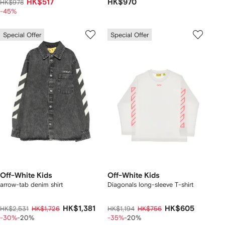
HK$517
HK$970
HK$978
-45%
Special Offer
Special Offer
Off-White Kids
Off-White Kids
arrow-tab denim shirt
Diagonals long-sleeve T-shirt
HK$1,381
HK$605
HK$2,531
HK$1,726
HK$1,194
HK$756
-30%
-20%
-35%
-20%