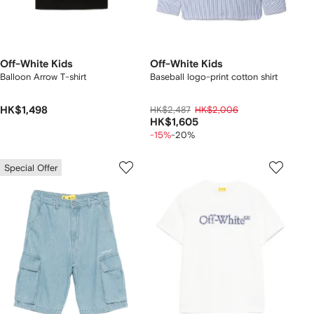
Off-White Kids
Off-White Kids
Balloon Arrow T-shirt
Baseball logo-print cotton shirt
HK$1,498
HK$2,487
HK$2,006
HK$1,605
-15%
-20%
Special Offer