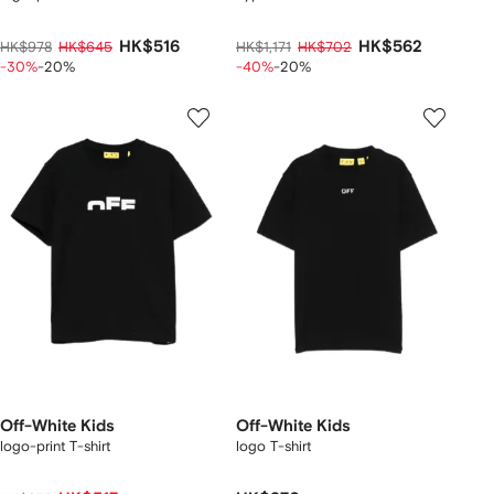
HK$516
HK$562
HK$978
HK$645
HK$1,171
HK$702
-30%
-20%
-40%
-20%
Off-White Kids
Off-White Kids
logo-print T-shirt
logo T-shirt