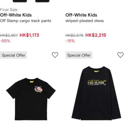
Final Sale
Off-White Kids
Off-White Kids
Off Stamp cargo track pants
striped-pleated dress
HK$1,173
HK$2,215
HK$2,897
HK$2,675
-55%
-15%
Special Offer
Special Offer