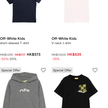
Off-White Kids
Off-White Kids
short-sleeved T-shirt
V-neck t-shirt
HK$573
HK$635
HK$1,051
HK$717
HK$1,003
-30%
-20%
-35%
Special Offer
Special Offer