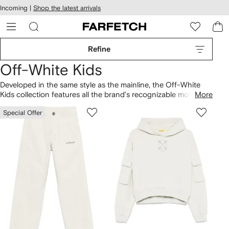
cessibility
Skip to
Incoming |
Shop the latest arrivals
main
ARFETCH
content
Refine
Off-White Kids
Developed in the same style as the mainline, the Off-White
Kids collection features all the brand’s recognizable motifs
More
adapted with kid-friendly colors and rounded logos. Find
T-
Special Offer
shirts
and
hoodies
with the label’s diagonal stripes. Make it a
full look with signature
Off-White shoes
in mini sizes,
including the Vulcanized sneakers.