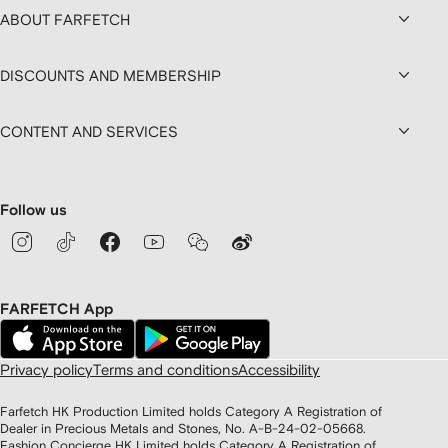
ABOUT FARFETCH
DISCOUNTS AND MEMBERSHIP
CONTENT AND SERVICES
Follow us
FARFETCH App
Privacy policy
Terms and conditions
Accessibility
Farfetch HK Production Limited holds Category A Registration of
Dealer in Precious Metals and Stones, No. A-B-24-02-05668.
Fashion Concierge HK Limited holds Category A Registration of