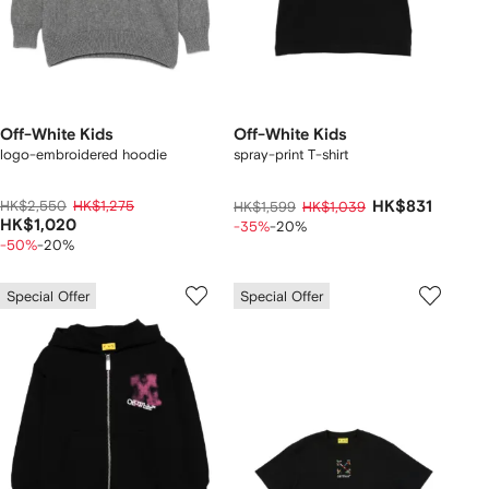
Off-White Kids
Off-White Kids
logo-embroidered hoodie
spray-print T-shirt
HK$2,550
HK$1,275
HK$831
HK$1,599
HK$1,039
HK$1,020
-35%
-20%
-50%
-20%
Special Offer
Special Offer