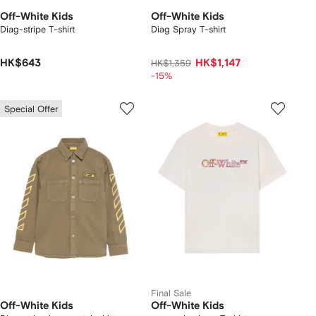
Off-White Kids
Off-White Kids
Diag-stripe T-shirt
Diag Spray T-shirt
HK$643
HK$1,147
HK$1,359
-15%
Special Offer
Final Sale
Off-White Kids
Off-White Kids