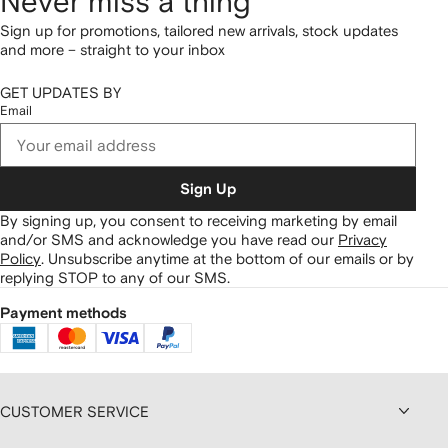
Never miss a thing
Sign up for promotions, tailored new arrivals, stock updates
and more – straight to your inbox
GET UPDATES BY
Email
Sign Up
By signing up, you consent to receiving marketing by email
and/or SMS and acknowledge you have read our
Privacy
Policy
.
Unsubscribe anytime at the bottom of our emails or by
replying STOP to any of our SMS.
Payment methods
CUSTOMER SERVICE