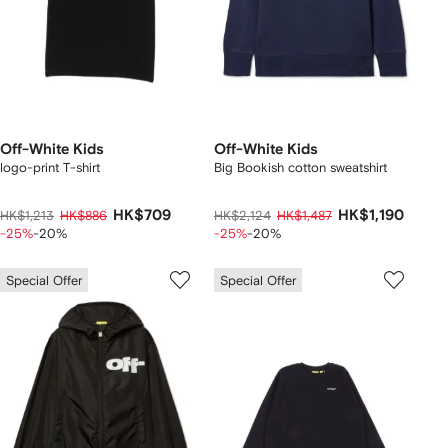
Off-White Kids
Off-White Kids
logo-print T-shirt
Big Bookish cotton sweatshirt
HK$709
HK$1,190
HK$1,213
HK$886
HK$2,124
HK$1,487
-25%
-20%
-25%
-20%
Special Offer
Special Offer