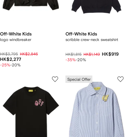
Off-White Kids
Off-White Kids
logo windbreaker
scribble crew-neck sweatshirt
HK$3,795
HK$2,846
HK$919
HK$1,815
HK$1,149
HK$2,277
-35%
-20%
-25%
-20%
Special Offer