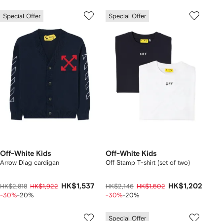
Special Offer
Special Offer
Off-White Kids
Off-White Kids
Arrow Diag cardigan
Off Stamp T-shirt (set of two)
HK$1,537
HK$1,202
HK$2,818
HK$1,922
HK$2,146
HK$1,502
-30%
-20%
-30%
-20%
Special Offer