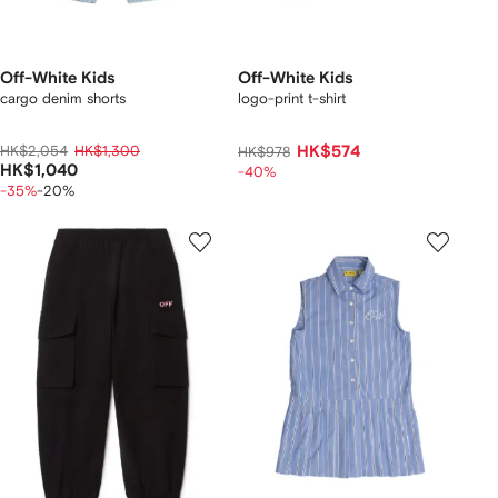
Off-White Kids
Off-White Kids
cargo denim shorts
logo-print t-shirt
HK$2,054
HK$1,300
HK$574
HK$978
HK$1,040
-40%
-35%
-20%