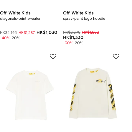
Off-White Kids
Off-White Kids
diagonals-print sweater
spray-paint logo hoodie
HK$1,030
HK$2,375
HK$1,662
HK$2,146
HK$1,287
HK$1,330
-40%
-20%
-30%
-20%