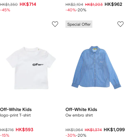
HK$714
HK$962
HK$1,350
HK$2,104
HK$1,203
-45%
-40%
-20%
Special Offer
Off-White Kids
Off-White Kids
logo-print T-shirt
Ow embro shirt
HK$593
HK$1,099
HK$716
HK$1,964
HK$1,374
-15%
-30%
-20%