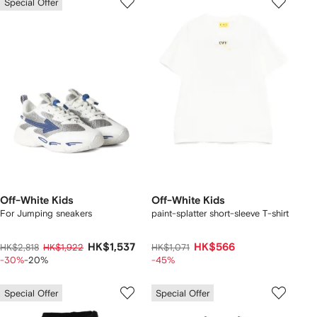
Special Offer
Off-White Kids
Off-White Kids
For Jumping sneakers
paint-splatter short-sleeve T-shirt
HK$1,537
HK$566
HK$2,818
HK$1,922
HK$1,071
-30%
-20%
-45%
Special Offer
Special Offer