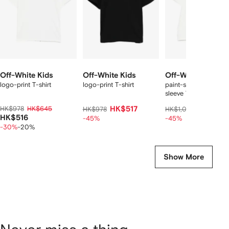
Off-White Kids
Off-White Kids
Off-White Kids
logo-print T-shirt
logo-print T-shirt
paint-splatter short-
sleeve T-shirt
HK$978
HK$645
HK$517
HK$566
HK$978
HK$1,071
HK$516
-45%
-45%
-30%
-20%
Show More