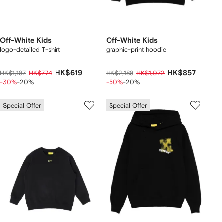
Off-White Kids
Off-White Kids
logo-detailed T-shirt
graphic-print hoodie
HK$619
HK$857
HK$1,187
HK$774
HK$2,188
HK$1,072
-30%
-20%
-50%
-20%
Special Offer
Special Offer