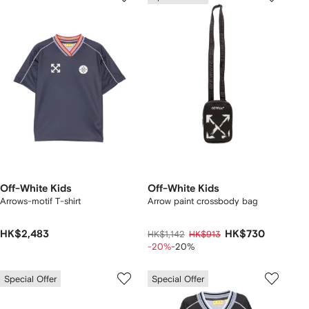
Off-White Kids
Off-White Kids
Arrows-motif T-shirt
Arrow paint crossbody bag
HK$2,483
HK$730
HK$1,142
HK$913
-20%
-20%
Special Offer
Special Offer