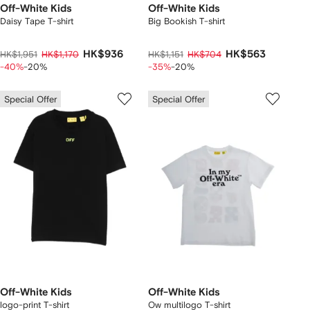
Off-White Kids
Off-White Kids
Daisy Tape T-shirt
Big Bookish T-shirt
HK$936
HK$563
HK$1,951
HK$1,170
HK$1,151
HK$704
-40%
-20%
-35%
-20%
Special Offer
Special Offer
Off-White Kids
Off-White Kids
logo-print T-shirt
Ow multilogo T-shirt