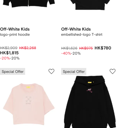
Off-White Kids
Off-White Kids
logo-print hoodie
embellished-logo T-shirt
HK$2,909
HK$2,268
HK$780
HK$1,626
HK$975
HK$1,815
-40%
-20%
-20%
-20%
Special Offer
Special Offer