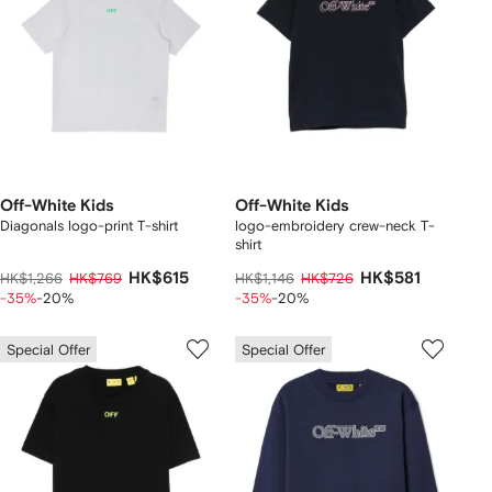
Off-White Kids
Off-White Kids
Diagonals logo-print T-shirt
logo-embroidery crew-neck T-
shirt
HK$615
HK$581
HK$1,266
HK$769
HK$1,146
HK$726
-35%
-20%
-35%
-20%
Special Offer
Special Offer