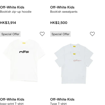
Off-White Kids
Off-White Kids
Bookish zip-up hoodie
Bookish sweatpants
HK$3,914
HK$2,500
Special Offer
Special Offer
Off-White Kids
Off-White Kids
logo-print T-shirt
Type T-shirt