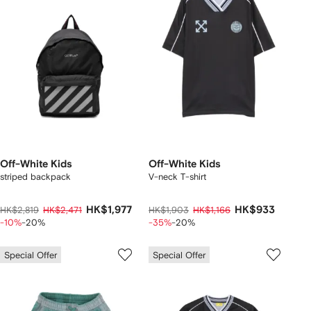
Off-White Kids
Off-White Kids
striped backpack
V-neck T-shirt
HK$1,977
HK$933
HK$2,819
HK$2,471
HK$1,903
HK$1,166
-10%
-20%
-35%
-20%
Special Offer
Special Offer