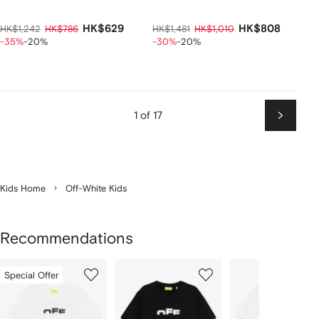
HK$629
HK$808
HK$1,242
HK$786
HK$1,481
HK$1,010
-35%
-20%
-30%
-20%
1 of 17
Next
Kids Home
Off-White Kids
Recommendations
Showing
1
2
3
Special Offer
of
of
of
f
12
12
12
2
tems