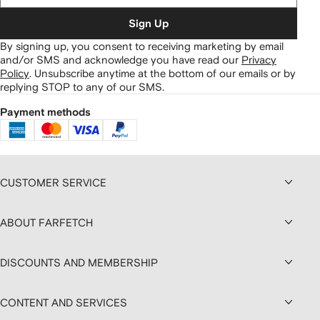
Sign Up
By signing up, you consent to receiving marketing by email
and/or SMS and acknowledge you have read our
Privacy
Policy
.
Unsubscribe anytime at the bottom of our emails or by
replying STOP to any of our SMS.
Payment methods
CUSTOMER SERVICE
ABOUT FARFETCH
DISCOUNTS AND MEMBERSHIP
CONTENT AND SERVICES