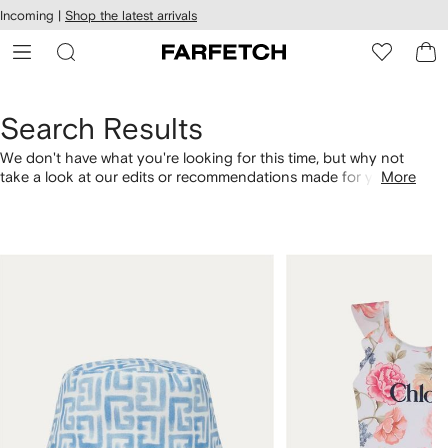
cessibility
Skip to
Incoming |
Shop the latest arrivals
main
ARFETCH
content
Search Results
We don't have what you're looking for this time, but why not
take a look at our edits or recommendations made for you.
More
Alternatively, shop by category with the links below.
1
2
of
of
4
4