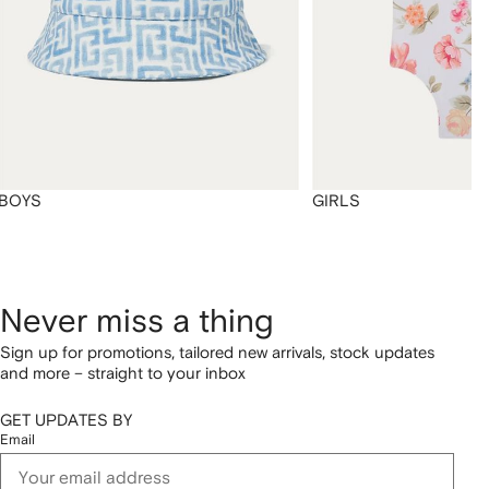
BOYS
GIRLS
Never miss a thing
Sign up for promotions, tailored new arrivals, stock updates
and more – straight to your inbox
GET UPDATES BY
Email