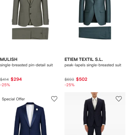
MULISH
ETIEM TEXTIL S.L.
single-breasted pin-detail suit
peak-lapels single-breasted suit
$294
$502
$414
$693
-25%
-25%
Special Offer