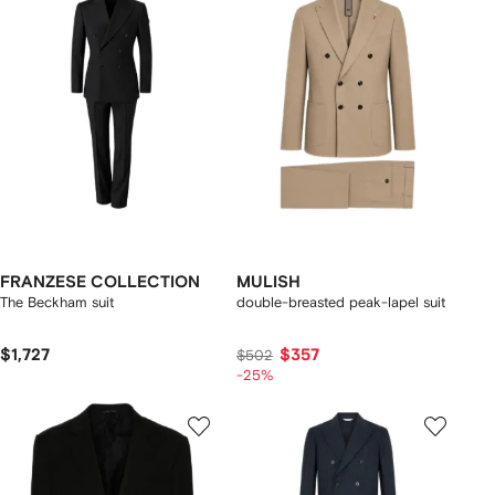
FRANZESE COLLECTION
MULISH
The Beckham suit
double-breasted peak-lapel suit
$1,727
$357
$502
-25%