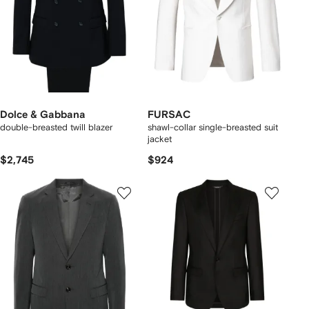
Dolce & Gabbana
FURSAC
double-breasted twill blazer
shawl-collar single-breasted suit
jacket
$2,745
$924