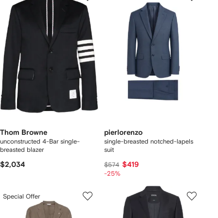
Thom Browne
pierlorenzo
unconstructed 4-Bar single-
single-breasted notched-lapels
breasted blazer
suit
$2,034
$419
$574
-25%
Special Offer