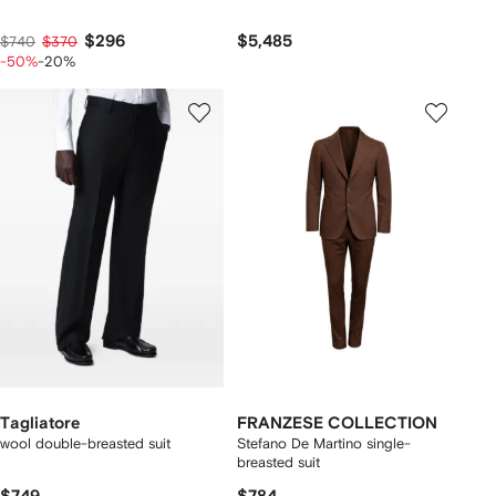
$296
$5,485
$740
$370
-50%
-20%
Tagliatore
FRANZESE COLLECTION
wool double-breasted suit
Stefano De Martino single-
breasted suit