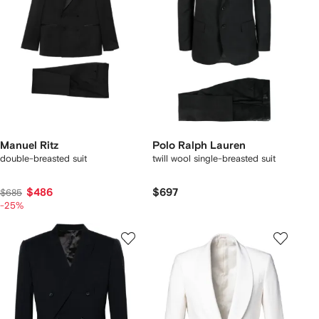
Manuel Ritz
Polo Ralph Lauren
double-breasted suit
twill wool single-breasted suit
$486
$697
$685
-25%