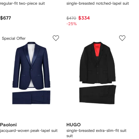
regular-fit two-piece suit
single-breasted notched-lapel suit
$677
$334
$470
-25%
Special Offer
Paoloni
HUGO
jacquard-woven peak-lapel suit
single-breasted extra-slim-fit suit
suit