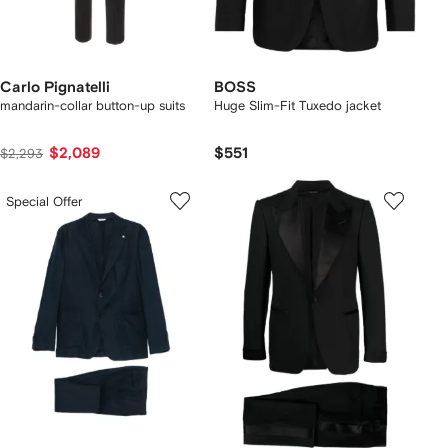
Carlo Pignatelli
BOSS
mandarin-collar button-up suits
Huge Slim-Fit Tuxedo jacket
$2,089
$551
$2,293
Special Offer