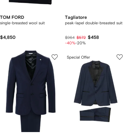
TOM FORD
Tagliatore
single-breasted wool suit
peak-lapel double-breasted suit
$4,850
$458
$964
$572
-40%
-20%
Special Offer