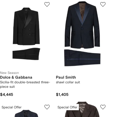
New Season
Dolce & Gabbana
Paul Smith
Sicilia-fit double-breasted three-
shawl collar suit
piece suit
$4,445
$1,405
Special Offer
Special Offer