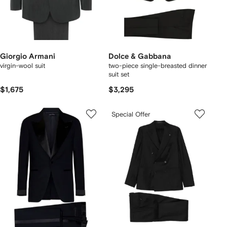
Giorgio Armani
Dolce & Gabbana
virgin-wool suit
two-piece single-breasted dinner
suit set
$1,675
$3,295
Special Offer