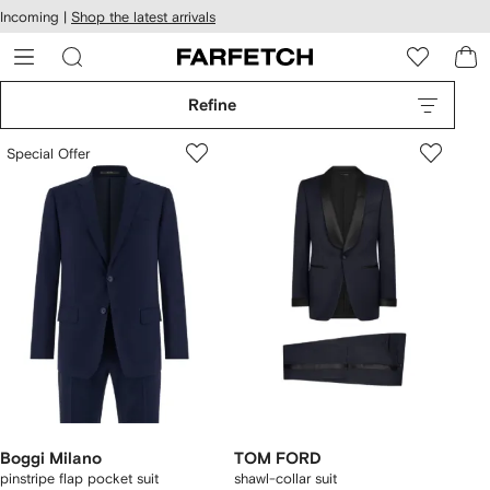
cessibility
Skip to
Incoming |
Shop the latest arrivals
main
ARFETCH
content
Refine
Special Offer
Boggi Milano
TOM FORD
pinstripe flap pocket suit
shawl-collar suit