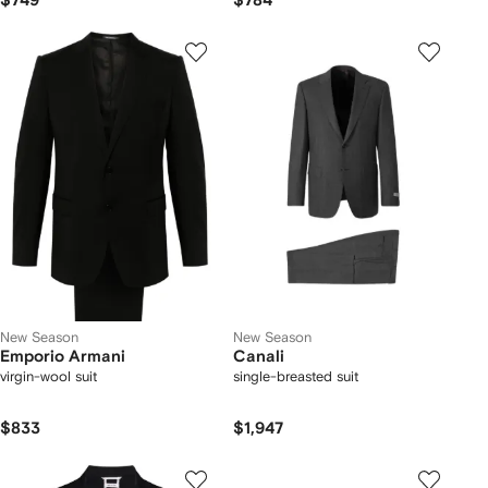
$749
$784
New Season
New Season
Emporio Armani
Canali
virgin-wool suit
single-breasted suit
$833
$1,947