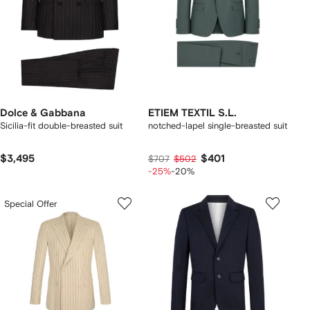
Dolce & Gabbana
ETIEM TEXTIL S.L.
Sicilia-fit double-breasted suit
notched-lapel single-breasted suit
$3,495
$401
$707
$502
-25%
-20%
Special Offer