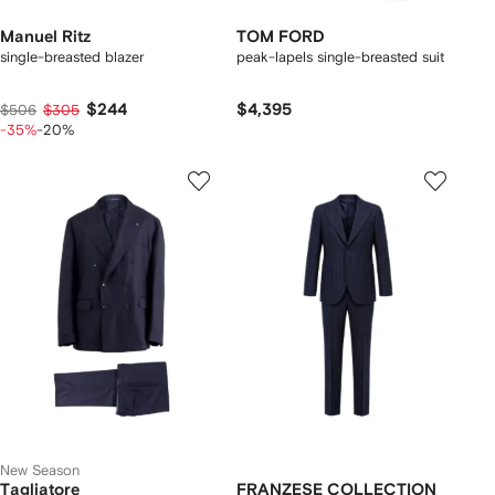
Manuel Ritz
TOM FORD
single-breasted blazer
peak-lapels single-breasted suit
$244
$4,395
$506
$305
-35%
-20%
New Season
Tagliatore
FRANZESE COLLECTION