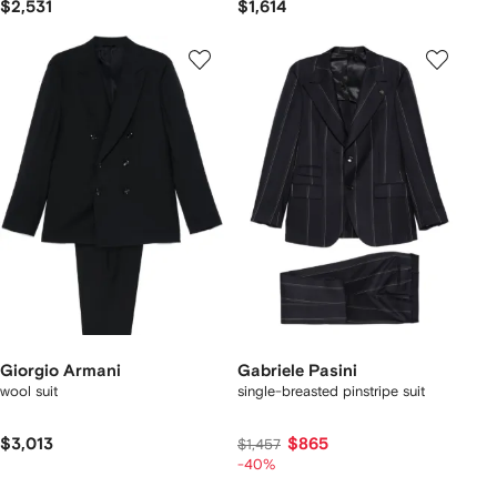
$2,531
$1,614
Giorgio Armani
Gabriele Pasini
wool suit
single-breasted pinstripe suit
$3,013
$865
$1,457
-40%