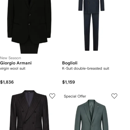
New Season
Giorgio Armani
Boglioli
virgin wool suit
K-Suit double-breasted suit
$1,836
$1,159
Special Offer