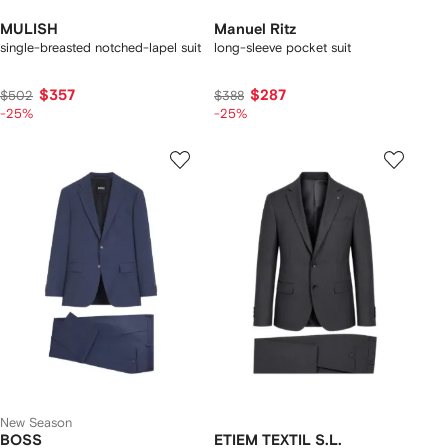
MULISH
Manuel Ritz
single-breasted notched-lapel suit
long-sleeve pocket suit
$357
$287
$502
$388
-25%
-25%
New Season
BOSS
ETIEM TEXTIL S.L.