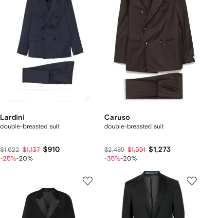
Lardini
Caruso
double-breasted suit
double-breasted suit
$910
$1,273
$1,622
$1,137
$2,489
$1,591
-25%
-20%
-35%
-20%