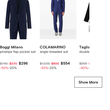
f
12
12
12
2
tems
Boggi Milano
COLAMARINO
Tagliatore
pinstripe flap pocket suit
single-breasted suit
double-breasted suit
$296
$554
$474
$740
$370
$1,035
$693
$999
$593
-50%
-20%
-30%
-20%
-40%
-20%
Show More