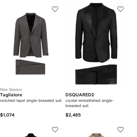
New Season
Tagliatore
DSQUARED2
notched-lapel single-breasted suit
crystal-embellished single-
breasted suit
$1,074
$2,485