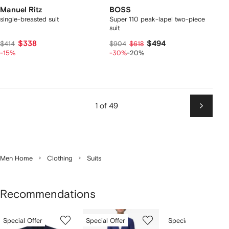
Manuel Ritz
BOSS
single-breasted suit
Super 110 peak-lapel two-piece
suit
$338
$494
$414
$904
$618
-15%
-30%
-20%
1 of 49
Next
Men Home
Clothing
Suits
Recommendations
Showing
1
2
3
Special Offer
Special Offer
Special Offer
of
of
of