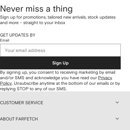
Never miss a thing
Sign up for promotions, tailored new arrivals, stock updates
and more – straight to your inbox
GET UPDATES BY
Email
Sign Up
By signing up, you consent to receiving marketing by email
and/or SMS and acknowledge you have read our
Privacy
Policy
.
Unsubscribe anytime at the bottom of our emails or by
replying STOP to any of our SMS.
CUSTOMER SERVICE
ABOUT FARFETCH