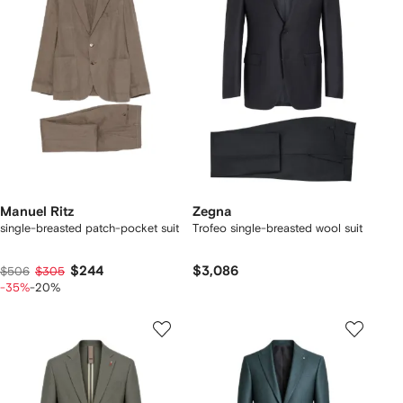
Manuel Ritz
Zegna
single-breasted patch-pocket suit
Trofeo single-breasted wool suit
$244
$3,086
$506
$305
-35%
-20%