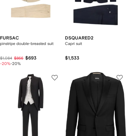
FURSAC
DSQUARED2
pinstripe double-breasted suit
Capri suit
$693
$1,533
$1,084
$866
-20%
-20%