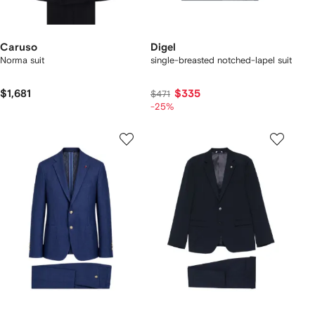
Caruso
Digel
Norma suit
single-breasted notched-lapel suit
$1,681
$335
$471
-25%