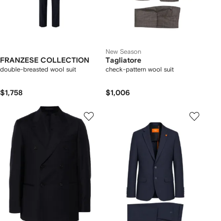
New Season
FRANZESE COLLECTION
Tagliatore
double-breasted wool suit
check-pattern wool suit
$1,758
$1,006