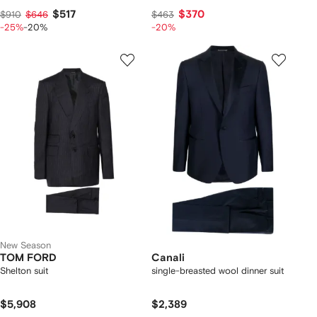
$517
$370
$910
$646
$463
-25%
-20%
-20%
New Season
TOM FORD
Canali
Shelton suit
single-breasted wool dinner suit
$5,908
$2,389