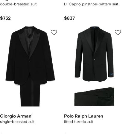
double-breasted suit
Di Caprio pinstripe-pattern suit
$732
$837
Giorgio Armani
Polo Ralph Lauren
single-breasted suit
fitted tuxedo suit