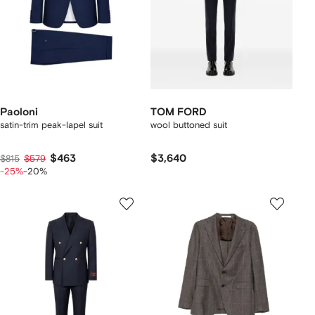
Paoloni
TOM FORD
satin-trim peak-lapel suit
wool buttoned suit
$463
$3,640
$815
$579
-25%
-20%