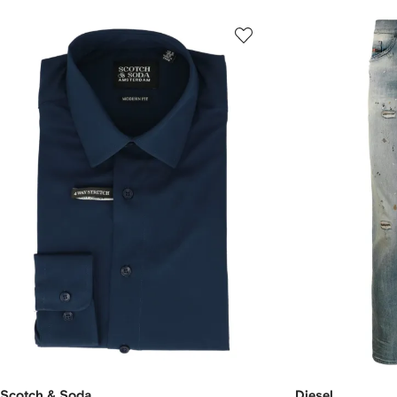
Scotch & Soda
Diesel