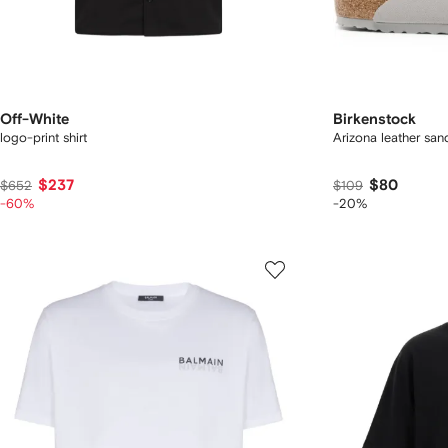
Off-White
Birkenstock
logo-print shirt
Arizona leather san
$237
$80
$652
$109
-60%
-20%