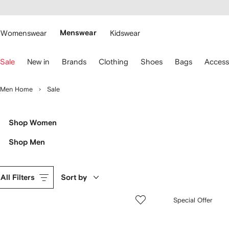
cessibility
Skip to
main
ARFETCH
content
Womenswear
Menswear
Kidswear
se
Sale
New in
Brands
Clothing
Shoes
Bags
Access
eyboard
rrows
o
Men Home
Sale
avigate.
Shop Women
Shop Men
All Filters
Sort by
Special Offer