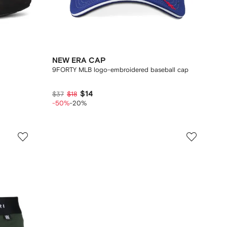
NEW ERA CAP
9FORTY MLB logo-embroidered baseball cap
$14
$37
$18
-50%
-20%