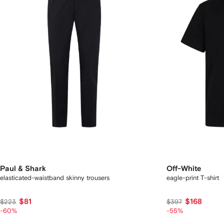
Paul & Shark
Off-White
elasticated-waistband skinny trousers
eagle-print T-shirt
$81
$168
$223
$397
-60%
-55%