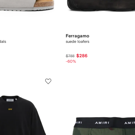
Ferragamo
dals
suede loafers
$286
$788
-60%