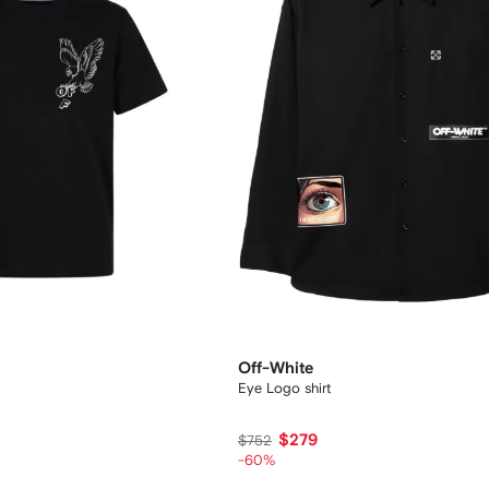
Off-White
Eye Logo shirt
$279
$752
-60%