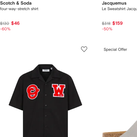
Scotch & Soda
Jacquemus
four-way-stretch shirt
Le Sweatshirt Jac
$46
$159
$130
$318
-60%
-50%
Special Offer