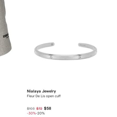
Nialaya Jewelry
Fleur De Lis open cuff
$58
$103
$72
-30%
-20%