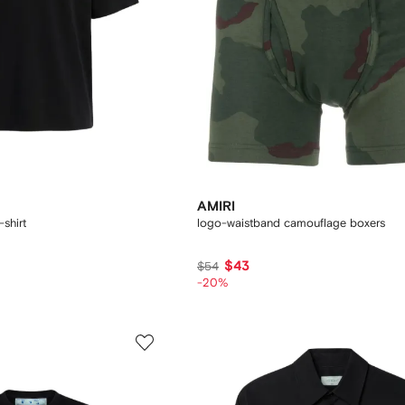
AMIRI
-shirt
logo-waistband camouflage boxers
$43
$54
-20%