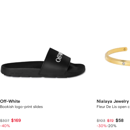
Off-White
Nialaya Jewelry
Bookish logo-print slides
Fleur De Lis open c
$169
$58
$307
$103
$72
-40%
-30%
-20%