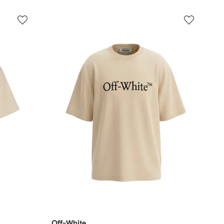
Off-White