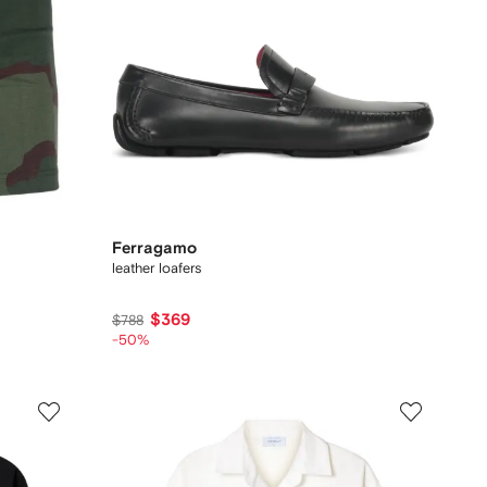
Ferragamo
leather loafers
$369
$788
-50%