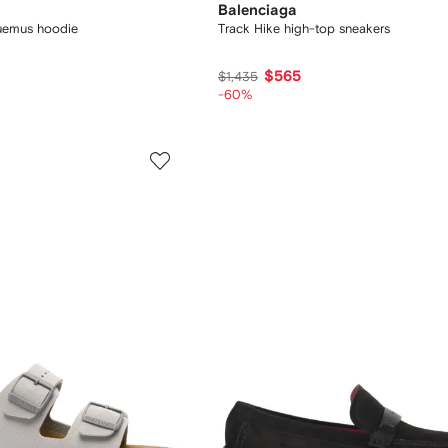
Balenciaga
quemus hoodie
Track Hike high-top sneakers
$565
$1,435
-60%