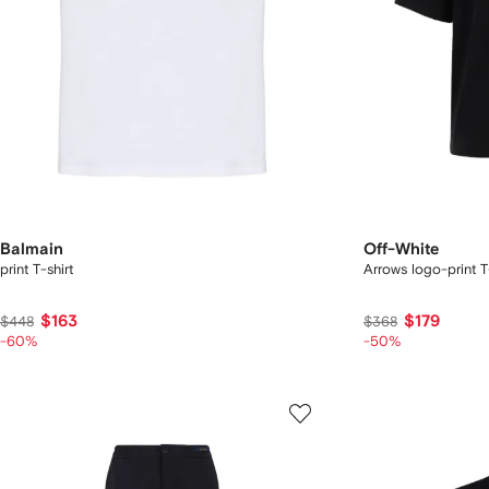
Balmain
Off-White
print T-shirt
Arrows logo-print T
$163
$179
$448
$368
-60%
-50%