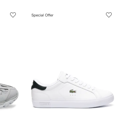
Special Offer