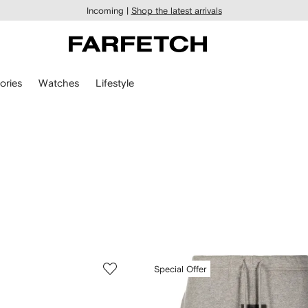
Incoming |
Shop the latest arrivals
ories
Watches
Lifestyle
Special Offer