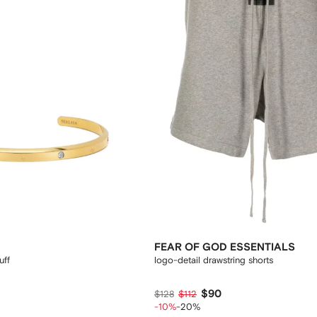
FEAR OF GOD ESSENTIALS
uff
logo-detail drawstring shorts
$90
$128
$112
-10%
-20%