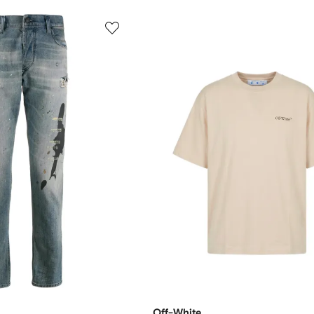
Off-White