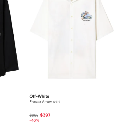
Off-White
Fresco Arrow shirt
$397
$668
-40%