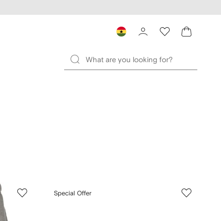
Special Offer