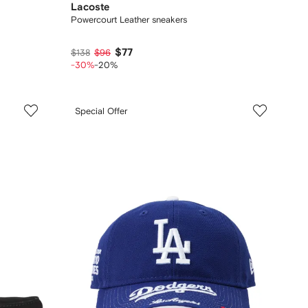
Lacoste
Powercourt Leather sneakers
$77
$138
$96
-30%
-20%
Special Offer