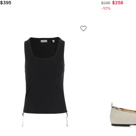
$395
$258
$288
-10%