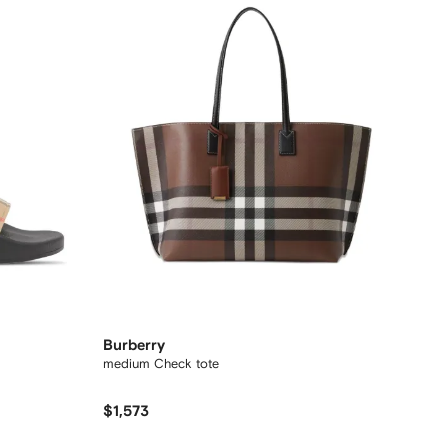
Burberry
medium Check tote
$1,573