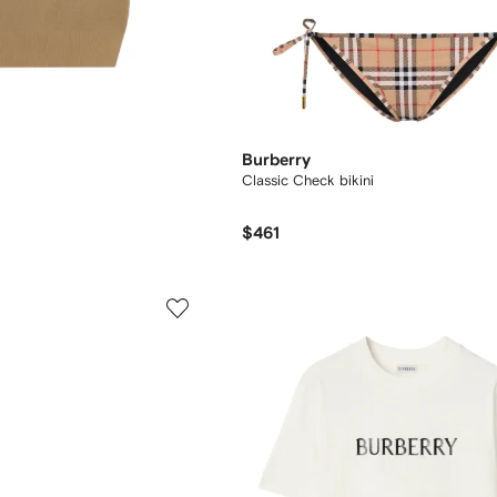
Burberry
Classic Check bikini
$461