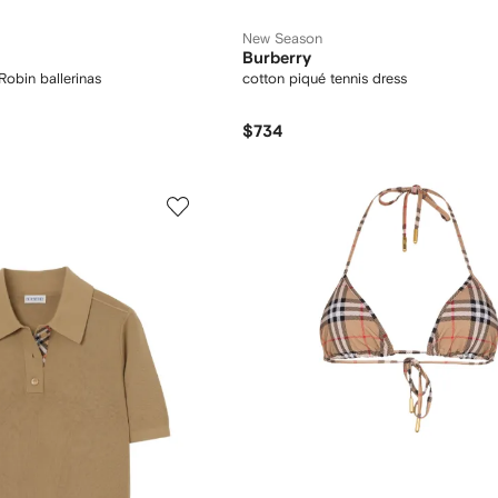
New Season
Burberry
Robin ballerinas
cotton piqué tennis dress
$734