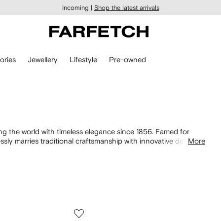
Incoming |
Shop the latest arrivals
ories
Jewellery
Lifestyle
Pre-owned
ng the world with timeless elegance since 1856. Famed for
ssly marries traditional craftsmanship with innovative designs.
More
te for the modern generation, whilst bags and shoes are