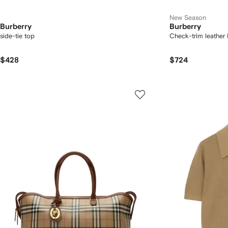
New Season
Burberry
Burberry
side-tie top
Check-trim leather 
$428
$724