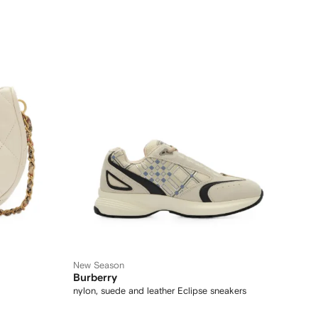
New Season
Burberry
nylon, suede and leather Eclipse sneakers