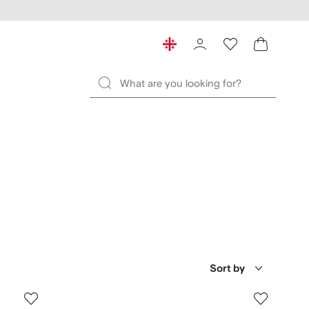
Sort by