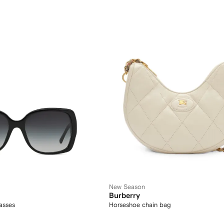
New Season
Burberry
asses
Horseshoe chain bag