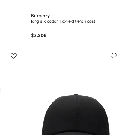
Burberry
long silk cotton Foxfield trench coat
$3,805