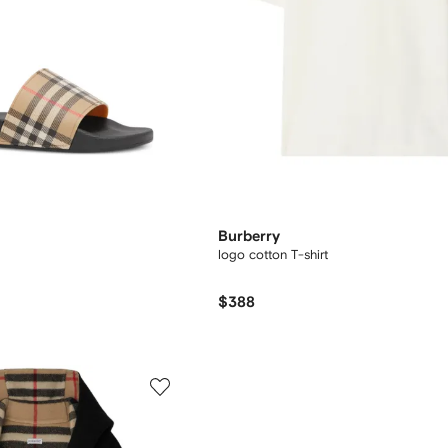
Burberry
logo cotton T-shirt
$388