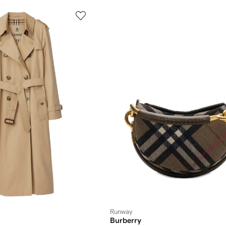
Runway
Burberry