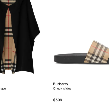
Burberry
cape
Check slides
$399