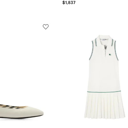
$1,837