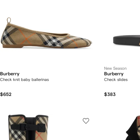
New Season
Burberry
Burberry
Check knit baby ballerinas
Check slides
$652
$383