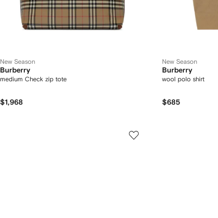
New Season
New Season
Burberry
Burberry
medium Check zip tote
wool polo shirt
$1,968
$685