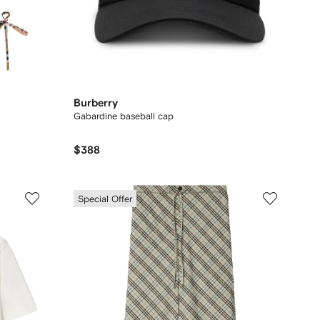
Burberry
Gabardine baseball cap
$388
Special Offer