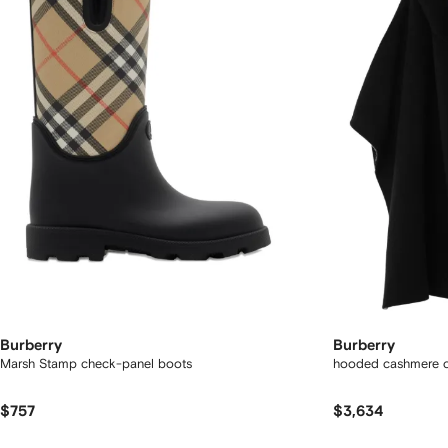
Burberry
Burberry
Marsh Stamp check-panel boots
hooded cashmere 
$757
$3,634