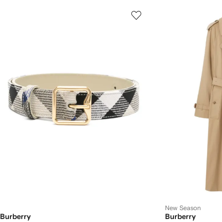
New Season
Burberry
Burberry