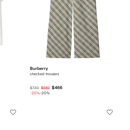
Burberry
checked trousers
$466
$730
$582
-20%
-20%