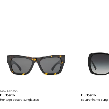
New Season
Burberry
Burberry
Heritage square sunglasses
square-frame sungl