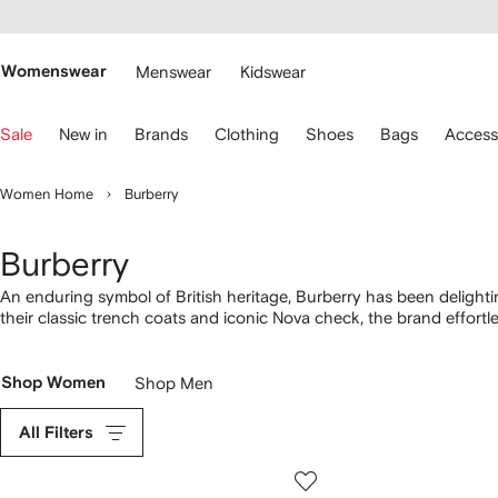
cessibility
Skip to
main
ARFETCH
content
Womenswear
Menswear
Kidswear
se
Sale
New in
Brands
Clothing
Shoes
Bags
Access
eyboard
rrows
o
Women Home
Burberry
avigate.
Burberry
An enduring symbol of British heritage, Burberry has been delighti
their classic trench coats and iconic Nova check, the brand effortle
Sleek separates, outerwear and eveningwear are given a fresh upda
given a uniquely British twist. Look out for their luxurious knitwear.
Shop Women
Shop Men
All Filters