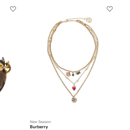
New Season
Burberry