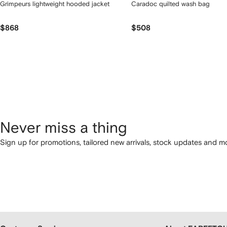
Grimpeurs lightweight hooded jacket
Caradoc quilted wash bag
$868
$508
Never miss a thing
Sign up for promotions, tailored new arrivals, stock updates and mo