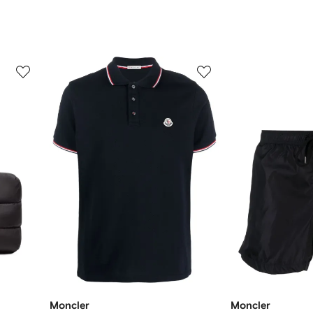
3
4
of
of
12
12
Moncler
Moncler