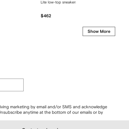
Lite low-top sneakers
logo pat
$462
$407
Show More
ceiving marketing by email and/or SMS and acknowledge
nsubscribe anytime at the bottom of our emails or by