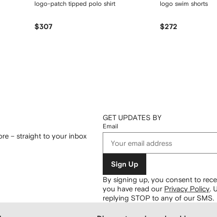
logo-patch tipped polo shirt
logo swim shorts
$307
$272
GET UPDATES BY
Email
re – straight to your inbox
Sign Up
By signing up, you consent to re
you have read our
Privacy Policy
.
U
replying STOP to any of our SMS.