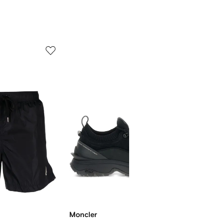
5
6
of
of
12
12
Moncler
Moncl