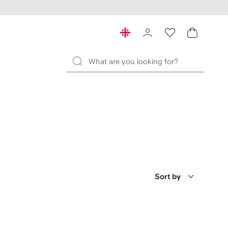
Sort by