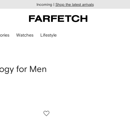
Incoming |
Shop the latest arrivals
ories
Watches
Lifestyle
ogy for Men