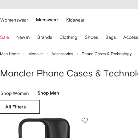
cessibility
Skip to
main
ARFETCH
content
Womenswear
Menswear
Kidswear
se
Sale
New in
Brands
Clothing
Shoes
Bags
Access
eyboard
rrows
o
Men Home
Moncler
Accessories
Phone Cases & Technology
avigate.
Moncler Phone Cases & Technol
Shop Women
Shop Men
All Filters