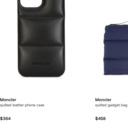
Moncler
Moncler
quilted leather phone case
quilted gadget bag
$364
$458