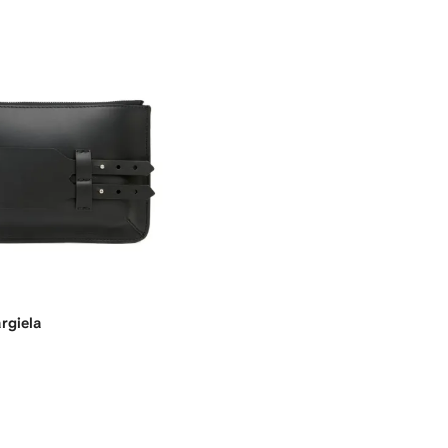
rgiela