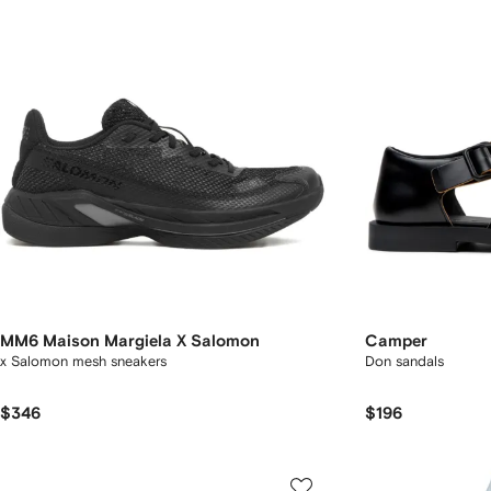
MM6 Maison Margiela X Salomon
Camper
x Salomon mesh sneakers
Don sandals
$346
$196