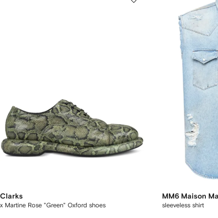
Clarks
MM6 Maison Ma
x Martine Rose "Green" Oxford shoes
sleeveless shirt