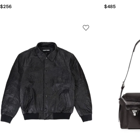
$256
$485