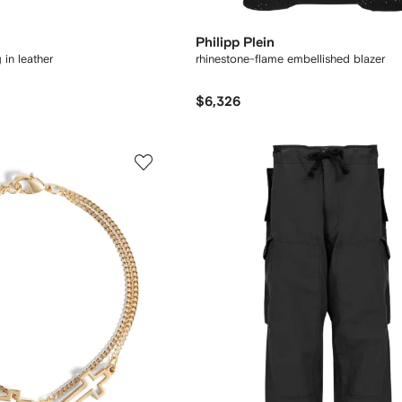
Philipp Plein
in leather
rhinestone-flame embellished blazer
$6,326