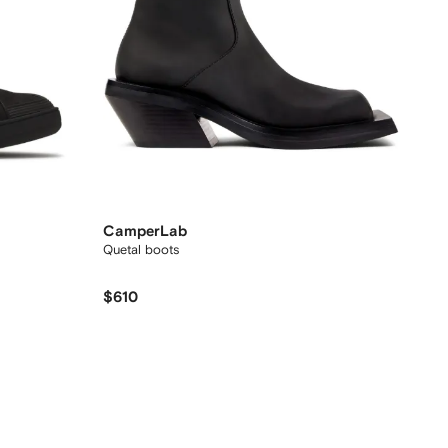
CamperLab
Quetal boots
$610