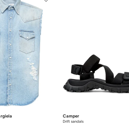
rgiela
Camper
Drift sandals