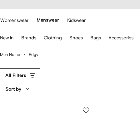
cessibility
Skip to
main
ARFETCH
content
Womenswear
Menswear
Kidswear
se
New in
Brands
Clothing
Shoes
Bags
Accessories
eyboard
rrows
o
Men Home
Edgy
avigate.
All Filters
Sort by