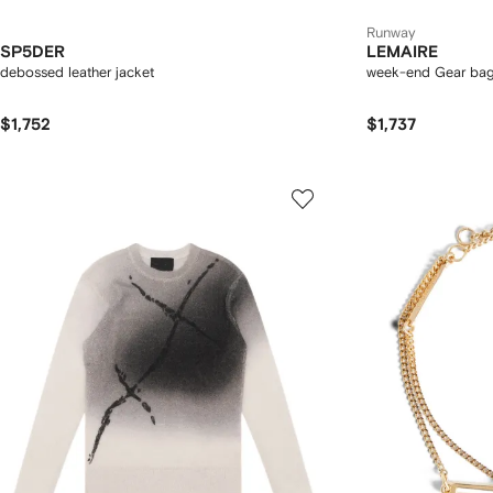
Runway
SP5DER
LEMAIRE
debossed leather jacket
week-end Gear bag 
$1,752
$1,737