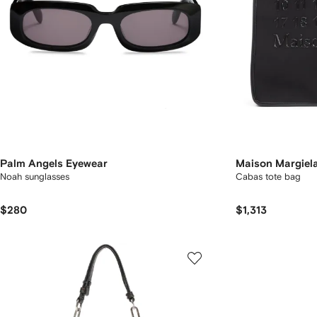
Palm Angels Eyewear
Maison Margiel
Noah sunglasses
Cabas tote bag
$280
$1,313