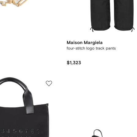
Maison Margiela
four-stitch logo track pants
$1,323