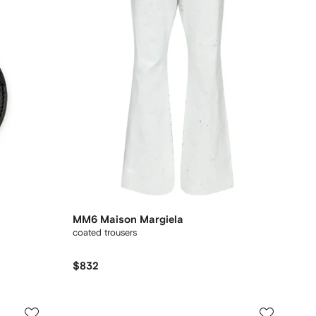
MM6 Maison Margiela
coated trousers
$832