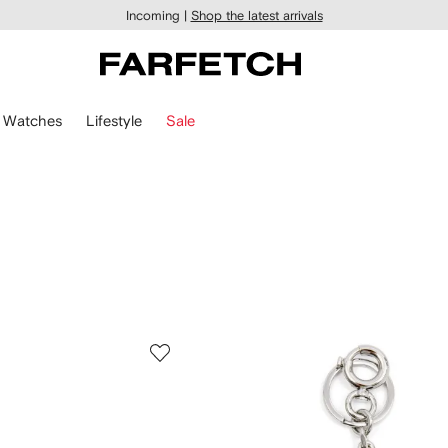
Incoming |
Shop the latest arrivals
Watches
Lifestyle
Sale