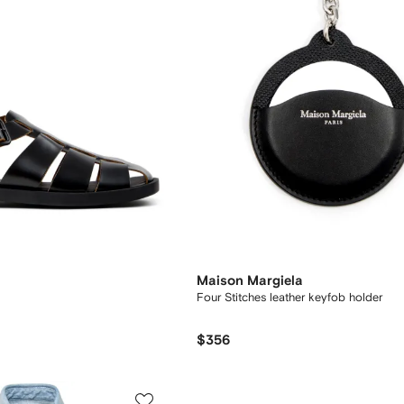
Maison Margiela
Four Stitches leather keyfob holder
$356