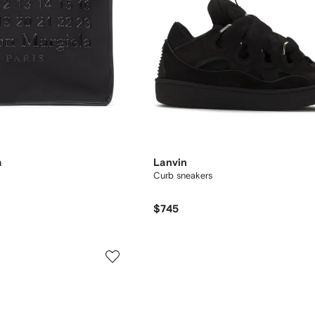
a
Lanvin
Curb sneakers
$745