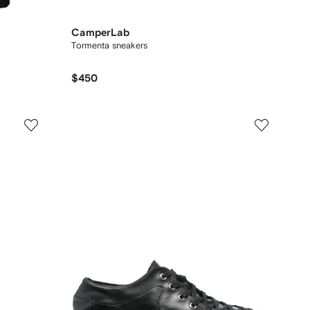
CamperLab
Tormenta sneakers
$450