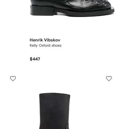
Henrik Vibskov
Kelly Oxford shoes
$447