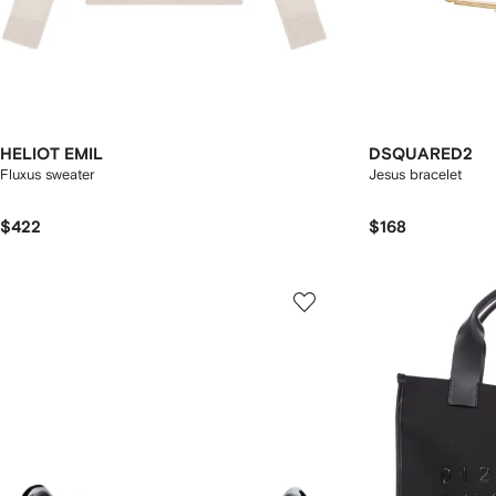
HELIOT EMIL
DSQUARED2
Fluxus sweater
Jesus bracelet
$422
$168