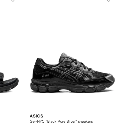
ASICS
Gel-NYC "Black Pure Silver" sneakers