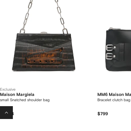
Exclusive
Maison Margiela
MM6 Maison Ma
small Snatched shoulder bag
Bracelet clutch bag
$2,164
$799