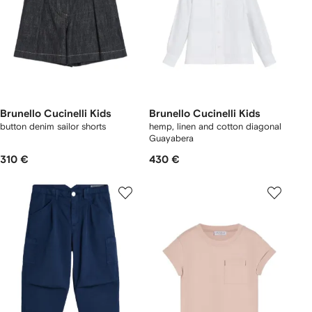
Brunello Cucinelli Kids
Brunello Cucinelli Kids
button denim sailor shorts
hemp, linen and cotton diagonal
Guayabera
310 €
430 €