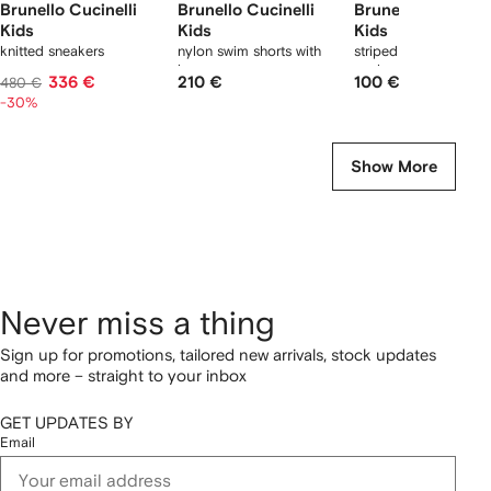
Brunello Cucinelli
Brunello Cucinelli
Brunello Cucinell
Kids
Kids
Kids
knitted sneakers
nylon swim shorts with
striped logo ribbed
logo
socks
336 €
210 €
100 €
480 €
-30%
Show More
Never miss a thing
Sign up for promotions, tailored new arrivals, stock updates
and more – straight to your inbox
GET UPDATES BY
Email