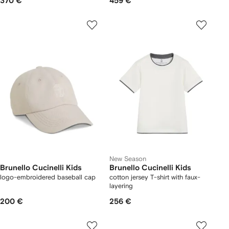
370 €
459 €
New Season
Brunello Cucinelli Kids
Brunello Cucinelli Kids
logo-embroidered baseball cap
cotton jersey T-shirt with faux-
layering
200 €
256 €