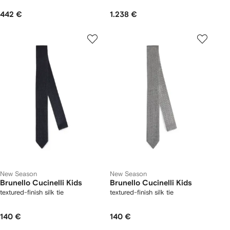
442 €
1.238 €
New Season
New Season
Brunello Cucinelli Kids
Brunello Cucinelli Kids
textured-finish silk tie
textured-finish silk tie
140 €
140 €