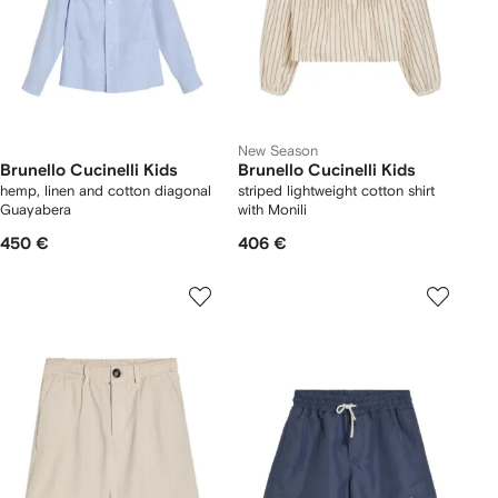
New Season
Brunello Cucinelli Kids
Brunello Cucinelli Kids
hemp, linen and cotton diagonal
striped lightweight cotton shirt
Guayabera
with Monili
450 €
406 €