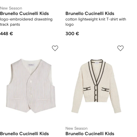
New Season
Brunello Cucinelli Kids
Brunello Cucinelli Kids
logo-embroidered drawstring
cotton lightweight knit T-shirt with
track pants
logo
448 €
300 €
New Season
Brunello Cucinelli Kids
Brunello Cucinelli Kids