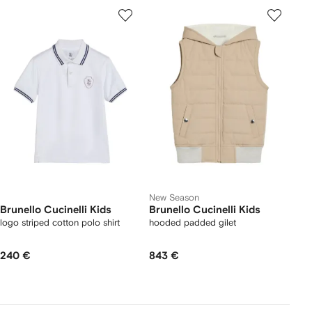
New Season
Brunello Cucinelli Kids
Brunello Cucinelli Kids
logo striped cotton polo shirt
hooded padded gilet
240 €
843 €