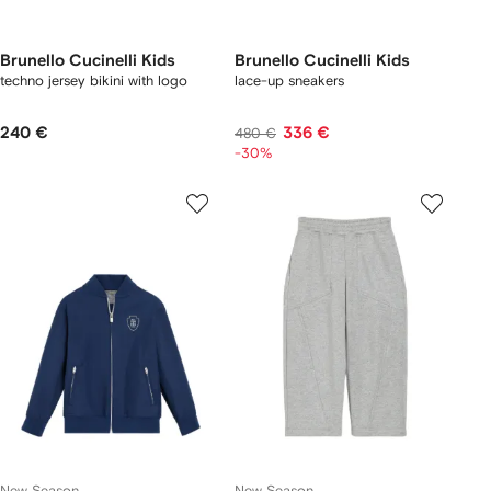
Brunello Cucinelli Kids
Brunello Cucinelli Kids
techno jersey bikini with logo
lace-up sneakers
240 €
336 €
480 €
-30%
New Season
New Season