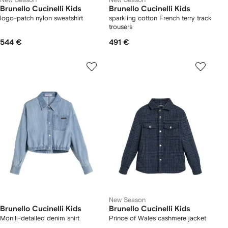
Brunello Cucinelli Kids
Brunello Cucinelli Kids
logo-patch nylon sweatshirt
sparkling cotton French terry track
trousers
544 €
491 €
New Season
Brunello Cucinelli Kids
Brunello Cucinelli Kids
Monili-detailed denim shirt
Prince of Wales cashmere jacket