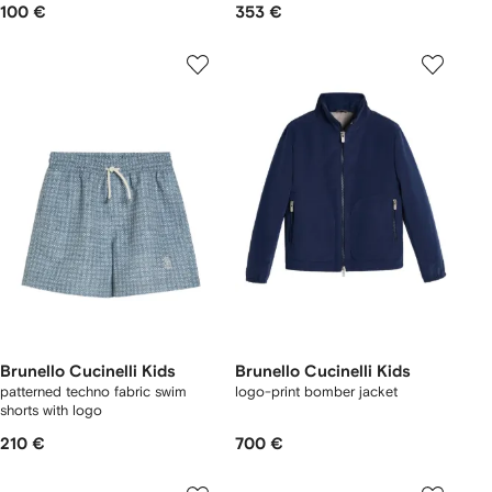
100 €
353 €
Brunello Cucinelli Kids
Brunello Cucinelli Kids
patterned techno fabric swim
logo-print bomber jacket
shorts with logo
210 €
700 €