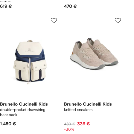
jacket
619 €
470 €
Brunello Cucinelli Kids
Brunello Cucinelli Kids
double-pocket drawstring
knitted sneakers
backpack
1.480 €
336 €
480 €
-30%