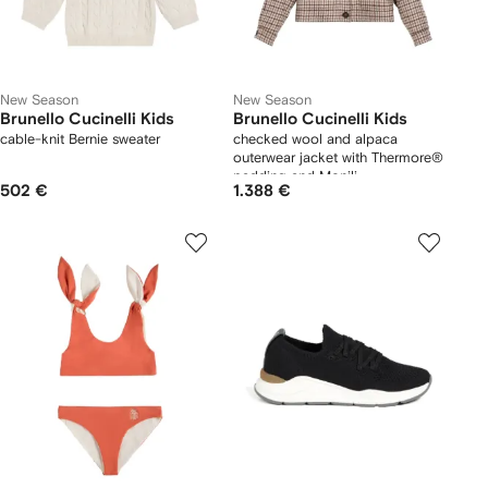
New Season
New Season
Brunello Cucinelli Kids
Brunello Cucinelli Kids
cable-knit Bernie sweater
checked wool and alpaca
outerwear jacket with Thermore®
padding and Monili
502 €
1.388 €