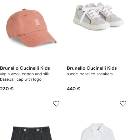
Brunello Cucinelli Kids
Brunello Cucinelli Kids
virgin wool, cotton and silk
suede-panelled sneakers
baseball cap with logo
230 €
440 €