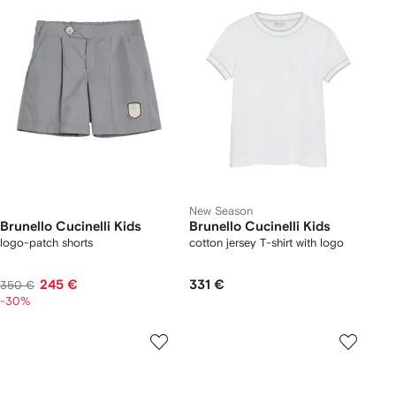
New Season
Brunello Cucinelli Kids
Brunello Cucinelli Kids
logo-patch shorts
cotton jersey T-shirt with logo
245 €
331 €
350 €
-30%