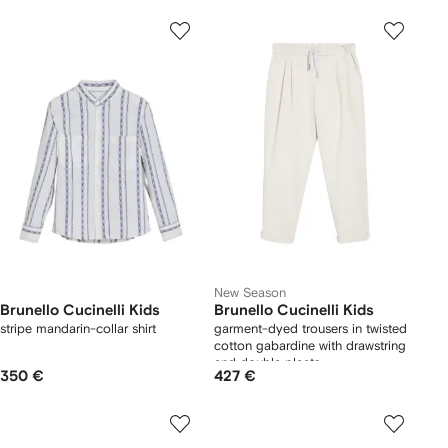
New Season
Brunello Cucinelli Kids
Brunello Cucinelli Kids
stripe mandarin-collar shirt
garment-dyed trousers in twisted
cotton gabardine with drawstring
and double pleats
350 €
427 €