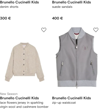
Brunello Cucinelli Kids
Brunello Cucinelli Kids
denim shorts
suede sandals
300 €
400 €
New Season
Brunello Cucinelli Kids
Brunello Cucinelli Kids
lace flowers jersey in sparkling
zip-up waistcoat
virgin wool and cashmere bomber