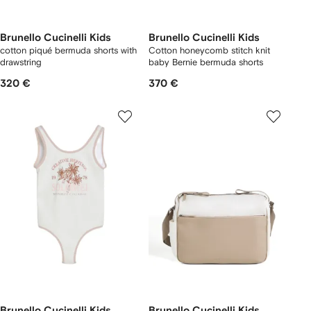
Brunello Cucinelli Kids
Brunello Cucinelli Kids
cotton piqué bermuda shorts with
Cotton honeycomb stitch knit
drawstring
baby Bernie bermuda shorts
320 €
370 €
Brunello Cucinelli Kids
Brunello Cucinelli Kids