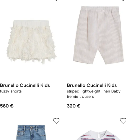
Brunello Cucinelli Kids
Brunello Cucinelli Kids
fuzzy shorts
striped lightweight linen Baby
Bernie trousers
560 €
320 €