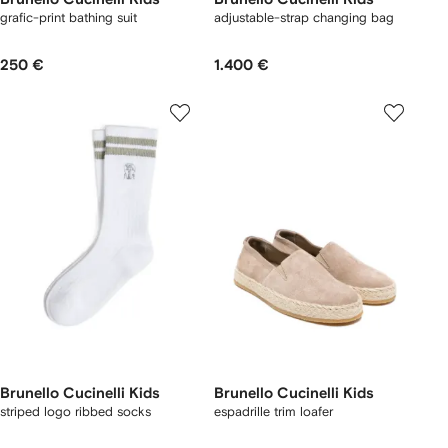
grafic-print bathing suit
adjustable-strap changing bag
250 €
1.400 €
Brunello Cucinelli Kids
Brunello Cucinelli Kids
striped logo ribbed socks
espadrille trim loafer