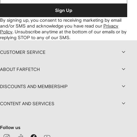
Sign Up
By signing up, you consent to receiving marketing by email
and/or SMS and acknowledge you have read our
Privacy
Policy
.
Unsubscribe anytime at the bottom of our emails or by
replying STOP to any of our SMS.
CUSTOMER SERVICE
ABOUT FARFETCH
DISCOUNTS AND MEMBERSHIP
CONTENT AND SERVICES
Follow us