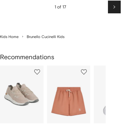
1 of 17
Next
Kids Home
Brunello Cucinelli Kids
Recommendations
Showing
1
2
3
of
of
of
f
12
12
12
2
tems