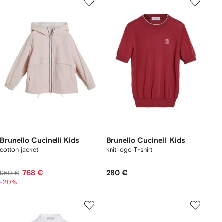
Brunello Cucinelli Kids
Brunello Cucinelli Kids
cotton jacket
knit logo T-shirt
768 €
280 €
960 €
-20%