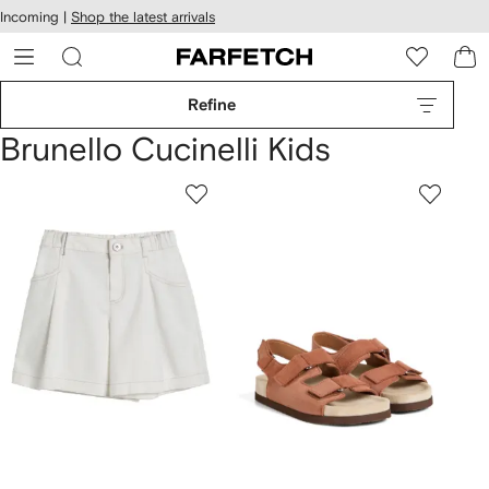
cessibility
Skip to
Incoming |
Shop the latest arrivals
main
ARFETCH
content
Refine
Brunello Cucinelli Kids