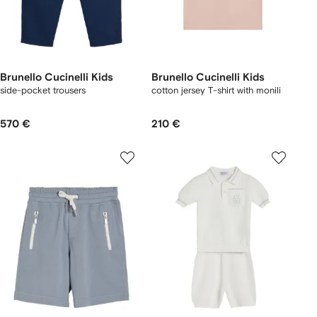
Brunello Cucinelli Kids
Brunello Cucinelli Kids
side-pocket trousers
cotton jersey T-shirt with monili
570 €
210 €