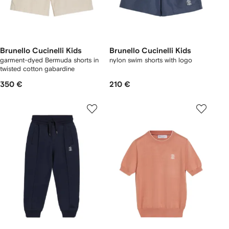
Brunello Cucinelli Kids
Brunello Cucinelli Kids
garment-dyed Bermuda shorts in
nylon swim shorts with logo
twisted cotton gabardine
350 €
210 €