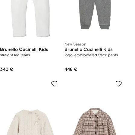
New Season
Brunello Cucinelli Kids
Brunello Cucinelli Kids
straight leg jeans
logo-embroidered track pants
340 €
448 €