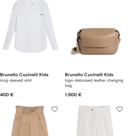
Brunello Cucinelli Kids
Brunello Cucinelli Kids
long-sleeved shirt
logo-debossed leather changing
bag
400 €
1.900 €