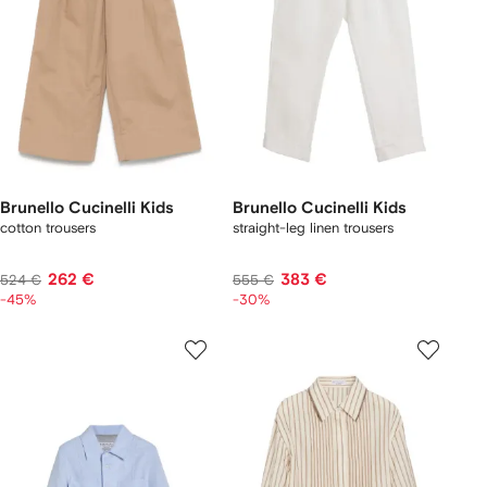
Brunello Cucinelli Kids
Brunello Cucinelli Kids
cotton trousers
straight-leg linen trousers
262 €
383 €
524 €
555 €
-45%
-30%