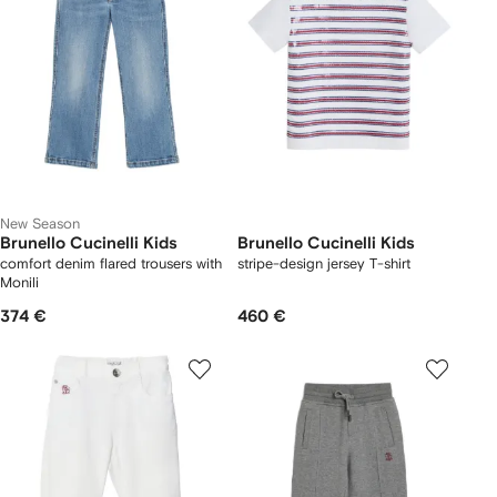
New Season
Brunello Cucinelli Kids
Brunello Cucinelli Kids
comfort denim flared trousers with
stripe-design jersey T-shirt
Monili
374 €
460 €