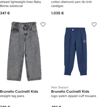
striped lightweight linen Baby
cotton diamond yarn rib-knit
Bernie waistcoat
cardigan
347 €
1.035 €
New Season
Brunello Cucinelli Kids
Brunello Cucinelli Kids
straight-leg jeans
logo-patch zipped-cuff trousers