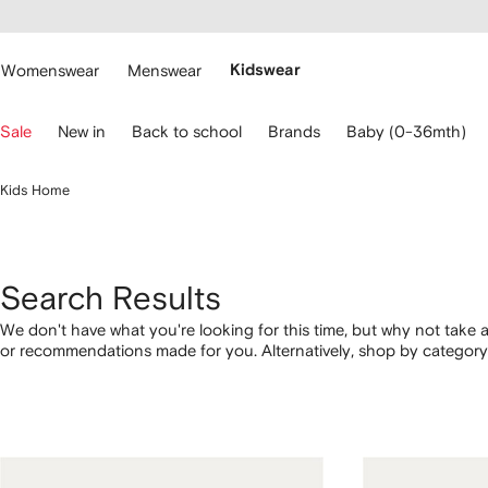
cessibility
Skip to
main
ARFETCH
content
Womenswear
Menswear
Kidswear
se
Sale
New in
Back to school
Brands
Baby (0-36mth)
eyboard
rrows
o
Kids Home
avigate.
Search Results
We don't have what you're looking for this time, but why not take a
or recommendations made for you. Alternatively, shop by category 
below.
1
2
3
4
of
of
of
of