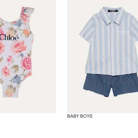
BABY BOYS