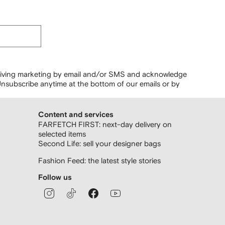
ceiving marketing by email and/or SMS and acknowledge
nsubscribe anytime at the bottom of our emails or by
Content and services
FARFETCH FIRST: next-day delivery on
selected items
Second Life: sell your designer bags
Fashion Feed: the latest style stories
Follow us