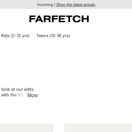
Incoming |
Shop the latest arrivals
Kids (2-12 yrs)
Teens (13-16 yrs)
 look at our edits
with the links
More