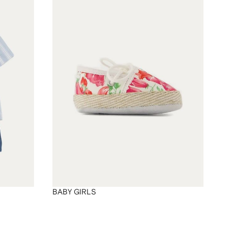
BABY GIRLS