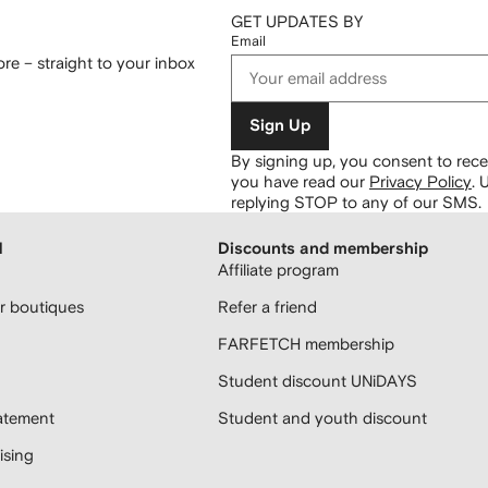
GET UPDATES BY
Email
re – straight to your inbox
Sign Up
By signing up, you consent to re
you have read our
Privacy Policy
.
U
replying STOP to any of our SMS.
H
Discounts and membership
Affiliate program
 boutiques
Refer a friend
FARFETCH membership
Student discount UNiDAYS
atement
Student and youth discount
sing