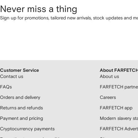
Never miss a thing
Sign up for promotions, tailored new arrivals, stock updates and mo
Customer Service
About FARFETC
Contact us
About us
FAQs
FARFETCH partner
Orders and delivery
Careers
Returns and refunds
FARFETCH app
Payment and pricing
Modern slavery st
Cryptocurrency payments
FARFETCH Adverti