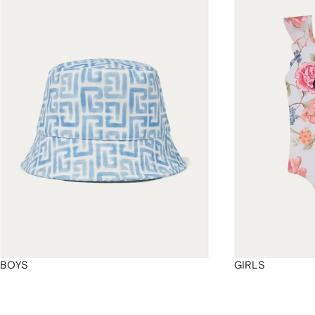
4
4
4
4
BOYS
GIRLS