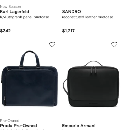
New Season
Karl Lagerfeld
SANDRO
K/Autograph panel briefcase
reconstituted leather briefcase
$342
$1,217
Pre-Owned
Prada Pre-Owned
Emporio Armani