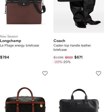
New Season
Longchamp
Coach
Le Pliage energy briefcase
Caden top handle leather
briefcase
$784
$671
$1,086
$839
-20%
-20%