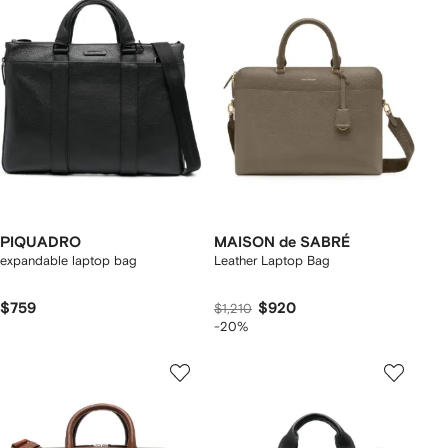
PIQUADRO
MAISON de SABRÉ
expandable laptop bag
Leather Laptop Bag
$759
$920
$1,210
-20%