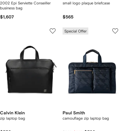
2002 Epi Serviette Conseiller
small logo plaque briefcase
business bag
$1,607
$565
Special Offer
Calvin Klein
Paul Smith
zip laptop bag
camouflage zip laptop bag