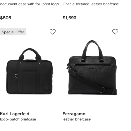
document case with foil-print logo
Charlie textured leather briefcase
$505
$1,693
Special Offer
Karl Lagerfeld
Ferragamo
logo-patch briefcase
leather briefcase