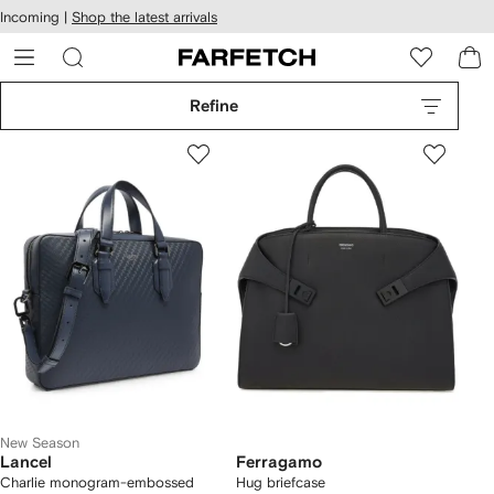
cessibility
Skip to
Incoming |
Shop the latest arrivals
main
ARFETCH
content
Refine
New Season
Lancel
Ferragamo
Charlie monogram-embossed
Hug briefcase