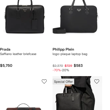
Prada
Philipp Plein
Saffiano leather briefcase
logo-plaque laptop bag
$5,750
$583
$2,370
$729
-70%
-20%
Special Offer