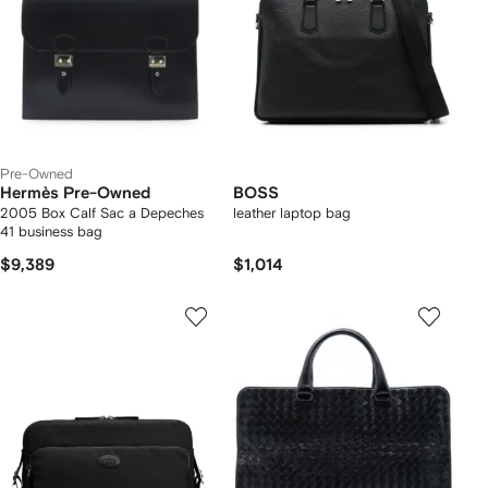
Pre-Owned
Hermès Pre-Owned
BOSS
2005 Box Calf Sac a Depeches
leather laptop bag
41 business bag
$9,389
$1,014