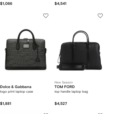
$1,066
$4,541
New Season
Dolce & Gabbana
TOM FORD
logo print laptop case
top handle laptop bag
$1,881
$4,527