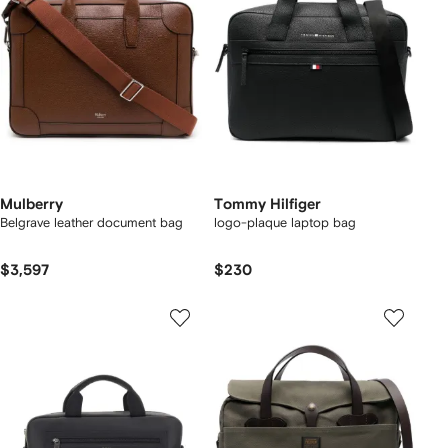
Mulberry
Tommy Hilfiger
Belgrave leather document bag
logo-plaque laptop bag
$3,597
$230