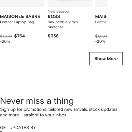
New Season
MAISON de SABRÉ
BOSS
MAISON de SAB
Leather Laptop Bag
Ray pebble-grain
Leather Laptop Bag
briefcase
$764
$338
$764
$1,004
$1,004
-20%
-20%
Show More
Never miss a thing
Sign up for promotions, tailored new arrivals, stock updates
and more – straight to your inbox
GET UPDATES BY