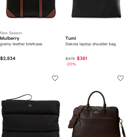
New Season
Mulberry
Tumi
grainy-leather briefcase
Dakota laptop shoulder bag
$2,834
$361
$475
-20%