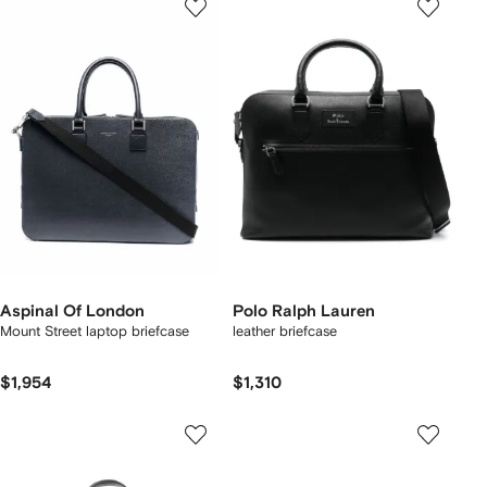
Aspinal Of London
Polo Ralph Lauren
Mount Street laptop briefcase
leather briefcase
$1,954
$1,310