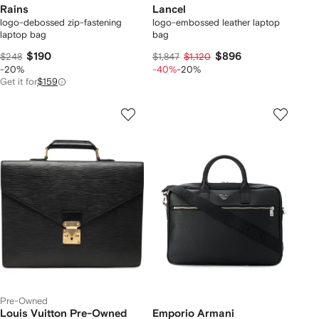
Rains
Lancel
logo-debossed zip-fastening
logo-embossed leather laptop
laptop bag
bag
$190
$896
$248
$1,847
$1,120
-20%
-40%
-20%
Get it for
$159
Pre-Owned
Louis Vuitton Pre-Owned
Emporio Armani