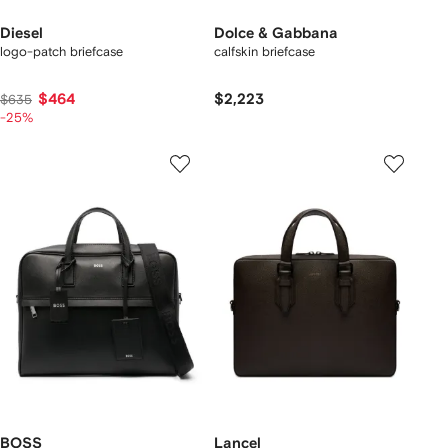
Diesel
Dolce & Gabbana
logo-patch briefcase
calfskin briefcase
$464
$2,223
$635
-25%
BOSS
Lancel