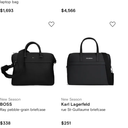
laptop bag
$1,693
$4,566
New Season
New Season
BOSS
Karl Lagerfeld
Ray pebble-grain briefcase
rue St-Guillaume briefcase
$338
$251