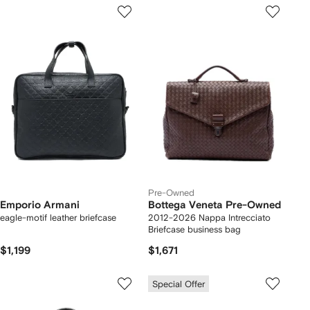
Pre-Owned
Emporio Armani
Bottega Veneta Pre-Owned
eagle-motif leather briefcase
2012-2026 Nappa Intrecciato
Briefcase business bag
$1,199
$1,671
Special Offer