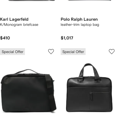
Karl Lagerfeld
Polo Ralph Lauren
K/Monogram briefcase
leather-trim laptop bag
$410
$1,017
Special Offer
Special Offer