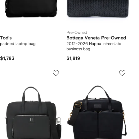
Pre-Owned
Tod's
Bottega Veneta Pre-Owned
padded laptop bag
2012-2026 Nappa Intrecciato
business bag
$1,783
$1,819