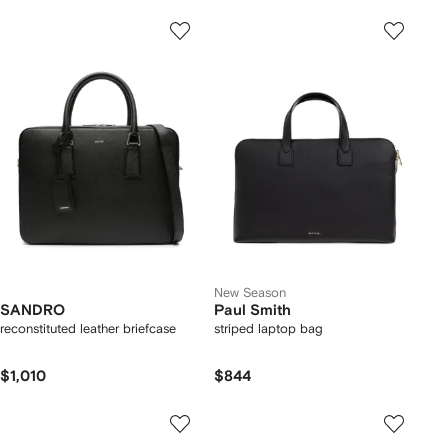
New Season
SANDRO
Paul Smith
reconstituted leather briefcase
striped laptop bag
$1,010
$844