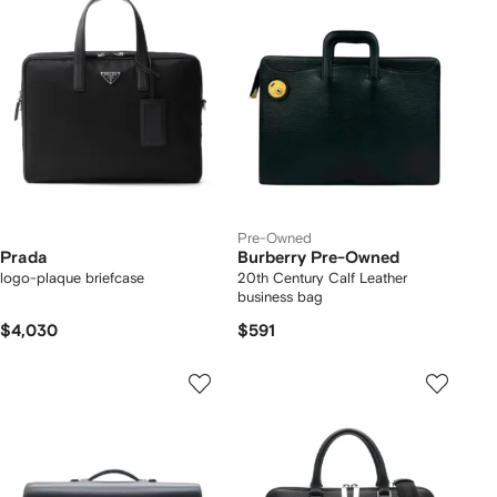
Pre-Owned
Prada
Burberry Pre-Owned
logo-plaque briefcase
20th Century Calf Leather
business bag
$4,030
$591