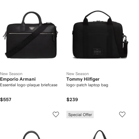
New Season
New Season
Emporio Armani
Tommy Hilfiger
Essential logo-plaque briefcase
logo-patch laptop bag
$557
$239
Special Offer