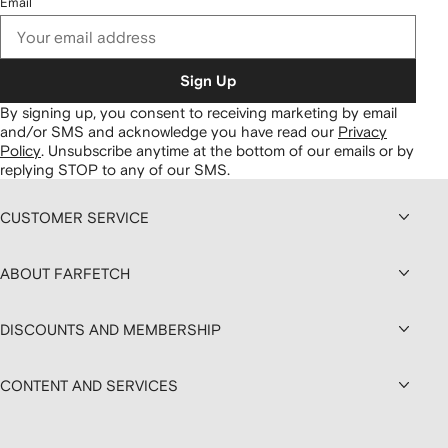
Email
Sign Up
By signing up, you consent to receiving marketing by email
and/or SMS and acknowledge you have read our
Privacy
Policy
.
Unsubscribe anytime at the bottom of our emails or by
replying STOP to any of our SMS.
CUSTOMER SERVICE
ABOUT FARFETCH
DISCOUNTS AND MEMBERSHIP
CONTENT AND SERVICES