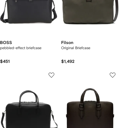
BOSS
Filson
pebbled-effect briefcase
Original Briefcase
$451
$1,492