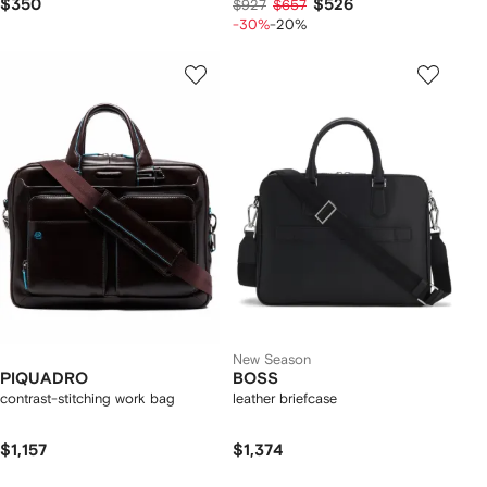
$350
$526
$927
$657
-30%
-20%
New Season
PIQUADRO
BOSS
contrast-stitching work bag
leather briefcase
$1,157
$1,374