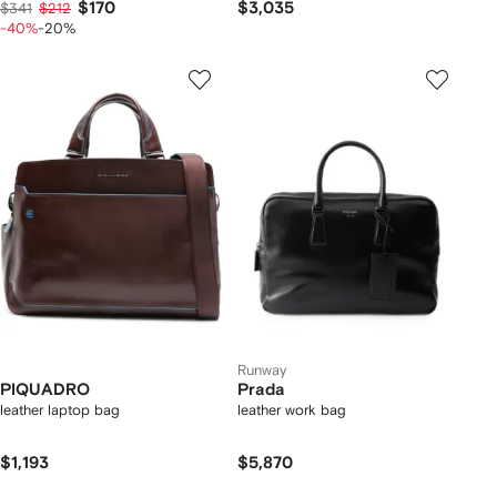
$170
$3,035
$341
$212
-40%
-20%
Runway
PIQUADRO
Prada
leather laptop bag
leather work bag
$1,193
$5,870