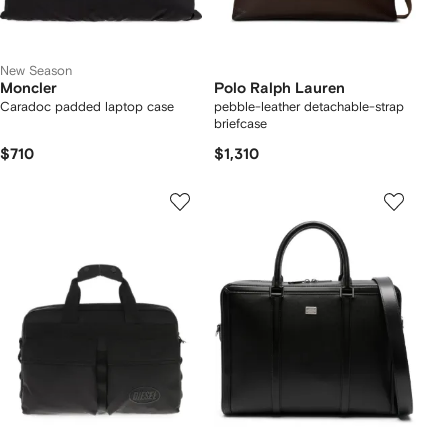
New Season
Moncler
Polo Ralph Lauren
Caradoc padded laptop case
pebble-leather detachable-strap
briefcase
$710
$1,310