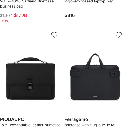
2013-2026 Saffiano Briefcase
logo-embossed laptop bag
business bag
$1,178
$816
$1,307
-10%
PIQUADRO
Ferragamo
15.6" expandable leather briefcase
briefcase with Hug buckle M