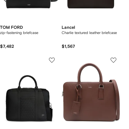
TOM FORD
Lancel
zip-fastening briefcase
Charlie textured leather briefcase
$7,482
$1,567