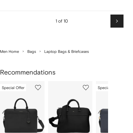
1 of 10
Next
Men Home
Bags
Laptop Bags & Briefcases
Recommendations
Showing
1
2
3
Special Offer
Special Offer
of
of
of
f
12
12
12
2
tems