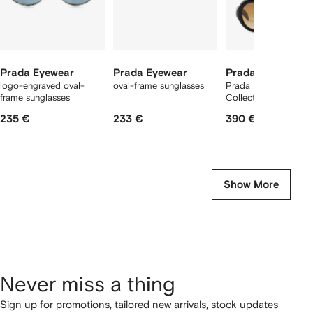
Prada Eyewear
Prada Eyewear
Prada Eyewear
logo-engraved oval-
oval-frame sunglasses
Prada Eyewear
frame sunglasses
Collection sunglasse
235 €
233 €
390 €
Show More
Never miss a thing
Sign up for promotions, tailored new arrivals, stock updates