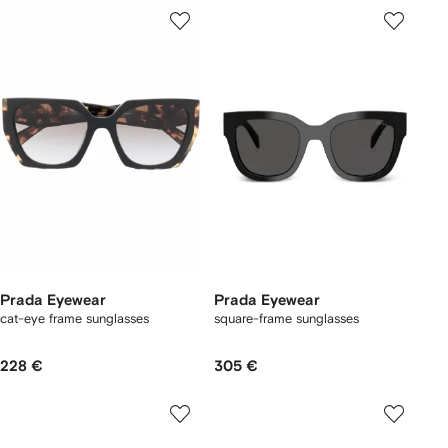
Prada Eyewear
Prada Eyewear
cat-eye frame sunglasses
square-frame sunglasses
228 €
305 €