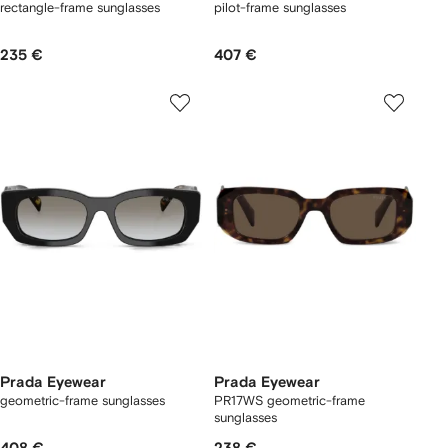
rectangle-frame sunglasses
pilot-frame sunglasses
235 €
407 €
Prada Eyewear
Prada Eyewear
geometric-frame sunglasses
PR17WS geometric-frame
sunglasses