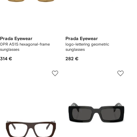
Prada Eyewear
Prada Eyewear
0PR A51S hexagonal-frame
logo-lettering geometric
sunglasses
sunglasses
314 €
282 €