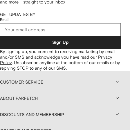
and more – straight to your inbox
GET UPDATES BY
Email
Sign Up
By signing up, you consent to receiving marketing by email
and/or SMS and acknowledge you have read our
Privacy
Policy
.
Unsubscribe anytime at the bottom of our emails or by
replying STOP to any of our SMS.
CUSTOMER SERVICE
ABOUT FARFETCH
DISCOUNTS AND MEMBERSHIP