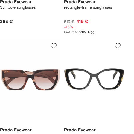
Prada Eyewear
Prada Eyewear
Symbole sunglasses
rectangle-frame sunglasses
263 €
419 €
513 €
-15%
Get it for
289 €
Prada Eyewear
Prada Eyewear