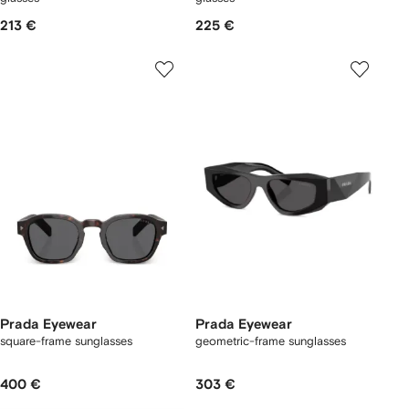
213 €
225 €
Prada Eyewear
Prada Eyewear
square-frame sunglasses
geometric-frame sunglasses
400 €
303 €