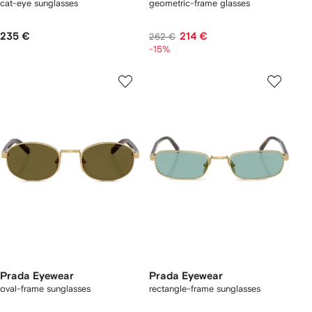
cat-eye sunglasses
geometric-frame glasses
235 €
214 €
262 €
-15%
Prada Eyewear
Prada Eyewear
oval-frame sunglasses
rectangle-frame sunglasses