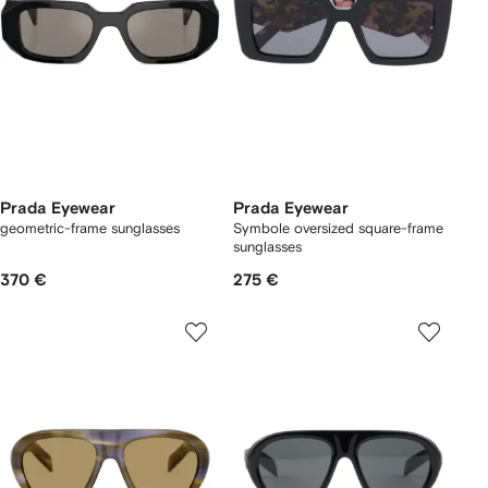
Prada Eyewear
Prada Eyewear
geometric-frame sunglasses
Symbole oversized square-frame
sunglasses
370 €
275 €