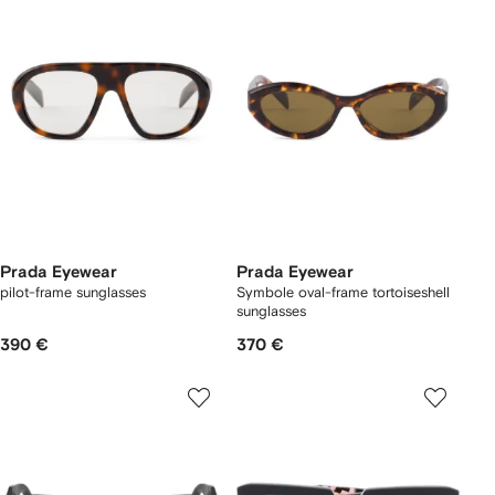
Prada Eyewear
Prada Eyewear
pilot-frame sunglasses
Symbole oval-frame tortoiseshell
sunglasses
390 €
370 €