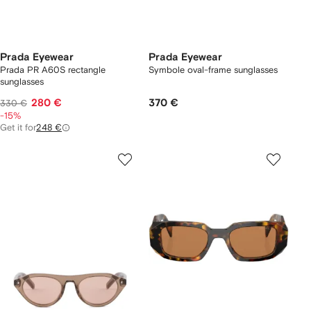
Prada Eyewear
Prada Eyewear
Prada PR A60S rectangle
Symbole oval-frame sunglasses
sunglasses
280 €
370 €
330 €
-15%
Get it for
248 €