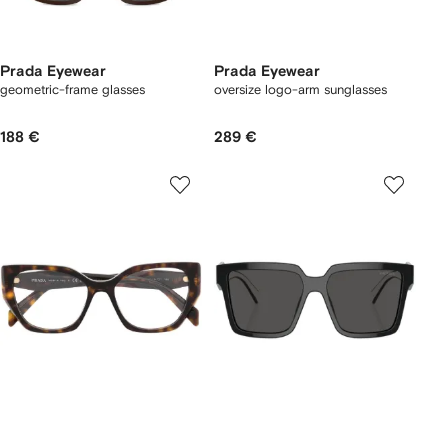
Prada Eyewear
Prada Eyewear
geometric-frame glasses
oversize logo-arm sunglasses
188 €
289 €