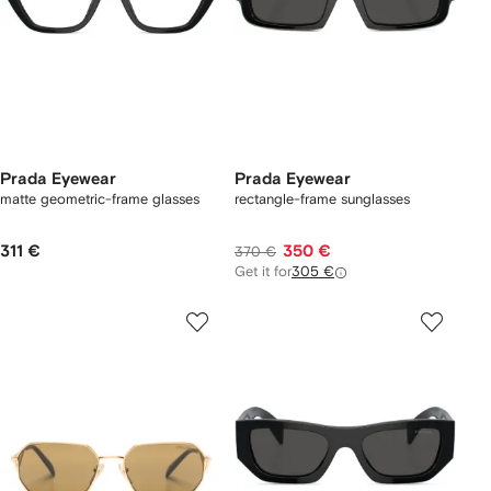
Prada Eyewear
Prada Eyewear
matte geometric-frame glasses
rectangle-frame sunglasses
311 €
350 €
370 €
Get it for
305 €