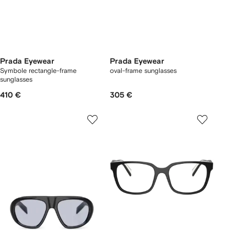
Prada Eyewear
Prada Eyewear
Symbole rectangle-frame
oval-frame sunglasses
sunglasses
410 €
305 €