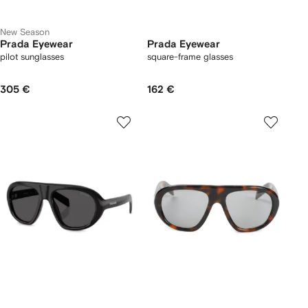
New Season
Prada Eyewear
Prada Eyewear
pilot sunglasses
square-frame glasses
305 €
162 €