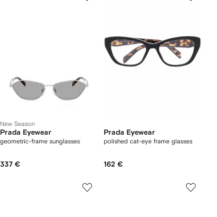
New Season
Prada Eyewear
Prada Eyewear
geometric-frame sunglasses
polished cat-eye frame glasses
337 €
162 €