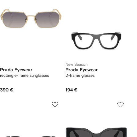
New Season
Prada Eyewear
Prada Eyewear
rectangle-frame sunglasses
D-frame glasses
390 €
194 €