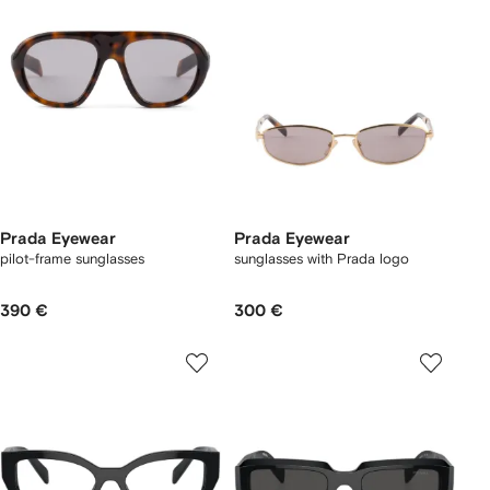
Prada Eyewear
Prada Eyewear
pilot-frame sunglasses
sunglasses with Prada logo
390 €
300 €