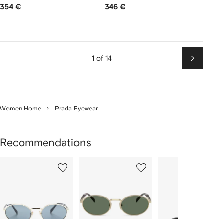
354 €
346 €
1 of 14
Next
Women Home
Prada Eyewear
Recommendations
Showing
1
2
3
of
of
of
f
12
12
12
2
tems