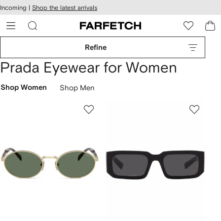
cessibility
Skip to
Incoming |
Shop the latest arrivals
main
ARFETCH
content
Refine
Prada Eyewear for Women
Shop Women
Shop Men