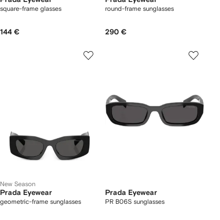
square-frame glasses
round-frame sunglasses
144 €
290 €
New Season
Prada Eyewear
Prada Eyewear
geometric-frame sunglasses
PR B06S sunglasses