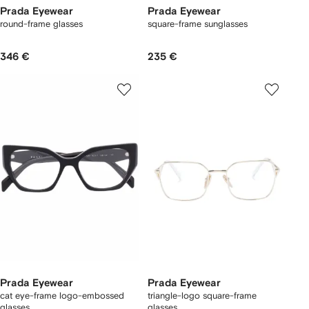
Prada Eyewear
Prada Eyewear
round-frame glasses
square-frame sunglasses
346 €
235 €
Prada Eyewear
Prada Eyewear
cat eye-frame logo-embossed
triangle-logo square-frame
glasses
glasses