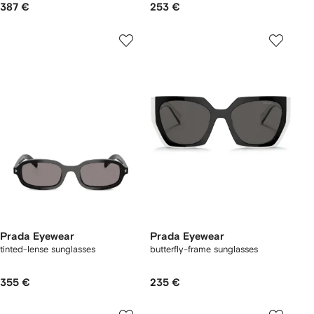
387 €
253 €
Prada Eyewear
Prada Eyewear
tinted-lense sunglasses
butterfly-frame sunglasses
355 €
235 €