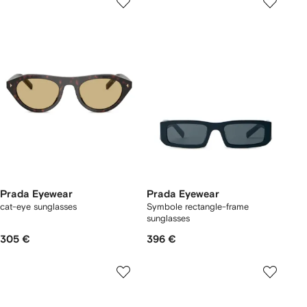
Prada Eyewear
Prada Eyewear
cat-eye sunglasses
Symbole rectangle-frame
sunglasses
305 €
396 €