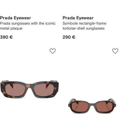
Prada Eyewear
Prada Eyewear
Prada sunglasses with the iconic
Symbole rectangle-frame
metal plaque
tortoise-shell sunglasses
390 €
290 €