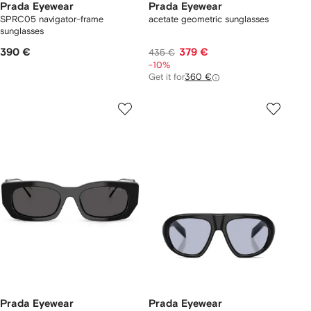
Prada Eyewear
Prada Eyewear
SPRC05 navigator-frame
acetate geometric sunglasses
sunglasses
390 €
379 €
435 €
-10%
Get it for
360 €
Prada Eyewear
Prada Eyewear