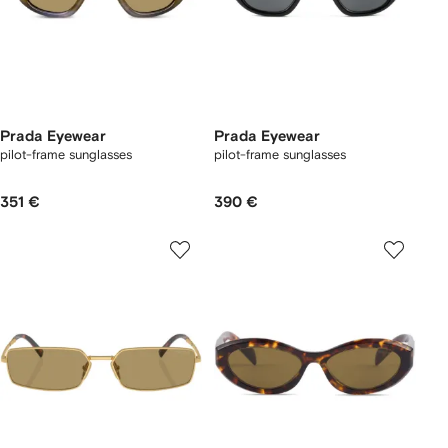
Prada Eyewear
Prada Eyewear
pilot-frame sunglasses
pilot-frame sunglasses
351 €
390 €