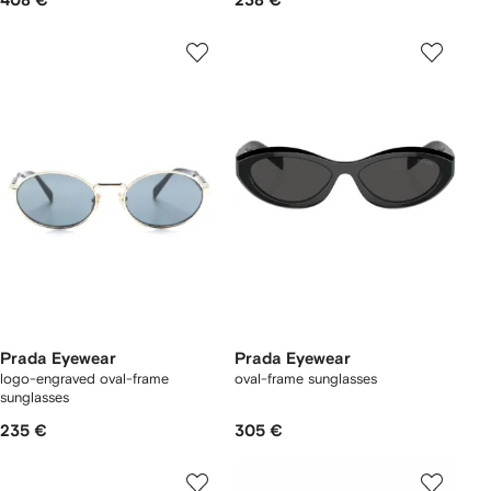
408 €
238 €
Prada Eyewear
Prada Eyewear
logo-engraved oval-frame
oval-frame sunglasses
sunglasses
235 €
305 €