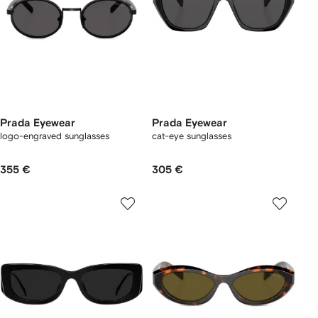
Prada Eyewear
Prada Eyewear
logo-engraved sunglasses
cat-eye sunglasses
355 €
305 €