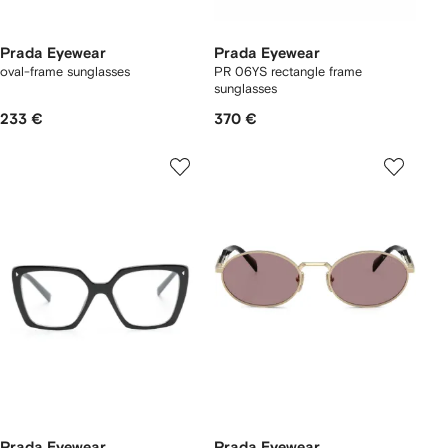
Prada Eyewear
Prada Eyewear
oval-frame sunglasses
PR 06YS rectangle frame
sunglasses
233 €
370 €
Prada Eyewear
Prada Eyewear