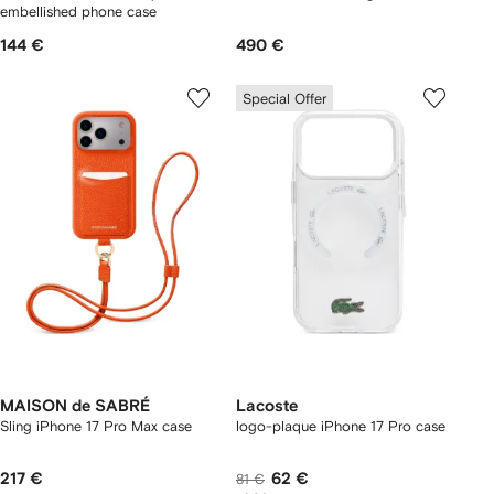
embellished phone case
144 €
490 €
Special Offer
MAISON de SABRÉ
Lacoste
Sling iPhone 17 Pro Max case
logo-plaque iPhone 17 Pro case
217 €
62 €
81 €