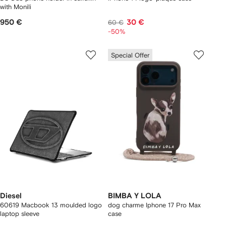
with Monili
950 €
30 €
60 €
-50%
Special Offer
Diesel
BIMBA Y LOLA
60619 Macbook 13 moulded logo
dog charme Iphone 17 Pro Max
laptop sleeve
case