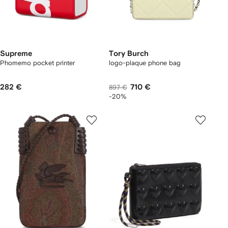
Supreme
Tory Burch
Phomemo pocket printer
logo-plaque phone bag
282 €
710 €
897 €
-20%