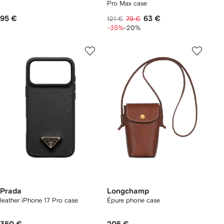
Pro Max case
95 €
63 €
121 €
79 €
-35%
-20%
Prada
Longchamp
leather iPhone 17 Pro case
Épure phone case