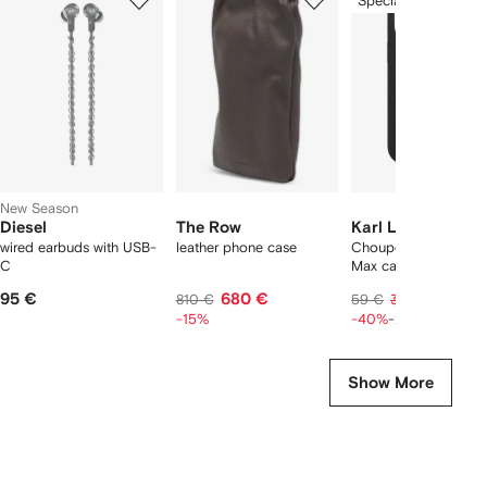
Special Offer
of
of
of
f
6
6
6
6
tems
New Season
Diesel
The Row
Karl Lagerfeld
wired earbuds with USB-
leather phone case
Choupette iPhone 16
C
Max case
95 €
680 €
28 €
810 €
59 €
35 €
-15%
-40%
-20%
Show More