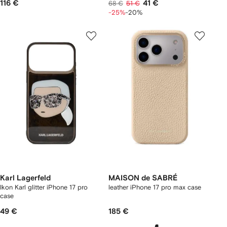
116 €
41 €
68 €
51 €
-25%
-20%
Karl Lagerfeld
MAISON de SABRÉ
Ikon Karl glitter iPhone 17 pro
leather iPhone 17 pro max case
case
49 €
185 €