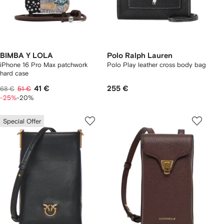
BIMBA Y LOLA
Polo Ralph Lauren
iPhone 16 Pro Max patchwork
Polo Play leather cross body bag
hard case
41 €
255 €
68 €
51 €
-25%
-20%
Special Offer