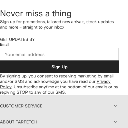
Never miss a thing
Sign up for promotions, tailored new arrivals, stock updates
and more – straight to your inbox
GET UPDATES BY
Email
Sign Up
By signing up, you consent to receiving marketing by email
and/or SMS and acknowledge you have read our
Privacy
Policy
.
Unsubscribe anytime at the bottom of our emails or by
replying STOP to any of our SMS.
CUSTOMER SERVICE
ABOUT FARFETCH