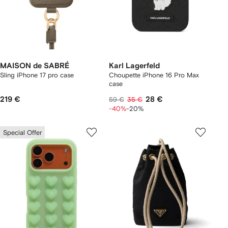
MAISON de SABRÉ
Karl Lagerfeld
Sling iPhone 17 pro case
Choupette iPhone 16 Pro Max
case
219 €
28 €
59 €
35 €
-40%
-20%
Special Offer