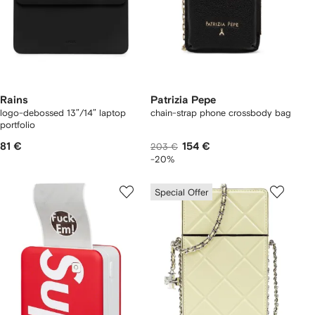
Rains
Patrizia Pepe
logo-debossed 13″/14″ laptop
chain-strap phone crossbody bag
portfolio
81 €
154 €
203 €
-20%
Special Offer