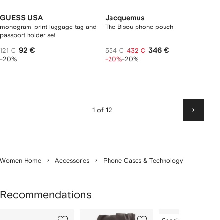
GUESS USA
Jacquemus
monogram-print luggage tag and
The Bisou phone pouch
passport holder set
92 €
346 €
121 €
554 €
432 €
-20%
-20%
-20%
1 of 12
Next
Women Home
Accessories
Phone Cases & Technology
Recommendations
Showing
1
2
3