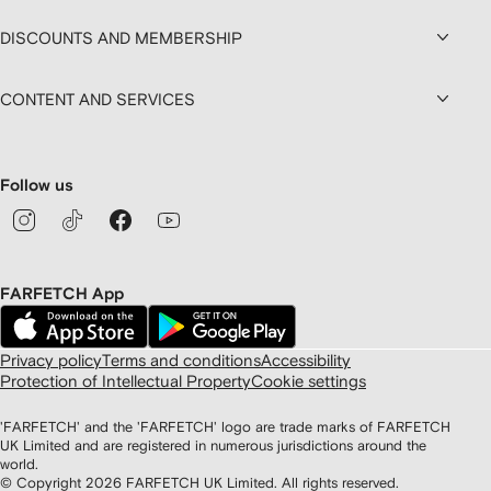
DISCOUNTS AND MEMBERSHIP
CONTENT AND SERVICES
Follow us
FARFETCH App
Privacy policy
Terms and conditions
Accessibility
Protection of Intellectual Property
Cookie settings
'FARFETCH' and the 'FARFETCH' logo are trade marks of FARFETCH
UK Limited and are registered in numerous jurisdictions around the
world.
© Copyright
2026
FARFETCH UK Limited. All rights reserved.