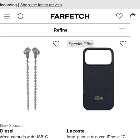
cessibility
Skip to
Incoming |
Shop the latest arrivals
main
ARFETCH
content
Refine
Special Offer
New Season
Diesel
Lacoste
wired earbuds with USB-C
logo-plaque textured iPhone 17