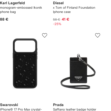
Karl Lagerfeld
Diesel
monogram-embossed Ikonik
x Tom of Finland Foundation
phone bag
Iphone case
88 €
41 €
58 €
-25%
Swarovski
Prada
iPhone® 17 Pro Max crystal-
Saffiano leather badge holder