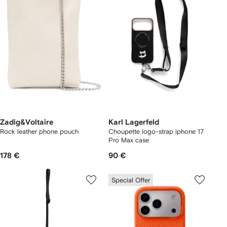
Zadig&Voltaire
Karl Lagerfeld
Rock leather phone pouch
Choupette logo-strap iphone 17
Pro Max case
178 €
90 €
Special Offer