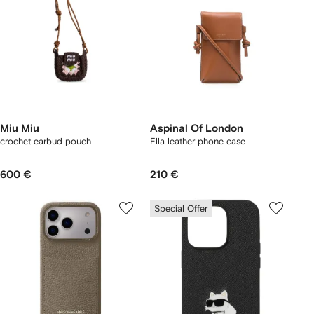
Miu Miu
Aspinal Of London
crochet earbud pouch
Ella leather phone case
600 €
210 €
Special Offer