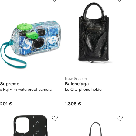
New Season
Supreme
Balenciaga
x FujiFilm waterproof camera
Le City phone holder
201 €
1.305 €