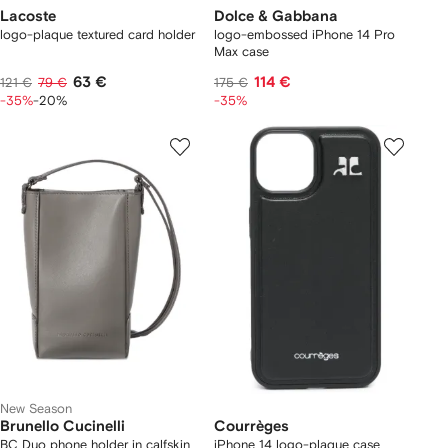
Lacoste
Dolce & Gabbana
logo-plaque textured card holder
logo-embossed iPhone 14 Pro
Max case
63 €
114 €
121 €
79 €
175 €
-35%
-20%
-35%
New Season
Brunello Cucinelli
Courrèges
BC Duo phone holder in calfskin
iPhone 14 logo-plaque case