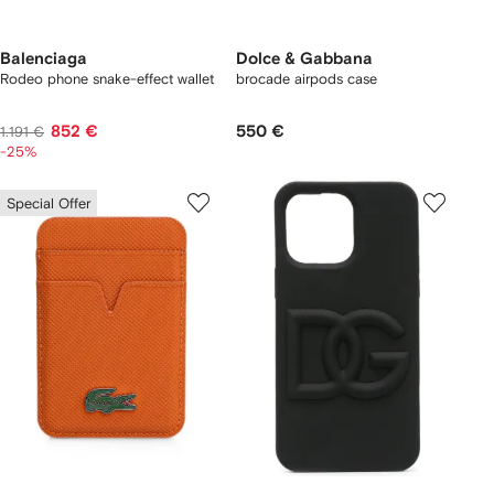
Balenciaga
Dolce & Gabbana
Rodeo phone snake-effect wallet
brocade airpods case
852 €
550 €
1.191 €
-25%
Special Offer