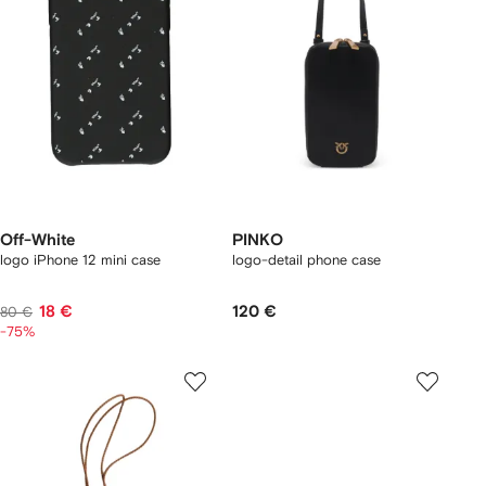
Off-White
PINKO
logo iPhone 12 mini case
logo-detail phone case
18 €
120 €
80 €
-75%