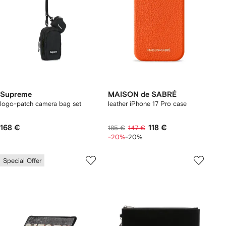
Supreme
MAISON de SABRÉ
logo-patch camera bag set
leather iPhone 17 Pro case
168 €
118 €
185 €
147 €
-20%
-20%
Special Offer