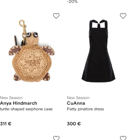
-20%
New Season
New Season
Anya Hindmarch
CuAnna
turtle-shaped earphone case
Patty pinafore dress
311 €
300 €