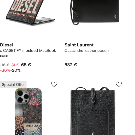
Diesel
Saint Laurent
x CASETiFY moulded MacBook
Cassandre leather pouch
case
65 €
582 €
116 €
81 €
-30%
-20%
Special Offer