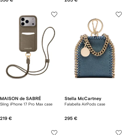
350 €
205 €
MAISON de SABRÉ
Stella McCartney
Sling iPhone 17 Pro Max case
Falabella AirPods case
219 €
295 €