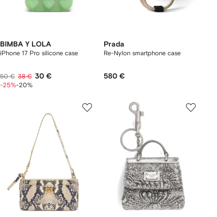
BIMBA Y LOLA
Prada
iPhone 17 Pro silicone case
Re-Nylon smartphone case
30 €
580 €
50 €
38 €
-25%
-20%