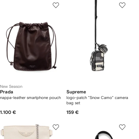
New Season
Prada
Supreme
nappa-leather smartphone pouch
logo-patch "Snow Camo" camera
bag set
1.100 €
159 €