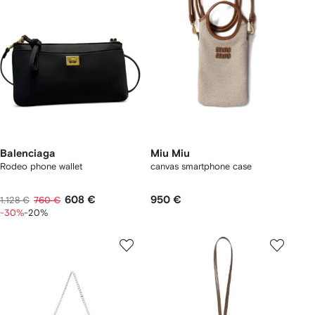
Balenciaga
Miu Miu
Rodeo phone wallet
canvas smartphone case
608 €
950 €
1.128 €
760 €
-30%
-20%