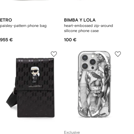
ETRO
BIMBA Y LOLA
paisley-pattern phone bag
heart-embossed zip-around
silicone phone case
955 €
100 €
Exclusive