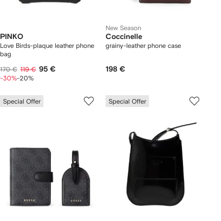
New Season
PINKO
Coccinelle
Love Birds-plaque leather phone
grainy-leather phone case
bag
95 €
198 €
170 €
119 €
-30%
-20%
Special Offer
Special Offer