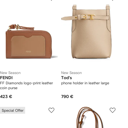
New Season
New Season
FENDI
Tod's
FF Diamonds logo-print leather
phone holder in leather large
coin purse
423 €
790 €
Special Offer