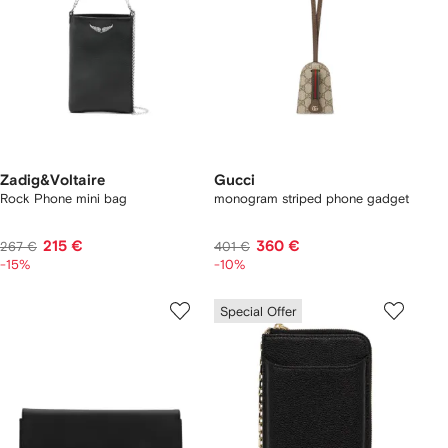
Zadig&Voltaire
Gucci
Rock Phone mini bag
monogram striped phone gadget
215 €
360 €
267 €
401 €
-15%
-10%
Special Offer