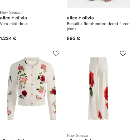
New Season
alice + olivia
alice + olivia
Vera midi dress
Beautiful floral-embroidered flared
jeans
1.224 €
895 €
New Season