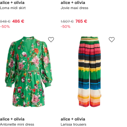
alice + olivia
alice + olivia
Loma midi skirt
Jovie maxi dress
486 €
765 €
948 €
1.507 €
-50%
-50%
alice + olivia
alice + olivia
Antonette mini dress
Larissa trousers