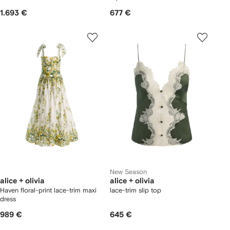
1.693 €
677 €
New Season
alice + olivia
alice + olivia
Haven floral-print lace-trim maxi
lace-trim slip top
dress
989 €
645 €