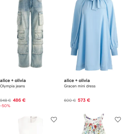
alice + olivia
alice + olivia
Olympia jeans
Gracen mini dress
486 €
573 €
948 €
600 €
-50%