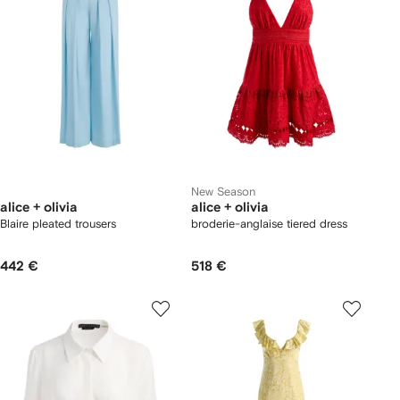
New Season
alice + olivia
alice + olivia
Blaire pleated trousers
broderie-anglaise tiered dress
442 €
518 €