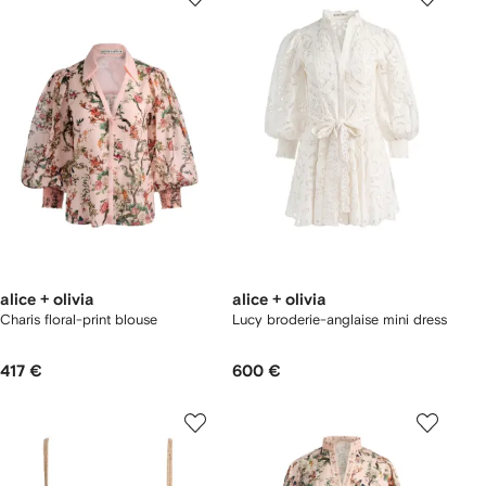
alice + olivia
alice + olivia
Charis floral-print blouse
Lucy broderie-anglaise mini dress
417 €
600 €