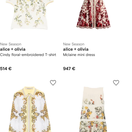
New Season
New Season
alice + olivia
alice + olivia
Cindy floral-embroidered T-shirt
Mclaine mini dress
514 €
947 €