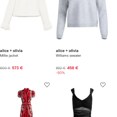
alice + olivia
alice + olivia
Millie jacket
Williams sweater
573 €
458 €
600 €
892 €
-50%