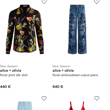
New Season
New Season
alice + olivia
alice + olivia
floral-print silk shirt
floral-embroidered cutout jeans
440 €
640 €