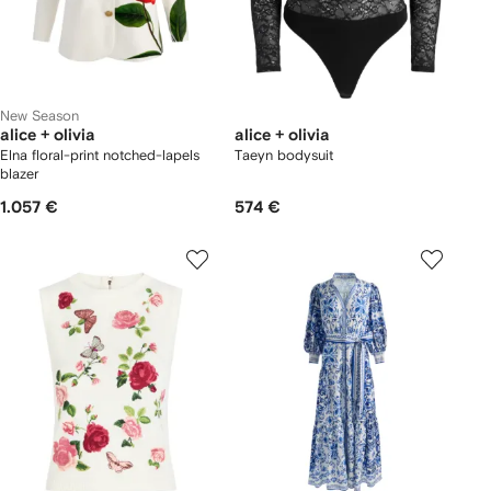
New Season
alice + olivia
alice + olivia
Elna floral-print notched-lapels
Taeyn bodysuit
blazer
1.057 €
574 €