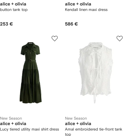
alice + olivia
alice + olivia
button tank top
Kendall linen maxi dress
253 €
586 €
New Season
New Season
alice + olivia
alice + olivia
Lucy tiered utility maxi shirt dress
Amal embroidered tie-front tank
top