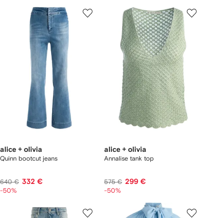
alice + olivia
alice + olivia
Quinn bootcut jeans
Annalise tank top
332 €
299 €
640 €
575 €
-50%
-50%