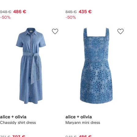
486 €
435 €
948 €
845 €
-50%
-50%
alice + olivia
alice + olivia
Chassidy shirt dress
Maryann mini dress