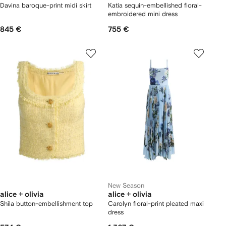
Davina baroque-print midi skirt
Katia sequin-embellished floral-
embroidered mini dress
845 €
755 €
New Season
alice + olivia
alice + olivia
Shila button-embellishment top
Carolyn floral-print pleated maxi
dress