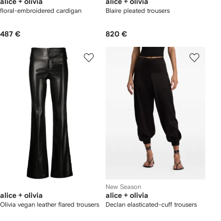
alice + olivia
alice + olivia
floral-embroidered cardigan
Blaire pleated trousers
487 €
820 €
New Season
alice + olivia
alice + olivia
Olivia vegan leather flared trousers
Declan elasticated-cuff trousers