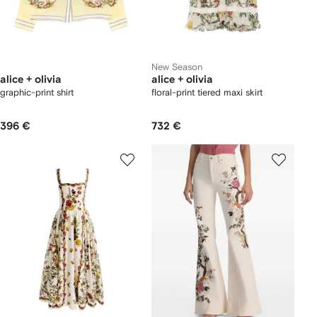
New Season
alice + olivia
alice + olivia
graphic-print shirt
floral-print tiered maxi skirt
396 €
732 €