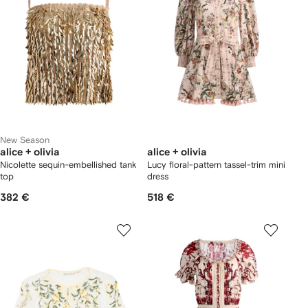
New Season
alice + olivia
alice + olivia
Nicolette sequin-embellished tank
Lucy floral-pattern tassel-trim mini
top
dress
382 €
518 €