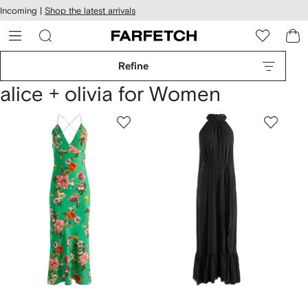
cessibility
Skip to
Incoming |
Shop the latest arrivals
main
ARFETCH
content
Refine
alice + olivia for Women