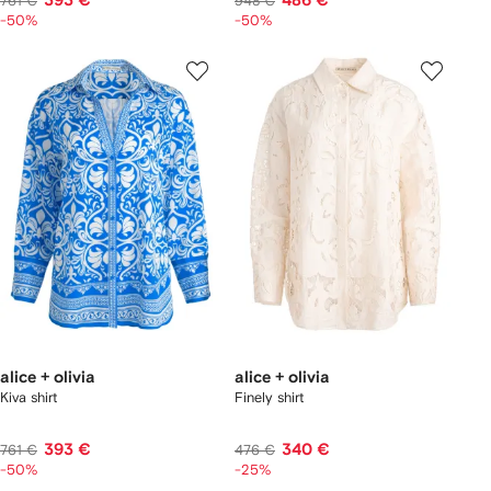
393 €
486 €
761 €
948 €
-50%
-50%
alice + olivia
alice + olivia
Kiva shirt
Finely shirt
393 €
340 €
761 €
476 €
-50%
-25%