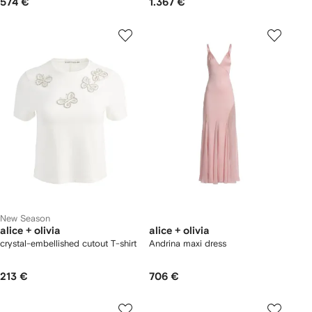
574 €
1.367 €
New Season
alice + olivia
alice + olivia
crystal-embellished cutout T-shirt
Andrina maxi dress
213 €
706 €