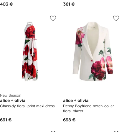
403 €
361 €
New Season
alice + olivia
alice + olivia
Chassidy floral-print maxi dress
Denny Boyfriend notch-collar
floral blazer
691 €
698 €