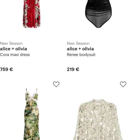
New Season
New Season
alice + olivia
alice + olivia
Cora maxi dress
Renee bodysuit
759 €
219 €