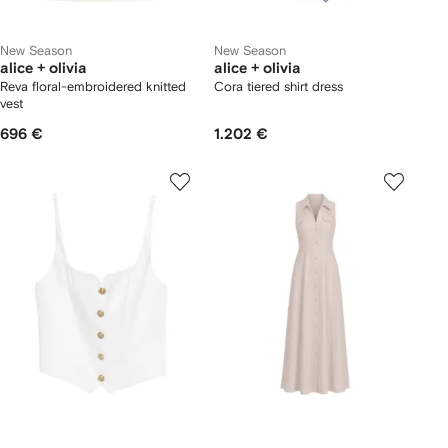
New Season
New Season
alice + olivia
alice + olivia
Reva floral-embroidered knitted
Cora tiered shirt dress
vest
696 €
1.202 €