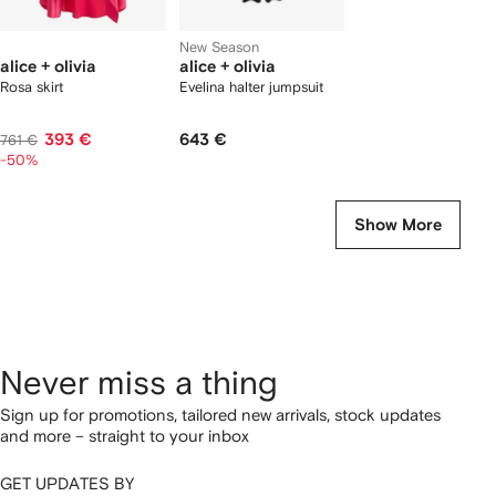
New Season
alice + olivia
alice + olivia
Rosa skirt
Evelina halter jumpsuit
393 €
643 €
761 €
-50%
Show More
Never miss a thing
Sign up for promotions, tailored new arrivals, stock updates
and more – straight to your inbox
GET UPDATES BY