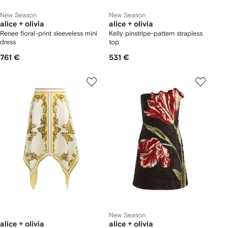
New Season
New Season
alice + olivia
alice + olivia
Renee floral-print sleeveless mini
Kelly pinstripe-pattern strapless
dress
top
761 €
531 €
New Season
alice + olivia
alice + olivia