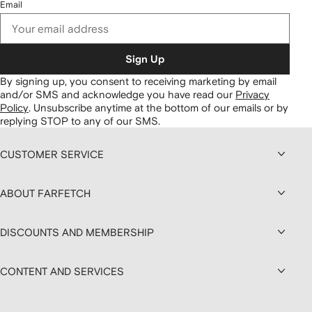
Email
Sign Up
By signing up, you consent to receiving marketing by email
and/or SMS and acknowledge you have read our
Privacy
Policy
.
Unsubscribe anytime at the bottom of our emails or by
replying STOP to any of our SMS.
CUSTOMER SERVICE
ABOUT FARFETCH
DISCOUNTS AND MEMBERSHIP
CONTENT AND SERVICES