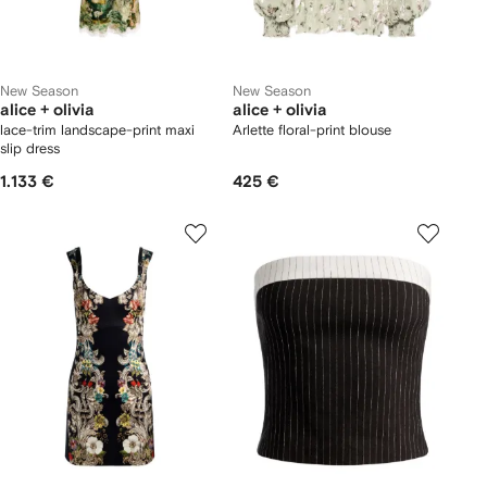
New Season
New Season
alice + olivia
alice + olivia
lace-trim landscape-print maxi
Arlette floral-print blouse
slip dress
1.133 €
425 €