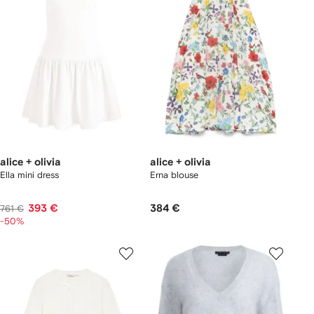
alice + olivia
alice + olivia
Ella mini dress
Erna blouse
393 €
384 €
761 €
-50%