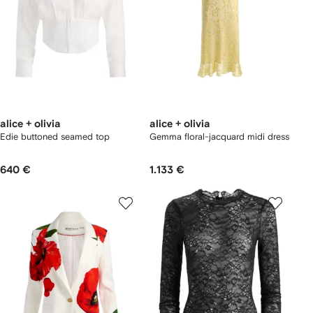
alice + olivia
alice + olivia
Edie buttoned seamed top
Gemma floral-jacquard midi dress
640 €
1.133 €