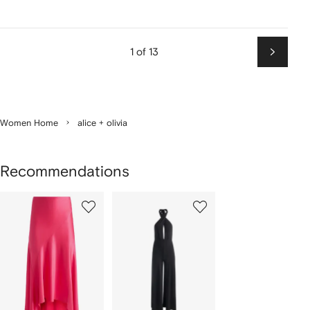
1 of 13
Next
Women Home
alice + olivia
Recommendations
Showing
1
2
of
of
f
2
2
2
tems