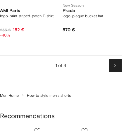
New Season
AMI Paris
Prada
logo-print striped-patch T-shirt
logo-plaque bucket hat
152 €
570 €
255 €
-40%
1 of 4
Next
Men Home
How to style men’s shorts
Recommendations
Showing
1
2
3