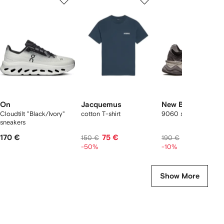
of
of
of
f
12
12
12
2
tems
On
Jacquemus
New Balance
Cloudtilt "Black/Ivory"
cotton T-shirt
9060 sneakers
sneakers
170 €
75 €
171 €
150 €
190 €
-50%
-10%
Show More