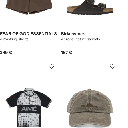
FEAR OF GOD ESSENTIALS
Birkenstock
drawstring shorts
Arizona leather sandals
249 €
167 €