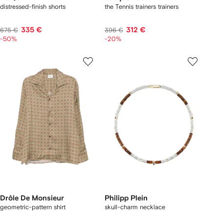
distressed-finish shorts
the Tennis trainers trainers
335 €
312 €
675 €
396 €
-50%
-20%
Drôle De Monsieur
Philipp Plein
geometric-pattern shirt
skull-charm necklace