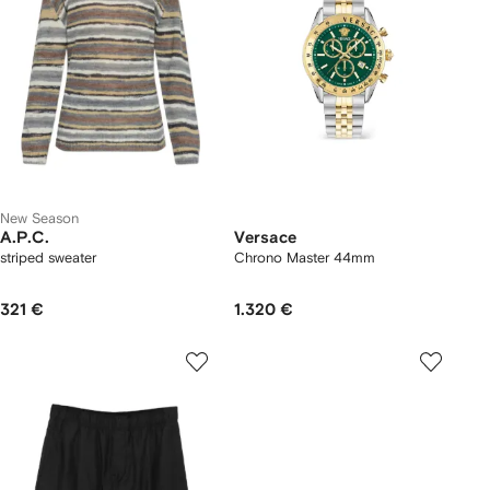
New Season
A.P.C.
Versace
striped sweater
Chrono Master 44mm
321 €
1.320 €