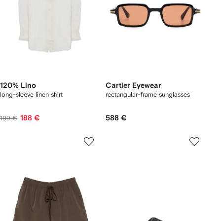
120% Lino
Cartier Eyewear
long-sleeve linen shirt
rectangular-frame sunglasses
188 €
588 €
199 €