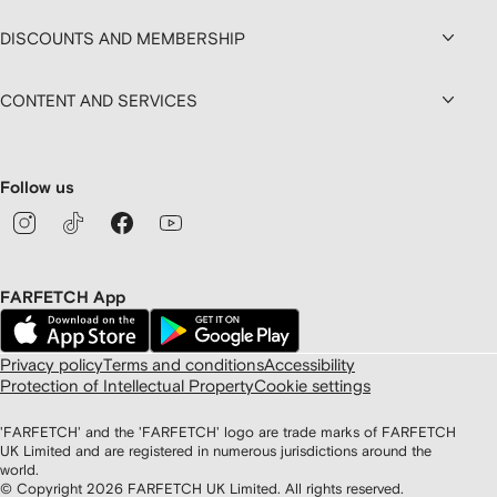
DISCOUNTS AND MEMBERSHIP
CONTENT AND SERVICES
Follow us
FARFETCH App
Privacy policy
Terms and conditions
Accessibility
Protection of Intellectual Property
Cookie settings
'FARFETCH' and the 'FARFETCH' logo are trade marks of FARFETCH
UK Limited and are registered in numerous jurisdictions around the
world.
© Copyright
2026
FARFETCH UK Limited. All rights reserved.