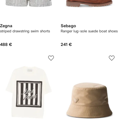
Zegna
Sebago
striped drawstring swim shorts
Ranger lug-sole suede boat shoes
488 €
241 €