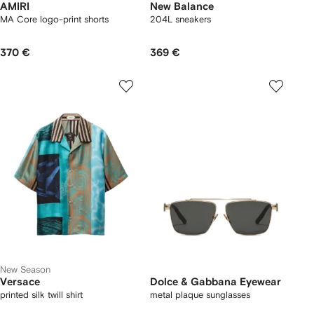
AMIRI
New Balance
MA Core logo-print shorts
204L sneakers
370 €
369 €
New Season
Versace
Dolce & Gabbana Eyewear
printed silk twill shirt
metal plaque sunglasses