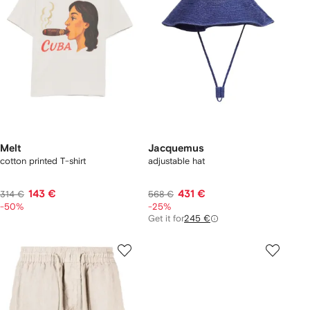
Melt
Jacquemus
cotton printed T-shirt
adjustable hat
143 €
431 €
314 €
568 €
-50%
-25%
Get it for
245 €