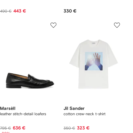
443 €
330 €
490 €
Marsèll
Jil Sander
leather stitch-detail loafers
cotton crew-neck t-shirt
636 €
323 €
795 €
350 €