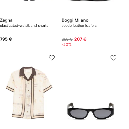
Zegna
Boggi Milano
elasticated-waistband shorts
suede leather loafers
795 €
207 €
259 €
-20%