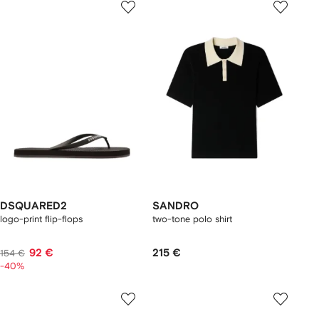
DSQUARED2
SANDRO
logo-print flip-flops
two-tone polo shirt
92 €
215 €
154 €
-40%