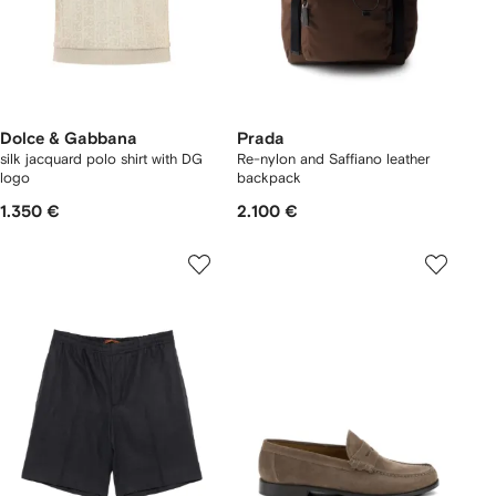
Dolce & Gabbana
Prada
silk jacquard polo shirt with DG
Re-nylon and Saffiano leather
logo
backpack
1.350 €
2.100 €