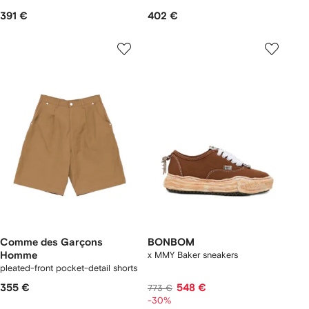
391 €
402 €
Comme des Garçons
BONBOM
Homme
x MMY Baker sneakers
pleated-front pocket-detail shorts
355 €
548 €
773 €
-30%