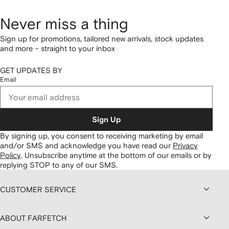
Never miss a thing
Sign up for promotions, tailored new arrivals, stock updates
and more – straight to your inbox
GET UPDATES BY
Email
Sign Up
By signing up, you consent to receiving marketing by email
and/or SMS and acknowledge you have read our
Privacy
Policy
.
Unsubscribe anytime at the bottom of our emails or by
replying STOP to any of our SMS.
CUSTOMER SERVICE
ABOUT FARFETCH