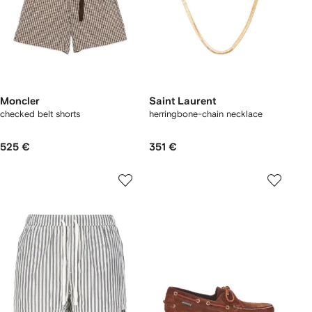
Moncler
Saint Laurent
checked belt shorts
herringbone-chain necklace
525 €
351 €