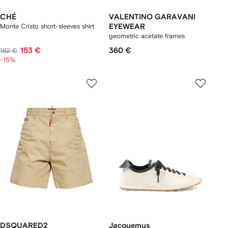
CHÉ
VALENTINO GARAVANI
Monte Cristo short-sleeves shirt
EYEWEAR
geometric acetate frames
153 €
360 €
182 €
-15%
DSQUARED2
Jacquemus