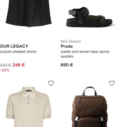
New Season
OUR LEGACY
Prada
Leisure pleated shorts
suede and woven tape sporty
sandals
246 €
850 €
330 €
-25%