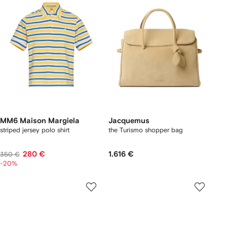
MM6 Maison Margiela
Jacquemus
striped jersey polo shirt
the Turismo shopper bag
280 €
1.616 €
350 €
-20%