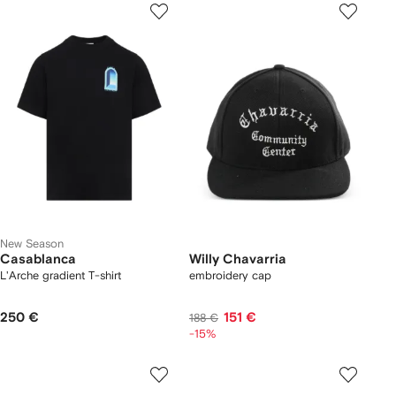
New Season
Casablanca
Willy Chavarria
L'Arche gradient T-shirt
embroidery cap
250 €
151 €
188 €
-15%