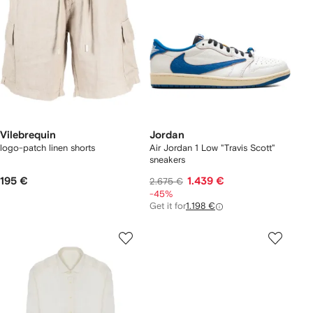
Vilebrequin
Jordan
logo-patch linen shorts
Air Jordan 1 Low "Travis Scott"
sneakers
195 €
1.439 €
2.675 €
-45%
Get it for
1.198 €