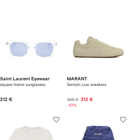
Saint Laurent Eyewear
MARANT
square-frame sunglasses
Sennyh Low sneakers
212 €
312 €
366 €
-10%