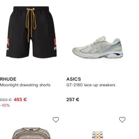
RHUDE
ASICS
Moonlight drawstring shorts
GT-2160 lace-up sneakers
493 €
257 €
559 €
-10%