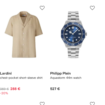
Lardini
Philipp Plein
chest-pocket short-sleeve shirt
Aquastorm 44m watch
288 €
527 €
369 €
-20%