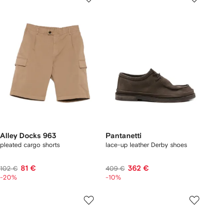
Alley Docks 963
Pantanetti
pleated cargo shorts
lace-up leather Derby shoes
81 €
362 €
102 €
409 €
-20%
-10%