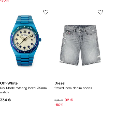
-20%
Off-White
Diesel
Dry Mode rotating bezel 39mm
frayed-hem denim shorts
watch
334 €
92 €
184 €
-50%