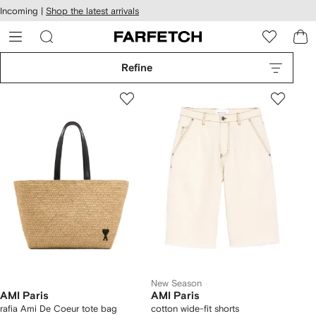
cessibility
Skip to
Incoming |
Shop the latest arrivals
main
ARFETCH
content
Refine
New Season
AMI Paris
AMI Paris
rafia Ami De Coeur tote bag
cotton wide-fit shorts