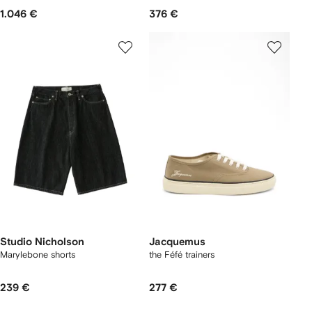
1.046 €
376 €
Studio Nicholson
Jacquemus
Marylebone shorts
the Féfé trainers
239 €
277 €