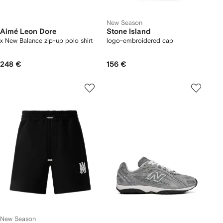
New Season
Aimé Leon Dore
Stone Island
x New Balance zip-up polo shirt
logo-embroidered cap
248 €
156 €
New Season