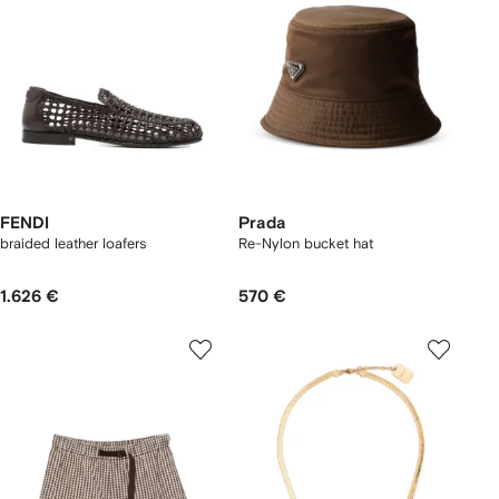
FENDI
Prada
braided leather loafers
Re-Nylon bucket hat
1.626 €
570 €