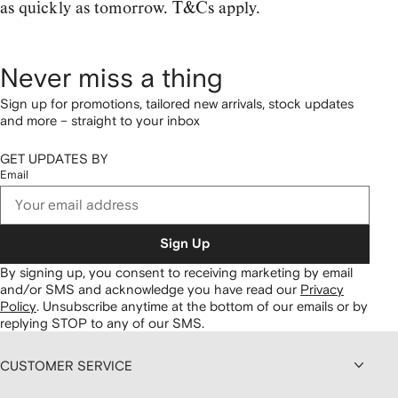
as quickly as tomorrow. T&Cs apply.
Never miss a thing
Sign up for promotions, tailored new arrivals, stock updates
and more – straight to your inbox
GET UPDATES BY
Email
Sign Up
By signing up, you consent to receiving marketing by email
and/or SMS and acknowledge you have read our
Privacy
Policy
.
Unsubscribe anytime at the bottom of our emails or by
replying STOP to any of our SMS.
CUSTOMER SERVICE