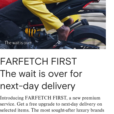
FARFETCH FIRST
The wait is over for
next-day delivery
Introducing FARFETCH FIRST, a new premium
service. Get a free upgrade to next-day delivery on
selected items. The most sought-after luxury brands