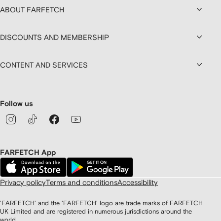
ABOUT FARFETCH
DISCOUNTS AND MEMBERSHIP
CONTENT AND SERVICES
Follow us
FARFETCH App
Privacy policy
Terms and conditions
Accessibility
'FARFETCH' and the 'FARFETCH' logo are trade marks of FARFETCH
UK Limited and are registered in numerous jurisdictions around the
world.