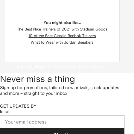
You might also like…
The Best Nike Trainers of 2021 with Stadium Goods
10 of the Best Classic Reebok Trainers
What to Wear with Jordan Sneakers
Shop Most-Wanted Sneakers
Never miss a thing
Sign up for promotions, tailored new arrivals, stock updates
and more – straight to your inbox
GET UPDATES BY
Email