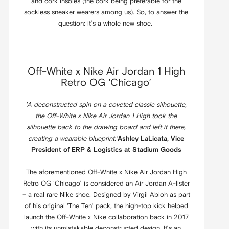
and cork insoles (the cork being preferable for the
sockless sneaker wearers among us). So, to answer the
question: it’s a whole new shoe.
Off-White x Nike Air Jordan 1 High
Retro OG ‘Chicago’
'A deconstructed spin on a coveted classic silhouette,
the
Off-White x Nike Air Jordan 1 High
took the
silhouette back to the drawing board and left it there,
creating a wearable blueprint.'
Ashley LaLicata, Vice
President of ERP & Logistics at Stadium Goods
The aforementioned Off-White x Nike Air Jordan High
Retro OG ‘Chicago’ is considered an Air Jordan A-lister
– a real rare Nike shoe. Designed by Virgil Abloh as part
of his original ‘The Ten’ pack, the high-top kick helped
launch the Off-White x Nike collaboration back in 2017
with its unmistakable deconstructed design. It’s an