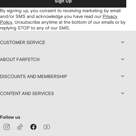
Sign Up
By signing up, you consent to receiving marketing by email
and/or SMS and acknowledge you have read our
Privacy
Policy
.
Unsubscribe anytime at the bottom of our emails or by
replying STOP to any of our SMS.
CUSTOMER SERVICE
ABOUT FARFETCH
DISCOUNTS AND MEMBERSHIP
CONTENT AND SERVICES
Follow us