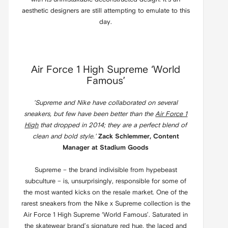
aesthetic designers are still attempting to emulate to this
day.
Air Force 1 High Supreme ‘World
Famous’
'Supreme and Nike have collaborated on several
sneakers, but few have been better than the
Air Force 1
High
that dropped in 2014; they are a perfect blend of
clean and bold style.'
Zack Schlemmer, Content
Manager at Stadium Goods
Supreme – the brand indivisible from hypebeast
subculture – is, unsurprisingly, responsible for some of
the most wanted kicks on the resale market. One of the
rarest sneakers from the Nike x Supreme collection is the
Air Force 1 High Supreme ‘World Famous’. Saturated in
the skatewear brand’s signature red hue, the laced and