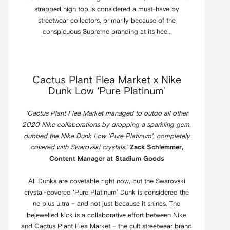
strapped high top is considered a must-have by
streetwear collectors, primarily because of the
conspicuous Supreme branding at its heel.
Cactus Plant Flea Market x Nike
Dunk Low ‘Pure Platinum’
'Cactus Plant Flea Market managed to outdo all other
2020 Nike collaborations by dropping a sparkling gem,
dubbed the
Nike Dunk Low ‘Pure Platinum’
, completely
covered with Swarovski crystals.'
Zack Schlemmer,
Content Manager at Stadium Goods
All Dunks are covetable right now, but the Swarovski
crystal-covered ‘Pure Platinum’ Dunk is considered the
ne plus ultra – and not just because it shines. The
bejewelled kick is a collaborative effort between Nike
and Cactus Plant Flea Market – the cult streetwear brand