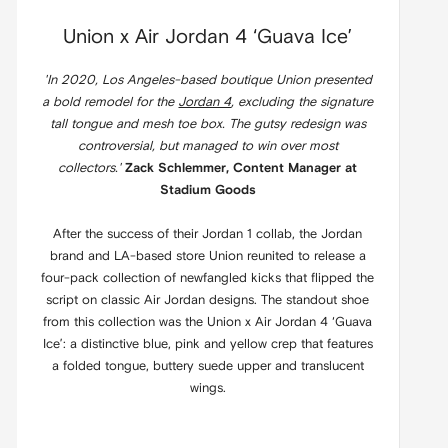
Union x Air Jordan 4 ‘Guava Ice’
'In 2020, Los Angeles-based boutique Union presented
a bold remodel for the
Jordan 4
, excluding the signature
tall tongue and mesh toe box. The gutsy redesign was
controversial, but managed to win over most
collectors.'
Zack Schlemmer, Content Manager at
Stadium Goods
After the success of their Jordan 1 collab, the Jordan
brand and LA-based store Union reunited to release a
four-pack collection of newfangled kicks that flipped the
script on classic Air Jordan designs. The standout shoe
from this collection was the Union x Air Jordan 4 ‘Guava
Ice’: a distinctive blue, pink and yellow crep that features
a folded tongue, buttery suede upper and translucent
wings.