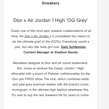
Sneakers
Dior x Air Jordan 1 High ‘OG Grey’
'Easily one of the most epic sneaker collaborations of all
time, the
Dior x Air Jordan 1
is considered (by many) to
be the ultimate grail of the 2020s. Everybody wants a
pair, but very few have got one.'
Zack Schlemmer
,
Content Manager at Stadium Goods
Menswear designer at Dior and all-round tastemaker,
Kim Jones re-worked the classic Jordan 1 High
silhouette with a touch of Parisian craftsmanship for the
Dior pre-FW20 show. The kick, which combines white
and pale grey premium leather with the brand’s iconic
monogram, is the ultimate high fashion streetwear flex.
It’s sure to top the rare sneakers list for years to come.