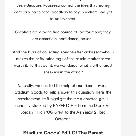
Jean-Jacques Rousseau coined the idea that money
can’t buy happiness. Needless to say, sneakers had yet
to be invented.
Sneakers are a bona fide source of joy for many; they
are essentially confidence, boxed.
And the buzz of collecting sought-after kicks (somehow)
makes the hefty price tags of the resale market seem
worth it. To that point, we wondered, what are the rarest
sneakers in the world?
Naturally, we enlisted the help of our friends over at
Stadium Goods to help answer this question. Here, the
sneakerhead staff highlight the most coveted grails
currently stocked by FARFETCH – from the Dior x Air
Jordan 1 High ‘OG Grey’ to the Air Yeezy 2 ‘Red
October’.
Stadium Goods’ Edit Of The Rarest