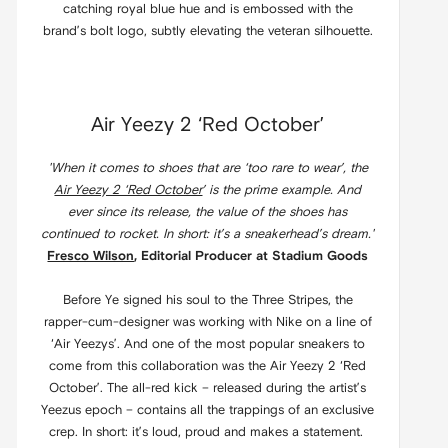
catching royal blue hue and is embossed with the
brand’s bolt logo, subtly elevating the veteran silhouette.
Air Yeezy 2 ‘Red October’
'When it comes to shoes that are ‘too rare to wear’, the
Air Yeezy 2 ‘Red October
’ is the prime example. And
ever since its release, the value of the shoes has
continued to rocket. In short: it’s a sneakerhead’s dream.'
Fresco Wilson
, Editorial Producer at Stadium Goods
Before Ye signed his soul to the Three Stripes, the
rapper-cum-designer was working with Nike on a line of
‘Air Yeezys’. And one of the most popular sneakers to
come from this collaboration was the Air Yeezy 2 ‘Red
October’. The all-red kick – released during the artist’s
Yeezus epoch – contains all the trappings of an exclusive
crep. In short: it’s loud, proud and makes a statement.