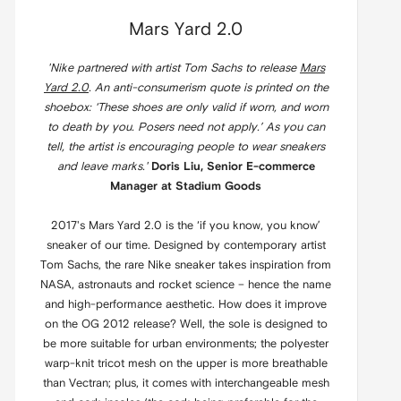
Mars Yard 2.0
'Nike partnered with artist Tom Sachs to release
Mars
Yard 2.0
. An anti-consumerism quote is printed on the
shoebox: ‘These shoes are only valid if worn, and worn
to death by you. Posers need not apply.’ As you can
tell, the artist is encouraging people to wear sneakers
and leave marks.'
Doris Liu, Senior E-commerce
Manager at Stadium Goods
2017's Mars Yard 2.0 is the ‘if you know, you know’
sneaker of our time. Designed by contemporary artist
Tom Sachs, the rare Nike sneaker takes inspiration from
NASA, astronauts and rocket science – hence the name
and high-performance aesthetic. How does it improve
on the OG 2012 release? Well, the sole is designed to
be more suitable for urban environments; the polyester
warp-knit tricot mesh on the upper is more breathable
than Vectran; plus, it comes with interchangeable mesh