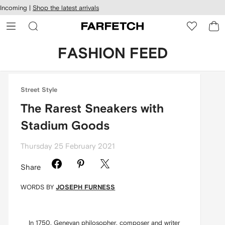
cessibility
Skip to
Incoming |
Shop the latest arrivals
main
ARFETCH
content
FASHION FEED
Street Style
The Rarest Sneakers with
Stadium Goods
Thursday 25 February 2021
Share
WORDS BY
JOSEPH FURNESS
In 1750, Genevan philosopher, composer and writer