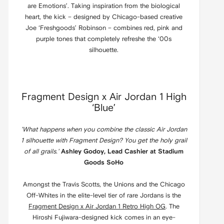
are Emotions’. Taking inspiration from the biological
heart, the kick – designed by Chicago-based creative
Joe ‘Freshgoods’ Robinson – combines red, pink and
purple tones that completely refreshe the ‘00s
silhouette.
Fragment Design x Air Jordan 1 High
‘Blue’
'What happens when you combine the classic Air Jordan
1 silhouette with Fragment Design? You get the holy grail
of all grails.'
Ashley Godoy, Lead Cashier at Stadium
Goods SoHo
Amongst the Travis Scotts, the Unions and the Chicago
Off-Whites in the elite-level tier of rare Jordans is the
Fragment Design x Air Jordan 1 Retro High OG
. The
Hiroshi Fujiwara-designed kick comes in an eye-