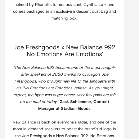
helmed by Pharrell’s former assistant, Cynthia Lu – and
comes packaged in an exclusive iridescent dust bag and
matching box.
Joe Freshgoods x New Balance 992
‘No Emotions Are Emotions’
'The New Balance 992 became one of the most sought-
after sneakers of 2020 thanks to Chicago’s Joe
Freshgoods, who brought new life to the silhouette with
his ‘
No Emotions are Emotions’
refresh. As you might
expect, the hype was huge; hence, very few pairs are left
on the market today.'
Zack Schlemmer, Content
Manager at Stadium Goods
New Balance is back on everyone’s radar, and one of the
most in-demand sneakers to boast the brand’s N logo is
the Joe Freshgoods x New Balance 992 ‘No Emotions