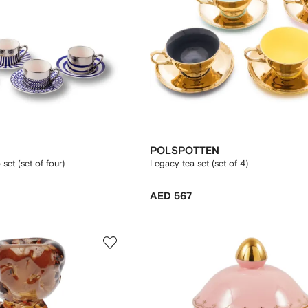
POLSPOTTEN
set (set of four)
Legacy tea set (set of 4)
AED 567