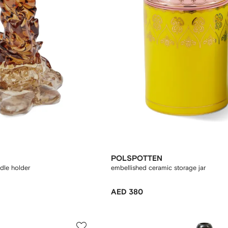
POLSPOTTEN
ndle holder
embellished ceramic storage jar
AED 380