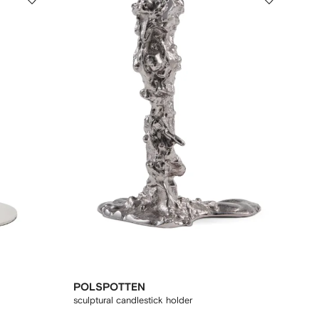
POLSPOTTEN
sculptural candlestick holder