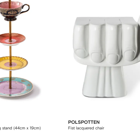
POLSPOTTEN
g stand (44cm x 19cm)
Fist lacquered chair