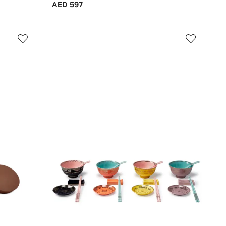
AED 597