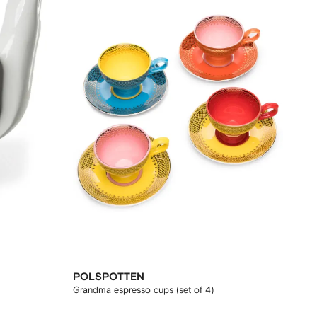
POLSPOTTEN
Grandma espresso cups (set of 4)