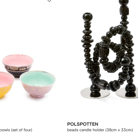
POLSPOTTEN
owls (set of four)
beads candle holder (38cm x 33cm)