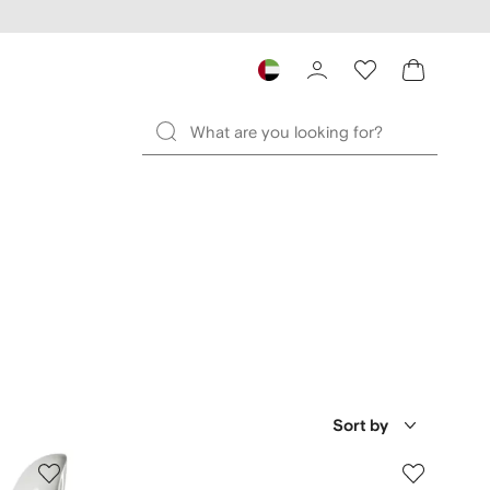
Sort by