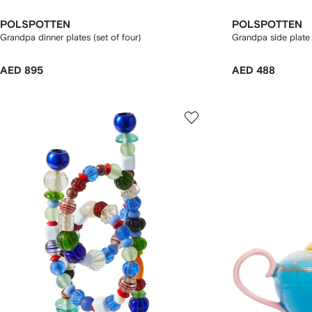
POLSPOTTEN
POLSPOTTEN
Grandpa dinner plates (set of four)
Grandpa side plate 
AED 895
AED 488