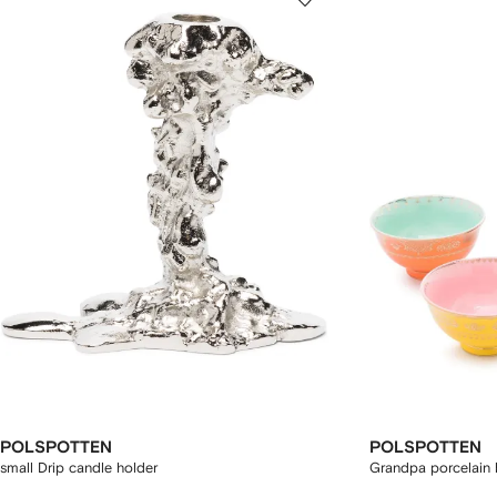
POLSPOTTEN
POLSPOTTEN
small Drip candle holder
Grandpa porcelain b