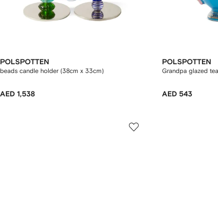
POLSPOTTEN
POLSPOTTEN
beads candle holder (38cm x 33cm)
Grandpa glazed te
AED 1,538
AED 543