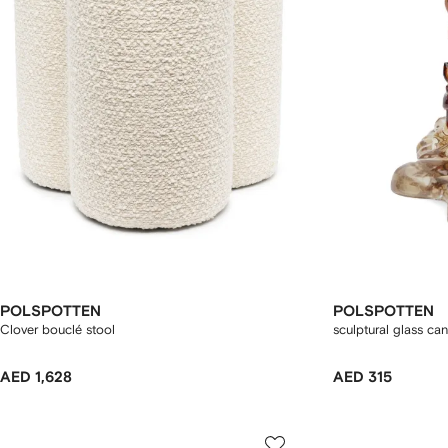
POLSPOTTEN
POLSPOTTEN
Clover bouclé stool
sculptural glass ca
AED 1,628
AED 315