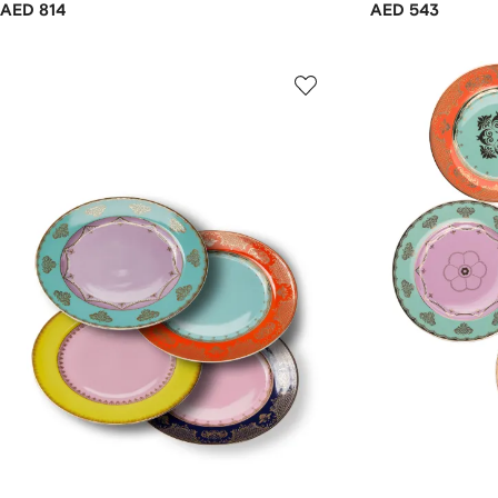
AED 814
AED 543