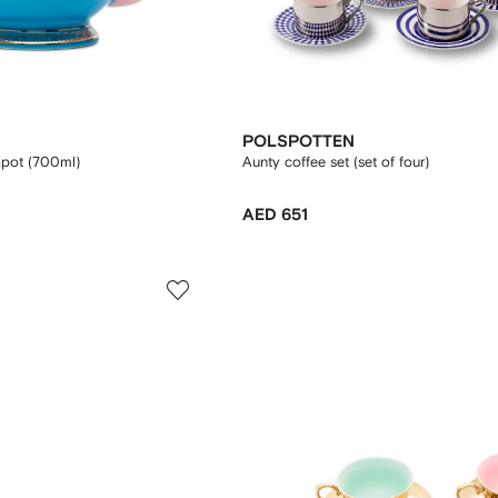
POLSPOTTEN
apot (700ml)
Aunty coffee set (set of four)
AED 651