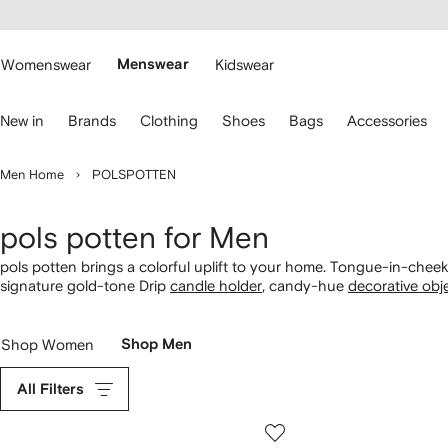
cessibility
Skip to
main
ARFETCH
content
Womenswear
Menswear
Kidswear
se
New in
Brands
Clothing
Shoes
Bags
Accessories
eyboard
rrows
o
Men Home
POLSPOTTEN
avigate.
pols potten for Men
pols potten brings a colorful uplift to your home. Tongue-in-che
signature gold-tone Drip
candle holder
, candy-hue
decorative obj
Shop Women
Shop Men
All Filters