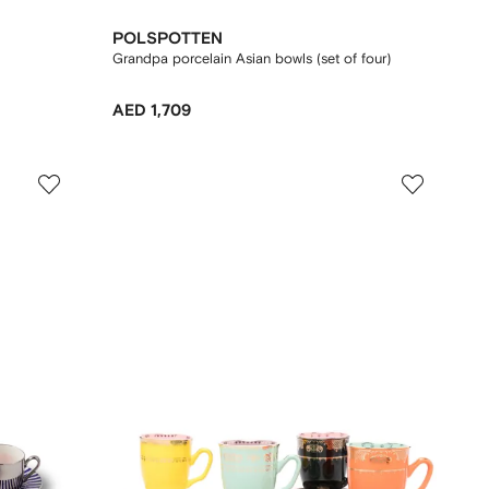
POLSPOTTEN
Grandpa porcelain Asian bowls (set of four)
AED 1,709