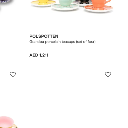
POLSPOTTEN
Grandpa porcelain teacups (set of four)
AED 1,211