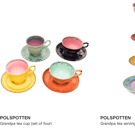
POLSPOTTEN
POLSPOTTEN
Grandpa tea cup (set of four)
Grandpa tea servin