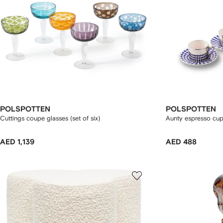
POLSPOTTEN
POLSPOTTEN
Cuttings coupe glasses (set of six)
Aunty espresso cup 
AED 1,139
AED 488