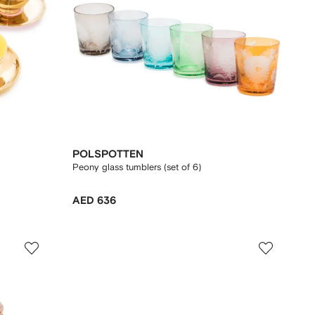
POLSPOTTEN
Peony glass tumblers (set of 6)
AED 636