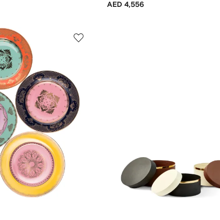
AED 4,556