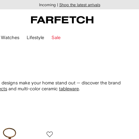
Incoming |
Shop the latest arrivals
Watches
Lifestyle
Sale
ek designs make your home stand out — discover the brand
ects
and multi-color ceramic
tableware
.