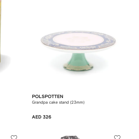
POLSPOTTEN
Grandpa cake stand (23mm)
AED 326