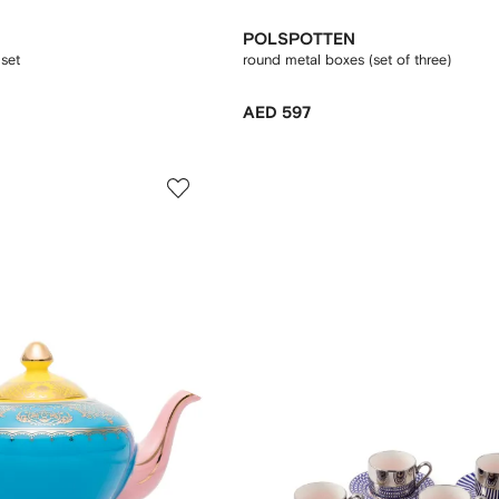
POLSPOTTEN
set
round metal boxes (set of three)
AED 597