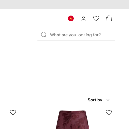
Sort by