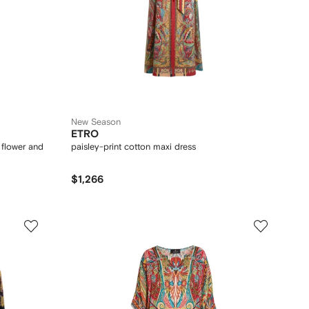
New Season
ETRO
h flower and
paisley-print cotton maxi dress
$1,266