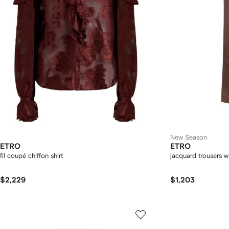
New Season
ETRO
ETRO
fil coupé chiffon shirt
jacquard trousers wi
$2,229
$1,203