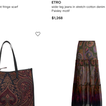
ETRO
t fringe scarf
wide-leg jeans in stretch-cotton denim 
Paisley motif
$1,268