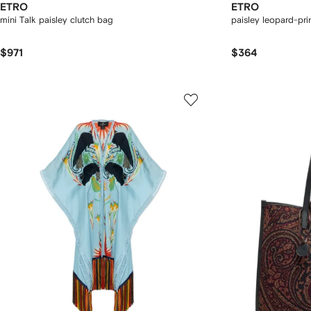
ETRO
ETRO
mini Talk paisley clutch bag
paisley leopard-prin
$971
$364