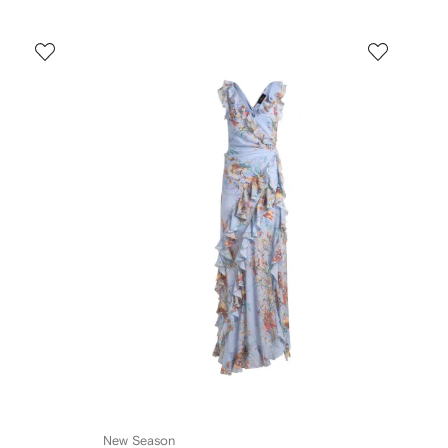
New Season