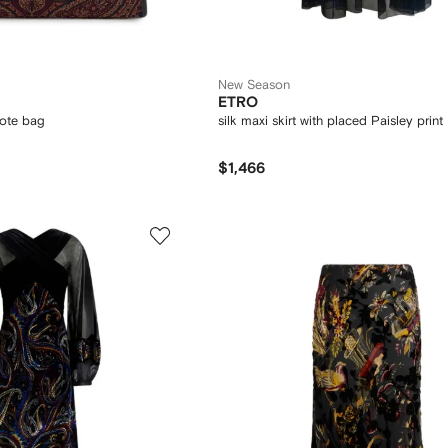
New Season
ETRO
tote bag
silk maxi skirt with placed Paisley print
$1,466