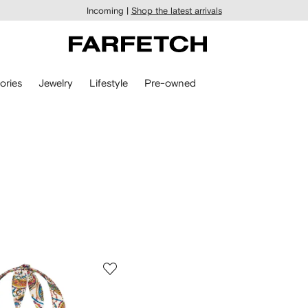
Incoming |
Shop the latest arrivals
ories
Jewelry
Lifestyle
Pre-owned