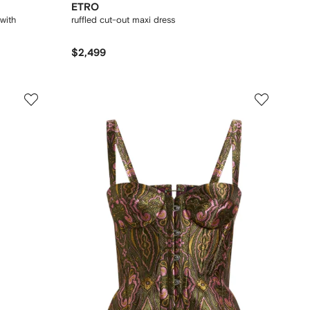
ETRO
with
ruffled cut-out maxi dress
$2,499