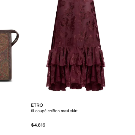
ETRO
fil coupé chiffon maxi skirt
$4,816