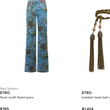
New Season
ETRO
ETRO
floral-motif flared jeans
braided metal belt w
$785
$1,424