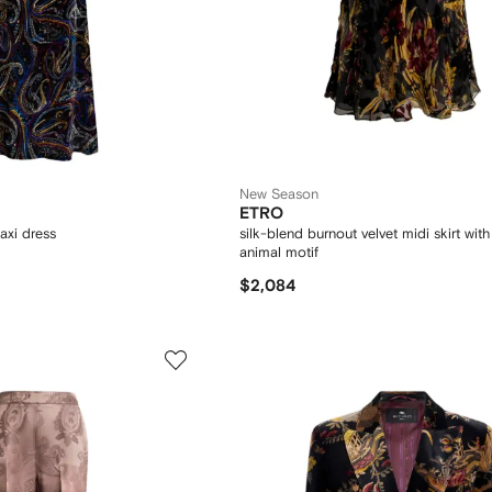
New Season
ETRO
axi dress
silk-blend burnout velvet midi skirt wit
animal motif
$2,084