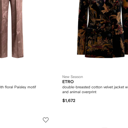
New Season
ETRO
th floral Paisley motif
double-breasted cotton velvet jacket wi
and animal overprint
$1,672