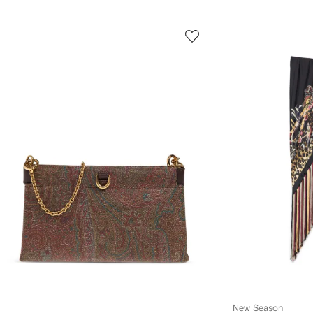
New Season