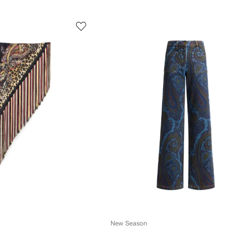
New Season