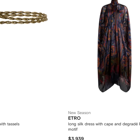
New Season
ETRO
ith tassels
long silk dress with cape and degradé 
motif
$3,939