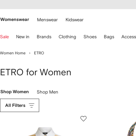
cessibility
Skip to
main
ARFETCH
content
Womenswear
Menswear
Kidswear
se
Sale
New in
Brands
Clothing
Shoes
Bags
Access
eyboard
rrows
o
Women Home
ETRO
avigate.
ETRO for Women
Shop Women
Shop Men
All Filters