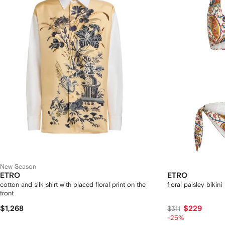
New Season
ETRO
ETRO
cotton and silk shirt with placed floral print on the
floral paisley bikini
front
$1,268
$229
$311
-25%