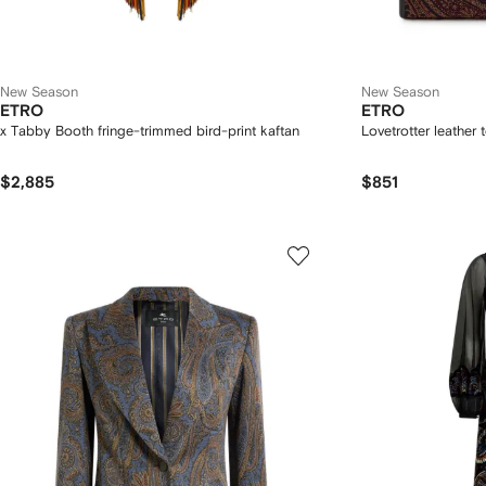
New Season
New Season
ETRO
ETRO
x Tabby Booth fringe-trimmed bird-print kaftan
Lovetrotter leather 
$2,885
$851