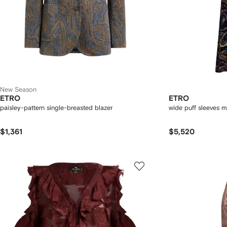
New Season
ETRO
ETRO
paisley-pattern single-breasted blazer
wide puff sleeves m
$1,361
$5,520