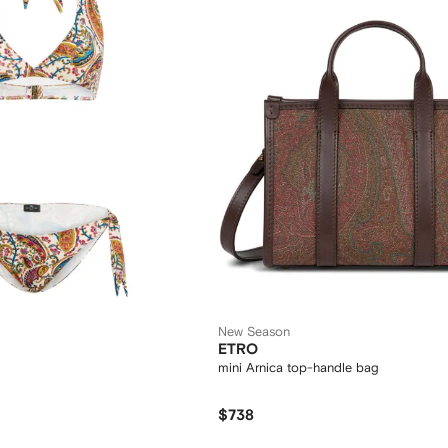
New Season
ETRO
mini Arnica top-handle bag
$738