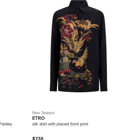
New Season
ETRO
Paisley
silk shirt with placed front print
$738