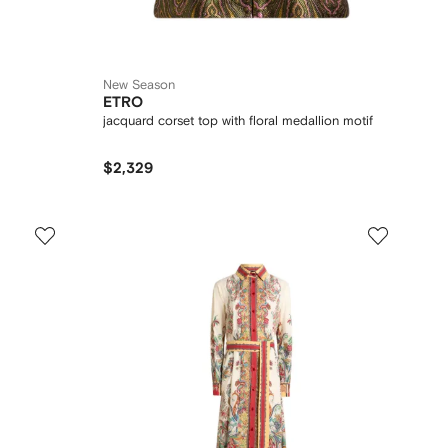
New Season
ETRO
jacquard corset top with floral medallion motif
$2,329