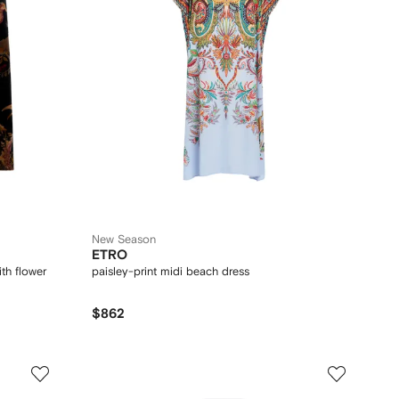
New Season
ETRO
th flower
paisley-print midi beach dress
$862