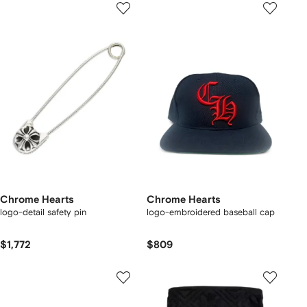
Chrome Hearts
Chrome Hearts
logo-detail safety pin
logo-embroidered baseball cap
$1,772
$809