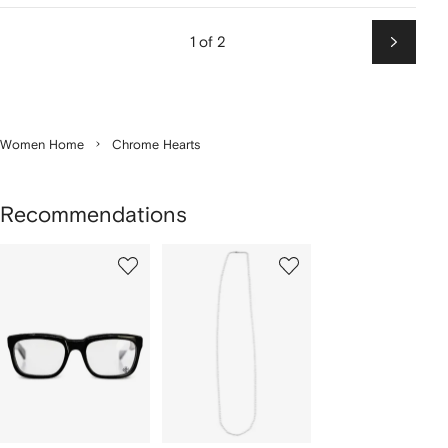
1 of 2
Next
Women Home
Chrome Hearts
Recommendations
Showing
1
2
of
of
f
2
2
2
tems