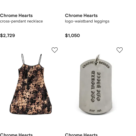
Chrome Hearts
Chrome Hearts
cross-pendant necklace
logo-waistband leggings
$2,729
$1,050
Chrome Hearts
Chrome Hearts