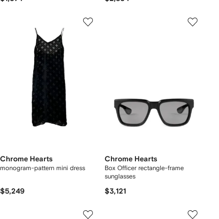
Chrome Hearts
Chrome Hearts
monogram-pattern mini dress
Box Officer rectangle-frame
sunglasses
$5,249
$3,121