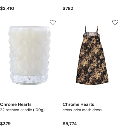
$2,410
$782
Chrome Hearts
Chrome Hearts
22 scented candle (100g)
cross-print mesh dress
$379
$5,774