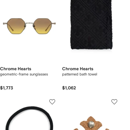
Chrome Hearts
Chrome Hearts
geometric-frame sunglasses
patterned bath towel
$1,773
$1,062