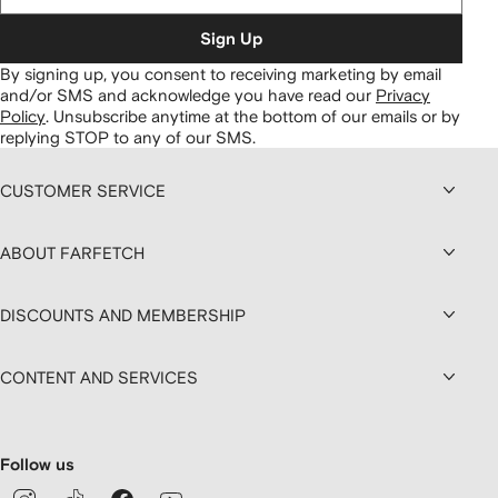
Sign Up
By signing up, you consent to receiving marketing by email
and/or SMS and acknowledge you have read our
Privacy
Policy
.
Unsubscribe anytime at the bottom of our emails or by
replying STOP to any of our SMS.
CUSTOMER SERVICE
ABOUT FARFETCH
DISCOUNTS AND MEMBERSHIP
CONTENT AND SERVICES
Follow us