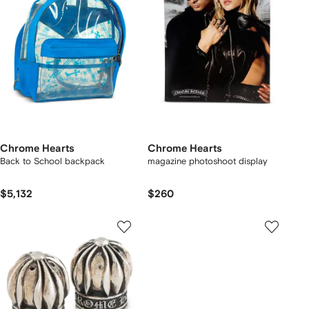
Chrome Hearts
Chrome Hearts
Back to School backpack
magazine photoshoot display
$5,132
$260