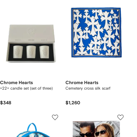
Chrome Hearts
Chrome Hearts
+22+ candle set (set of three)
Cemetery cross silk scarf
$348
$1,260