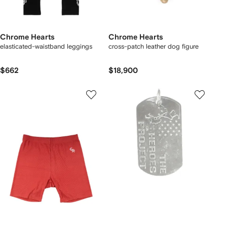
Chrome Hearts
Chrome Hearts
elasticated-waistband leggings
cross-patch leather dog figure
$662
$18,900