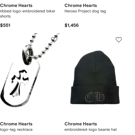
Chrome Hearts
Chrome Hearts
ribbed logo-embroidered biker
Heroes Project dog tag
shorts
$551
$1,456
Chrome Hearts
Chrome Hearts
logo-tag necklace
embroidered-logo beanie hat