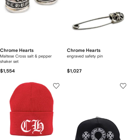
Chrome Hearts
Chrome Hearts
Maltese Cross salt & pepper
engraved safety pin
shaker set
$1,554
$1,027