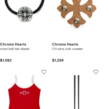
Chrome Hearts
Chrome Hearts
cross ball hair elastic
CH-pins cork coaster
$1,082
$1,259