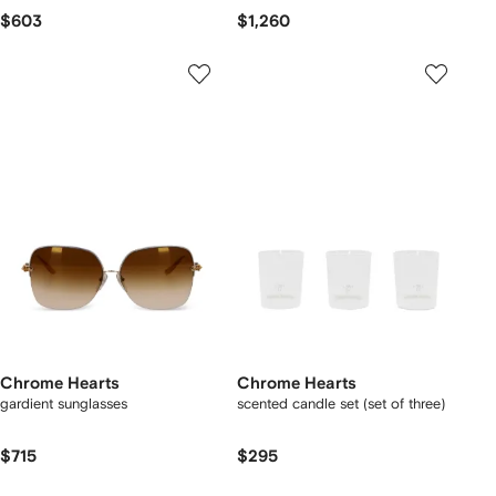
$603
$1,260
Chrome Hearts
Chrome Hearts
gardient sunglasses
scented candle set (set of three)
$715
$295