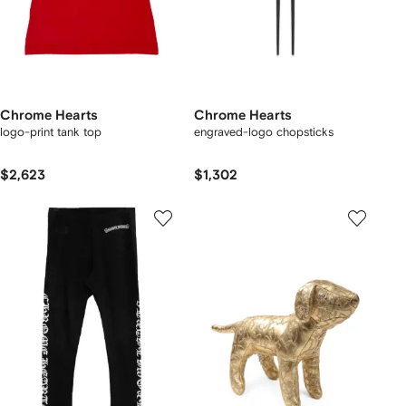
Chrome Hearts
Chrome Hearts
logo-print tank top
engraved-logo chopsticks
$2,623
$1,302