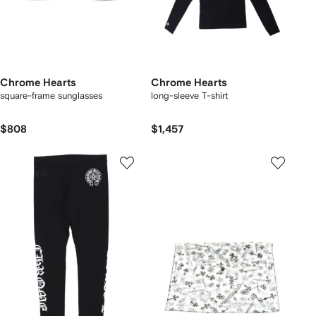
Chrome Hearts
Chrome Hearts
square-frame sunglasses
long-sleeve T-shirt
$808
$1,457