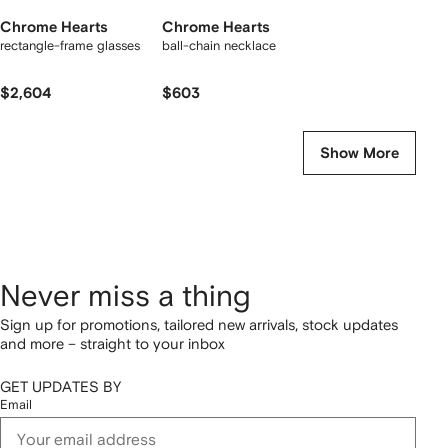
Chrome Hearts
Chrome Hearts
rectangle-frame glasses
ball-chain necklace
$2,604
$603
Show More
Never miss a thing
Sign up for promotions, tailored new arrivals, stock updates
and more – straight to your inbox
GET UPDATES BY
Email