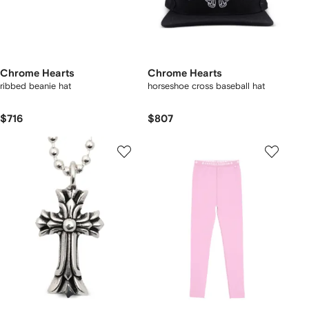
Chrome Hearts
Chrome Hearts
ribbed beanie hat
horseshoe cross baseball hat
$716
$807