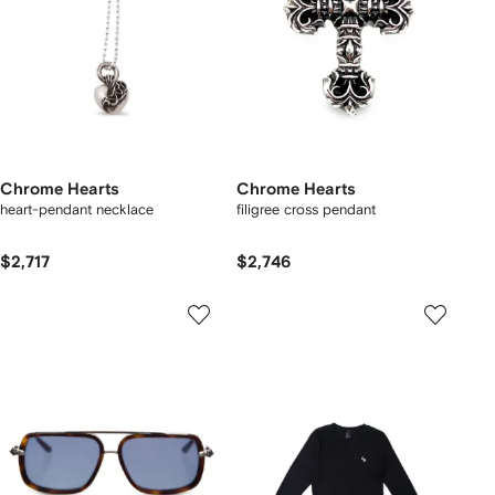
Chrome Hearts
Chrome Hearts
heart-pendant necklace
filigree cross pendant
$2,717
$2,746