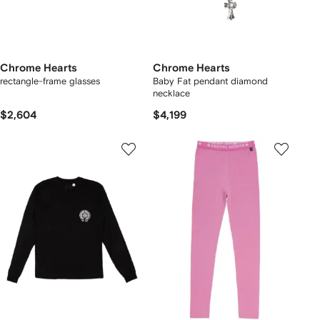
Chrome Hearts
Chrome Hearts
rectangle-frame glasses
Baby Fat pendant diamond
necklace
$2,604
$4,199