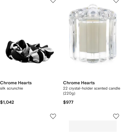
Chrome Hearts
Chrome Hearts
silk scrunchie
22 crystal-holder scented candle
(220g)
$1,042
$977