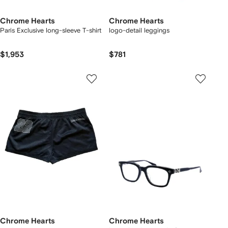
Chrome Hearts
Chrome Hearts
Paris Exclusive long-sleeve T-shirt
logo-detail leggings
$1,953
$781
Chrome Hearts
Chrome Hearts