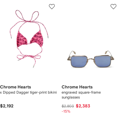
Chrome Hearts
Chrome Hearts
x Dipped Dagger tiger-print bikini
engraved square-frame
sunglasses
$2,192
$2,383
$2,803
-15%