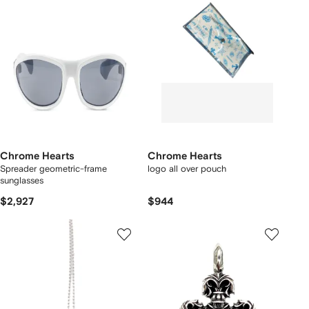
Chrome Hearts
Chrome Hearts
Spreader geometric-frame
logo all over pouch
sunglasses
$2,927
$944