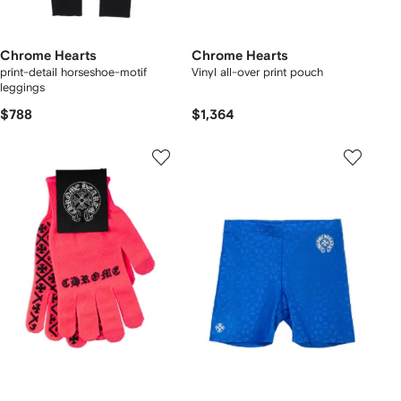
Chrome Hearts
Chrome Hearts
print-detail horseshoe-motif
Vinyl all-over print pouch
leggings
$788
$1,364