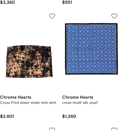
$3,360
$551
Chrome Hearts
Chrome Hearts
Cross Print sheer-mesh mini skirt
cross-motif silk scarf
$2,601
$1,260