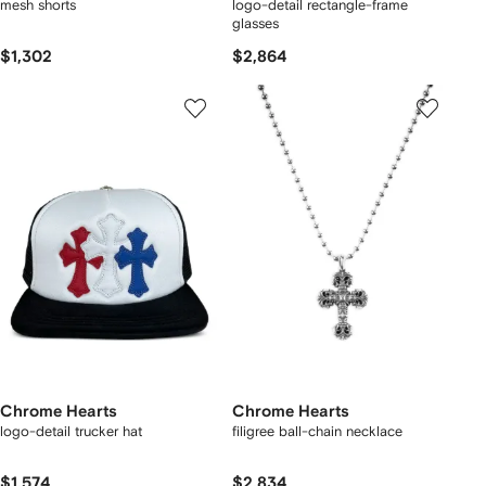
mesh shorts
logo-detail rectangle-frame
glasses
$1,302
$2,864
Chrome Hearts
Chrome Hearts
logo-detail trucker hat
filigree ball-chain necklace
$1,574
$2,834