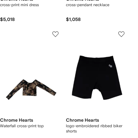
cross-print mini dress
cross-pendant necklace
$5,018
$1,058
Chrome Hearts
Chrome Hearts
Waterfall cross-print top
logo-embroidered ribbed biker
shorts