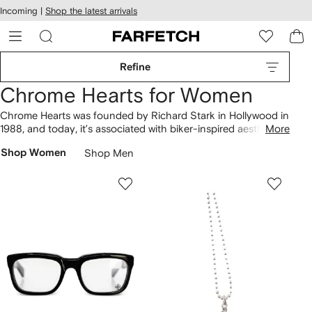
cessibility
Skip to
Incoming |
Shop the latest arrivals
main
ARFETCH
content
Refine
Chrome Hearts for Women
Chrome Hearts was founded by Richard Stark in Hollywood in
1988, and today, it’s associated with biker-inspired aesthetics
More
and worn by punk icons. Pre-owned jeans are cut from bright
Shop Women
Shop Men
orange denim and feature cross appliqués. Don’t miss Matty
Boy Caution sweatshirts with striking graphics and belt bags
clad in metallic hardware, or discover sunglasses with tinted
lenses.