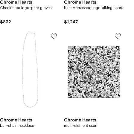
Chrome Hearts
Chrome Hearts
Checkmate logo-print gloves
blue Horseshoe logo biking shorts
$832
$1,247
Chrome Hearts
Chrome Hearts
ball-chain necklace
multi-element scarf