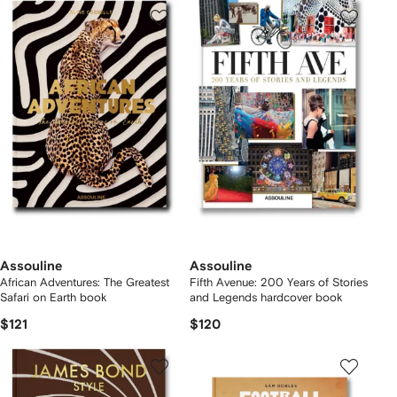
Assouline
Assouline
African Adventures: The Greatest
Fifth Avenue: 200 Years of Stories
Safari on Earth book
and Legends hardcover book
$121
$120