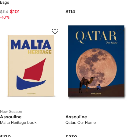
Bags
$101
$114
$114
-10%
New Season
Assouline
Assouline
Malta Heritage book
Qatar: Our Home