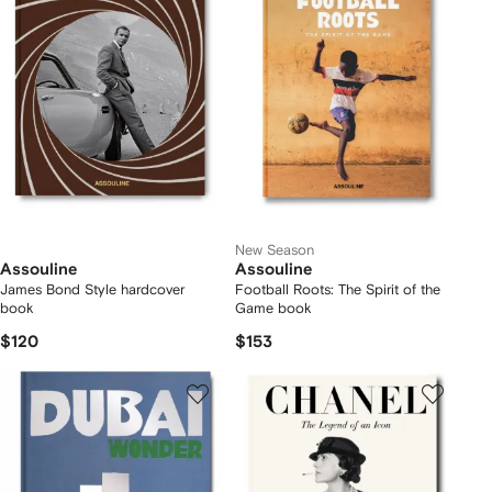
New Season
Assouline
Assouline
James Bond Style hardcover
Football Roots: The Spirit of the
book
Game book
$120
$153