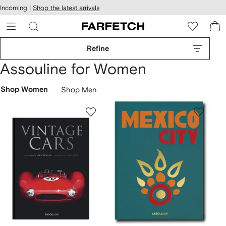
cessibility
Skip to
Incoming |
Shop the latest arrivals
main
ARFETCH
content
Refine
Assouline for Women
Shop Women
Shop Men