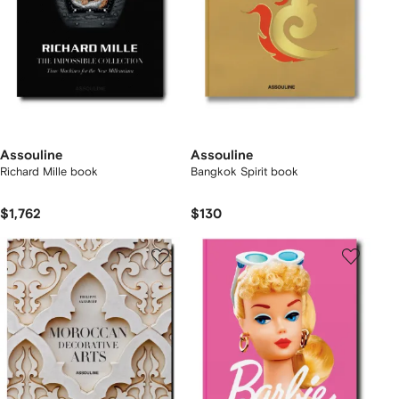
Assouline
Assouline
Richard Mille book
Bangkok Spirit book
$1,762
$130