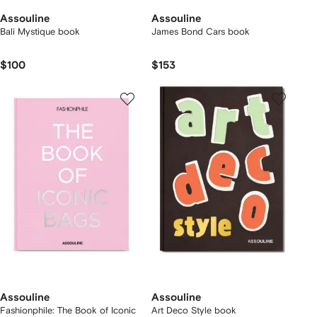
Assouline
Assouline
Bali Mystique book
James Bond Cars book
$100
$153
Assouline
Assouline
Fashionphile: The Book of Iconic
Art Deco Style book