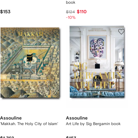
book
$153
$110
$124
-10%
Assouline
Assouline
'Makkah. The Holy City of Islam'
Art Life by Sig Bergamin book