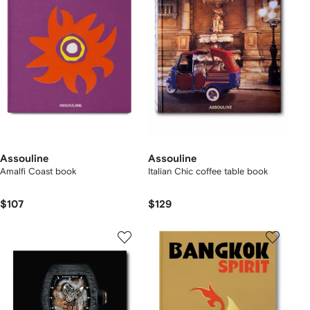
Assouline
Assouline
Amalfi Coast book
Italian Chic coffee table book
$107
$129