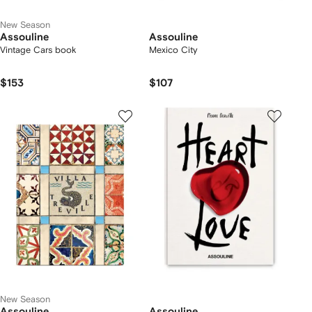
New Season
Assouline
Assouline
Vintage Cars book
Mexico City
$153
$107
New Season
Assouline
Assouline