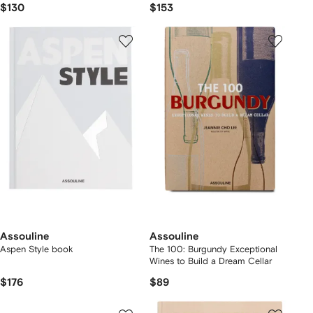
$130
$153
Assouline
Assouline
Aspen Style book
The 100: Burgundy Exceptional
Wines to Build a Dream Cellar
$176
$89