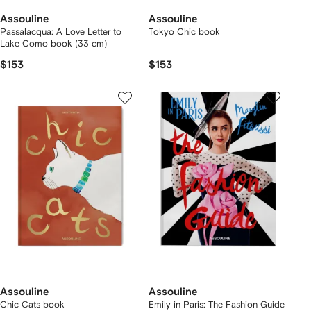
Assouline
Assouline
Passalacqua: A Love Letter to
Tokyo Chic book
Lake Como book (33 cm)
$153
$153
Assouline
Assouline
Chic Cats book
Emily in Paris: The Fashion Guide