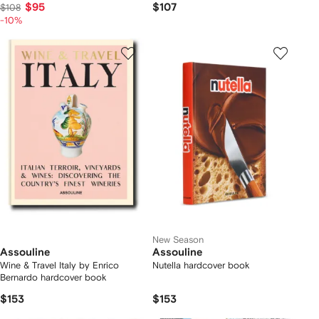
$95
$107
$108
-10%
New Season
Assouline
Assouline
Wine & Travel Italy by Enrico
Nutella hardcover book
Bernardo hardcover book
$153
$153