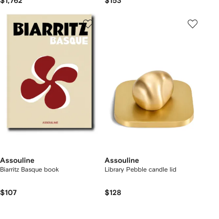
$1,762
$153
Assouline
Assouline
Biarritz Basque book
Library Pebble candle lid
$107
$128