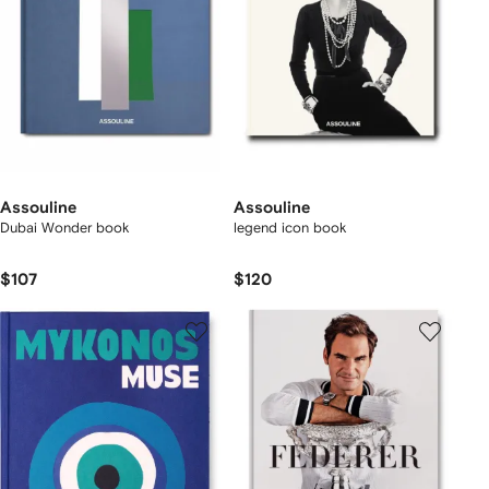
Assouline
Assouline
Dubai Wonder book
legend icon book
$107
$120