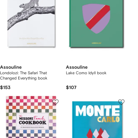
Assouline
Assouline
Londolozi: The Safari That
Lake Como Idyll book
Changed Everything book
$153
$107