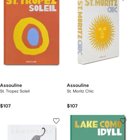
Assouline
Assouline
St. Tropez Soleil
St. Moritz Chic
$107
$107