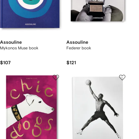
Assouline
Assouline
Mykonos Muse book
Federer book
$107
$121