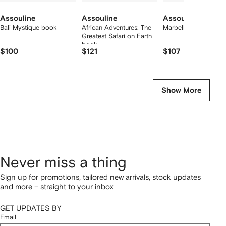
Assouline
Assouline
Assouline
Bali Mystique book
African Adventures: The
Marbella Sol book
Greatest Safari on Earth
book
$100
$121
$107
Show More
Never miss a thing
Sign up for promotions, tailored new arrivals, stock updates
and more – straight to your inbox
GET UPDATES BY
Email