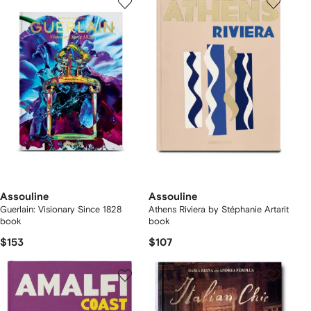
Assouline
Assouline
Guerlain: Visionary Since 1828
Athens Riviera by Stéphanie Artarit
book
book
$153
$107