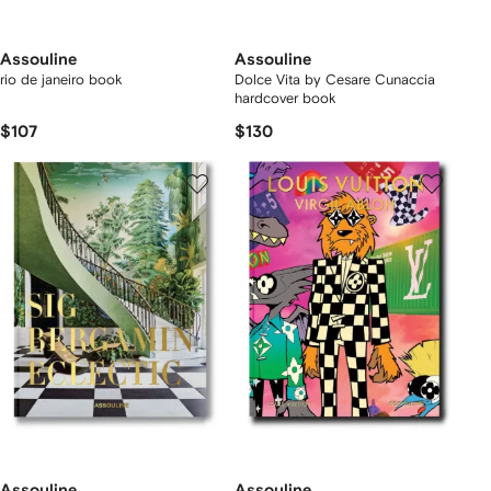
Assouline
Assouline
rio de janeiro book
Dolce Vita by Cesare Cunaccia
hardcover book
$107
$130
Assouline
Assouline