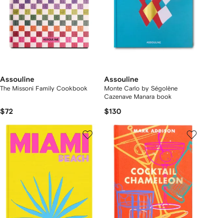
Assouline
Assouline
The Missoni Family Cookbook
Monte Carlo by Ségolène
Cazenave Manara book
$72
$130