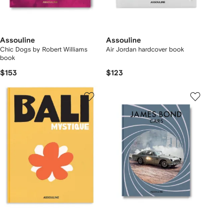
Assouline
Assouline
Chic Dogs by Robert Williams
Air Jordan hardcover book
book
$153
$123