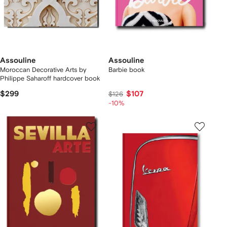
Assouline
Assouline
Moroccan Decorative Arts by
Barbie book
Philippe Saharoff hardcover book
$299
$107
$126
-10%