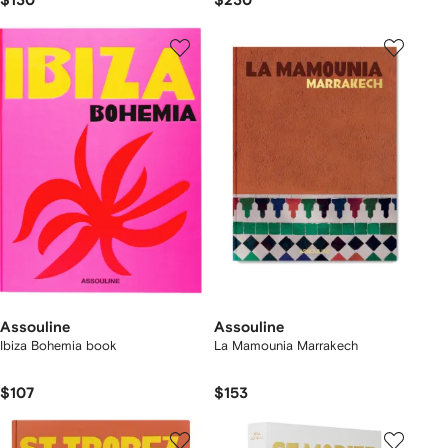
$130
$230
Assouline
Assouline
Ibiza Bohemia book
La Mamounia Marrakech
$107
$153