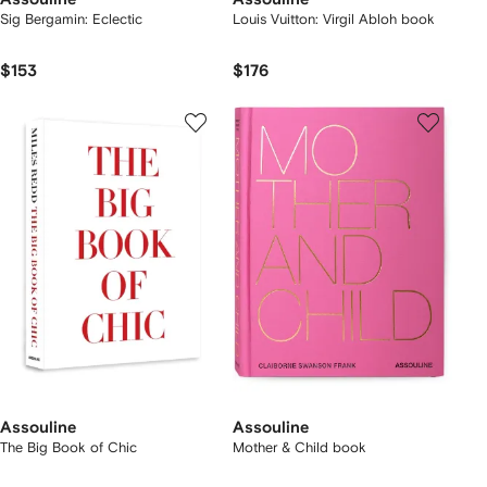
Sig Bergamin: Eclectic
Louis Vuitton: Virgil Abloh book
$153
$176
Assouline
Assouline
The Big Book of Chic
Mother & Child book