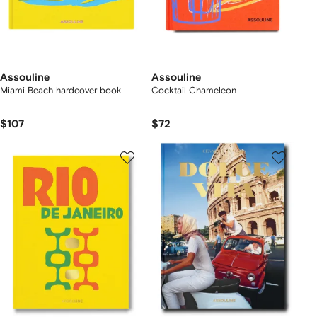
Assouline
Assouline
Miami Beach hardcover book
Cocktail Chameleon
$107
$72