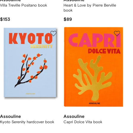
Villa Treville Positano book
Heart & Love by Pierre Berville
book
$153
$89
Assouline
Assouline
Kyoto Serenity hardcover book
Capri Dolce Vita book