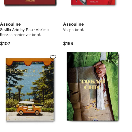
Assouline
Assouline
Sevilla Arte by Paul-Maxime
Vespa book
Koskas hardcover book
$107
$153