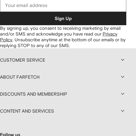
Sign Up
By signing up, you consent to receiving marketing by email
and/or SMS and acknowledge you have read our
Privacy
Policy
.
Unsubscribe anytime at the bottom of our emails or by
replying STOP to any of our SMS.
CUSTOMER SERVICE
ABOUT FARFETCH
DISCOUNTS AND MEMBERSHIP
CONTENT AND SERVICES
Follow us