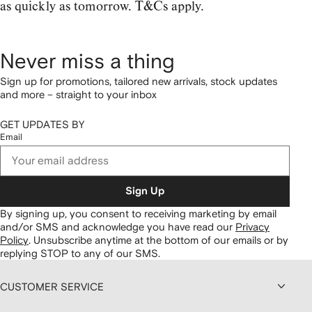
as quickly as tomorrow. T&Cs apply.
Never miss a thing
Sign up for promotions, tailored new arrivals, stock updates
and more – straight to your inbox
GET UPDATES BY
Email
Sign Up
By signing up, you consent to receiving marketing by email
and/or SMS and acknowledge you have read our
Privacy
Policy
.
Unsubscribe anytime at the bottom of our emails or by
replying STOP to any of our SMS.
CUSTOMER SERVICE