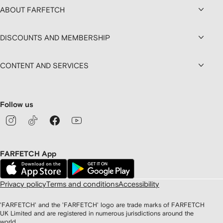
ABOUT FARFETCH
DISCOUNTS AND MEMBERSHIP
CONTENT AND SERVICES
Follow us
FARFETCH App
Privacy policy
Terms and conditions
Accessibility
'FARFETCH' and the 'FARFETCH' logo are trade marks of FARFETCH
UK Limited and are registered in numerous jurisdictions around the
world.