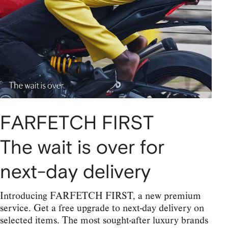
FARFETCH FIRST
The wait is over for
next-day delivery
Introducing FARFETCH FIRST, a new premium
service. Get a free upgrade to next-day delivery on
selected items. The most sought-after luxury brands