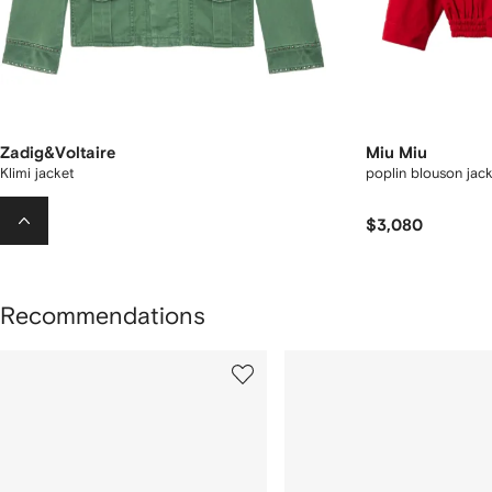
Zadig&Voltaire
Miu Miu
Klimi jacket
poplin blouson jack
$511
$3,080
Recommendations
howing
1
2
of
of
f
12
12
2
tems