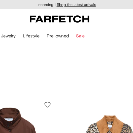
Incoming |
Shop the latest arrivals
Jewelry
Lifestyle
Pre-owned
Sale