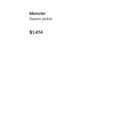
Moncler
Saulon jacket
$1,474