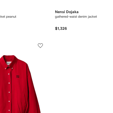
Nensi Dojaka
cket peanut
gathered-waist denim jacket
$1,326