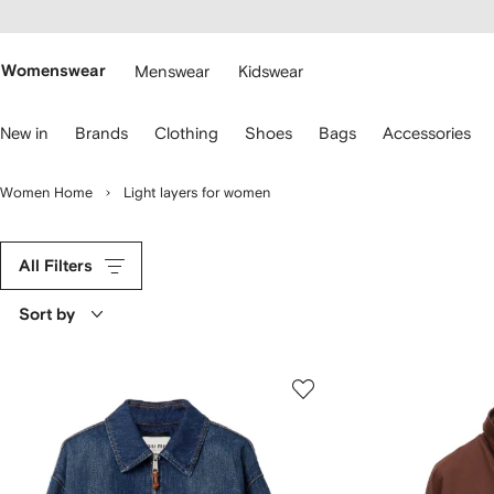
cessibility
Skip to
main
ARFETCH
content
Womenswear
Menswear
Kidswear
se
New in
Brands
Clothing
Shoes
Bags
Accessories
eyboard
rrows
o
Women Home
Light layers for women
avigate.
All Filters
Sort by