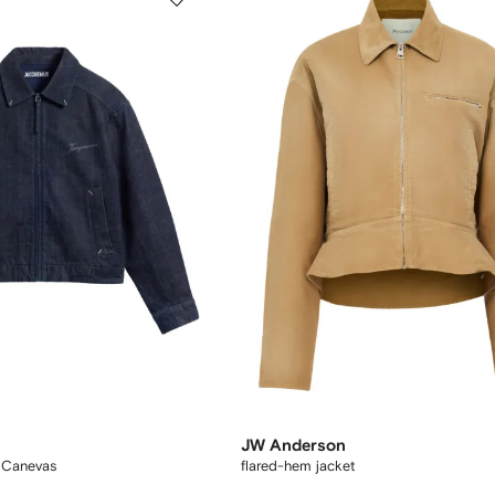
JW Anderson
 Canevas
flared-hem jacket