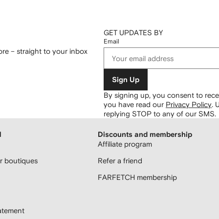
GET UPDATES BY
Email
re – straight to your inbox
Sign Up
By signing up, you consent to re
you have read our
Privacy Policy
.
U
replying STOP to any of our SMS.
H
Discounts and membership
Affiliate program
 boutiques
Refer a friend
FARFETCH membership
atement