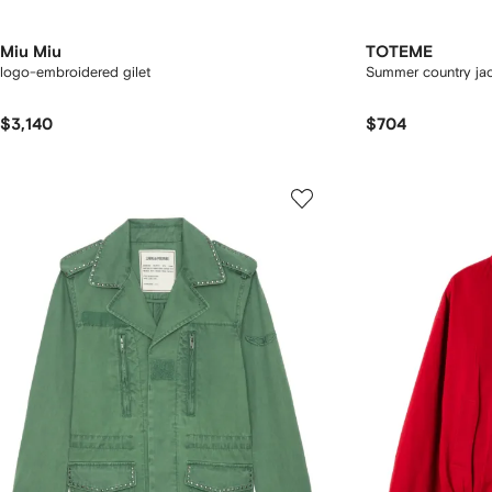
Miu Miu
TOTEME
logo-embroidered gilet
Summer country ja
$3,140
$704