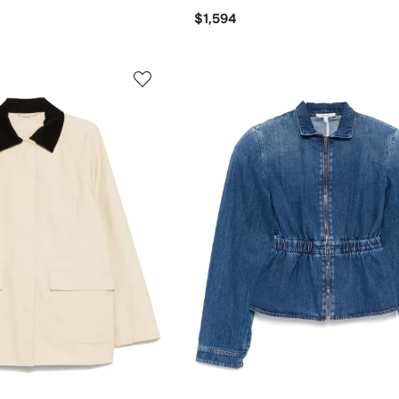
$1,594