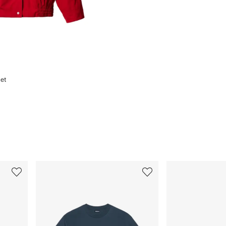
et
3
4
of
of
12
12