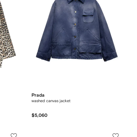
Prada
washed canvas jacket
$5,060