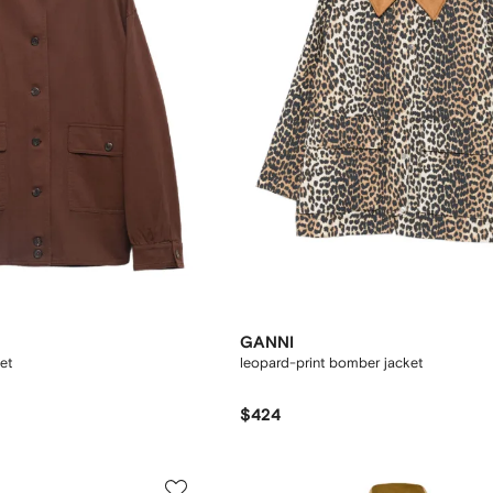
GANNI
et
leopard-print bomber jacket
$424