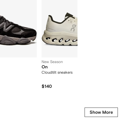
New Season
On
On
Cloudtilt sneakers
Cloudtil
$140
$131
Show More