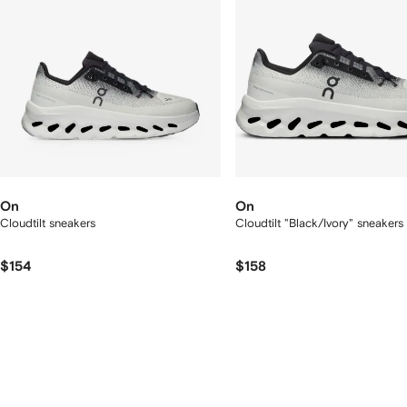
On
On
Cloudtilt sneakers
Cloudtilt "Black/Ivory" sneakers
$154
$158