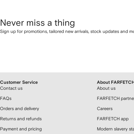
Never miss a thing
Sign up for promotions, tailored new arrivals, stock updates and mo
Customer Service
About FARFETC
Contact us
About us
FAQs
FARFETCH partner
Orders and delivery
Careers
Returns and refunds
FARFETCH app
Payment and pricing
Modern slavery st