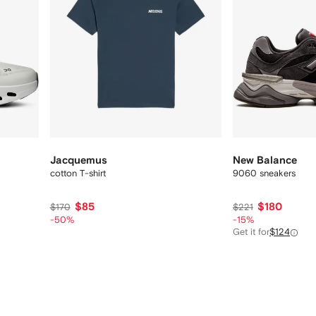
Jacquemus
New Balance
cotton T-shirt
9060 sneakers
$85
$180
$170
$221
-50%
-15%
Get it for
$124