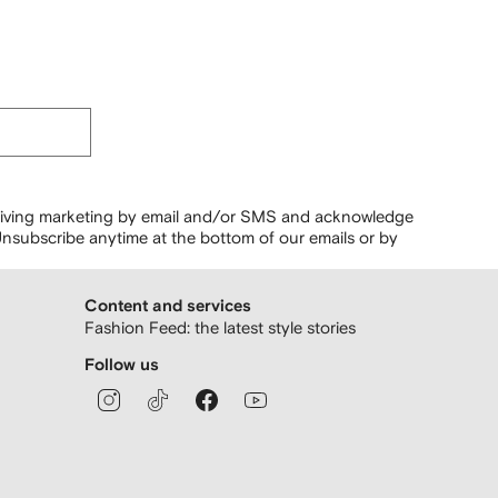
ceiving marketing by email and/or SMS and acknowledge
nsubscribe anytime at the bottom of our emails or by
Content and services
Fashion Feed: the latest style stories
Follow us