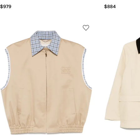
$979
$884