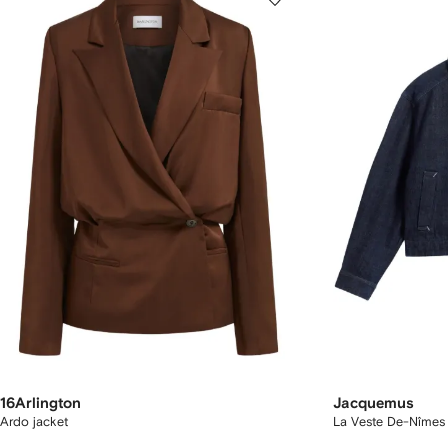
16Arlington
Jacquemus
Ardo jacket
La Veste De-Nîmes