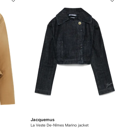
Jacquemus
La Veste De-Nîmes Marino jacket