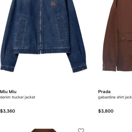
Miu Miu
Prada
denim trucker jacket
gabardine shirt jack
$3,360
$3,800