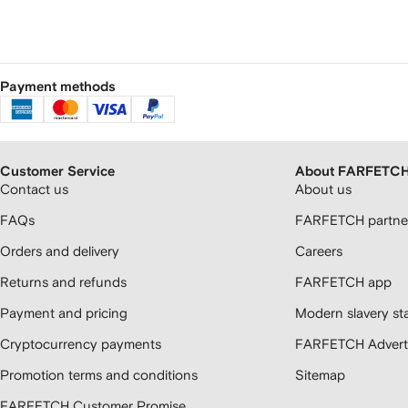
Payment methods
Customer Service
About FARFETC
Contact us
About us
FAQs
FARFETCH partner
Orders and delivery
Careers
Returns and refunds
FARFETCH app
Payment and pricing
Modern slavery st
Cryptocurrency payments
FARFETCH Adverti
Promotion terms and conditions
Sitemap
FARFETCH Customer Promise