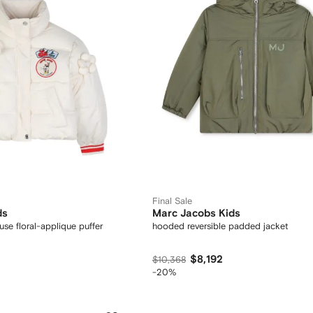
Final Sale
ds
Marc Jacobs Kids
se floral-applique puffer
hooded reversible padded jacket
$8,192
$10,368
-20%