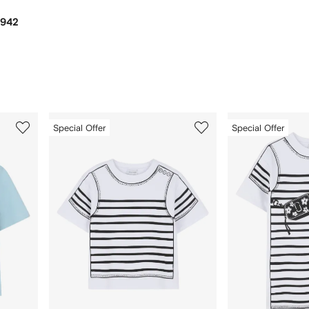
,942
3
4
Special Offer
Special Offer
of
of
12
12