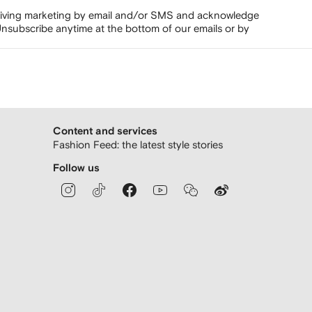
ceiving marketing by email and/or SMS and acknowledge
nsubscribe anytime at the bottom of our emails or by
Content and services
Fashion Feed: the latest style stories
Follow us