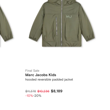
Final Sale
Marc Jacobs Kids
hooded reversible padded jacket
$8,189
$11,378
$10,236
-10%
-20%