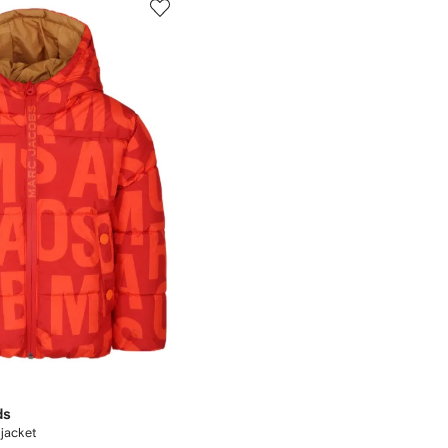
ds
 jacket