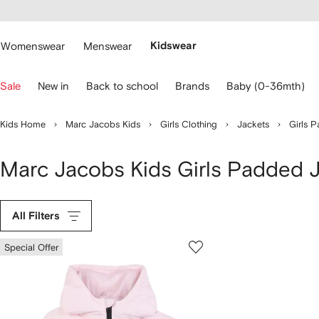
cessibility
Skip to
main
ARFETCH
content
Womenswear
Menswear
Kidswear
se
Sale
New in
Back to school
Brands
Baby (0-36mth)
eyboard
rrows
o
Kids Home
Marc Jacobs Kids
Girls Clothing
Jackets
Girls 
avigate.
Marc Jacobs Kids Girls Padded 
All Filters
Special Offer