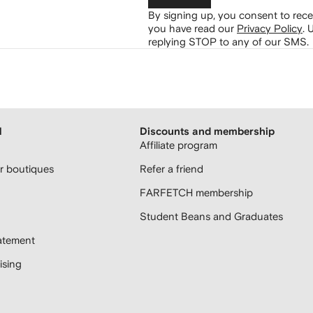
By signing up, you consent to re
you have read our
Privacy Policy
.
U
replying STOP to any of our SMS.
H
Discounts and membership
Affiliate program
 boutiques
Refer a friend
FARFETCH membership
Student Beans and Graduates
atement
sing