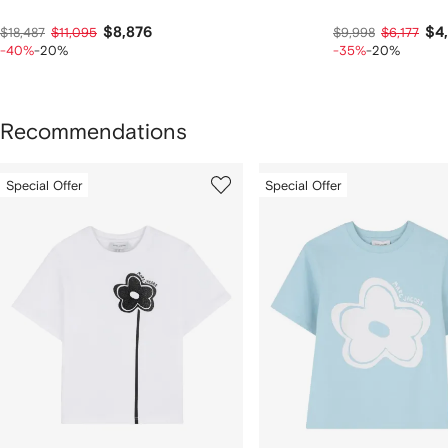
$8,876
$4
$18,487
$11,095
$9,998
$6,177
-40%
-20%
-35%
-20%
Recommendations
howing
1
2
Special Offer
Special Offer
of
of
f
12
12
2
tems