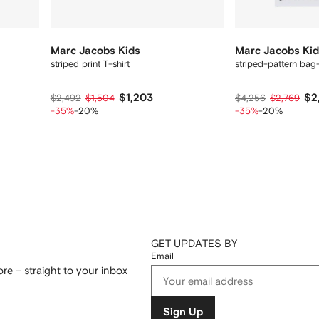
Marc Jacobs Kids
Marc Jacobs Ki
striped print T-shirt
striped-pattern bag-
$1,203
$2
$2,492
$1,504
$4,256
$2,769
-35%
-20%
-35%
-20%
GET UPDATES BY
Email
re – straight to your inbox
Sign Up