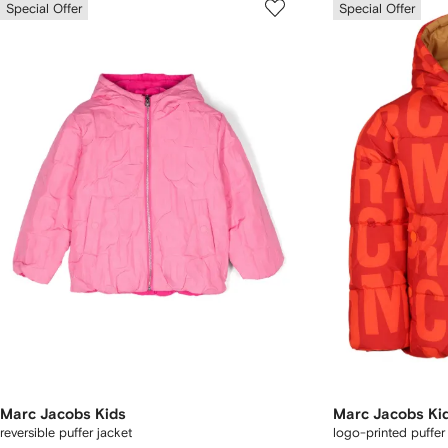
Special Offer
Special Offer
Marc Jacobs Kids
Marc Jacobs Ki
reversible puffer jacket
logo-printed puffer