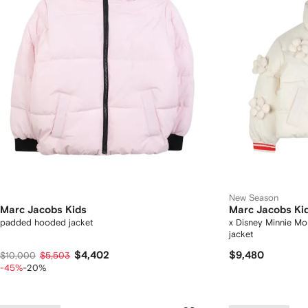
New Season
Marc Jacobs Kids
Marc Jacobs Ki
padded hooded jacket
x Disney Minnie Mou
jacket
$4,402
$9,480
$10,000
$5,503
-45%
-20%