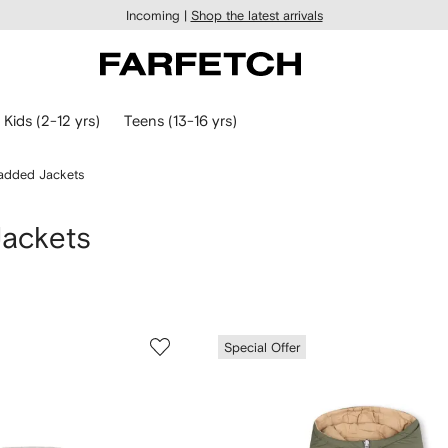
Incoming |
Shop the latest arrivals
Kids (2-12 yrs)
Teens (13-16 yrs)
Padded Jackets
Jackets
Special Offer