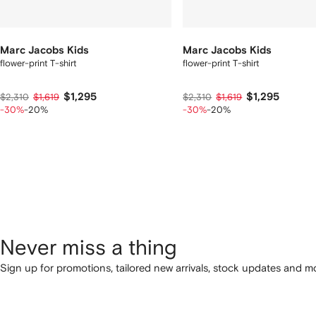
Marc Jacobs Kids
Marc Jacobs Kids
flower-print T-shirt
flower-print T-shirt
$1,295
$1,295
$2,310
$1,619
$2,310
$1,619
-30%
-20%
-30%
-20%
Never miss a thing
Sign up for promotions, tailored new arrivals, stock updates and mo