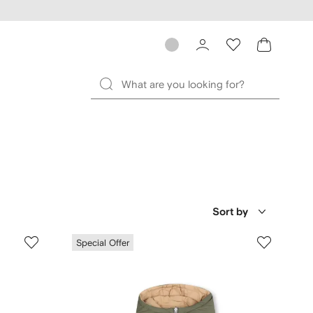
Sort by
Special Offer