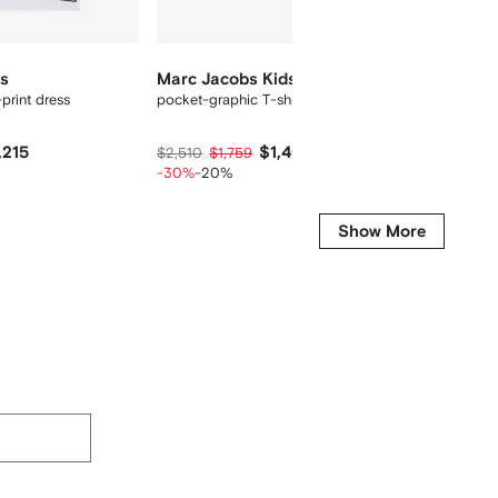
ds
Marc Jacobs Kids
Marc J
print dress
pocket-graphic T-shirt
x Micke
,215
$1,407
$2,510
$1,759
$4,305
-30%
-20%
-35%
-
Show More