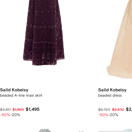
Saiid Kobeisy
Saiid Kobeisy
beaded A-line maxi skirt
beaded dress
$1,495
$2
$3,811
$1,869
$5,120
$2,510
-50%
-20%
-50%
-20%