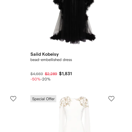
Saiid Kobeisy
bead-embellished dress
$1,831
$4,669
$2,289
-50%
-20%
Special Offer