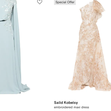
Special Offer
Saiid Kobeisy
embroidered maxi dress