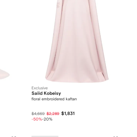
Exclusive
Saiid Kobeisy
floral embroidered kaftan
$1,831
$4,669
$2,289
-50%
-20%