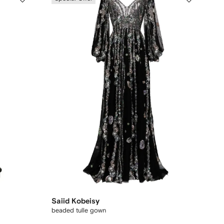
Saiid Kobeisy
beaded tulle gown