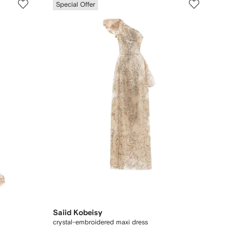
Special Offer
Saiid Kobeisy
crystal-embroidered maxi dress