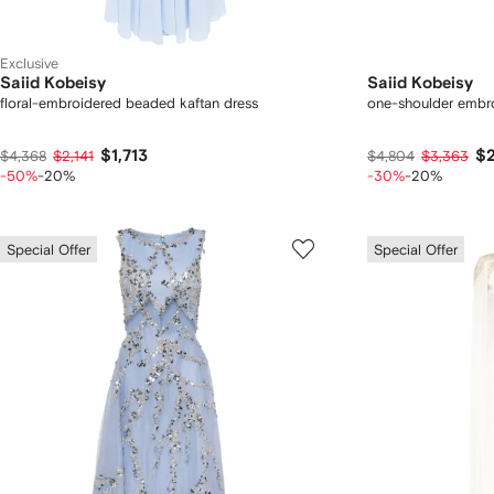
Exclusive
Saiid Kobeisy
Saiid Kobeisy
floral-embroidered beaded kaftan dress
one-shoulder embro
$1,713
$2
$4,368
$2,141
$4,804
$3,363
-50%
-20%
-30%
-20%
Special Offer
Special Offer