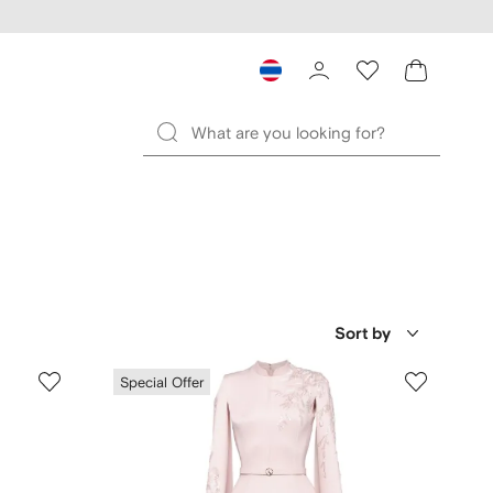
Sort by
Special Offer