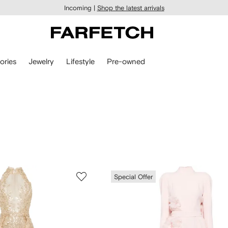
Incoming |
Shop the latest arrivals
ories
Jewelry
Lifestyle
Pre-owned
Special Offer