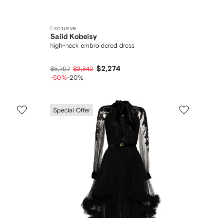
Exclusive
Saiid Kobeisy
high-neck embroidered dress
$2,274
$5,797
$2,842
-50%
-20%
Special Offer