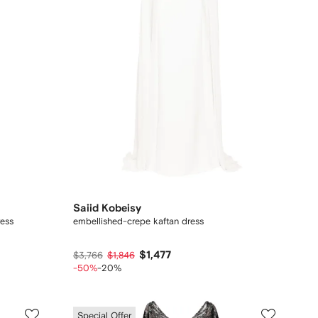
Saiid Kobeisy
ress
embellished-crepe kaftan dress
$1,477
$3,766
$1,846
-50%
-20%
Special Offer