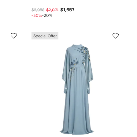
$1,657
$2,958
$2,071
-30%
-20%
Special Offer