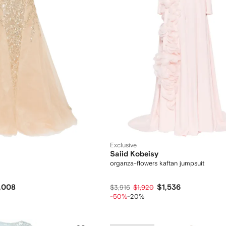
Exclusive
Saiid Kobeisy
organza-flowers kaftan jumpsuit
,008
$1,536
$3,916
$1,920
-50%
-20%