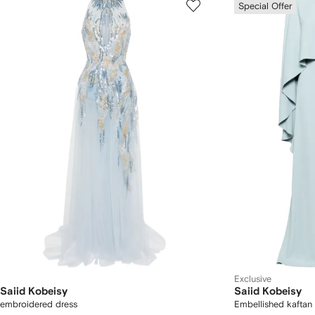
Special Offer
Exclusive
Saiid Kobeisy
Saiid Kobeisy
embroidered dress
Embellished kaftan