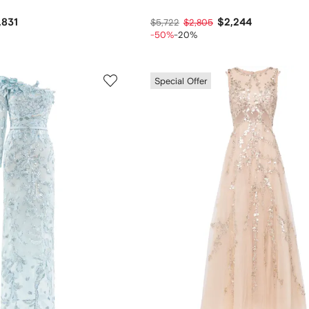
,831
$2,244
$5,722
$2,805
-50%
-20%
Special Offer