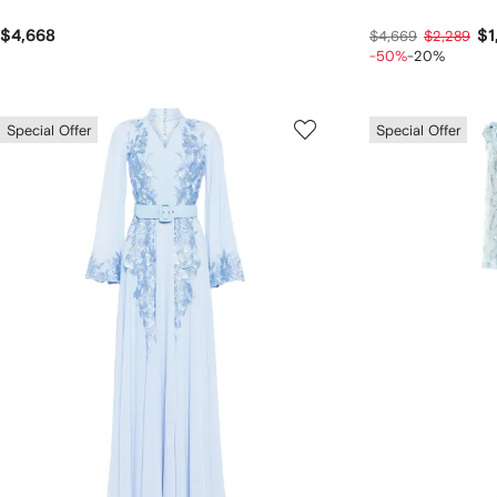
$4,668
$1
$4,669
$2,289
-50%
-20%
Special Offer
Special Offer