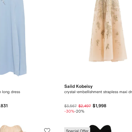
Saiid Kobeisy
n long dress
crystal-embellishment strapless maxi d
,831
$1,998
$3,567
$2,497
-30%
-20%
Special Offer