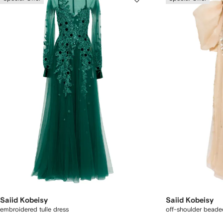
Saiid Kobeisy
Saiid Kobeisy
embroidered tulle dress
off-shoulder beade