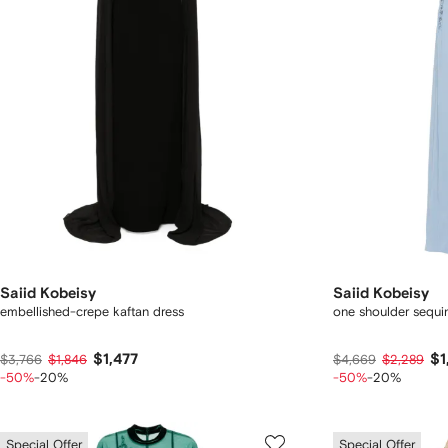
Saiid Kobeisy
Saiid Kobeisy
embellished-crepe kaftan dress
one shoulder sequi
$1,477
$1
$3,766
$1,846
$4,669
$2,289
-50%
-20%
-50%
-20%
Special Offer
Special Offer