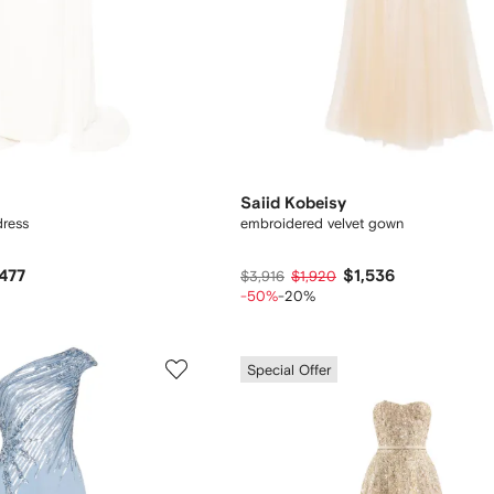
Saiid Kobeisy
dress
embroidered velvet gown
,477
$1,536
$3,916
$1,920
-50%
-20%
Special Offer