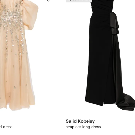
Saiid Kobeisy
d dress
strapless long dress