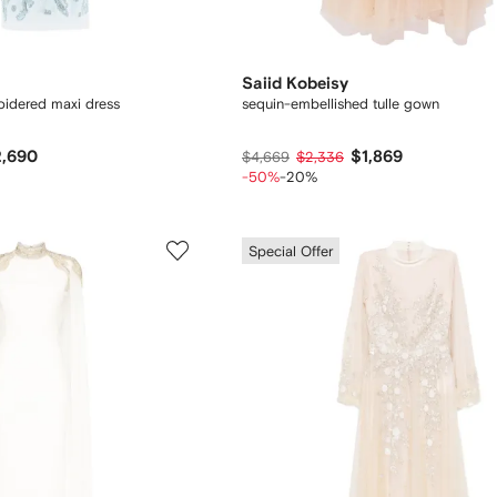
Saiid Kobeisy
idered maxi dress
sequin-embellished tulle gown
,690
$1,869
$4,669
$2,336
-50%
-20%
Special Offer