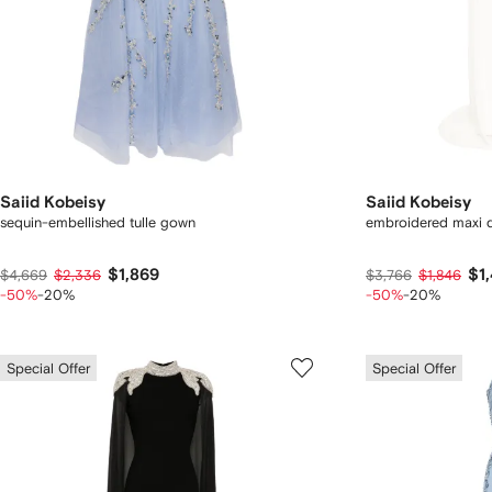
Saiid Kobeisy
Saiid Kobeisy
sequin-embellished tulle gown
embroidered maxi 
$1,869
$1
$4,669
$2,336
$3,766
$1,846
-50%
-20%
-50%
-20%
Special Offer
Special Offer