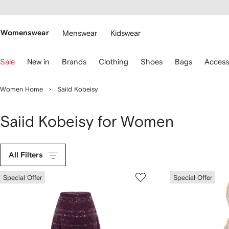
cessibility
Skip to
main
ARFETCH
content
Womenswear
Menswear
Kidswear
se
Sale
New in
Brands
Clothing
Shoes
Bags
Access
eyboard
rrows
o
Women Home
Saiid Kobeisy
avigate.
Saiid Kobeisy for Women
All Filters
Special Offer
Special Offer