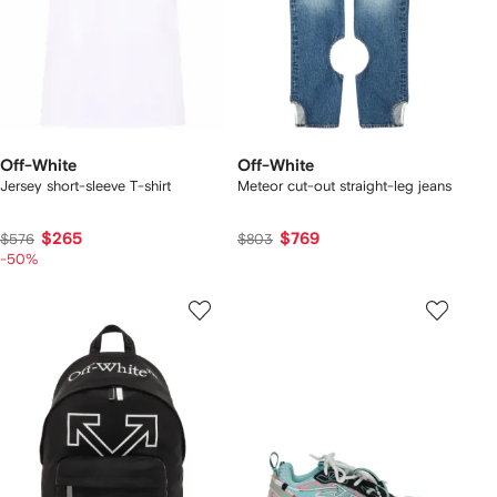
Off-White
Off-White
Jersey short-sleeve T-shirt
Meteor cut-out straight-leg jeans
$265
$769
$576
$803
-50%