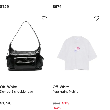
$729
$674
Off-White
Off-White
Dumbo.B shoulder bag
floral-print T-shirt
$1,736
$119
$323
-60%