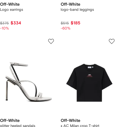
Off-White
Off-White
Logo earrings
logo-band leggings
$334
$185
$375
$515
-10%
-60%
Off-White
Off-White
glitter heeled sandals
x AC Milan crop T-shirt