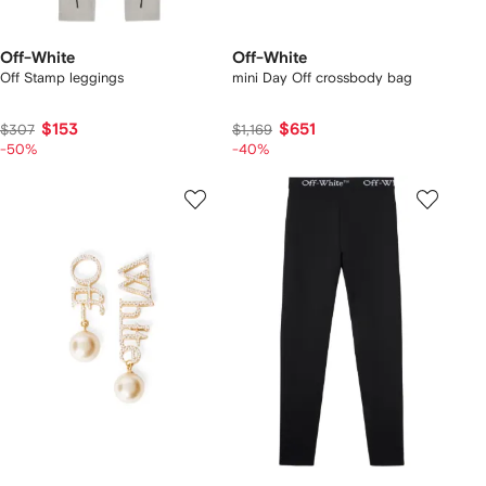
Off-White
Off-White
Off Stamp leggings
mini Day Off crossbody bag
$153
$651
$307
$1,169
-50%
-40%