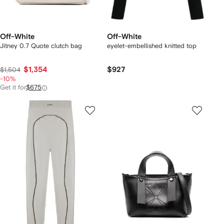
Off-White
Off-White
Jitney 0.7 Quote clutch bag
eyelet-embellished knitted top
$1,354
$927
$1,504
-10%
Get it for
$675