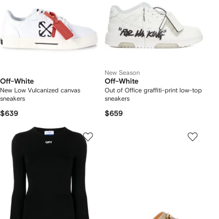
New Season
Off-White
Off-White
New Low Vulcanized canvas
Out of Office graffiti-print low-top
sneakers
sneakers
$639
$659