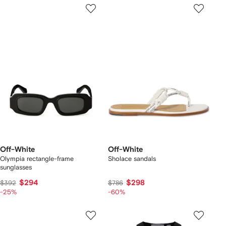
Off-White
Off-White
Olympia rectangle-frame
Sholace sandals
sunglasses
$294
$298
$392
$786
-25%
-60%