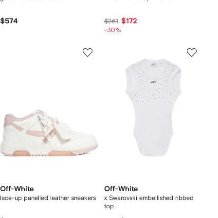
$574
$172
$261
-30%
Off-White
Off-White
lace-up panelled leather sneakers
x Swarovski embellished ribbed
top