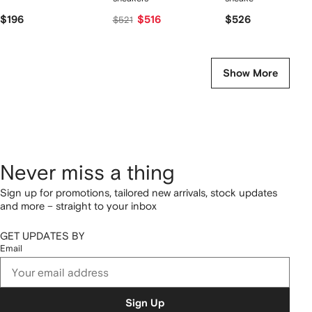
$196
$516
$526
$521
Show More
Never miss a thing
Sign up for promotions, tailored new arrivals, stock updates
and more – straight to your inbox
GET UPDATES BY
Email
Sign Up