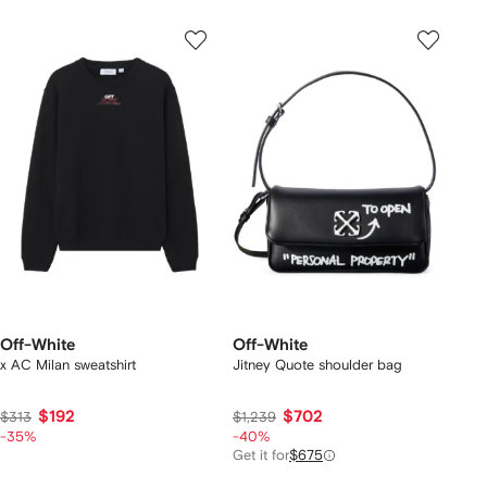
Off-White
Off-White
x AC Milan sweatshirt
Jitney Quote shoulder bag
$192
$702
$313
$1,239
-35%
-40%
Get it for
$675