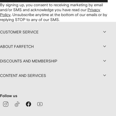
By signing up, you consent to receiving marketing by email
and/or SMS and acknowledge you have read our
Privacy
Policy
.
Unsubscribe anytime at the bottom of our emails or by
replying STOP to any of our SMS.
CUSTOMER SERVICE
ABOUT FARFETCH
DISCOUNTS AND MEMBERSHIP
CONTENT AND SERVICES
Follow us