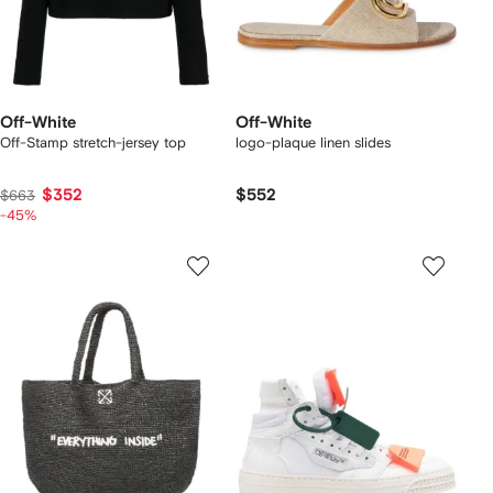
Off-White
Off-White
Off-Stamp stretch-jersey top
logo-plaque linen slides
$352
$552
$663
-45%