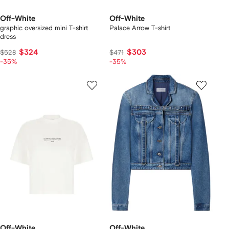
Off-White
Off-White
graphic oversized mini T-shirt
Palace Arrow T-shirt
dress
$324
$303
$528
$471
-35%
-35%
Off-White
Off-White