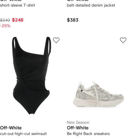
short-sleeve T-shirt
belt-detailed denim jacket
$248
$383
$349
-25%
New Season
Off-White
Off-White
cut-out high-cut swimsuit
Be Right Back sneakers