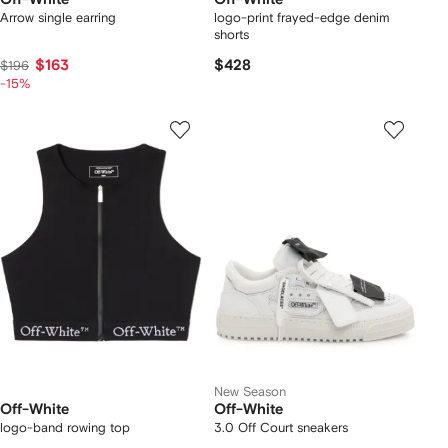
Arrow single earring
logo-print frayed-edge denim
shorts
$163
$428
$196
-15%
New Season
Off-White
Off-White
logo-band rowing top
3.0 Off Court sneakers