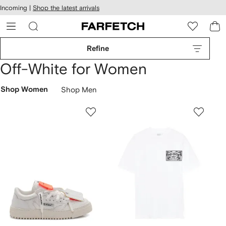
cessibility
Skip to
Incoming |
Shop the latest arrivals
main
ARFETCH
content
Refine
Off-White for Women
Shop Women
Shop Men