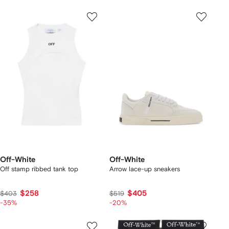
Off-White
Off-White
Off stamp ribbed tank top
Arrow lace-up sneakers
$258
$405
$403
$519
-35%
-20%