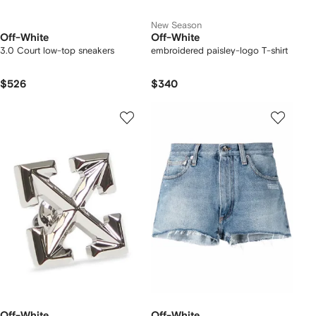
New Season
Off-White
Off-White
3.0 Court low-top sneakers
embroidered paisley-logo T-shirt
$526
$340
Off-White
Off-White