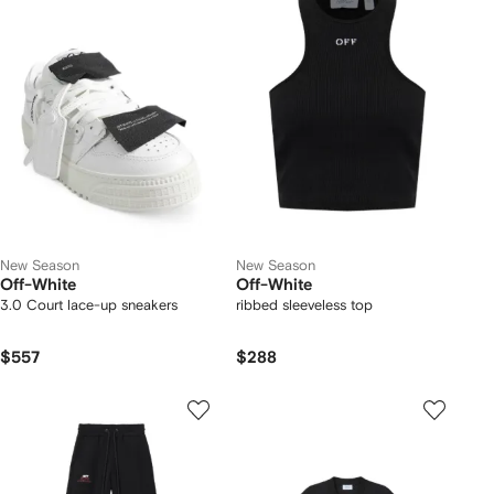
New Season
New Season
Off-White
Off-White
3.0 Court lace-up sneakers
ribbed sleeveless top
$557
$288