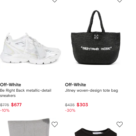
Off-White
Off-White
Be Right Back metallic-detail
Jitney woven-design tote bag
sneakers
$677
$303
$775
$435
-10%
-30%