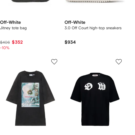
Off-White
Off-White
Jitney tote bag
3.0 Off Court high-top sneakers
$352
$934
$406
-10%