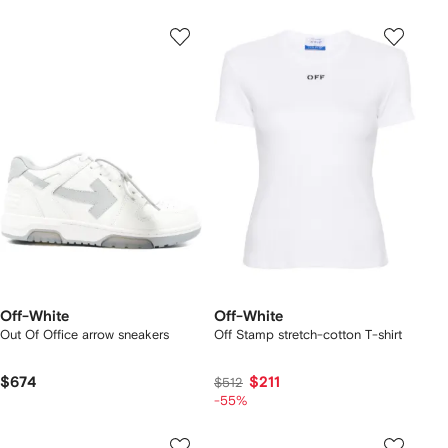
Off-White
Off-White
Out Of Office arrow sneakers
Off Stamp stretch-cotton T-shirt
$674
$211
$512
-55%