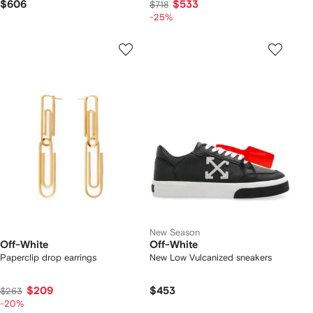
$606
$533
$718
-25%
New Season
Off-White
Off-White
Paperclip drop earrings
New Low Vulcanized sneakers
$209
$453
$263
-20%