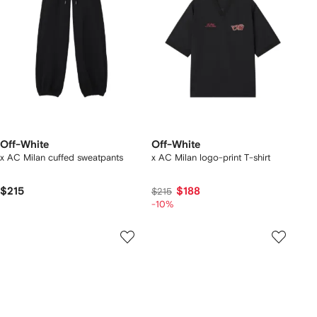
Off-White
Off-White
x AC Milan cuffed sweatpants
x AC Milan logo-print T-shirt
$215
$188
$215
-10%