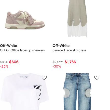
Off-White
Off-White
Out Of Office lace-up sneakers
panelled lace slip dress
$606
$1,766
$854
$2,522
-25%
-30%