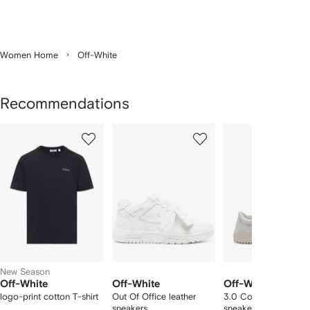
Women Home
Off-White
Recommendations
Showing
1
2
3
of
of
of
f
12
12
12
2
tems
New Season
Off-White
Off-White
Off-White
logo-print cotton T-shirt
Out Of Office leather
3.0 Court low-top
sneakers
sneakers