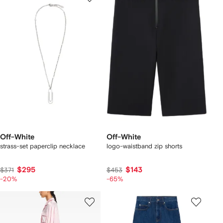
Off-White
Off-White
strass-set paperclip necklace
logo-waistband zip shorts
$295
$143
$371
$453
-20%
-65%