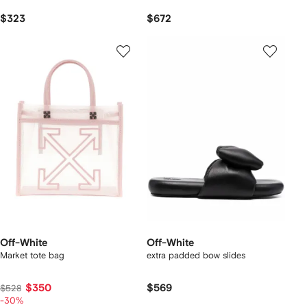
$323
$672
Off-White
Off-White
Market tote bag
extra padded bow slides
$350
$569
$528
-30%