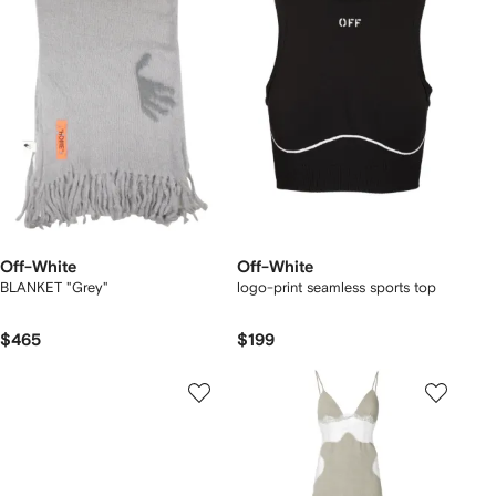
Off-White
Off-White
BLANKET "Grey"
logo-print seamless sports top
$465
$199