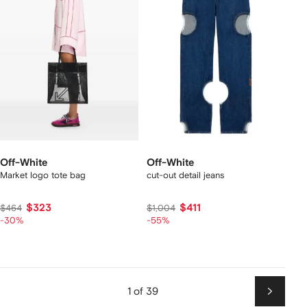
Off-White
Off-White
Market logo tote bag
cut-out detail jeans
$323
$411
$464
$1,004
-30%
-55%
1 of 39
Next