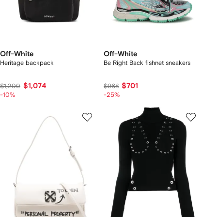
Off-White
Off-White
Heritage backpack
Be Right Back fishnet sneakers
$1,074
$701
$1,200
$968
-10%
-25%