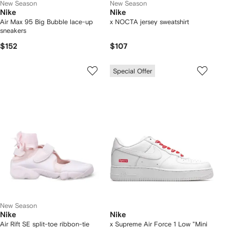
New Season
New Season
Nike
Nike
Air Max 95 Big Bubble lace-up
x NOCTA jersey sweatshirt
sneakers
$152
$107
Special Offer
New Season
Nike
Nike
Air Rift SE split-toe ribbon-tie
x Supreme Air Force 1 Low "Mini