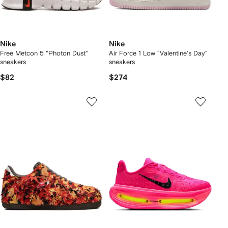
Nike
Nike
Free Metcon 5 "Photon Dust"
Air Force 1 Low "Valentine's Day"
sneakers
sneakers
$82
$274