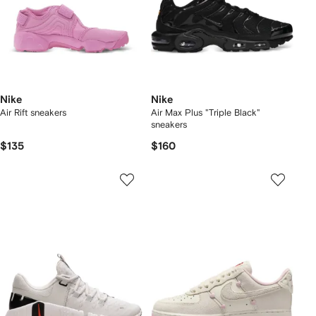
Nike
Nike
Air Rift sneakers
Air Max Plus "Triple Black"
sneakers
$135
$160