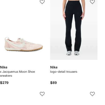
Nike
Nike
x Jacquemus Moon Shoe
logo-detail trousers
sneakers
$279
$89