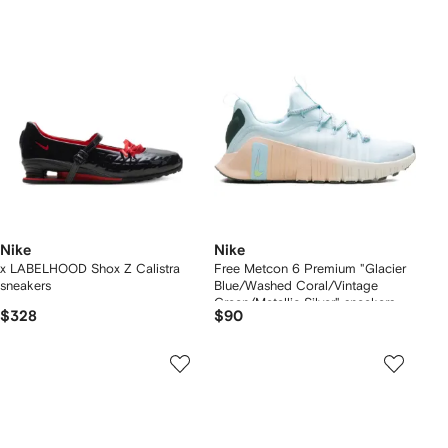
Nike
Nike
x LABELHOOD Shox Z Calistra
Free Metcon 6 Premium "Glacier
sneakers
Blue/Washed Coral/Vintage
Green/Metallic Silver" sneakers
$328
$90