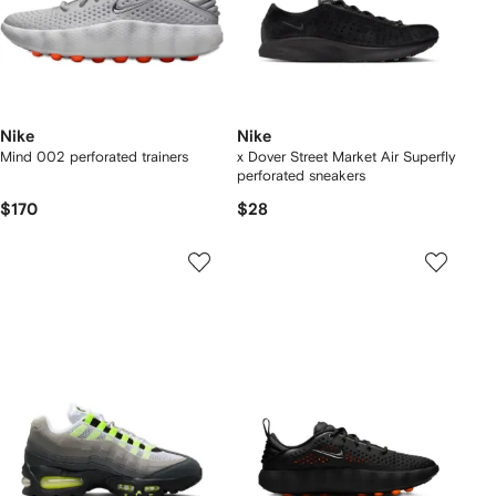
Nike
Nike
Mind 002 perforated trainers
x Dover Street Market Air Superfly
perforated sneakers
$170
$28