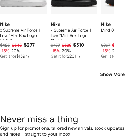
Nike
Nike
Nike
x Supreme Air Force 1
x Supreme Air Force 1
Mind 001 slide sneak
Low "Mini Box Logo
Low "Mini Box Logo
White" sneakers
Black" sneakers
$277
$310
$568
$425
$346
$477
$388
$867
$710
-15%
-20%
-15%
-20%
-15%
-20%
Get it for
$159
Get it for
$201
Get it for
$230
Show More
Never miss a thing
Sign up for promotions, tailored new arrivals, stock updates
and more – straight to your inbox