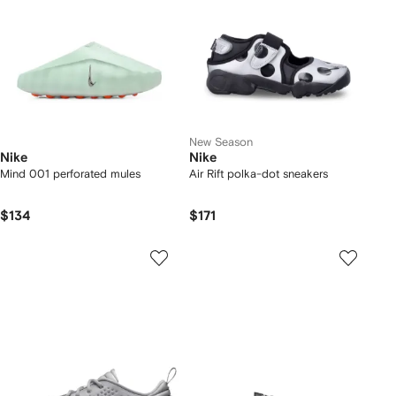
New Season
Nike
Nike
Mind 001 perforated mules
Air Rift polka-dot sneakers
$134
$171