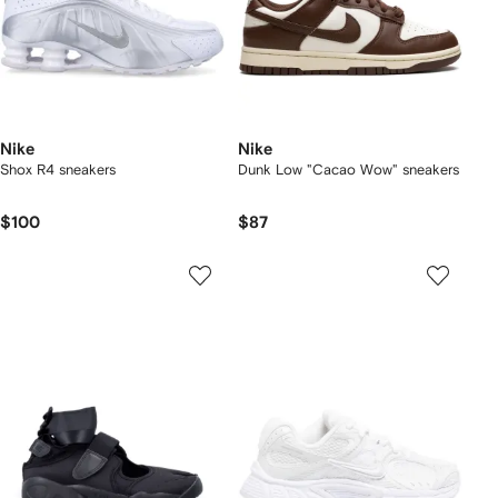
Nike
Nike
Shox R4 sneakers
Dunk Low "Cacao Wow" sneakers
$100
$87