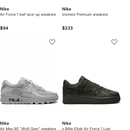
Nike
Nike
Air Force 1 leaf lace-up sneakers
Vomero Premium sneakers
$94
$233
Nike
Nike
Air Max 90 "Wolf Grey" sneakers
x Billie Eilish Air Force 1 Low