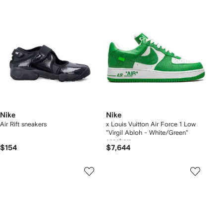
Nike
Nike
Air Rift sneakers
x Louis Vuitton Air Force 1 Low
"Virgil Abloh - White/Green"
sneakers
$154
$7,644