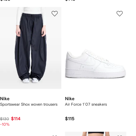
Nike
Nike
Sportswear Shox woven trousers
Air Force 1´07 sneakers
$114
$115
$130
-10%