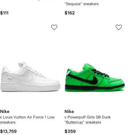
"Sequoia" sneakers
$111
$162
Nike
Nike
x Louis Vuitton Air Force 1 Low
x Powerpuff Girls SB Dunk
sneakers
"Buttercup" sneakers
$13,759
$359