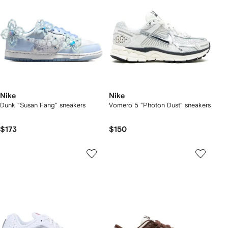
Nike
Nike
Dunk "Susan Fang" sneakers
Vomero 5 "Photon Dust" sneakers
$173
$150