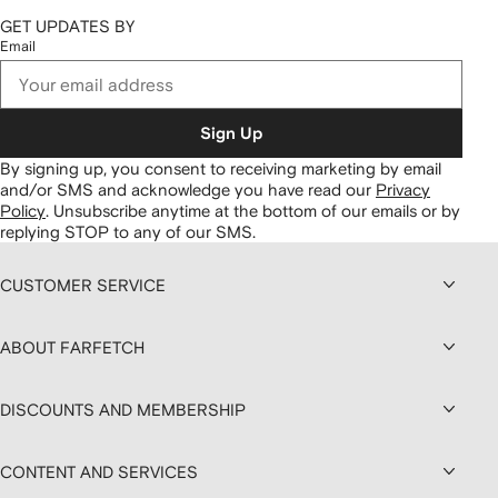
GET UPDATES BY
Email
Sign Up
By signing up, you consent to receiving marketing by email
and/or SMS and acknowledge you have read our
Privacy
Policy
.
Unsubscribe anytime at the bottom of our emails or by
replying STOP to any of our SMS.
CUSTOMER SERVICE
ABOUT FARFETCH
DISCOUNTS AND MEMBERSHIP
CONTENT AND SERVICES