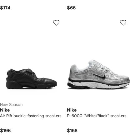
$174
$66
New Season
Nike
Nike
Air Rift buckle-fastening sneakers
P-6000 "White/Black" sneakers
$196
$158