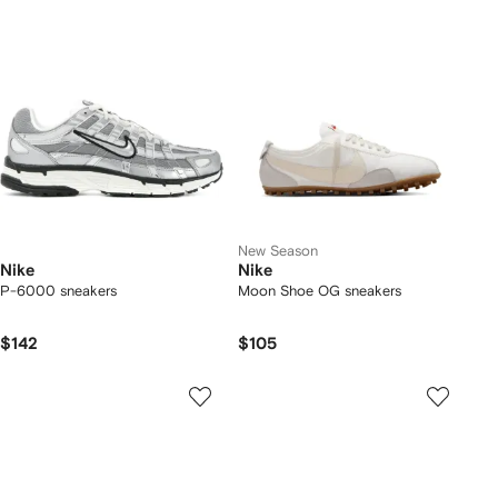
New Season
Nike
Nike
P-6000 sneakers
Moon Shoe OG sneakers
$142
$105