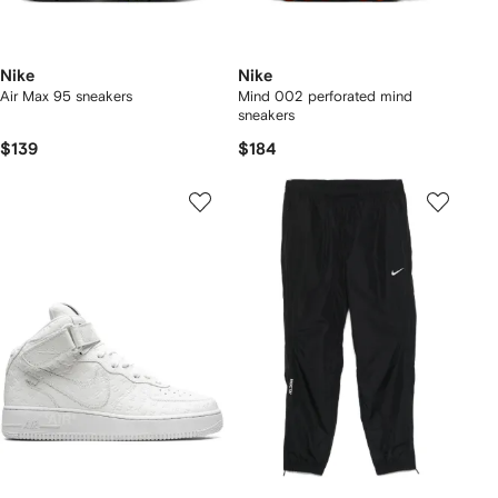
Nike
Nike
Air Max 95 sneakers
Mind 002 perforated mind
sneakers
$139
$184