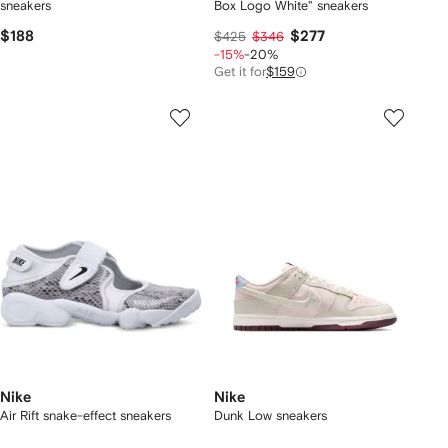
sneakers
Box Logo White" sneakers
$188
$277
$425
$346
-15%
-20%
Get it for
$159
Nike
Nike
Air Rift snake-effect sneakers
Dunk Low sneakers