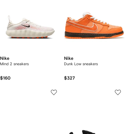
Nike
Nike
Mind 2 sneakers
Dunk Low sneakers
$160
$327