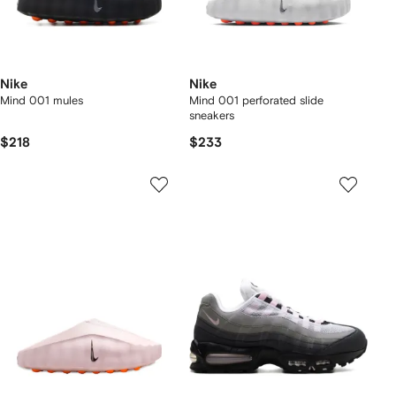
Nike
Nike
Mind 001 mules
Mind 001 perforated slide
sneakers
$218
$233