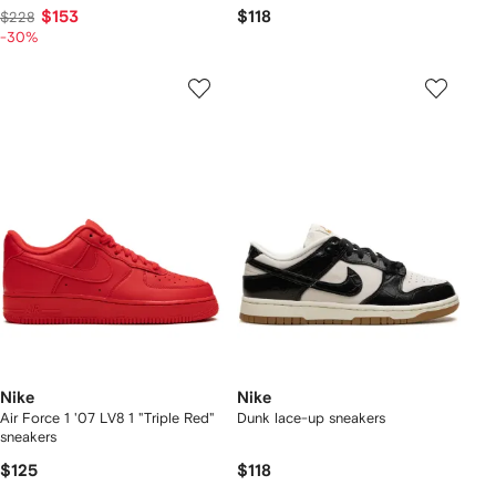
$153
$118
$228
-30%
Nike
Nike
Air Force 1 '07 LV8 1 "Triple Red"
Dunk lace-up sneakers
sneakers
$125
$118