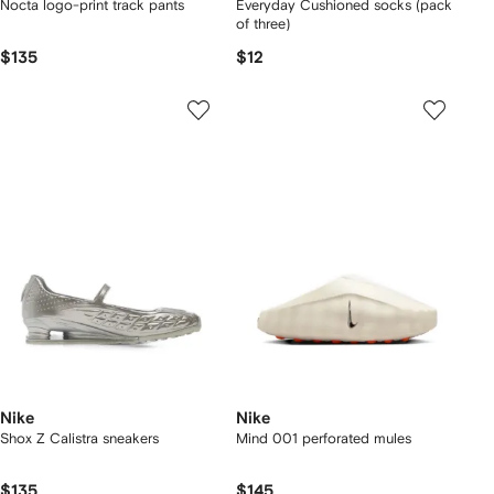
Nocta logo-print track pants
Everyday Cushioned socks (pack
of three)
$135
$12
Nike
Nike
Shox Z Calistra sneakers
Mind 001 perforated mules
$135
$145