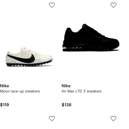
Nike
Nike
Moon lace-up sneakers
Air Max LTD 3 sneakers
$119
$138