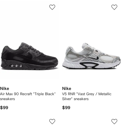
Nike
Nike
Air Max 90 Recraft "Triple Black"
V5 RNR "Vast Grey / Metallic
sneakers
Silver" sneakers
$99
$99