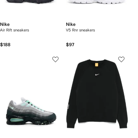
Nike
Nike
Air Rift sneakers
V5 Rnr sneakers
$188
$97