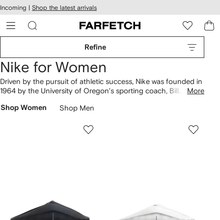
cessibility
Skip to
Incoming |
Shop the latest arrivals
main
ARFETCH
content
Refine
Nike for Women
Driven by the pursuit of athletic success, Nike was founded in
1964 by the University of Oregon’s sporting coach, Bill
More
Bowerman, and Phil Knight. Today, it’s a global leader in the
Shop Women
Shop Men
sportswear industry.
Shoes
include Dunk Low, Air Max and Air
Force 1 sneakers boasting signature Swoosh sidewalls. Find
sweatpants from the Jacquemus collaboration amongst
sweatshirts and tracksuits in our offering of
clothing
, or spot
Nikepro shorts in the
activewear
range.