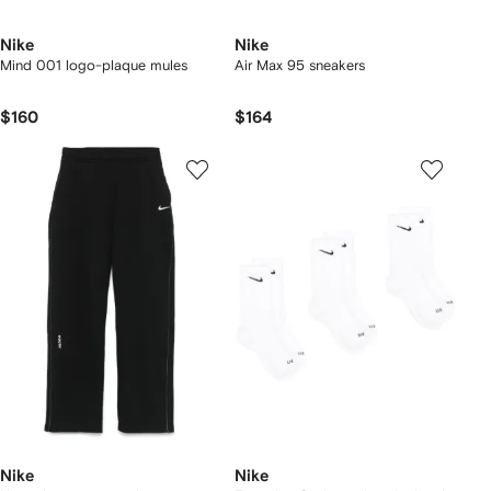
Nike
Nike
Mind 001 logo-plaque mules
Air Max 95 sneakers
$160
$164
Nike
Nike