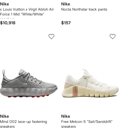
Nike
Nike
x Louis Vuitton x Virgil Abloh Air
Nocta Northstar track pants
Force 1 Mid "White/White"
sneakers
$10,918
$157
Nike
Nike
Mind 002 lace-up fastening
Free Metcon 5 "Sail/Sanddrift"
sneakers
sneakers