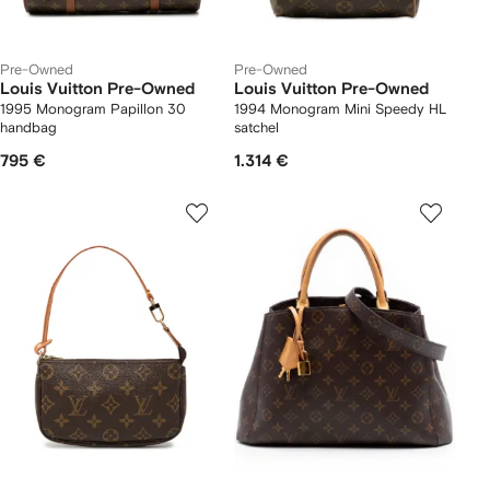
Pre-Owned
Pre-Owned
Louis Vuitton Pre-Owned
Louis Vuitton Pre-Owned
1995 Monogram Papillon 30
1994 Monogram Mini Speedy HL
handbag
satchel
795 €
1.314 €