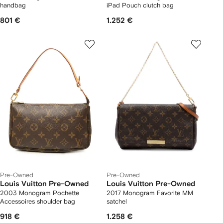
handbag
iPad Pouch clutch bag
801 €
1.252 €
Pre-Owned
Pre-Owned
Louis Vuitton Pre-Owned
Louis Vuitton Pre-Owned
2003 Monogram Pochette
2017 Monogram Favorite MM
Accessoires shoulder bag
satchel
918 €
1.258 €