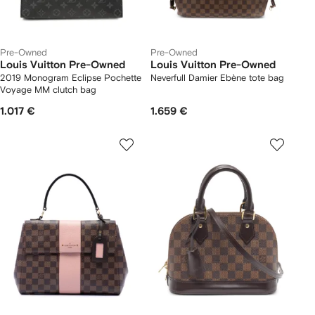
Pre-Owned
Pre-Owned
Louis Vuitton Pre-Owned
Louis Vuitton Pre-Owned
2019 Monogram Eclipse Pochette
Neverfull Damier Ebène tote bag
Voyage MM clutch bag
1.017 €
1.659 €