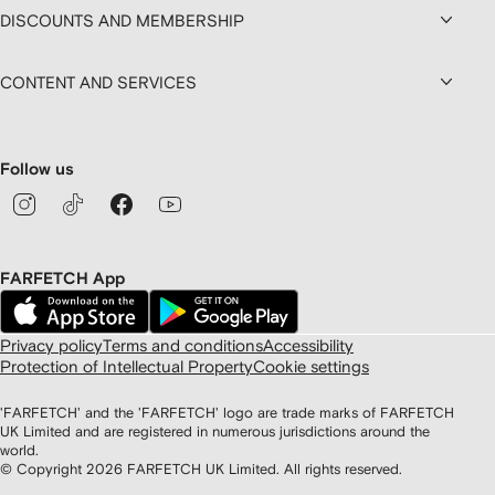
DISCOUNTS AND MEMBERSHIP
CONTENT AND SERVICES
Follow us
FARFETCH App
Privacy policy
Terms and conditions
Accessibility
Protection of Intellectual Property
Cookie settings
'FARFETCH' and the 'FARFETCH' logo are trade marks of FARFETCH
UK Limited and are registered in numerous jurisdictions around the
world.
© Copyright
2026
FARFETCH UK Limited. All rights reserved.