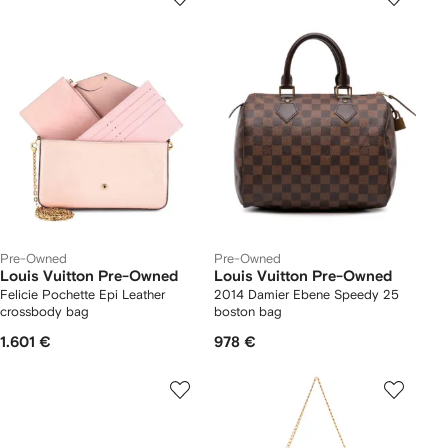
Pre-Owned
Pre-Owned
Louis Vuitton Pre-Owned
Louis Vuitton Pre-Owned
Felicie Pochette Epi Leather
2014 Damier Ebene Speedy 25
crossbody bag
boston bag
1.601 €
978 €