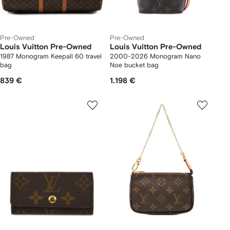
Pre-Owned
Pre-Owned
Louis Vuitton Pre-Owned
Louis Vuitton Pre-Owned
1987 Monogram Keepall 60 travel
2000-2026 Monogram Nano
bag
Noe bucket bag
839 €
1.198 €