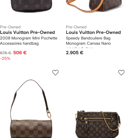
Pre-Owned
Pre-Owned
Louis Vuitton Pre-Owned
Louis Vuitton Pre-Owned
2008 Monogram Mini Pochette
Speedy Bandouliere Bag
Accessoires handbag
Monogram Canvas Nano
crossbody bag
506 €
2.905 €
675 €
-25%