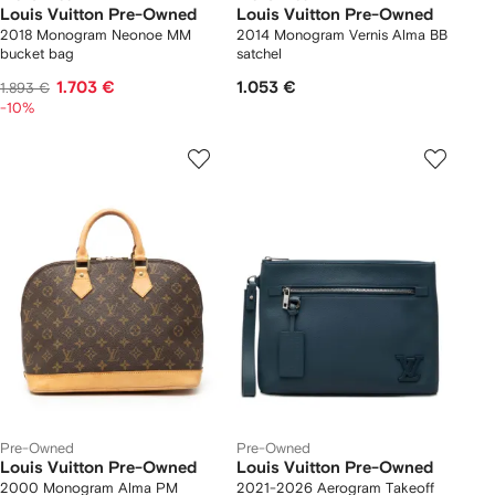
Louis Vuitton Pre-Owned
Louis Vuitton Pre-Owned
2018 Monogram Neonoe MM
2014 Monogram Vernis Alma BB
bucket bag
satchel
1.703 €
1.053 €
1.893 €
-10%
Pre-Owned
Pre-Owned
Louis Vuitton Pre-Owned
Louis Vuitton Pre-Owned
2000 Monogram Alma PM
2021-2026 Aerogram Takeoff