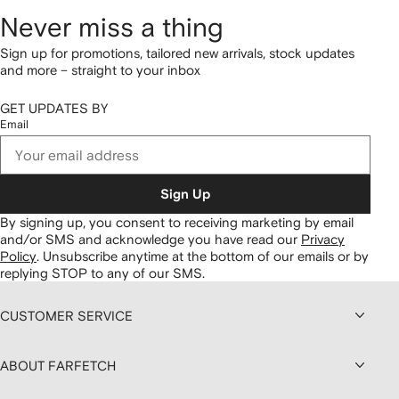
Never miss a thing
Sign up for promotions, tailored new arrivals, stock updates
and more – straight to your inbox
GET UPDATES BY
Email
Sign Up
By signing up, you consent to receiving marketing by email
and/or SMS and acknowledge you have read our
Privacy
Policy
.
Unsubscribe anytime at the bottom of our emails or by
replying STOP to any of our SMS.
CUSTOMER SERVICE
ABOUT FARFETCH