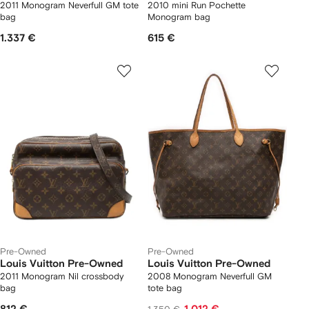
2011 Monogram Neverfull GM tote
2010 mini Run Pochette
bag
Monogram bag
1.337 €
615 €
Pre-Owned
Pre-Owned
Louis Vuitton Pre-Owned
Louis Vuitton Pre-Owned
2011 Monogram Nil crossbody
2008 Monogram Neverfull GM
bag
tote bag