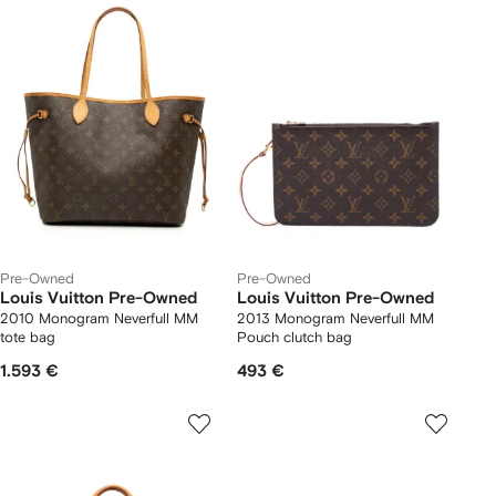
Pre-Owned
Pre-Owned
Louis Vuitton Pre-Owned
Louis Vuitton Pre-Owned
2010 Monogram Neverfull MM
2013 Monogram Neverfull MM
tote bag
Pouch clutch bag
1.593 €
493 €