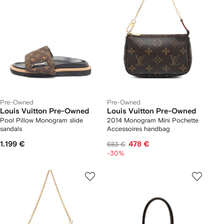
Pre-Owned
Pre-Owned
Louis Vuitton Pre-Owned
Louis Vuitton Pre-Owned
Pool Pillow Monogram slide
2014 Monogram Mini Pochette
sandals
Accessoires handbag
1.199 €
478 €
683 €
-30%