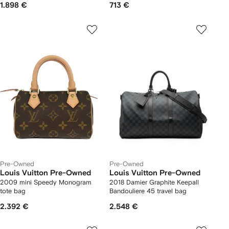
1.898 €
713 €
Pre-Owned
Pre-Owned
Louis Vuitton Pre-Owned
Louis Vuitton Pre-Owned
2009 mini Speedy Monogram
2018 Damier Graphite Keepall
tote bag
Bandouliere 45 travel bag
2.392 €
2.548 €