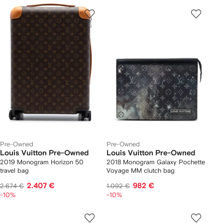
Pre-Owned
Pre-Owned
Louis Vuitton Pre-Owned
Louis Vuitton Pre-Owned
2019 Monogram Horizon 50
2018 Monogram Galaxy Pochette
travel bag
Voyage MM clutch bag
2.407 €
982 €
2.674 €
1.092 €
-10%
-10%