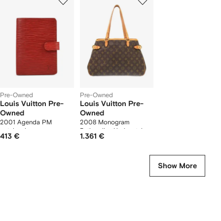
of
of
f
2
2
2
tems
Pre-Owned
Pre-Owned
Louis Vuitton Pre-
Louis Vuitton Pre-
Owned
Owned
2001 Agenda PM
2008 Monogram
notebook cover
Batignolles Horizontal
413 €
1.361 €
tote bag
Show More