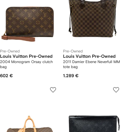
Pre-Owned
Pre-Owned
Louis Vuitton Pre-Owned
Louis Vuitton Pre-Owned
2004 Monogram Orsay clutch
2011 Damier Ebene Neverfull MM
bag
tote bag
602 €
1.289 €