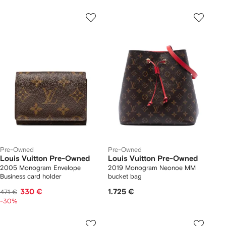
Pre-Owned
Pre-Owned
Louis Vuitton Pre-Owned
Louis Vuitton Pre-Owned
2005 Monogram Envelope
2019 Monogram Neonoe MM
Business card holder
bucket bag
330 €
1.725 €
471 €
-30%