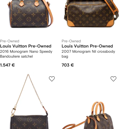
Pre-Owned
Pre-Owned
Louis Vuitton Pre-Owned
Louis Vuitton Pre-Owned
2016 Monogram Nano Speedy
2007 Monogram Nil crossbody
Bandouliere satchel
bag
1.547 €
703 €