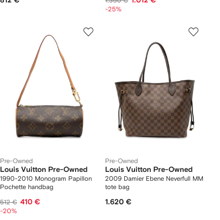
812 €
1.012 €
1.350 €
-25%
Pre-Owned
Pre-Owned
Louis Vuitton Pre-Owned
Louis Vuitton Pre-Owned
1990-2010 Monogram Papillon
2009 Damier Ebene Neverfull MM
Pochette handbag
tote bag
410 €
1.620 €
512 €
-20%