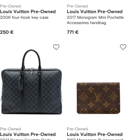
Pre-Owned
Pre-Owned
Louis Vuitton Pre-Owned
Louis Vuitton Pre-Owned
2006 four-hook key-case
2017 Monogram Mini Pochette
Accessoires handbag
250 €
771 €
Pre-Owned
Pre-Owned
Louis Vuitton Pre-Owned
Louis Vuitton Pre-Owned