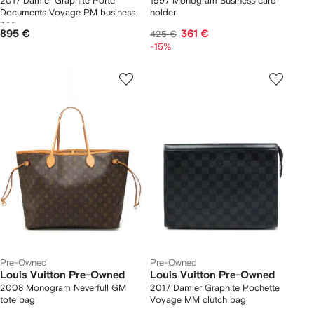
2017 Damier Graphite Porte
1997 Monogram Business card
Documents Voyage PM business
holder
bag
895 €
361 €
425 €
-15%
Pre-Owned
Pre-Owned
Louis Vuitton Pre-Owned
Louis Vuitton Pre-Owned
2008 Monogram Neverfull GM
2017 Damier Graphite Pochette
tote bag
Voyage MM clutch bag