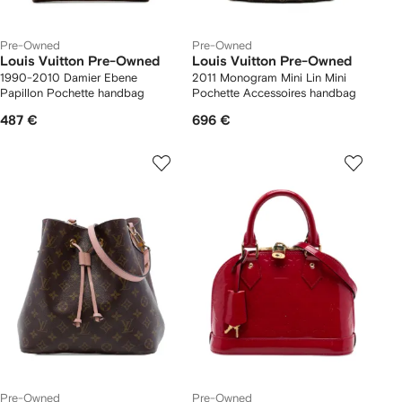
Pre-Owned
Pre-Owned
Louis Vuitton Pre-Owned
Louis Vuitton Pre-Owned
1990-2010 Damier Ebene
2011 Monogram Mini Lin Mini
Papillon Pochette handbag
Pochette Accessoires handbag
487 €
696 €
Pre-Owned
Pre-Owned