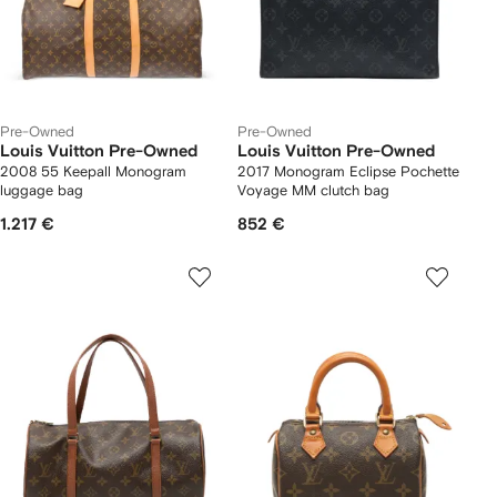
Pre-Owned
Pre-Owned
Louis Vuitton Pre-Owned
Louis Vuitton Pre-Owned
2008 55 Keepall Monogram
2017 Monogram Eclipse Pochette
luggage bag
Voyage MM clutch bag
1.217 €
852 €