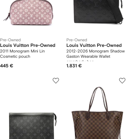
Pre-Owned
Pre-Owned
Louis Vuitton Pre-Owned
Louis Vuitton Pre-Owned
2011 Monogram Mini Lin
2012-2026 Monogram Shadow
Cosmetic pouch
Gaston Wearable Wallet
crossbody bag
445 €
1.831 €