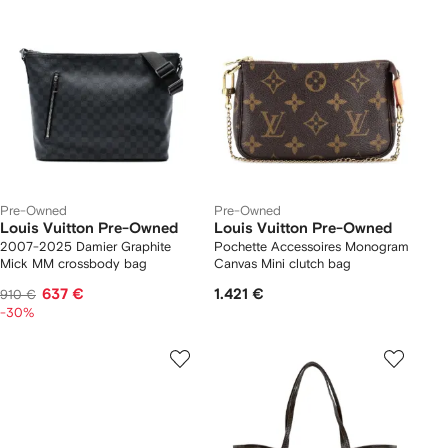
Pre-Owned
Pre-Owned
Louis Vuitton Pre-Owned
Louis Vuitton Pre-Owned
2007-2025 Damier Graphite
Pochette Accessoires Monogram
Mick MM crossbody bag
Canvas Mini clutch bag
637 €
1.421 €
910 €
-30%