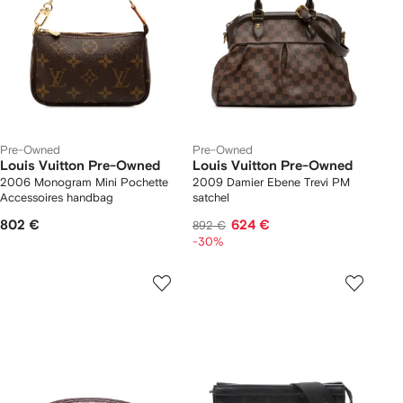
Pre-Owned
Pre-Owned
Louis Vuitton Pre-Owned
Louis Vuitton Pre-Owned
2006 Monogram Mini Pochette
2009 Damier Ebene Trevi PM
Accessoires handbag
satchel
802 €
624 €
892 €
-30%