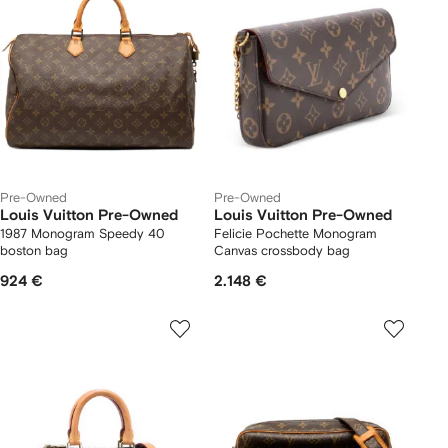
Pre-Owned
Pre-Owned
Louis Vuitton Pre-Owned
Louis Vuitton Pre-Owned
1987 Monogram Speedy 40
Felicie Pochette Monogram
boston bag
Canvas crossbody bag
924 €
2.148 €