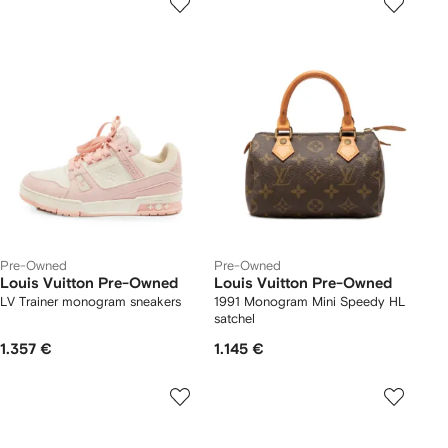
Pre-Owned
Pre-Owned
Louis Vuitton Pre-Owned
Louis Vuitton Pre-Owned
LV Trainer monogram sneakers
1991 Monogram Mini Speedy HL
satchel
1.357 €
1.145 €