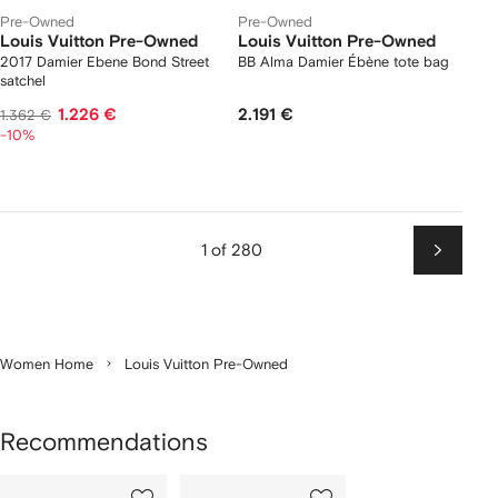
Pre-Owned
Pre-Owned
Louis Vuitton Pre-Owned
Louis Vuitton Pre-Owned
2017 Damier Ebene Bond Street
BB Alma Damier Ébène tote bag
satchel
1.226 €
2.191 €
1.362 €
-10%
1 of 280
Next
Women Home
Louis Vuitton Pre-Owned
Recommendations
Showing
1
2