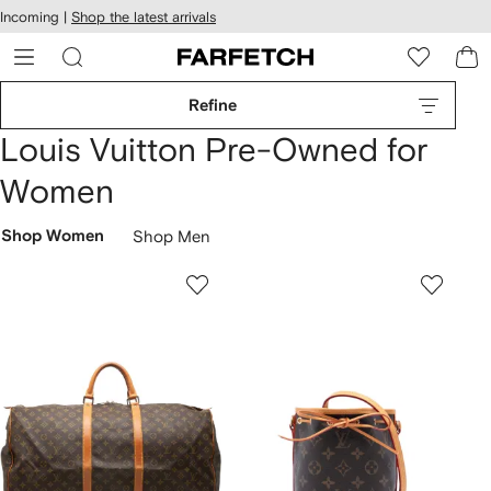
cessibility
Skip to
Incoming |
Shop the latest arrivals
main
ARFETCH
content
Refine
Louis Vuitton Pre-Owned for
Women
Shop Women
Shop Men