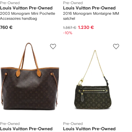
Pre-Owned
Pre-Owned
Louis Vuitton Pre-Owned
Louis Vuitton Pre-Owned
2003 Monogram Mini Pochette
2016 Monogram Montaigne MM
Accessoires handbag
satchel
760 €
1.230 €
1.367 €
-10%
Pre-Owned
Pre-Owned
Louis Vuitton Pre-Owned
Louis Vuitton Pre-Owned