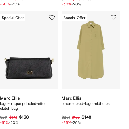
-30%
-20%
-30%
-20%
Special Offer
Special Offer
Marc Ellis
Marc Ellis
logo-plaque pebbled-effect
embroidered-logo midi dress
clutch bag
$138
$148
$211
$173
$261
$185
-15%
-20%
-25%
-20%