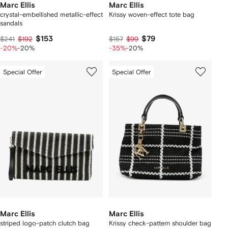
Marc Ellis
Marc Ellis
crystal-embellished metallic-effect
Krissy woven-effect tote bag
sandals
$153
$79
$241
$192
$157
$99
-20%
-20%
-35%
-20%
Special Offer
Special Offer
Marc Ellis
Marc Ellis
striped logo-patch clutch bag
Krissy check-pattern shoulder bag