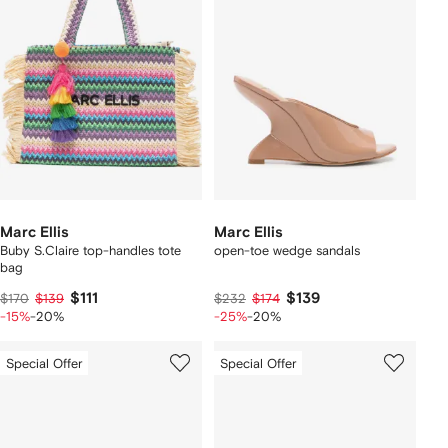
Marc Ellis
Marc Ellis
Buby S.Claire top-handles tote
open-toe wedge sandals
bag
$111
$139
$170
$139
$232
$174
-15%
-20%
-25%
-20%
Special Offer
Special Offer