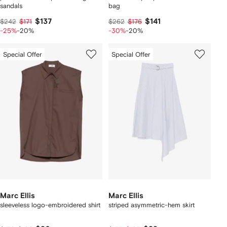
sandals
bag
$137
$141
$242
$171
$262
$176
-25%
-20%
-30%
-20%
Special Offer
Special Offer
Marc Ellis
Marc Ellis
sleeveless logo-embroidered shirt
striped asymmetric-hem skirt