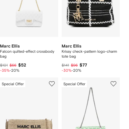
Marc Ellis
Marc Ellis
Falcon quilted-effect crossbody
Krissy check-pattern logo-charm
bag
tote bag
$52
$77
$101
$66
$141
$96
-35%
-20%
-30%
-20%
Special Offer
Special Offer