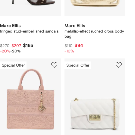
Marc Ellis
Marc Ellis
fringed stud-embellished sandals
metallic-effect ruched cross body
bag
$165
$94
$270
$207
$110
-20%
-20%
-10%
Special Offer
Special Offer