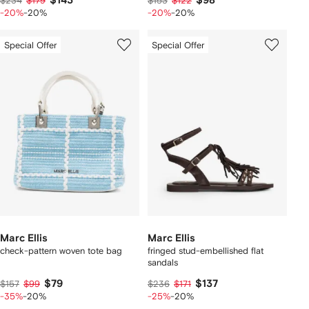
$143
$98
$234
$179
$153
$122
-20%
-20%
-20%
-20%
Special Offer
Special Offer
Marc Ellis
Marc Ellis
check-pattern woven tote bag
fringed stud-embellished flat
sandals
$79
$137
$157
$99
$236
$171
-35%
-20%
-25%
-20%