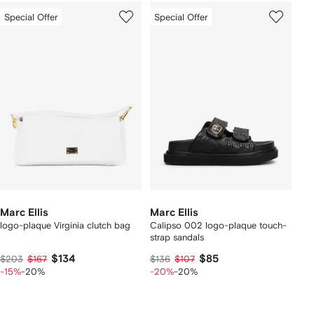
Special Offer
Special Offer
Marc Ellis
Marc Ellis
logo-plaque Virginia clutch bag
Calipso 002 logo-plaque touch-
strap sandals
$134
$85
$203
$167
$136
$107
-15%
-20%
-20%
-20%