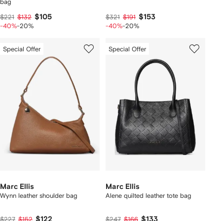
bag
$105
$153
$221
$132
$321
$191
-40%
-20%
-40%
-20%
Special Offer
Special Offer
Marc Ellis
Marc Ellis
Wynn leather shoulder bag
Alene quilted leather tote bag
$122
$133
$227
$152
$247
$166