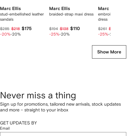
Marc Ellis
Marc Ellis
Marc Ellis
stud-embellished leather
braided-strap maxi dress
embroidered-logo mi
sandals
dress
$175
$110
$148
$285
$218
$194
$138
$261
$185
-20%
-20%
-25%
-20%
-25%
-20%
Show More
Never miss a thing
Sign up for promotions, tailored new arrivals, stock updates
and more – straight to your inbox
GET UPDATES BY
Email