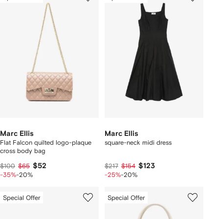
Marc Ellis
Marc Ellis
Flat Falcon quilted logo-plaque
square-neck midi dress
cross body bag
$52
$123
$100
$65
$217
$154
-35%
-20%
-25%
-20%
Special Offer
Special Offer