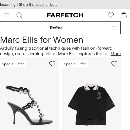
cessibility
Skip to
Incoming |
Shop the latest arrivals
main
ARFETCH
content
Refine
Marc Ellis for Women
Artfully fusing traditional techniques with fashion-forward
design, our discerning edit of Marc Ellis captures the brand’s
More
devotion to luxury footwear and flawless style. You’ll find eye-
Special Offer
Special Offer
catching styles in heels, boots and handbags. Shop our
carefully curated selection of Marc Ellis at Farfetch and find a
striking and sometimes sporty aesthetic.