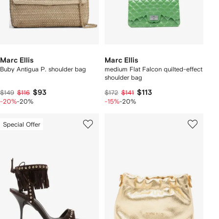
Marc Ellis
Marc Ellis
Buby Antigua P. shoulder bag
medium Flat Falcon quilted-effect
shoulder bag
$93
$113
$149
$116
$172
$141
-20%
-20%
-15%
-20%
Special Offer