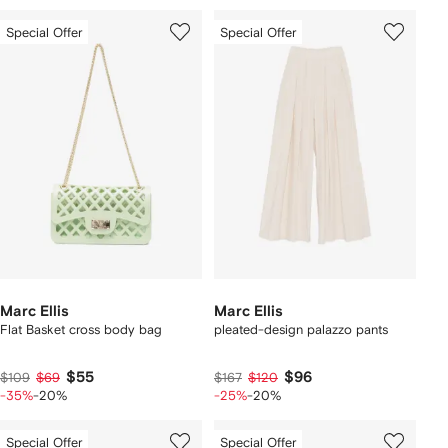
Special Offer
Special Offer
Marc Ellis
Marc Ellis
Flat Basket cross body bag
pleated-design palazzo pants
$55
$96
$109
$69
$167
$120
-35%
-20%
-25%
-20%
Special Offer
Special Offer