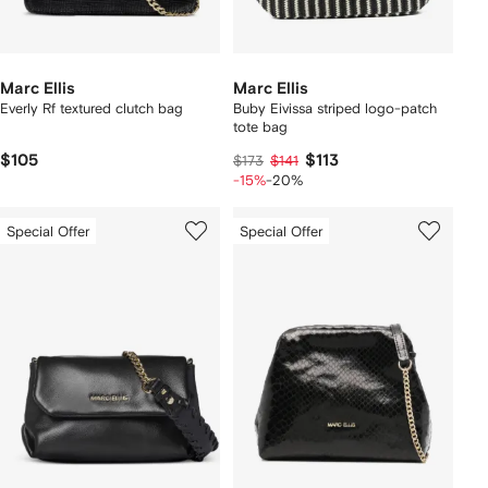
Marc Ellis
Marc Ellis
Everly Rf textured clutch bag
Buby Eivissa striped logo-patch
tote bag
$105
$113
$173
$141
-15%
-20%
Special Offer
Special Offer