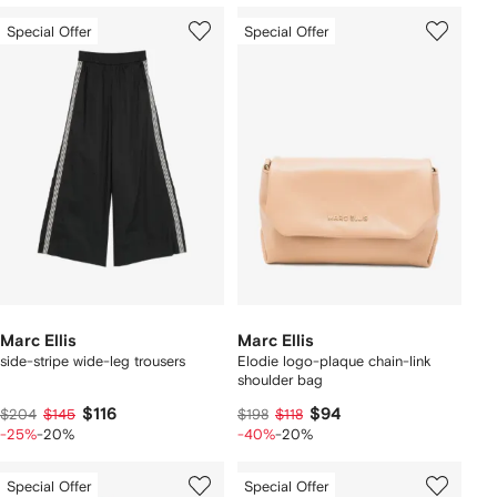
Special Offer
Special Offer
Marc Ellis
Marc Ellis
side-stripe wide-leg trousers
Elodie logo-plaque chain-link
shoulder bag
$116
$94
$204
$145
$198
$118
-25%
-20%
-40%
-20%
Special Offer
Special Offer