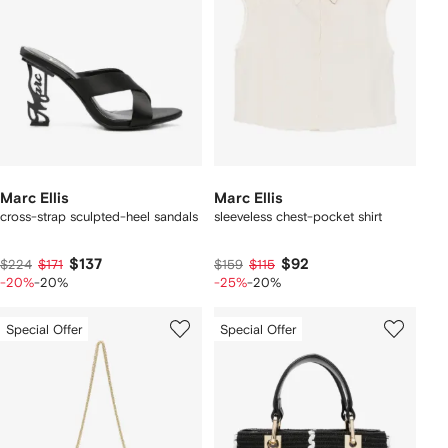
Marc Ellis
Marc Ellis
cross-strap sculpted-heel sandals
sleeveless chest-pocket shirt
$137
$92
$224
$171
$159
$115
-20%
-20%
-25%
-20%
Special Offer
Special Offer