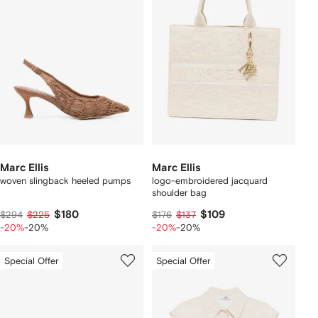
Marc Ellis
Marc Ellis
woven slingback heeled pumps
logo-embroidered jacquard
shoulder bag
$180
$109
$294
$225
$176
$137
-20%
-20%
-20%
-20%
Special Offer
Special Offer