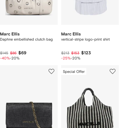
Marc Ellis
Marc Ellis
Daphne embellished clutch bag
vertical-stripe logo-print shirt
$69
$123
$145
$86
$213
$153
-40%
-20%
-25%
-20%
Special Offer