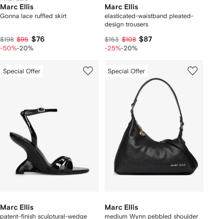
Marc Ellis
Marc Ellis
Gonna lace ruffled skirt
elasticated-waistband pleated-
design trousers
$76
$87
$198
$95
$153
$108
-50%
-20%
-25%
-20%
Special Offer
Special Offer
Marc Ellis
Marc Ellis
patent-finish sculptural-wedge
medium Wynn pebbled shoulder