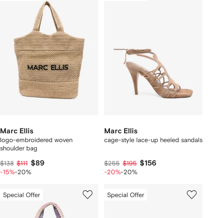
Marc Ellis
Marc Ellis
logo-embroidered woven
cage-style lace-up heeled sandals
shoulder bag
$89
$156
$138
$111
$255
$195
-15%
-20%
-20%
-20%
Special Offer
Special Offer