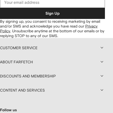
Sign Up
By signing up, you consent to receiving marketing by email
and/or SMS and acknowledge you have read our
Privacy
Policy
.
Unsubscribe anytime at the bottom of our emails or by
replying STOP to any of our SMS.
CUSTOMER SERVICE
ABOUT FARFETCH
DISCOUNTS AND MEMBERSHIP
CONTENT AND SERVICES
Follow us