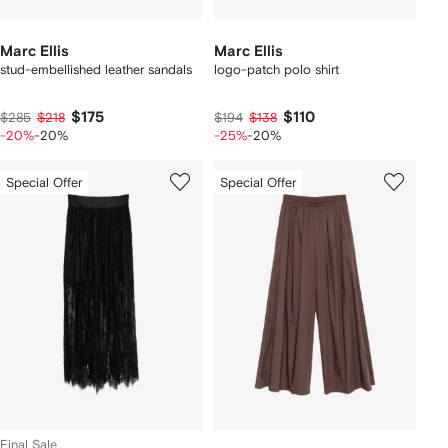
Marc Ellis
Marc Ellis
stud-embellished leather sandals
logo-patch polo shirt
$175
$110
$285
$218
$194
$138
-20%
-20%
-25%
-20%
Special Offer
Special Offer
Final Sale