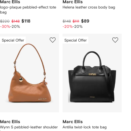
Marc Ellis
Marc Ellis
logo-plaque pebbled-effect tote
Helena leather cross body bag
bag
$118
$89
$220
$148
$148
$111
-30%
-20%
-20%
-20%
Special Offer
Special Offer
Marc Ellis
Marc Ellis
Wynn S pebbled-leather shoulder
Antilia twist-lock tote bag