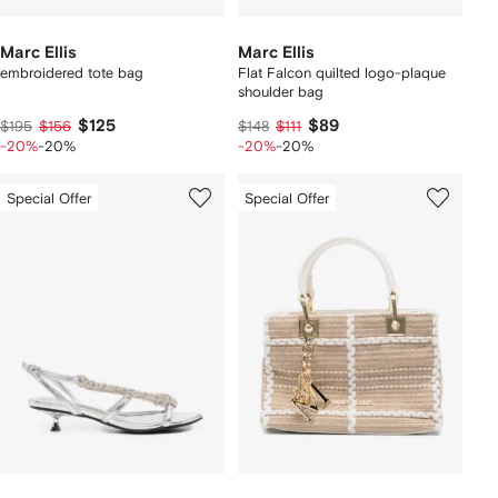
Marc Ellis
Marc Ellis
embroidered tote bag
Flat Falcon quilted logo-plaque
shoulder bag
$125
$89
$195
$156
$148
$111
-20%
-20%
-20%
-20%
Special Offer
Special Offer