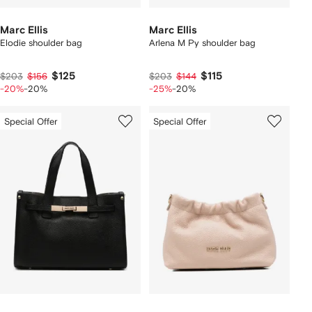
Marc Ellis
Marc Ellis
Elodie shoulder bag
Arlena M Py shoulder bag
$125
$115
$203
$156
$203
$144
-20%
-20%
-25%
-20%
Special Offer
Special Offer