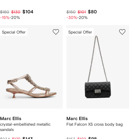
$104
$80
$160
$130
$150
$101
-15%
-20%
-30%
-20%
Special Offer
Special Offer
Marc Ellis
Marc Ellis
crystal-embellished metallic
Flat Falcon XS cross body bag
sandals