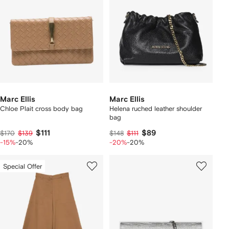
Marc Ellis
Marc Ellis
Chloe Plait cross body bag
Helena ruched leather shoulder
bag
$111
$89
$170
$139
$148
$111
-15%
-20%
-20%
-20%
Special Offer