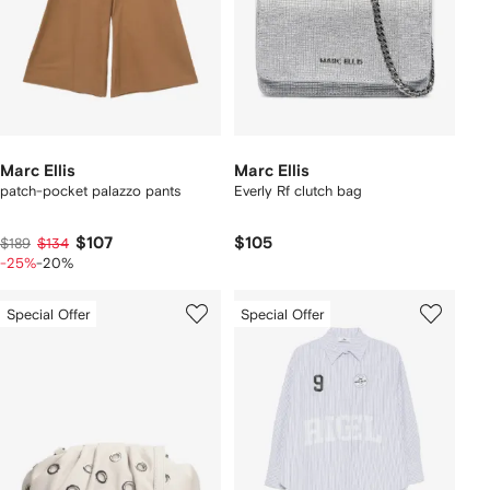
Marc Ellis
Marc Ellis
patch-pocket palazzo pants
Everly Rf clutch bag
$107
$105
$189
$134
-25%
-20%
Special Offer
Special Offer