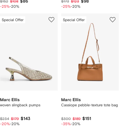
$86
$98
$152
$108
$173
$123
-25%
-20%
-25%
-20%
Special Offer
Special Offer
Marc Ellis
Marc Ellis
woven slingback pumps
Cassiope pebble-texture tote bag
$143
$151
$234
$179
$300
$189
-20%
-20%
-35%
-20%