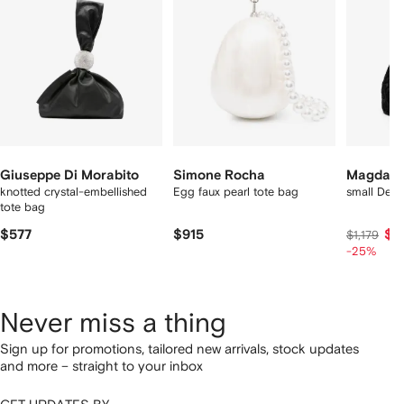
tems
Giuseppe Di Morabito
Simone Rocha
Magda B
knotted crystal-embellished
Egg faux pearl tote bag
small Deva
tote bag
$577
$915
$8
$1,179
-25%
Never miss a thing
Sign up for promotions, tailored new arrivals, stock updates
and more – straight to your inbox