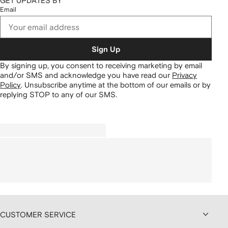
GET UPDATES BY
Email
Sign Up
By signing up, you consent to receiving marketing by email
and/or SMS and acknowledge you have read our
Privacy
Policy
.
Unsubscribe anytime at the bottom of our emails or by
replying STOP to any of our SMS.
CUSTOMER SERVICE