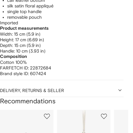
calf leather bottom
silk satin floral appliqué
single top handle
removable pouch
Imported
Product measurements
width: 15 cm (5.9 in)
height: 17 cm (6.69 in)
depth: 15 cm (5.9 in)
handle: 10 cm (3.93 in)
Composition
Cotton 100%
FARFETCH ID:
22872684
Brand style ID:
607424
DELIVERY, RETURNS & SELLER
Recommendations
Showing
1
2
3
of
of
of
f
12
12
12
2