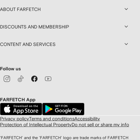
ABOUT FARFETCH
DISCOUNTS AND MEMBERSHIP
CONTENT AND SERVICES
Follow us
FARFETCH App
Privacy policy
Terms and conditions
Accessibility
Protection of Intellectual Property
Do not sell or share my info
'FARFETCH' and the 'FARFETCH' logo are trade marks of FARFETCH