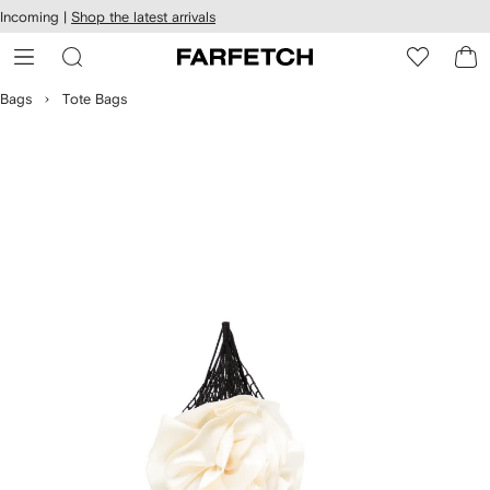
cessibility
Skip to
Incoming |
Shop the latest arrivals
main
ARFETCH
content
Bags
Tote Bags