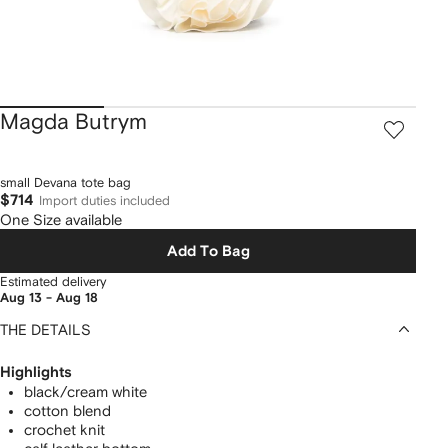
Magda Butrym
small Devana tote bag
$714
Import duties included
One Size available
Add To Bag
Estimated delivery
Aug 13 - Aug 18
THE DETAILS
Highlights
black/cream white
cotton blend
crochet knit