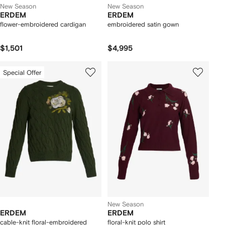
New Season
New Season
ERDEM
ERDEM
flower-embroidered cardigan
embroidered satin gown
$1,501
$4,995
Special Offer
New Season
ERDEM
ERDEM
cable-knit floral-embroidered
floral-knit polo shirt