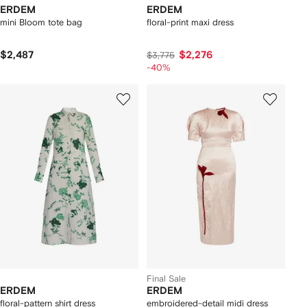
ERDEM
ERDEM
mini Bloom tote bag
floral-print maxi dress
$2,487
$2,276
$3,775
-40%
Final Sale
ERDEM
ERDEM
floral-pattern shirt dress
embroidered-detail midi dress