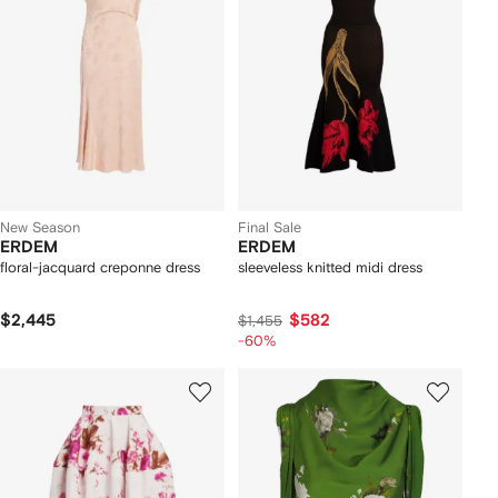
New Season
Final Sale
ERDEM
ERDEM
floral-jacquard creponne dress
sleeveless knitted midi dress
$2,445
$582
$1,455
-60%