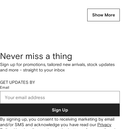
Show More
Never miss a thing
Sign up for promotions, tailored new arrivals, stock updates
and more – straight to your inbox
GET UPDATES BY
Email
Sign Up
By signing up, you consent to receiving marketing by email
and/or SMS and acknowledge you have read our
Privacy