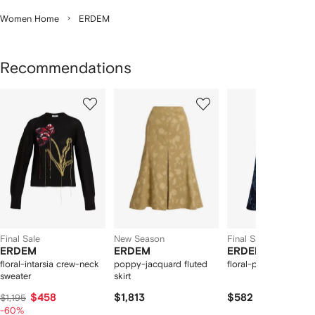
Women Home
ERDEM
Recommendations
Showing
1
2
3
of
of
of
f
12
12
12
2
tems
Final Sale
New Season
Final Sale
ERDEM
ERDEM
ERDEM
floral-intarsia crew-neck
poppy-jacquard fluted
floral-print midi skirt
sweater
skirt
$458
$1,813
$582
$1,195
-60%