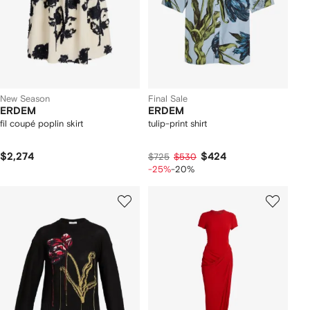
New Season
Final Sale
ERDEM
ERDEM
fil coupé poplin skirt
tulip-print shirt
$2,274
$424
$725
$530
-25%
-20%