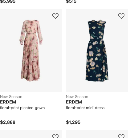
$5,995
$515
New Season
New Season
ERDEM
ERDEM
floral-print pleated gown
floral-print midi dress
$2,888
$1,295