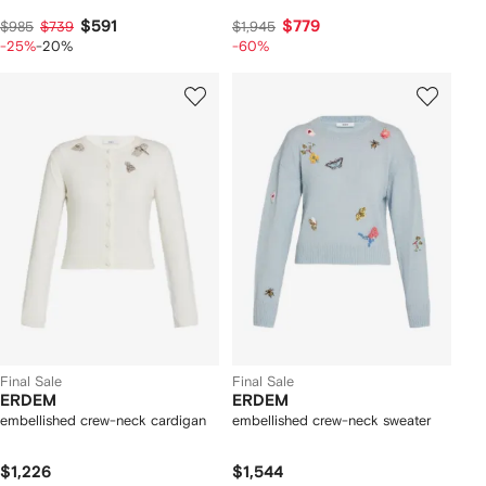
$591
$779
$985
$739
$1,945
-25%
-20%
-60%
Final Sale
Final Sale
ERDEM
ERDEM
embellished crew-neck cardigan
embellished crew-neck sweater
$1,226
$1,544