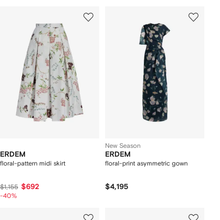
New Season
ERDEM
ERDEM
floral-pattern midi skirt
floral-print asymmetric gown
$692
$4,195
$1,155
-40%