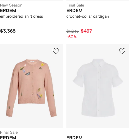
New Season
Final Sale
ERDEM
ERDEM
embroidered shirt dress
crochet-collar cardigan
$3,365
$497
$1,245
-60%
Final Sale
ERDEM
ERDEM