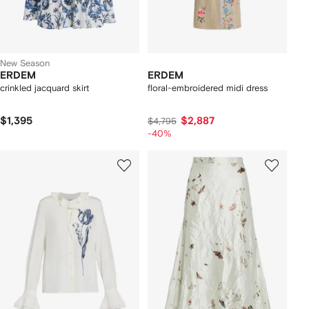
New Season
ERDEM
ERDEM
crinkled jacquard skirt
floral-embroidered midi dress
$1,395
$2,887
$4,795
-40%