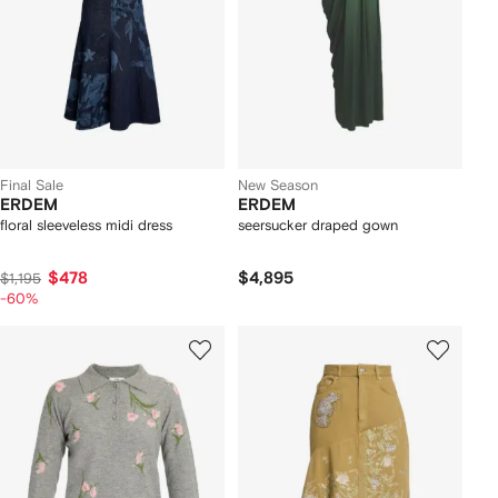
Final Sale
New Season
ERDEM
ERDEM
floral sleeveless midi dress
seersucker draped gown
$478
$4,895
$1,195
-60%