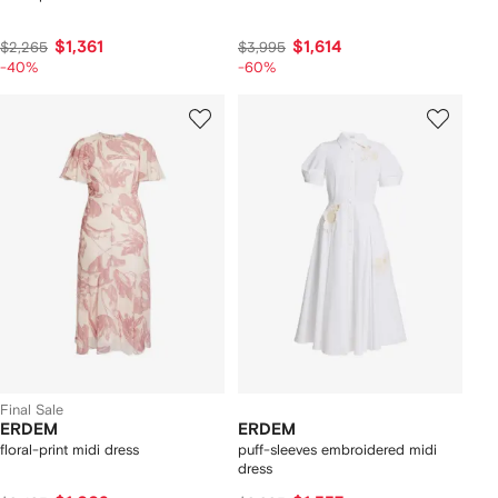
$1,361
$1,614
$2,265
$3,995
-40%
-60%
Final Sale
ERDEM
ERDEM
floral-print midi dress
puff-sleeves embroidered midi
dress