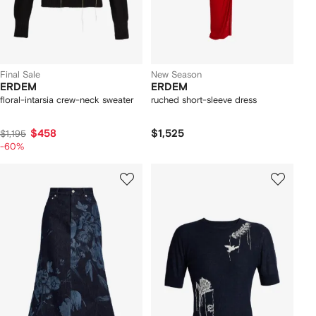
Final Sale
New Season
ERDEM
ERDEM
floral-intarsia crew-neck sweater
ruched short-sleeve dress
$458
$1,525
$1,195
-60%