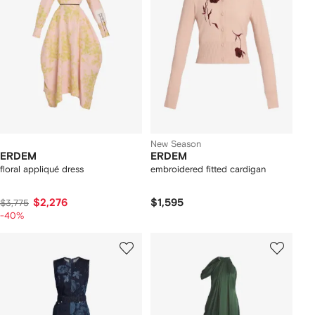
New Season
ERDEM
ERDEM
floral appliqué dress
embroidered fitted cardigan
$2,276
$1,595
$3,775
-40%