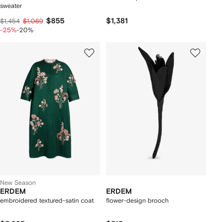
sweater
$855
$1,381
$1,454
$1,069
-25%
-20%
New Season
ERDEM
ERDEM
embroidered textured-satin coat
flower-design brooch