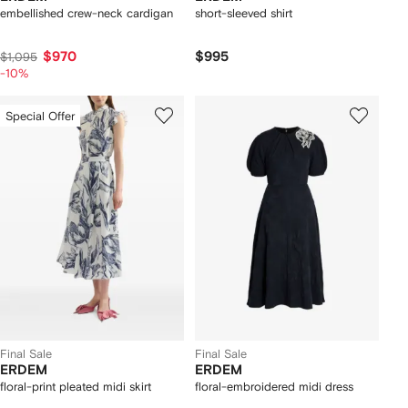
embellished crew-neck cardigan
short-sleeved shirt
$970
$995
$1,095
-10%
Special Offer
Final Sale
Final Sale
ERDEM
ERDEM
floral-print pleated midi skirt
floral-embroidered midi dress