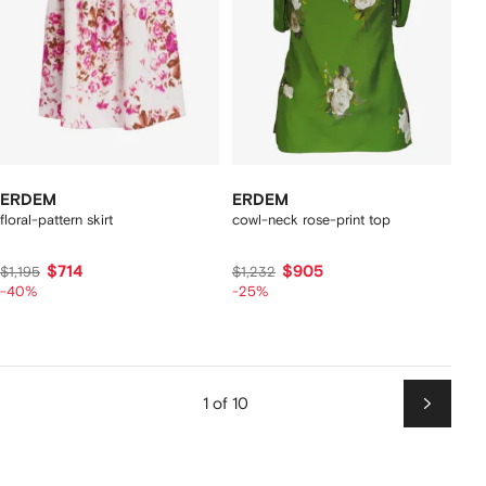
ERDEM
ERDEM
floral-pattern skirt
cowl-neck rose-print top
$714
$905
$1,195
$1,232
-40%
-25%
1 of 10
Next