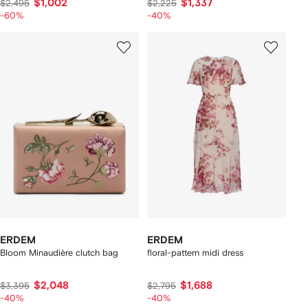
$1,002
$1,337
$2,495
$2,225
-60%
-40%
ERDEM
ERDEM
Bloom Minaudière clutch bag
floral-pattern midi dress
$2,048
$1,688
$3,395
$2,795
-40%
-40%