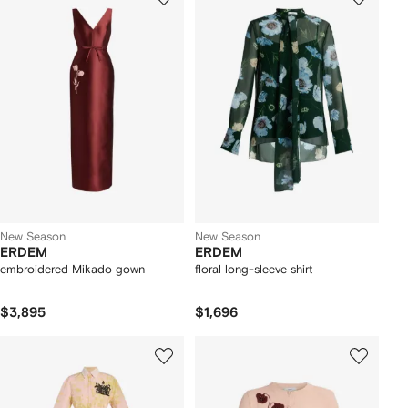
New Season
New Season
ERDEM
ERDEM
embroidered Mikado gown
floral long-sleeve shirt
$3,895
$1,696