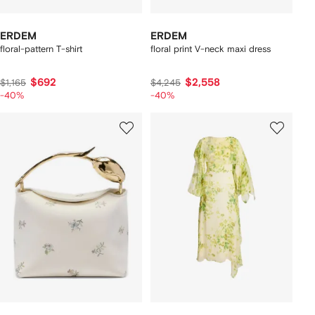
ERDEM
ERDEM
floral-pattern T-shirt
floral print V-neck maxi dress
$692
$2,558
$1,165
$4,245
-40%
-40%