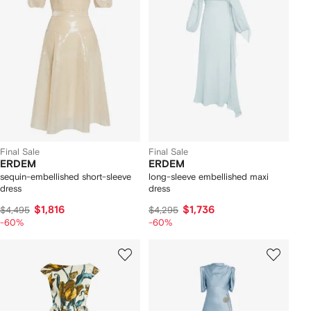
Final Sale
Final Sale
ERDEM
ERDEM
sequin-embellished short-sleeve
long-sleeve embellished maxi
dress
dress
$1,816
$1,736
$4,495
$4,295
-60%
-60%