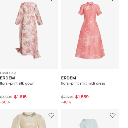
Final Sale
ERDEM
ERDEM
floral-print silk gown
floral-print shirt midi dress
$1,615
$1,559
$3,995
$2,595
-60%
-40%