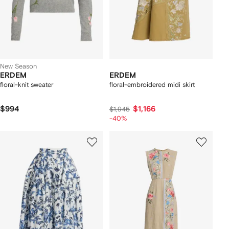
New Season
ERDEM
ERDEM
floral-knit sweater
floral-embroidered midi skirt
$994
$1,166
$1,945
-40%