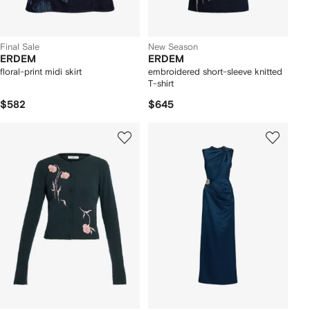
Final Sale
New Season
ERDEM
ERDEM
floral-print midi skirt
embroidered short-sleeve knitted
T-shirt
$582
$645