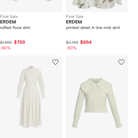
Final Sale
Final Sale
ERDEM
ERDEM
ruffled floral shirt
printed-detail A-line midi skirt
$759
$864
$1,895
$2,156
-60%
-60%