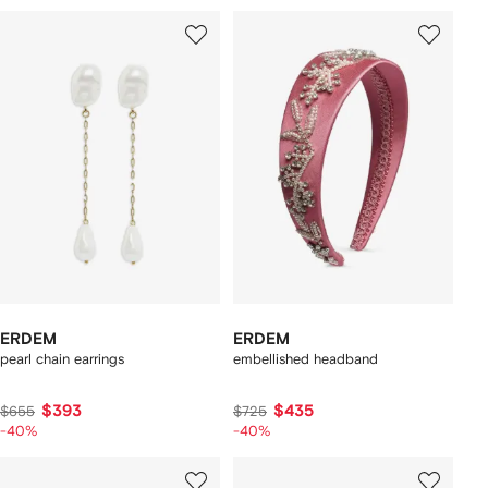
ERDEM
ERDEM
pearl chain earrings
embellished headband
$393
$435
$655
$725
-40%
-40%