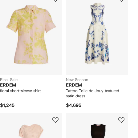
Final Sale
New Season
ERDEM
ERDEM
floral short-sleeve shirt
Tattoo Toile de Jouy textured
satin dress
$1,245
$4,695