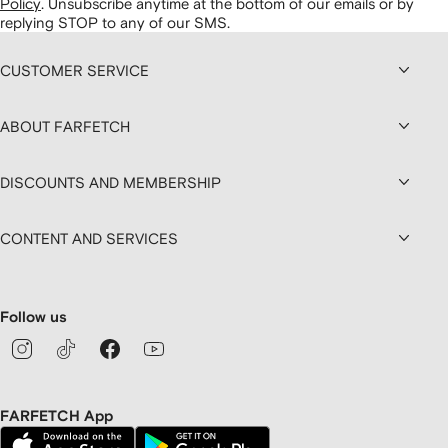
Policy
.
Unsubscribe anytime at the bottom of our emails or by
replying STOP to any of our SMS.
CUSTOMER SERVICE
ABOUT FARFETCH
DISCOUNTS AND MEMBERSHIP
CONTENT AND SERVICES
Follow us
FARFETCH App