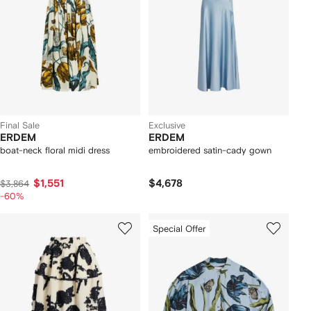
Final Sale
Exclusive
ERDEM
ERDEM
boat-neck floral midi dress
embroidered satin-cady gown
$1,551
$4,678
$3,864
-60%
Special Offer