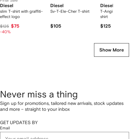
Final Sale
Diesel
Diesel
Diesel
slim T-shirt with graffiti-
Sv-T-Ele-Cher T-shirt
T-Angie chest-logo 
effect logo
shirt
$75
$105
$125
$125
-40%
Show More
Never miss a thing
Sign up for promotions, tailored new arrivals, stock updates
and more – straight to your inbox
GET UPDATES BY
Email