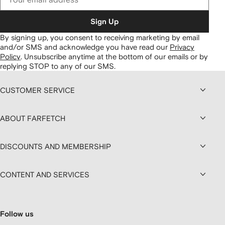
Sign Up
By signing up, you consent to receiving marketing by email
and/or SMS and acknowledge you have read our
Privacy
Policy
.
Unsubscribe anytime at the bottom of our emails or by
replying STOP to any of our SMS.
CUSTOMER SERVICE
ABOUT FARFETCH
DISCOUNTS AND MEMBERSHIP
CONTENT AND SERVICES
Follow us