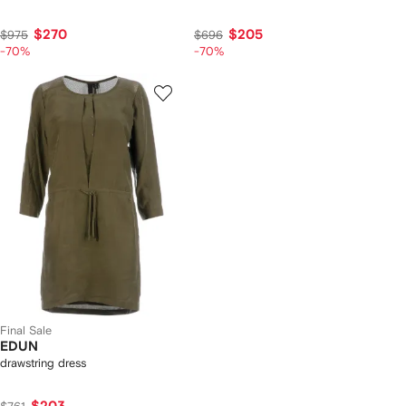
$270
$205
$975
$696
-70%
-70%
Final Sale
EDUN
drawstring dress