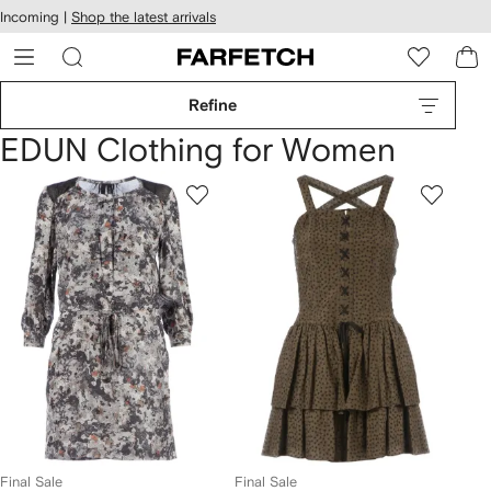
cessibility
Skip to
Incoming |
Shop the latest arrivals
main
ARFETCH
content
Refine
EDUN Clothing for Women
Final Sale
Final Sale