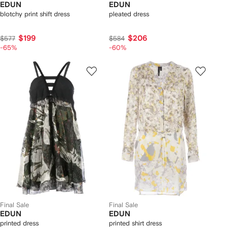
EDUN
EDUN
blotchy print shift dress
pleated dress
$199
$206
$577
$584
-65%
-60%
Final Sale
Final Sale
EDUN
EDUN
printed dress
printed shirt dress