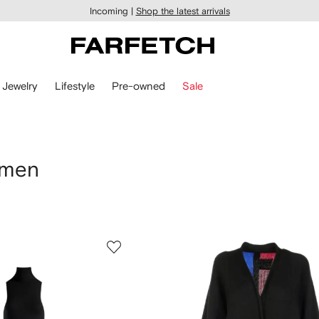
Incoming |
Shop the latest arrivals
Jewelry
Lifestyle
Pre-owned
Sale
omen