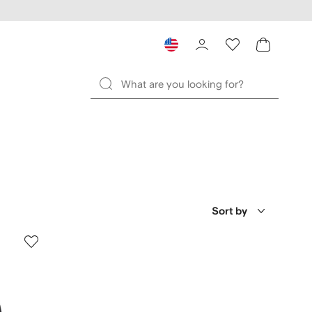
Sort by