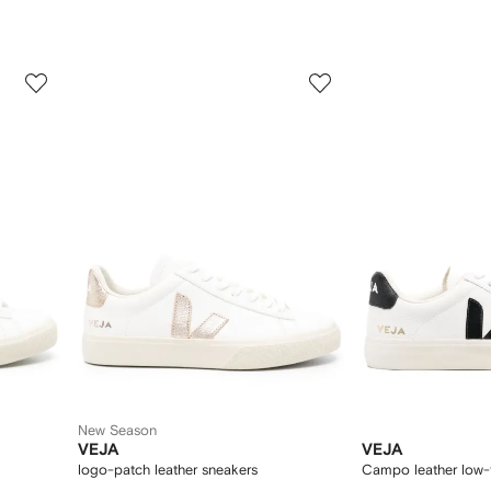
3
4
of
of
12
12
New Season
VEJA
VEJA
logo-patch leather sneakers
Campo leather low-