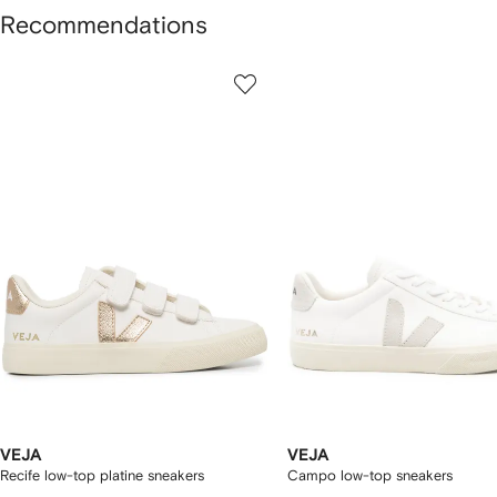
Recommendations
howing
1
2
of
of
f
12
12
2
tems
VEJA
VEJA
Recife low-top platine sneakers
Campo low-top sneakers