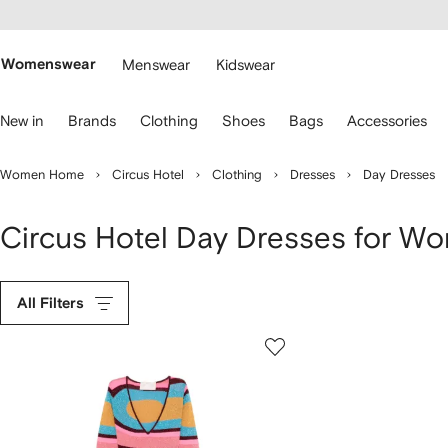
cessibility
Skip to
main
ARFETCH
content
Womenswear
Menswear
Kidswear
se
New in
Brands
Clothing
Shoes
Bags
Accessories
eyboard
rrows
o
Women Home
Circus Hotel
Clothing
Dresses
Day Dresses
avigate.
Circus Hotel Day Dresses for W
All Filters