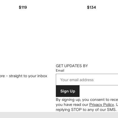
$119
$134
GET UPDATES BY
Email
re – straight to your inbox
Sign Up
By signing up, you consent to re
you have read our
Privacy Policy
.
U
replying STOP to any of our SMS.