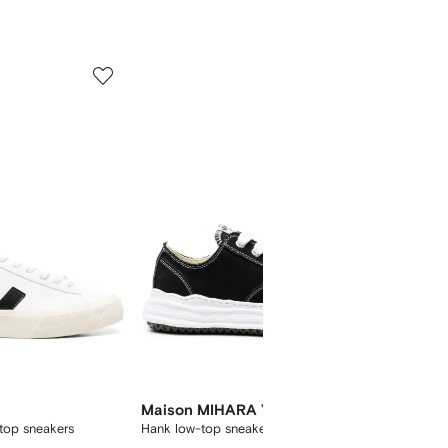
5
6
of
of
12
12
Maison MIHARA YASUHIRO
Onitsu
top sneakers
Hank low-top sneakers
Mexico 