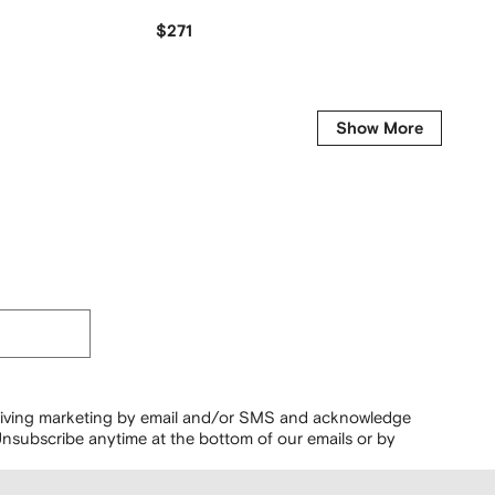
$271
$159
Show More
ceiving marketing by email and/or SMS and acknowledge
nsubscribe anytime at the bottom of our emails or by