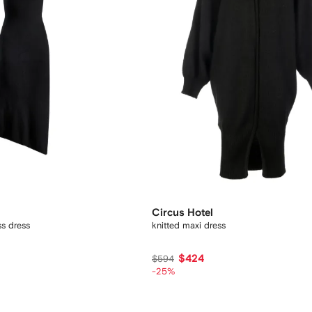
Circus Hotel
ss dress
knitted maxi dress
$424
$594
-25%