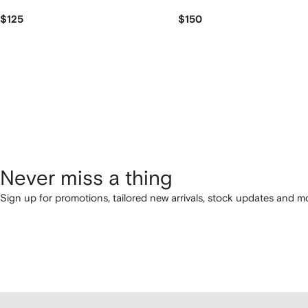
$125
$150
Never miss a thing
Sign up for promotions, tailored new arrivals, stock updates and mo