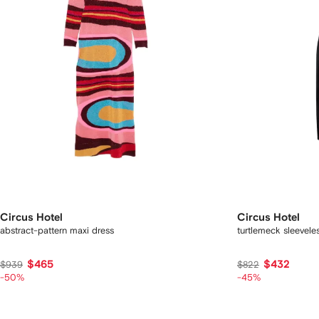
Circus Hotel
Circus Hotel
abstract-pattern maxi dress
turtlemeck sleevele
$465
$432
$939
$822
-50%
-45%