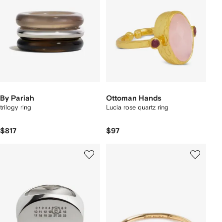
By Pariah
Ottoman Hands
trilogy ring
Lucia rose quartz ring
$817
$97