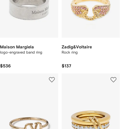
Maison Margiela
Zadig&Voltaire
logo-engraved band ring
Rock ring
$536
$137