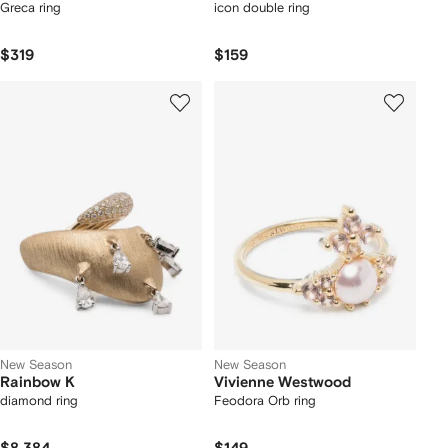
Greca ring
icon double ring
$319
$159
New Season
New Season
Rainbow K
Vivienne Westwood
diamond ring
Feodora Orb ring