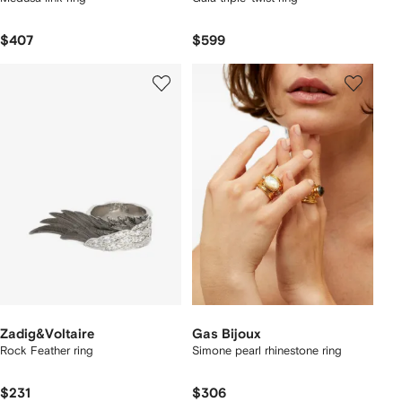
$407
$599
Zadig&Voltaire
Gas Bijoux
Rock Feather ring
Simone pearl rhinestone ring
$231
$306