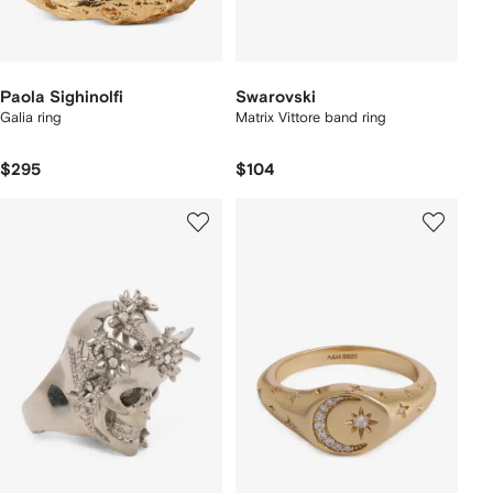
Paola Sighinolfi
Swarovski
Galia ring
Matrix Vittore band ring
$295
$104