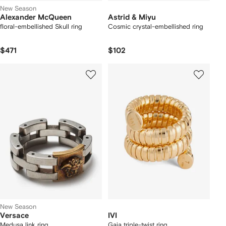
New Season
Alexander McQueen
Astrid & Miyu
floral-embellished Skull ring
Cosmic crystal-embellished ring
$471
$102
New Season
Versace
IVI
Medusa link ring
Gaia triple-twist ring