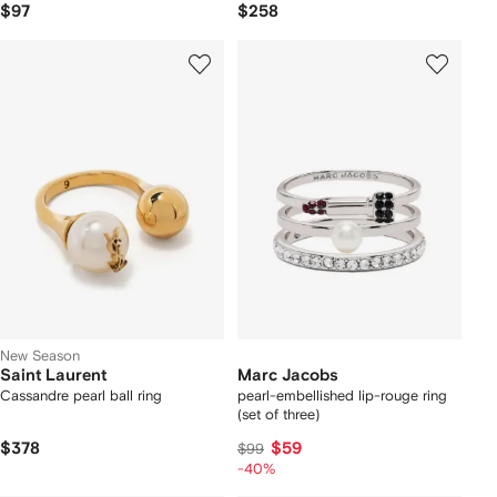
$97
$258
New Season
Saint Laurent
Marc Jacobs
Cassandre pearl ball ring
pearl-embellished lip-rouge ring
(set of three)
$378
$59
$99
-40%