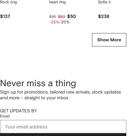
Rock ring
heart ring
Sofie ring
$137
$50
$238
$85
$63
-25%
-20%
Show More
Never miss a thing
Sign up for promotions, tailored new arrivals, stock updates
and more – straight to your inbox
GET UPDATES BY
Email