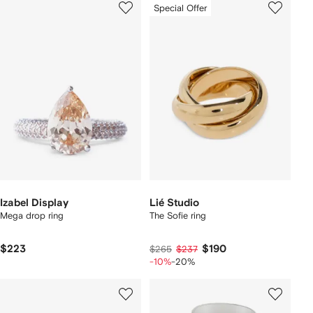
Special Offer
Izabel Display
Lié Studio
Mega drop ring
The Sofie ring
$223
$190
$265
$237
-10%
-20%