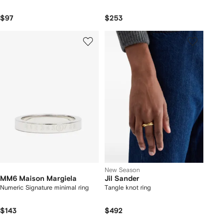
$97
$253
New Season
MM6 Maison Margiela
Jil Sander
Numeric Signature minimal ring
Tangle knot ring
$143
$492