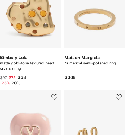
Bimba y Lola
Maison Margiela
matte gold-tone textured heart
Numerical semi-polished ring
crystals ring
$58
$368
$97
$73
-25%
-20%