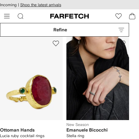
cessibility
Skip to
Incoming |
Shop the latest arrivals
main
ARFETCH
content
Refine
New Season
Ottoman Hands
Emanuele Bicocchi
Lucia ruby cocktail rings
Stella ring