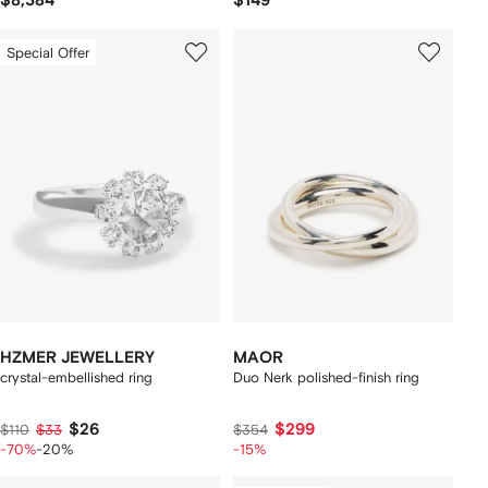
$8,384
$149
Special Offer
HZMER JEWELLERY
MAOR
crystal-embellished ring
Duo Nerk polished-finish ring
$26
$299
$110
$33
$354
-70%
-20%
-15%