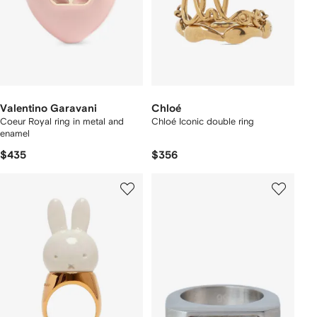
Valentino Garavani
Chloé
Coeur Royal ring in metal and
Chloé Iconic double ring
enamel
$435
$356