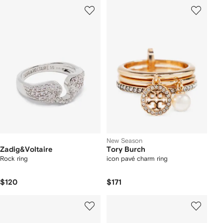
New Season
Zadig&Voltaire
Tory Burch
Rock ring
icon pavé charm ring
$120
$171