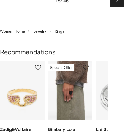
1 of 46
Next
Women Home
Jewelry
Rings
Recommendations
Showing
1
2
3
Special Offer
of
of
of
f
12
12
12
2
tems
Zadig&Voltaire
Bimba y Lola
Lié Studio