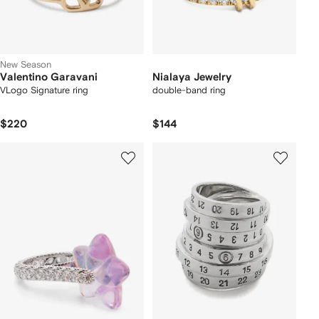
New Season
Valentino Garavani
Nialaya Jewelry
VLogo Signature ring
double-band ring
$220
$144