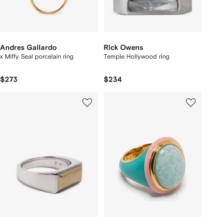
Andres Gallardo
Rick Owens
x Miffy Seal porcelain ring
Temple Hollywood ring
$273
$234