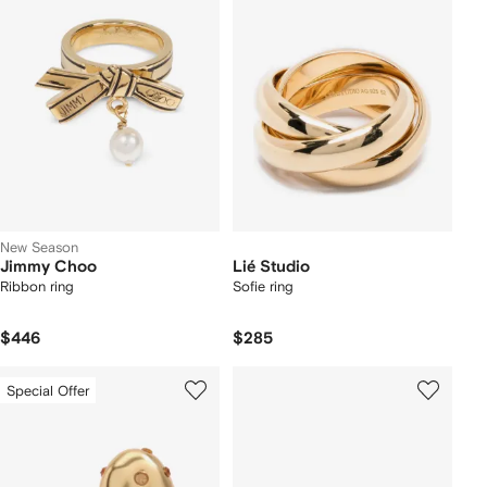
New Season
Jimmy Choo
Lié Studio
Ribbon ring
Sofie ring
$446
$285
Special Offer