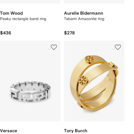
Tom Wood
Aurelie Bidermann
Peaky rectangle band ring
Tabarin Amazonite ring
$436
$278
Versace
Tory Burch