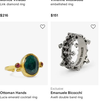
Link diamond ring
embellished ring
$216
$151
Exclusive
Ottoman Hands
Emanuele Bicocchi
Lucia emerald cocktail ring
Avelli double band ring