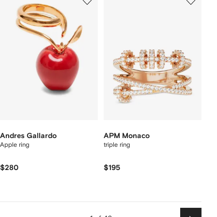
Andres Gallardo
APM Monaco
Apple ring
triple ring
$280
$195