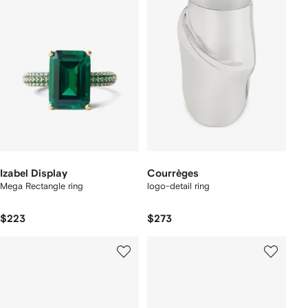
Izabel Display
Courrèges
Mega Rectangle ring
logo-detail ring
$223
$273