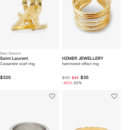
New Season
Saint Laurent
HZMER JEWELLERY
Cassandre scarf ring
hammered-effect ring
$325
$35
$110
$44
-60%
-20%