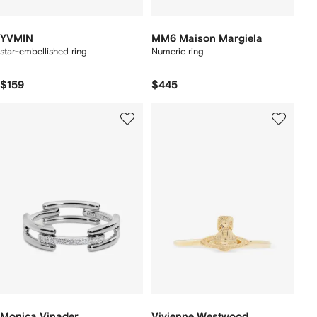
YVMIN
MM6 Maison Margiela
star-embellished ring
Numeric ring
$159
$445
Monica Vinader
Vivienne Westwood