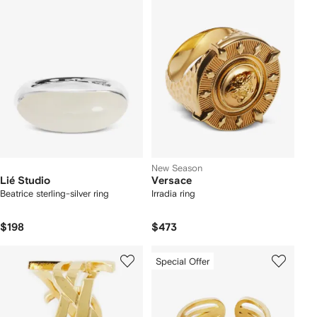
New Season
Lié Studio
Versace
Beatrice sterling-silver ring
Irradia ring
$198
$473
Special Offer