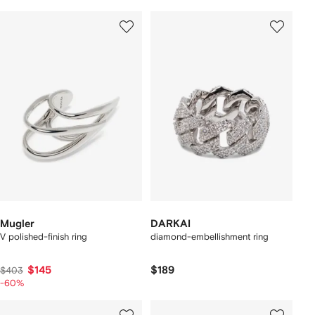
Mugler
DARKAI
V polished-finish ring
diamond-embellishment ring
$145
$189
$403
-60%