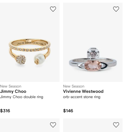
New Season
New Season
Jimmy Choo
Vivienne Westwood
Jimmy Choo double ring
orb-accent stone ring
$316
$146