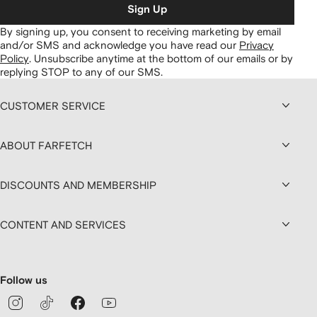
Sign Up
By signing up, you consent to receiving marketing by email
and/or SMS and acknowledge you have read our
Privacy
Policy
.
Unsubscribe anytime at the bottom of our emails or by
replying STOP to any of our SMS.
CUSTOMER SERVICE
ABOUT FARFETCH
DISCOUNTS AND MEMBERSHIP
CONTENT AND SERVICES
Follow us