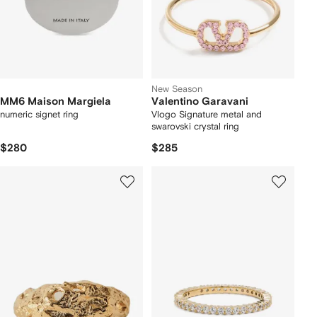
New Season
MM6 Maison Margiela
Valentino Garavani
numeric signet ring
Vlogo Signature metal and
swarovski crystal ring
$280
$285